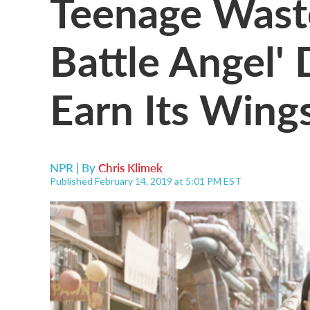
Teenage Wastel
Battle Angel'
Earn Its Wing
NPR | By
Chris Klimek
Published February 14, 2019 at 5:01 PM EST