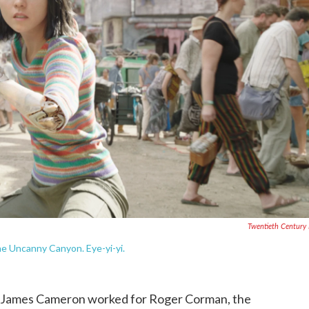
Twentieth Century
e Uncanny Canyon. Eye-yi-yi.
way, James Cameron worked for Roger Corman, the