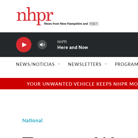
Skip to main content
NHPR
Here and Now
NEWS/NOTICIAS
NEWSLETTERS
PROGRAM
YOUR UNWANTED VEHICLE KEEPS NHPR MOVI
National