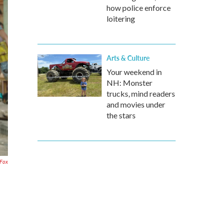
how police enforce
loitering
Arts & Culture
Your weekend in
NH: Monster
trucks, mind readers
and movies under
the stars
 Fox