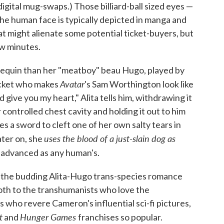
igital mug-swaps.) Those billiard-ball sized eyes —
the human face is typically depicted in manga and
at might alienate some potential ticket-buyers, but
ew minutes.
mannequin than her "meatboy" beau Hugo, played by
Avatar
jacket who makes
's Sam Worthington look like
'd give you my heart," Alita tells him, withdrawing it
controlled chest cavity and holding it out to him
uses a sword to cleft one of her own salty tears in
uses the blood of a just-slain dog as
later on, she
as advanced as any human's.
o the budding Alita-Hugo trans-species romance
both to the transhumanists who love the
 who revere Cameron's influential sci-fi pictures,
t
Hunger Games
and
franchises so popular.