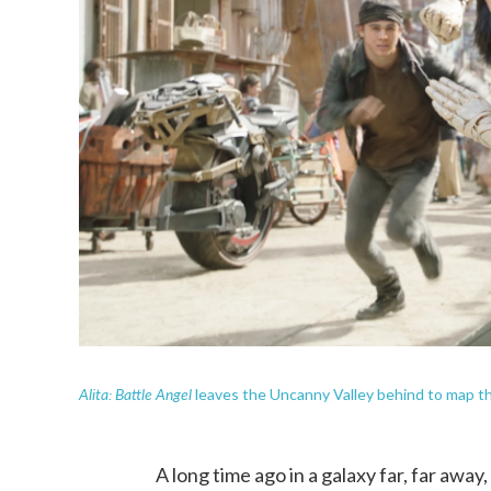
Alita: Battle Angel
leaves the Uncanny Valley behind to map th
A long time ago in a galaxy far, far a