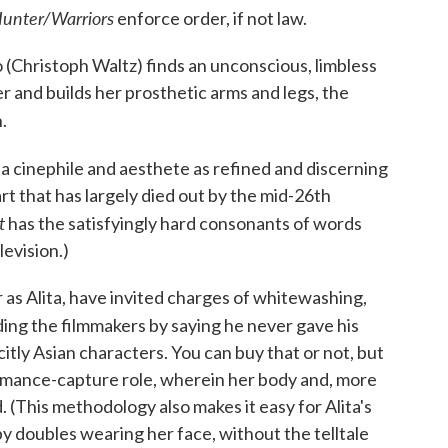
unter/Warriors
enforce order, if not law.
Christoph Waltz) finds an unconscious, limbless
er and builds her prosthetic arms and legs, the
.
l a cinephile and aesthete as refined and discerning
art that has largely died out by the mid-26th
t
has the satisfyingly hard consonants of words
evision.)
r as Alita, have invited charges of whitewashing,
ing the filmmakers by saying he never gave his
icitly Asian characters. You can buy that or not, but
ormance-capture role, wherein her body and, more
 (This methodology also makes it easy for Alita's
by doubles wearing her face, without the telltale