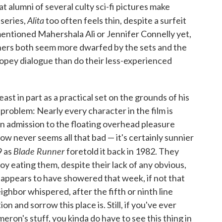
t alumni of several culty sci-fi pictures make
Alita
 series,
too often feels thin, despite a surfeit
 mentioned Mahershala Ali or Jennifer Connelly yet,
ers both seem more dwarfed by the sets and the
opey dialogue than do their less-experienced
east in part as a practical set on the grounds of his
 problem: Nearly every character in the film is
win admission to the floating overhead pleasure
ow never seems all that bad — it's certainly sunnier
Blade Runner
9 as
foretold it back in 1982. They
y eating them, despite their lack of any obvious,
appears to have showered that week, if not that
eighbor whispered, after the fifth or ninth line
 and sorrow this place is. Still, if you've ever
ron's stuff, you kinda do have to see this thing in