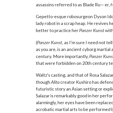
H
assassins referred to as Blade Ru— er,
Gepetto-esque robosurgeon Dyson Ido (
lady robot in a scrap heap. He revives h
Panzer Kunst
better to practice her
with
Panzer Kunst,
(
as I'm sure I need not tel
as you are, is an ancient cyborg martial 
Panzer Kuns
century. More importantly,
that were forbidden on 20th century tel
Waltz's casting, and that of Rosa Salaza
Alita
though
creator Kushiro has defend
futuristic story an Asian setting or expl
Salazar is remarkably good in her perf
alarmingly, her eyes have been replaced.
acrobatic martial arts to be performed 