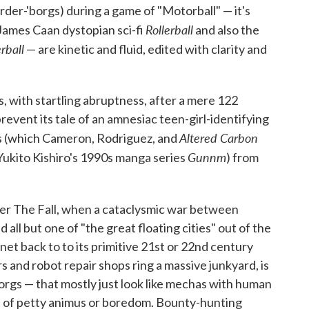
der-'borgs) during a game of "Motorball" — it's
Rollerball
5 James Caan dystopian sci-fi
and also the
erball
— are kinetic and fluid, edited with clarity and
ds, with startling abruptness, after a mere 122
revent its tale of an amnesiac teen-girl-identifying
Altered Carbon
lls (which Cameron, Rodriguez, and
Gunnm
Yukito Kishiro's 1990s manga series
) from
fter The Fall, when a cataclysmic war between
ll but one of "the great floating cities" out of the
anet back to to its primitive 21st or 22nd century
ars and robot repair shops ring a massive junkyard, is
borgs — that mostly just look like mechas with human
 of petty animus or boredom. Bounty-hunting