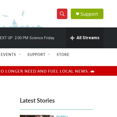
Support
S
S
e
h
a
r
All Streams
EXT UP:
2:00 PM
Science Friday
o
c
h
w
Q
EVENTS
SUPPORT
STORE
u
S
e
r
e
NO LONGER NEED AND FUEL LOCAL NEWS. 🚗
y
a
r
Latest Stories
c
h
Politics