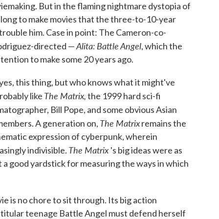
iemaking. But in the flaming nightmare dystopia of
 long to make movies that the three-to-10-year
 trouble him. Case in point: The Cameron-co-
Alita: Battle Angel
driguez-directed —
, which the
ntention to make some 20 years ago.
d eyes, this thing, but who knows what it might've
The Matrix,
robably like
the 1999 hard sci-fi
matographer, Bill Pope, and some obvious Asian
The Matrix
members. A generation on,
remains the
nematic expression of cyberpunk, wherein
The Matrix
asingly indivisible.
's big ideas were as
 it a good yardstick for measuring the ways in which
is no chore to sit through. Its big action
 titular teenage Battle Angel must defend herself