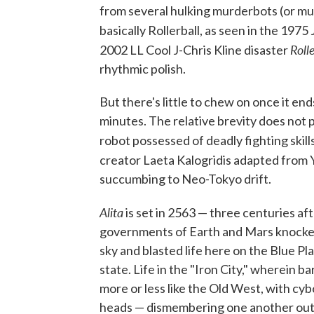
from several hulking murderbots (or mur
basically Rollerball, as seen in the 197
Roll
2002 LL Cool J-Chris Kline disaster
rhythmic polish.
But there's little to chew on once it en
minutes. The relative brevity does not p
robot possessed of deadly fighting ski
creator Laeta Kalogridis adapted from 
succumbing to Neo-Tokyo drift.
Alita
is set in 2563 — three centuries a
governments of Earth and Mars knocked a
sky and blasted life here on the Blue Pl
state. Life in the "Iron City," wherein b
more or less like the Old West, with cy
heads — dismembering one another out