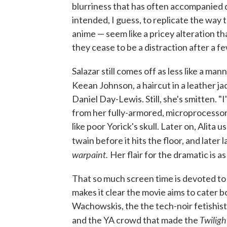
blurriness that has often accompanied d
intended, I guess, to replicate the way 
anime — seem like a pricey alteration th
they cease to be a distraction after a f
Salazar still comes off as less like a 
Keean Johnson, a haircut in a leather 
Daniel Day-Lewis. Still, she's smitten. "I
from her fully-armored, microprocessor 
like poor Yorick's skull. Later on, Alita 
twain before it hits the floor, and later 
warpaint.
Her flair for the dramatic is 
That so much screen time is devoted t
makes it clear the movie aims to cater 
Wachowskis, the the tech-noir fetishists
Twiligh
and the YA crowd that made the