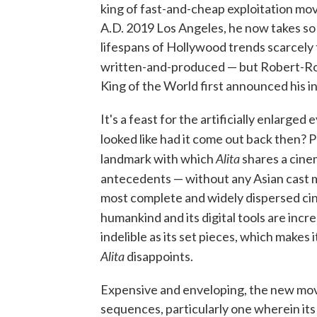
king of fast-and-cheap exploitation mov
A.D. 2019 Los Angeles, he now takes so
lifespans of Hollywood trends scarcely
written-and-produced — but Robert-Ro
King of the World first announced his i
It's a feast for the artificially enlarge
looked like had it come out back then? P
Alita
landmark with which
shares a cine
antecedents — without any Asian cast 
most complete and widely dispersed ci
humankind and its digital tools are incre
indelible as its set pieces, which makes
Alita
disappoints.
Expensive and enveloping, the new movie 
sequences, particularly one wherein its