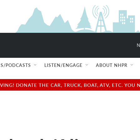
N
S/PODCASTS
LISTEN/ENGAGE
ABOUT NHPR
NG! DONATE THE CAR, TRUCK, BOAT, ATV, ETC. YOU 