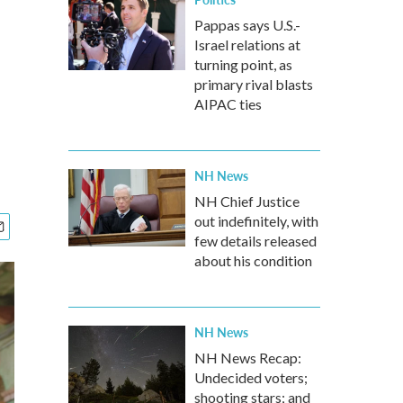
Pappas says U.S.-
Israel relations at
turning point, as
primary rival blasts
AIPAC ties
NH News
NH Chief Justice
out indefinitely, with
few details released
about his condition
NH News
NH News Recap:
Undecided voters;
shooting stars; and