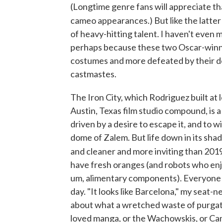
(Longtime genre fans will appreciate tha
cameo appearances.) But like the latter
of heavy-hitting talent. I haven't even
perhaps because these two Oscar-winn
costumes and more defeated by their d
castmastes.
The Iron City, which Rodriguez built at l
Austin, Texas film studio compound, is a
driven by a desire to escape it, and to 
dome of Zalem. But life down in its shad
and cleaner and more inviting than 201
have fresh oranges (and robots who enjo
um, alimentary components). Everyone 
day. "It looks like Barcelona," my seat-n
about what a wretched waste of purgation
loved manga, or the Wachowskis, or Came