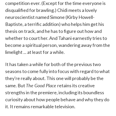
competition ever. (Except for the time everyone is
disqualified for brawling.) Chidi meets a lovely
neuroscientist named Simone (Kirby Howell-
Baptiste, a terrific addition) who helps him get his
thesis on track, and he has to figure out how and
whether to court her. And Tahani earnestly tries to
become a spiritual person, wandering away from the
limelight ... at least for a while.
It has taken a while for both of the previous two
seasons to come fully into focus with regard to what
they're really about. This one will probably be the
The Good Place
same. But
retains its creative
strengths in the premiere, including its boundless
curiosity about how people behave and why they do
it. It remains remarkable television.