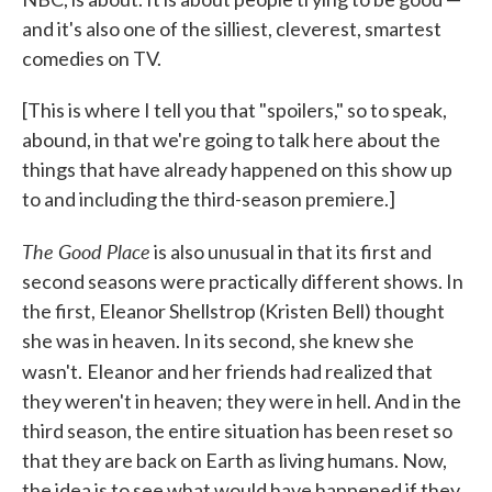
and it's also one of the silliest, cleverest, smartest
comedies on TV.
[This is where I tell you that "spoilers," so to speak,
abound, in that we're going to talk here about the
things that have already happened on this show up
to and including the third-season premiere.]
The Good Place
is also unusual in that its first and
second seasons were practically different shows. In
the first, Eleanor Shellstrop (Kristen Bell) thought
she was in heaven. In its second, she knew she
wasn't.
Eleanor and her friends had realized that
they weren't in heaven; they were in hell. And in the
third season, the entire situation has been reset so
that they are back on Earth as living humans. Now,
the idea is to see what would have happened if they