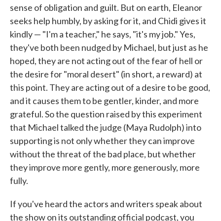
sense of obligation and guilt. But on earth, Eleanor
seeks help humbly, by asking for it, and Chidi gives it
kindly — "I'm a teacher," he says, "it's my job." Yes,
they've both been nudged by Michael, but just as he
hoped, they are not acting out of the fear of hell or
the desire for "moral desert" (in short, a reward) at
this point. They are acting out of a desire to be good,
and it causes them to be gentler, kinder, and more
grateful. So the question raised by this experiment
that Michael talked the judge (Maya Rudolph) into
supporting is not only whether they can improve
without the threat of the bad place, but whether
they improve more gently, more generously, more
fully.
If you've heard the actors and writers speak about
the show on its outstanding official podcast, you