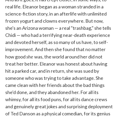
real life. Eleanor began as a woman stranded in a
science-fiction story, in an afterlife with unlimited
frozen yogurt and clowns everywhere. But now,
she's an Arizona woman — a real "trashbag," she tells
Chidi — who had a terrifying near-death experience
and devoted herself, as so many of us have, to self-
improvement. And then she found that no matter
she
how good
was, the world around her did not
treat her better. Eleanor was honest about having
hit a parked car, and in return, she was sued by
someone who was trying to take advantage. She
came clean with her friends about the bad things
she'd done, and they abandoned her. For all its
whimsy, for all its food puns, for all its dance crews
and genuinely great jokes and surprising deployment
of Ted Danson as a physical comedian, for its genius