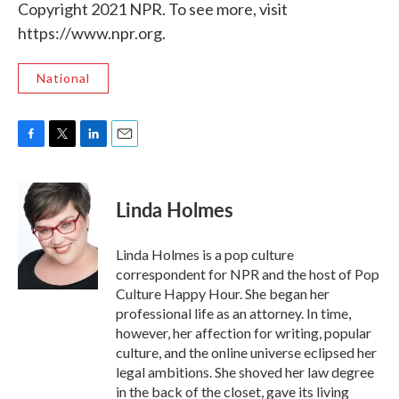
Copyright 2021 NPR. To see more, visit
https://www.npr.org.
National
F
T
L
E
a
w
i
m
c
i
n
a
e
t
k
i
Linda Holmes
b
t
e
l
o
e
d
o
r
I
Linda Holmes is a pop culture
k
n
correspondent for NPR and the host of Pop
Culture Happy Hour. She began her
professional life as an attorney. In time,
however, her affection for writing, popular
culture, and the online universe eclipsed her
legal ambitions. She shoved her law degree
in the back of the closet, gave its living