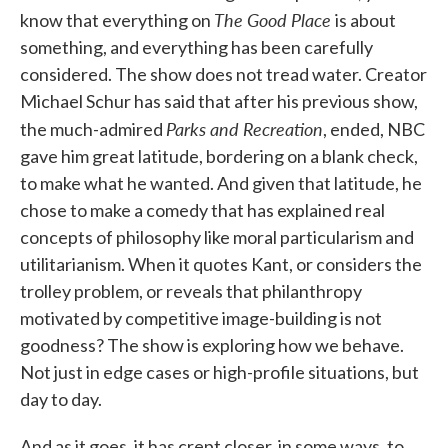
The Good Place
know that everything on
is about
something, and everything has been carefully
considered. The show does not tread water. Creator
Michael Schur has said that after his previous show,
Parks and Recreation
the much-admired
, ended, NBC
gave him great latitude, bordering on a blank check,
to make what he wanted. And given that latitude, he
chose to make a comedy that has explained real
concepts of philosophy like moral particularism and
utilitarianism. When it quotes Kant, or considers the
trolley problem, or reveals that philanthropy
motivated by competitive image-building is not
goodness? The show is exploring how we behave.
Not just in edge cases or high-profile situations, but
day to day.
And as it goes, it has crept closer, in some ways, to