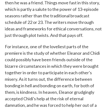
then he was a friend. Things move fast in this story,
which is partly a salute to the power of 13-episode
seasons rather than the traditional broadcast
schedule of 22 or 23. The writers move through
ideas and frameworks for ethical conversations, not
just through plot twists. And that pays off.
For instance, one of the loveliest parts of the
premiere is the study of whether Eleanor and Chidi
could possibly have been friends outside of the
bizarre circumstances in which they were brought
together in order to participate in each other's
misery. As it turns out, the difference between
bonding in hell and bonding on earth, for both of
them, is kindness. In heaven, Eleanor grudgingly
accepted Chidi's help at the risk of eternal
damnation, and he was forced to help her out of a