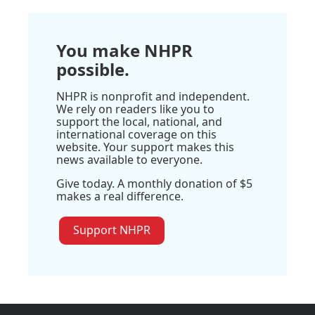
You make NHPR
possible.
NHPR is nonprofit and independent.
We rely on readers like you to
support the local, national, and
international coverage on this
website. Your support makes this
news available to everyone.
Give today. A monthly donation of $5
makes a real difference.
Support NHPR