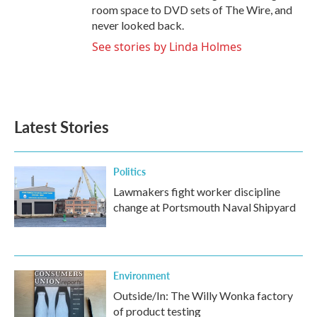
room space to DVD sets of The Wire, and
never looked back.
See stories by Linda Holmes
Latest Stories
Politics
Lawmakers fight worker discipline
change at Portsmouth Naval Shipyard
Environment
Outside/In: The Willy Wonka factory
of product testing