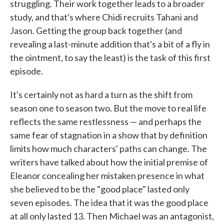
struggling. Their work together leads to a broader
study, and that's where Chidi recruits Tahani and
Jason. Getting the group back together (and
revealing a last-minute addition that's a bit of a fly in
the ointment, to say the least) is the task of this first
episode.
It's certainly not as hard a turn as the shift from
season one to season two. But the move to real life
reflects the same restlessness — and perhaps the
same fear of stagnation in a show that by definition
limits how much characters' paths can change. The
writers have talked about how the initial premise of
Eleanor concealing her mistaken presence in what
she believed to be the "good place" lasted only
seven episodes. The idea that it was the good place
at all only lasted 13. Then Michael was an antagonist,