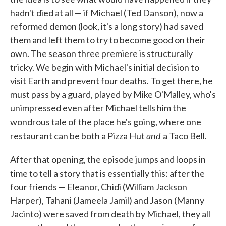
hadn't died at all — if Michael (Ted Danson), now a
reformed demon (look, it's a long story) had saved
them and left them to try to become good on their
own. The season three premiere is structurally
tricky. We begin with Michael's initial decision to
visit Earth and prevent four deaths. To get there, he
must pass by a guard, played by Mike O'Malley, who's
unimpressed even after Michael tells him the
wondrous tale of the place he's going, where one
and
restaurant can be both a Pizza Hut
a Taco Bell.
After that opening, the episode jumps and loops in
time to tell a story that is essentially this: after the
four friends — Eleanor, Chidi (William Jackson
Harper), Tahani (Jameela Jamil) and Jason (Manny
Jacinto) were saved from death by Michael, they all