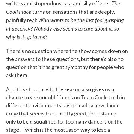
The
writers and stupendous cast and silly effects,
Good Place
turns on sensations that are deeply,
Who wants to be the last fool grasping
painfully real:
at decency? Nobody else seems to care about it, so
why is it up to me?
There's no question where the show comes down on
the answers to these questions, but there's also no
question that it has great sympathy for people who
ask them.
And this structure to the season also gives us a
chance to see our old friends on Team Cockroach in
different environments. Jason leads a new dance
crew that seems to be pretty good, for instance,
only to be disqualified for too many dancers on the
stage — which is the most Jason way to lose a