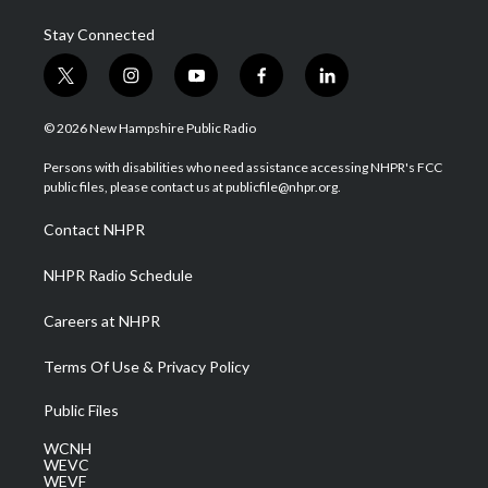
Stay Connected
t
i
y
f
l
w
n
o
a
i
i
s
u
c
n
© 2026 New Hampshire Public Radio
t
t
t
e
k
t
a
u
b
e
Persons with disabilities who need assistance accessing NHPR's FCC
e
g
b
o
d
public files, please contact us at publicfile@nhpr.org.
r
r
e
o
i
a
k
n
Contact NHPR
m
NHPR Radio Schedule
Careers at NHPR
Terms Of Use & Privacy Policy
Public Files
WCNH
WEVC
WEVF