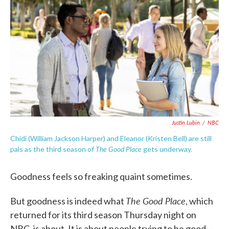
c
i
n
a
e
t
k
i
b
t
e
l
o
e
d
o
r
I
k
n
Justin Lubin
/
NBC
Chidi (William Jackson Harper) and Eleanor (Kristen Bell) are still
The Good Place
pals as the third season of
gets underway.
Goodness feels so freaking quaint sometimes.
The Good Place
But goodness is indeed what
, which
returned for its third season Thursday night on
NBC, is about. It is about people trying to be good —