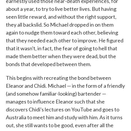
earnestly used those near-death experiences, for
about a year, to try to live better lives. But having
seen little reward, and without the right support,
they all backslid. So Michael dropped in on them
again to nudge them toward each other, believing
that they needed each other to improve. He figured
that it wasn't, in fact, the fear of going to hell that
made them better when they were dead, but the
bonds that developed between them.
This begins with recreating the bond between
Eleanor and Chidi. Michael — in the form of a friendly
(and somehow familiar-looking) bartender —
manages to influence Eleanor such that she
discovers Chidi's lectures on YouTube and goes to
Australia to meet him and study with him. As it turns
out, she still wants to be good, even after all the