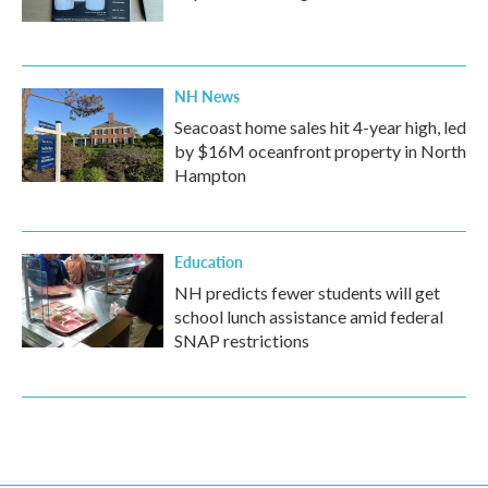
NH News
Seacoast home sales hit 4-year high, led
by $16M oceanfront property in North
Hampton
Education
NH predicts fewer students will get
school lunch assistance amid federal
SNAP restrictions