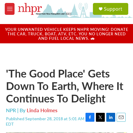
Skip to main content
S
Support
e
M
a
e
r
n
c
u
YOUR UNWANTED VEHICLE KEEPS NHPR MOVING! DONATE
h
THE CAR, TRUCK, BOAT, ATV, ETC. YOU NO LONGER NEED
AND FUEL LOCAL NEWS. 🚗
u
e
r
y
'The Good Place' Gets
Down To Earth, Where It
Continues To Delight
NPR | By
Linda Holmes
Published September 28, 2018 at 5:01 AM
F
T
L
E
EDT
a
w
i
m