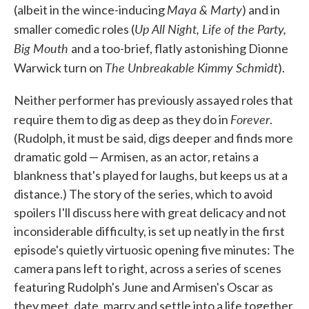
Maya & Marty
(albeit in the wince-inducing
) and in
Up All Night, Life of the Party,
smaller comedic roles (
Big Mouth
and a too-brief, flatly astonishing Dionne
The Unbreakable Kimmy Schmidt
Warwick turn on
).
Neither performer has previously assayed roles that
Forever
require them to dig as deep as they do in
.
(Rudolph, it must be said, digs deeper and finds more
dramatic gold — Armisen, as an actor, retains a
blankness that's played for laughs, but keeps us at a
distance.) The story of the series, which to avoid
spoilers I'll discuss here with great delicacy and not
inconsiderable difficulty, is set up neatly in the first
episode's quietly virtuosic opening five minutes: The
camera pans left to right, across a series of scenes
featuring Rudolph's June and Armisen's Oscar as
they meet, date, marry and settle into a life together.