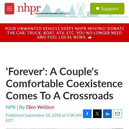
Skip to main content
S
Support
e
M
a
e
r
n
c
u
YOUR UNWANTED VEHICLE KEEPS NHPR MOVING! DONATE
h
THE CAR, TRUCK, BOAT, ATV, ETC. YOU NO LONGER NEED
AND FUEL LOCAL NEWS. 🚗
u
e
r
y
'Forever': A Couple's
Comfortable Coexistence
Comes To A Crossroads
NPR | By
Glen Weldon
Published September 14, 2018 at 5:00 AM
F
T
L
E
EDT
a
w
i
m