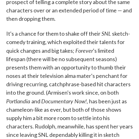
prospect of telling a complete story about the same
characters over or an extended period of time — and
then dropping them.
SNL
It's a chance for them to shake off their
sketch-
comedy training, which exploited their talents for
Forever
quick changes and big takes;
's limited
lifespan (there will be no subsequent seasons)
presents them with an opportunity to thumb their
noses at their television alma mater's penchant for
driving recurring, catchphrase-based hit characters
into the ground. (Armisen's work since, on both
Portlandia
Documentary Now!,
and
has been just as
chameleon-like as ever, but both of those shows
supply him a bit more room to settle into his
characters. Rudolph, meanwhile, has spent her years
since leaving SNL dependably killing it in sketch