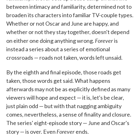
between intimacy and familiarity, determined not to
broaden its characters into familiar TV-couple types.
Whether or not Oscar and June are happy, and
whether or not they stay together, doesn't depend
Forever
on either one doing anything wrong.
is
instead a series about a series of emotional
crossroads — roads not taken, words left unsaid.
By the eighth and final episode, those roads get
taken, those words get said. What happens
afterwards may not be as explicitly defined as many
viewers will hope and expect — it is, let's be clear,
just plain odd — but with that nagging ambiguity
comes, nevertheless, a sense of finality and closure.
The series' eight-episode story — June and Oscar's
Forever
story — is over. Even
ends.