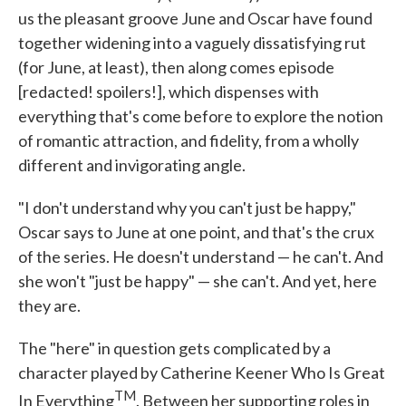
us the pleasant groove June and Oscar have found
together widening into a vaguely dissatisfying rut
(for June, at least), then along comes episode
[redacted! spoilers!], which dispenses with
everything that's come before to explore the notion
of romantic attraction, and fidelity, from a wholly
different and invigorating angle.
"I don't understand why you can't just be happy,"
Oscar says to June at one point, and that's the crux
of the series. He doesn't understand — he can't. And
she won't "just be happy" — she can't. And yet, here
they are.
The "here" in question gets complicated by a
character played by Catherine Keener Who Is Great
TM
In Everything
. Between her supporting roles in