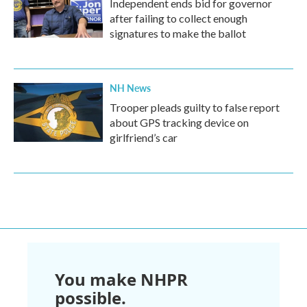
Independent ends bid for governor
after failing to collect enough
signatures to make the ballot
NH News
Trooper pleads guilty to false report
about GPS tracking device on
girlfriend’s car
You make NHPR
possible.