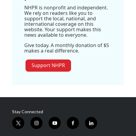
NHPR is nonprofit and independent.
We rely on readers like you to
support the local, national, and
international coverage on this
website. Your support makes this
news available to everyone.
Give today. A monthly donation of $5
makes a real difference.
Support NHPR
Stay Connected
t
i
y
f
l
w
n
o
a
i