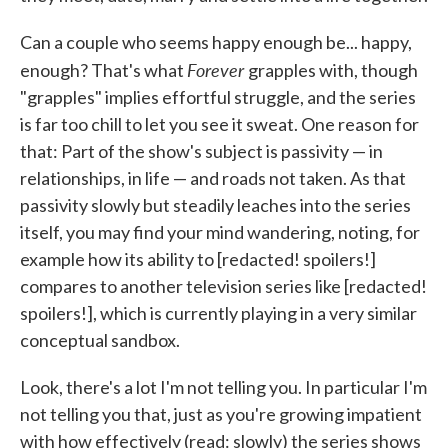
Can a couple who seems happy enough be... happy,
Forever
enough? That's what
grapples with, though
"grapples" implies effortful struggle, and the series
is far too chill to let you see it sweat. One reason for
that: Part of the show's subject is passivity — in
relationships, in life — and roads not taken. As that
passivity slowly but steadily leaches into the series
itself, you may find your mind wandering, noting, for
example how its ability to [redacted! spoilers!]
compares to another television series like [redacted!
spoilers!], which is currently playing in a very similar
conceptual sandbox.
Look, there's a lot I'm not telling you. In particular I'm
not telling you that, just as you're growing impatient
with how effectively (read: slowly) the series shows