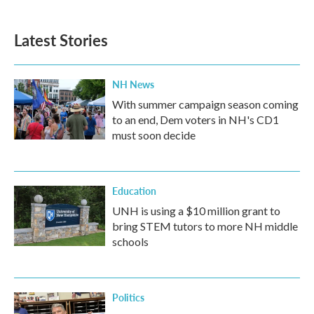
Latest Stories
NH News
With summer campaign season coming
to an end, Dem voters in NH's CD1
must soon decide
Education
UNH is using a $10 million grant to
bring STEM tutors to more NH middle
schools
Politics