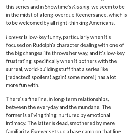
Kidding
this series and in Showtime's
, we seem to be
in the midst of a long-overdue Keenersance, which is
to be welcomed by all right-thinking Americans.
Forever
is low-key funny, particularly when it's
focused on Rudolph's character dealing with one of
the big changes life throws her way, and it's low-key
frustrating, specifically when it bothers with the
surreal, world-building stuff that a series like
[redacted! spoilers! again! some more!] has a lot
more fun with.
There's a fine line, in long-term relationships,
between the everyday and the mundane. The
former is a living thing, nurtured by emotional
intimacy. The latter is dead, smothered by mere
Forever
familiarity.
sets up a base camp on that line