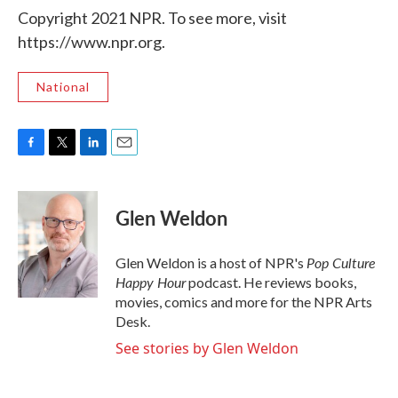
Copyright 2021 NPR. To see more, visit
https://www.npr.org.
National
F
T
L
E
a
w
i
m
c
i
n
a
e
t
k
i
Glen Weldon
b
t
e
l
o
e
d
o
r
I
Pop Culture
Glen Weldon is a host of NPR's
k
n
Happy Hour
podcast. He reviews books,
movies, comics and more for the NPR Arts
Desk.
See stories by Glen Weldon