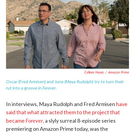
c
i
n
a
e
t
k
i
b
t
e
l
o
e
d
o
r
I
k
n
Colleen Hayes
/
Amazon Prime
Oscar (Fred Armisen) and June (Maya Rudolph) try to turn their
Forever
rut into a groove in
.
In interviews, Maya Rudolph and Fred Armisen
have
said that what attracted them to the project that
Forever
became
,
a slyly surreal 8-episode series
premiering on Amazon Prime today, was the