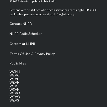
i
s
u
c
n
© 2026 New Hampshire Public Radio
t
t
t
e
k
t
a
u
b
e
Persons with disabilities who need assistance accessing NHPR's FCC
e
g
b
o
d
public files, please contact us at publicfile@nhpr.org.
r
r
e
o
i
a
k
n
Contact NHPR
m
NHPR Radio Schedule
Careers at NHPR
Terms Of Use & Privacy Policy
Public Files
WCNH
WEVC
WEVF
WEVH
WEVJ
WEVN
WEVO
WEVQ
WEVS