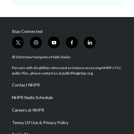
Stay Connected
t
i
y
f
l
w
n
o
a
i
i
s
u
c
n
© 2026 New Hampshire Public Radio
t
t
t
e
k
t
a
u
b
e
Persons with disabilities who need assistance accessing NHPR's FCC
e
g
b
o
d
public files, please contact us at publicfile@nhpr.org.
r
r
e
o
i
a
k
n
Contact NHPR
m
NHPR Radio Schedule
Careers at NHPR
Terms Of Use & Privacy Policy