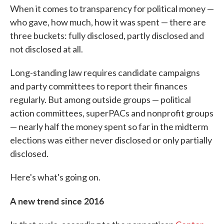
When it comes to transparency for political money —
who gave, how much, how it was spent — there are
three buckets: fully disclosed, partly disclosed and
not disclosed at all.
Long-standing law requires candidate campaigns
and party committees to report their finances
regularly. But among outside groups — political
action committees, superPACs and nonprofit groups
— nearly half the money spent so far in the midterm
elections was either never disclosed or only partially
disclosed.
Here's what's going on.
A new trend since 2016