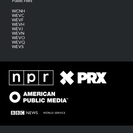
Public Files
WCNH
WEVC
WEVF
WEVH
WEVJ
WEVN
WEVO
WEVQ
WEVS