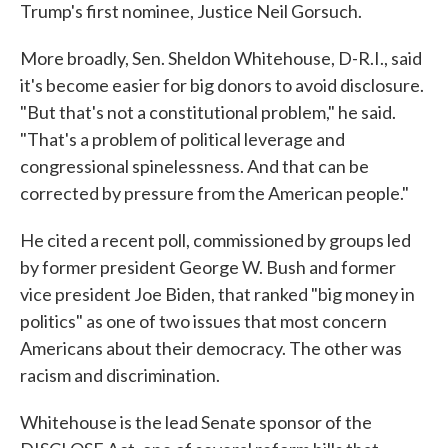
Trump's first nominee, Justice Neil Gorsuch.
More broadly, Sen. Sheldon Whitehouse, D-R.I., said
it's become easier for big donors to avoid disclosure.
"But that's not a constitutional problem," he said.
"That's a problem of political leverage and
congressional spinelessness. And that can be
corrected by pressure from the American people."
He cited a recent poll, commissioned by groups led
by former president George W. Bush and former
vice president Joe Biden, that ranked "big money in
politics" as one of two issues that most concern
Americans about their democracy. The other was
racism and discrimination.
Whitehouse is the lead Senate sponsor of the