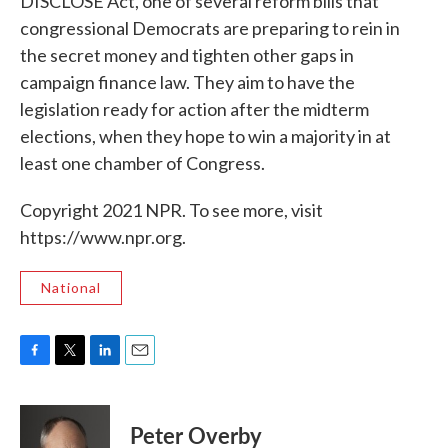
DISCLOSE Act, one of several reform bills that
congressional Democrats are preparing to rein in
the secret money and tighten other gaps in
campaign finance law. They aim to have the
legislation ready for action after the midterm
elections, when they hope to win a majority in at
least one chamber of Congress.
Copyright 2021 NPR. To see more, visit
https://www.npr.org.
National
F
T
L
E
a
w
i
m
c
i
n
a
e
t
k
i
Peter Overby
b
t
e
l