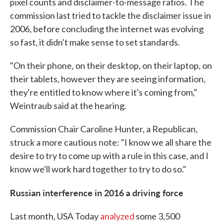
pixel counts and disclaimer-to-message ratios. The
commission last tried to tackle the disclaimer issue in
2006, before concluding the internet was evolving
so fast, it didn't make sense to set standards.
"On their phone, on their desktop, on their laptop, on
their tablets, however they are seeing information,
they're entitled to know where it's coming from,"
Weintraub said at the hearing.
Commission Chair Caroline Hunter, a Republican,
struck a more cautious note: "I know we all share the
desire to try to come up with a rule in this case, and I
know we'll work hard together to try to do so."
Russian interference in 2016 a driving force
Last month, USA Today
analyzed
some 3,500