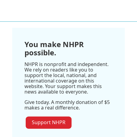
You make NHPR
possible.
NHPR is nonprofit and independent.
We rely on readers like you to
support the local, national, and
international coverage on this
website. Your support makes this
news available to everyone.
Give today. A monthly donation of $5
makes a real difference.
Support NHPR