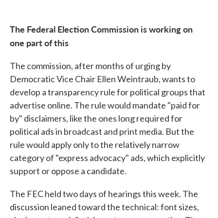
The Federal Election Commission is working on
one part of this
The commission, after months of urging by
Democratic Vice Chair Ellen Weintraub, wants to
develop a transparency rule for political groups that
advertise online. The rule would mandate "paid for
by" disclaimers, like the ones long required for
political ads in broadcast and print media. But the
rule would apply only to the relatively narrow
category of "express advocacy" ads, which explicitly
support or oppose a candidate.
The FEC held two days of hearings this week. The
discussion leaned toward the technical: font sizes,