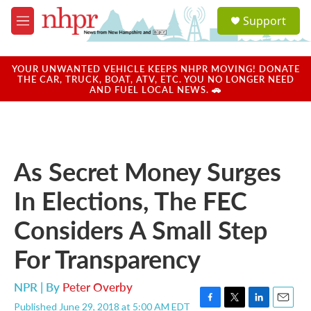
Skip to main content
S
Support
e
M
a
e
r
n
c
u
YOUR UNWANTED VEHICLE KEEPS NHPR MOVING! DONATE
h
THE CAR, TRUCK, BOAT, ATV, ETC. YOU NO LONGER NEED
AND FUEL LOCAL NEWS. 🚗
u
e
r
y
As Secret Money Surges
In Elections, The FEC
Considers A Small Step
For Transparency
NPR | By
Peter Overby
Published June 29, 2018 at 5:00 AM EDT