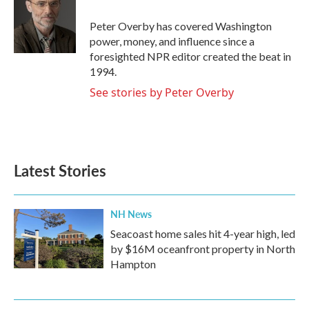
o
e
d
o
r
I
Peter Overby has covered Washington
k
n
power, money, and influence since a
foresighted NPR editor created the beat in
1994.
See stories by Peter Overby
Latest Stories
NH News
Seacoast home sales hit 4-year high, led
by $16M oceanfront property in North
Hampton