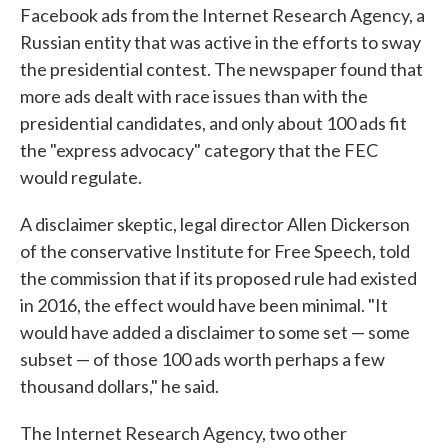
Facebook ads from the Internet Research Agency, a
Russian entity that was active in the efforts to sway
the presidential contest. The newspaper found that
more ads dealt with race issues than with the
presidential candidates, and only about 100 ads fit
the "express advocacy" category that the FEC
would regulate.
A disclaimer skeptic, legal director Allen Dickerson
of the conservative Institute for Free Speech, told
the commission that if its proposed rule had existed
in 2016, the effect would have been minimal. "It
would have added a disclaimer to some set — some
subset — of those 100 ads worth perhaps a few
thousand dollars," he said.
The Internet Research Agency, two other