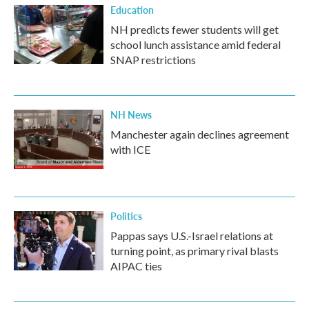
Education
NH predicts fewer students will get
school lunch assistance amid federal
SNAP restrictions
NH News
Manchester again declines agreement
with ICE
Politics
Pappas says U.S.-Israel relations at
turning point, as primary rival blasts
AIPAC ties