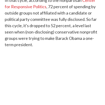
In that cycle, according to the nonpartisan
Center
for Responsive Politics
, 72 percent of spending by
outside groups not affiliated with a candidate or
political party committee was fully disclosed. So far
this cycle, it's dropped to 52 percent, a level last
seen when (non-disclosing) conservative nonprofit
groups were trying to make Barack Obama a one-
term president.