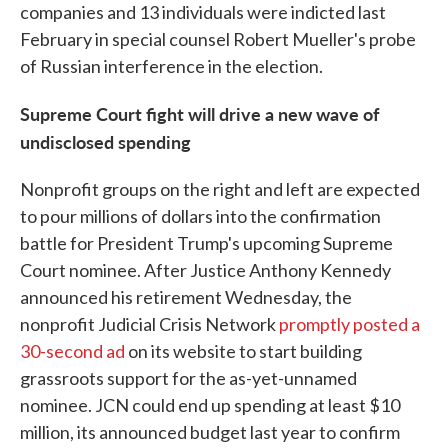
companies and 13 individuals were indicted last
February in special counsel Robert Mueller's probe
of Russian interference in the election.
Supreme Court fight will drive a new wave of
undisclosed spending
Nonprofit groups on the right and left are expected
to pour millions of dollars into the confirmation
battle for President Trump's upcoming Supreme
Court nominee. After Justice Anthony Kennedy
announced his retirement Wednesday, the
nonprofit Judicial Crisis Network
promptly posted a
30-second ad
on its website to start building
grassroots support for the as-yet-unnamed
nominee. JCN could end up spending at least $10
million, its announced budget last year to confirm