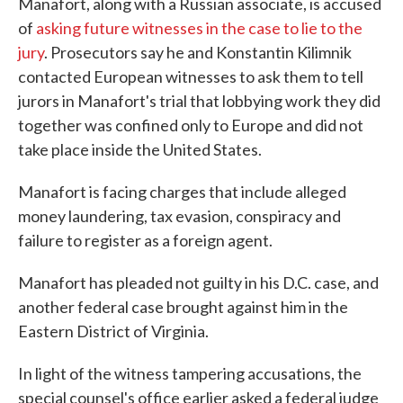
Manafort, along with a Russian associate, is accused
of
asking future witnesses in the case to lie to the
jury
. Prosecutors say he and Konstantin Kilimnik
contacted European witnesses to ask them to tell
jurors in Manafort's trial that lobbying work they did
together was confined only to Europe and did not
take place inside the United States.
Manafort is facing charges that include alleged
money laundering, tax evasion, conspiracy and
failure to register as a foreign agent.
Manafort has pleaded not guilty in his D.C. case, and
another federal case brought against him in the
Eastern District of Virginia.
In light of the witness tampering accusations, the
special counsel's office earlier asked a federal judge