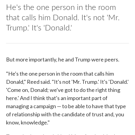
He's the one person in the room
that calls him Donald. It's not 'Mr.
Trump.' It's 'Donald.'
But more importantly, he and Trump were peers.
"He's the one person in the room that calls him
Donald," Reed said. "It's not 'Mr. Trump.' It's 'Donald.'
'Come on, Donald; we've got to do the right thing
here.' And I think that's an important part of
managing a campaign — to be able to have that type
of relationship with the candidate of trust and, you
know, knowledge."