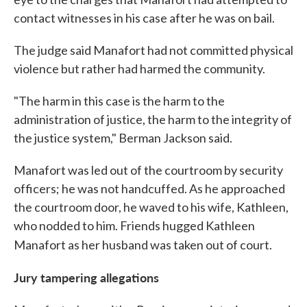
contact witnesses in his case after he was on bail.
The judge said Manafort had not committed physical
violence but rather had harmed the community.
"The harm in this case is the harm to the
administration of justice, the harm to the integrity of
the justice system," Berman Jackson said.
Manafort was led out of the courtroom by security
officers; he was not handcuffed. As he approached
the courtroom door, he waved to his wife, Kathleen,
who nodded to him. Friends hugged Kathleen
Manafort as her husband was taken out of court.
Jury tampering allegations