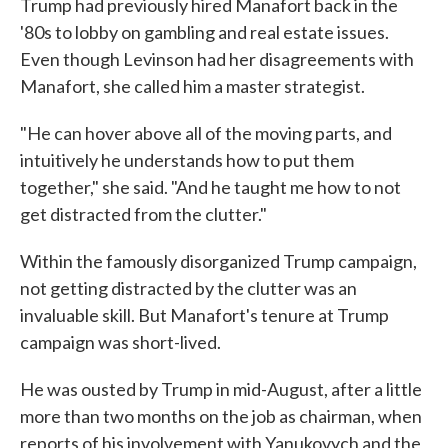
Trump had previously hired Manafort back in the
'80s to lobby on gambling and real estate issues.
Even though Levinson had her disagreements with
Manafort, she called him a master strategist.
"He can hover above all of the moving parts, and
intuitively he understands how to put them
together," she said. "And he taught me how to not
get distracted from the clutter."
Within the famously disorganized Trump campaign,
not getting distracted by the clutter was an
invaluable skill. But Manafort's tenure at Trump
campaign was short-lived.
He was ousted by Trump in mid-August, after a little
more than two months on the job as chairman, when
reports of his involvement with Yanukovych and the