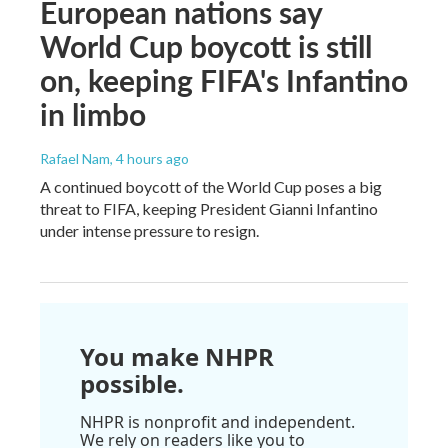
European nations say
World Cup boycott is still
on, keeping FIFA's Infantino
in limbo
Rafael Nam
, 4 hours ago
A continued boycott of the World Cup poses a big
threat to FIFA, keeping President Gianni Infantino
under intense pressure to resign.
You make NHPR
possible.
NHPR is nonprofit and independent.
We rely on readers like you to