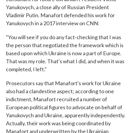
Yanukovych, a close ally of Russian President
Vladimir Putin. Manafort defended his work for
Yanukovych in a 2017 interview on CNN:
"You will see if you do any fact-checking that I was
the person that negotiated the framework which is
based upon which Ukraine is now a part of Europe.
That was my role. That's what I did, and when it was
completed, I left."
Prosecutors say that Manafort's work for Ukraine
also had a clandestine aspect; according to one
indictment, Manafort recruited a number of
European political figures to advocate on behalf of
Yanukovych and Ukraine, apparently independently.
Actually, their work was being coordinated by
Manafort and underwritten by the Ukrainian