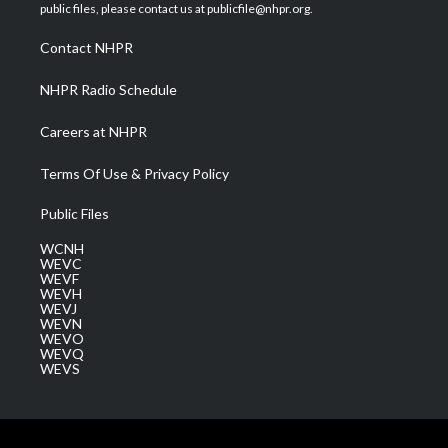
e
g
b
o
d
public files, please contact us at publicfile@nhpr.org.
r
r
e
o
i
a
k
n
Contact NHPR
m
NHPR Radio Schedule
Careers at NHPR
Terms Of Use & Privacy Policy
Public Files
WCNH
WEVC
WEVF
WEVH
WEVJ
WEVN
WEVO
WEVQ
WEVS