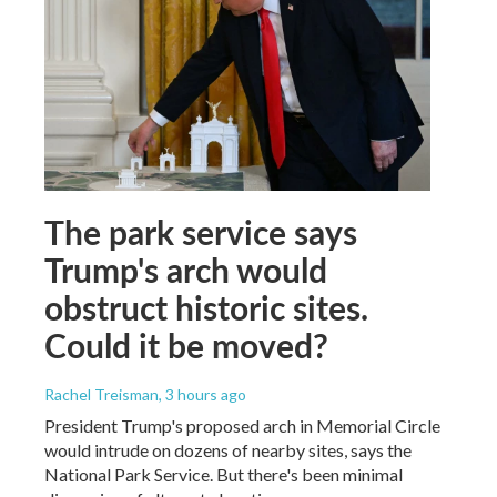
The park service says
Trump's arch would
obstruct historic sites.
Could it be moved?
Rachel Treisman
, 3 hours ago
President Trump's proposed arch in Memorial Circle
would intrude on dozens of nearby sites, says the
National Park Service. But there's been minimal