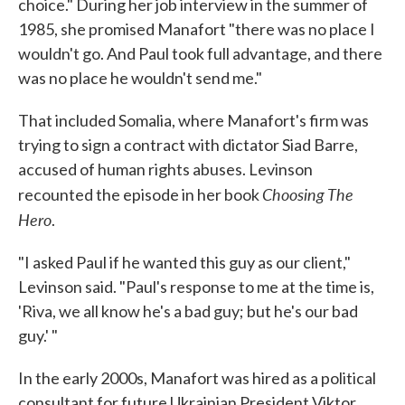
choice." During her job interview in the summer of
1985, she promised Manafort "there was no place I
wouldn't go. And Paul took full advantage, and there
was no place he wouldn't send me."
That included Somalia, where Manafort's firm was
trying to sign a contract with dictator Siad Barre,
accused of human rights abuses. Levinson
Choosing The
recounted the episode in her book
Hero
.
"I asked Paul if he wanted this guy as our client,"
Levinson said. "Paul's response to me at the time is,
'Riva, we all know he's a bad guy; but he's our bad
guy.' "
In the early 2000s, Manafort was hired as a political
consultant for future Ukrainian President Viktor