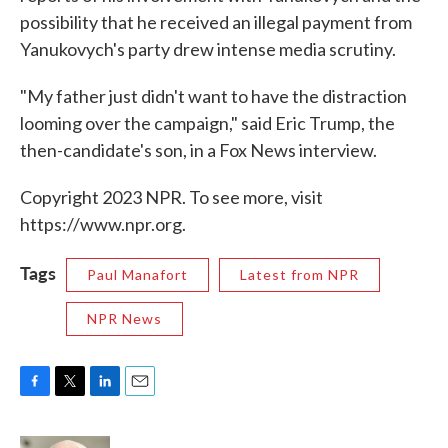
possibility that he received an illegal payment from
Yanukovych's party drew intense media scrutiny.
"My father just didn't want to have the distraction
looming over the campaign," said Eric Trump, the
then-candidate's son, in a Fox News interview.
Copyright 2023 NPR. To see more, visit
https://www.npr.org.
Tags
Paul Manafort
Latest from NPR
NPR News
F
T
L
E
a
w
i
m
c
i
n
a