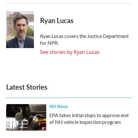
Ryan Lucas
Ryan Lucas covers the Justice Department
for NPR.
See stories by Ryan Lucas
Latest Stories
NH News
EPA takes initial steps to approve end
of NH vehicle inspection program