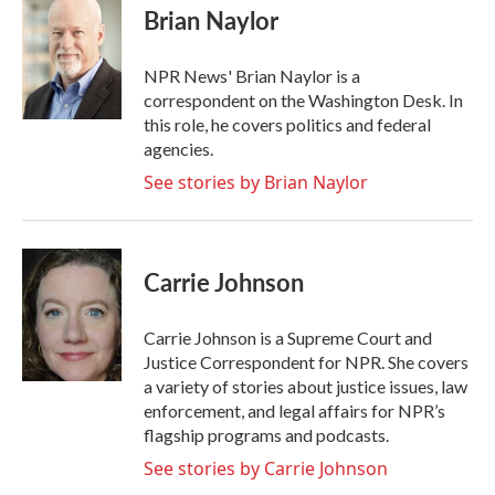
e
t
k
i
Brian Naylor
b
t
e
l
o
e
d
o
r
I
NPR News' Brian Naylor is a
k
n
correspondent on the Washington Desk. In
this role, he covers politics and federal
agencies.
See stories by Brian Naylor
Carrie Johnson
Carrie Johnson is a Supreme Court and
Justice Correspondent for NPR. She covers
a variety of stories about justice issues, law
enforcement, and legal affairs for NPR’s
flagship programs and podcasts.
See stories by Carrie Johnson