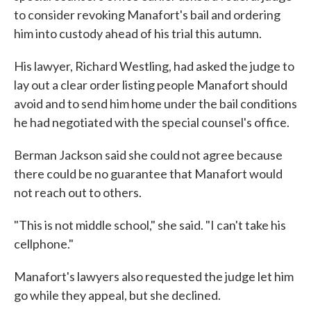
to consider revoking Manafort's bail and ordering
him into custody ahead of his trial this autumn.
His lawyer, Richard Westling, had asked the judge to
lay out a clear order listing people Manafort should
avoid and to send him home under the bail conditions
he had negotiated with the special counsel's office.
Berman Jackson said she could not agree because
there could be no guarantee that Manafort would
not reach out to others.
"This is not middle school," she said. "I can't take his
cellphone."
Manafort's lawyers also requested the judge let him
go while they appeal, but she declined.