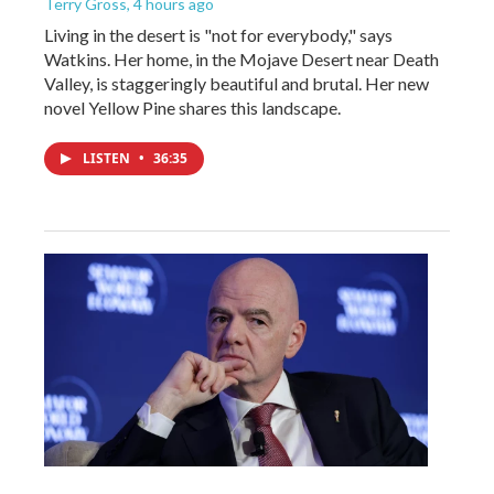
Terry Gross
, 4 hours ago
Living in the desert is "not for everybody," says
Watkins. Her home, in the Mojave Desert near Death
Valley, is staggeringly beautiful and brutal. Her new
novel Yellow Pine shares this landscape.
LISTEN
•
36:35