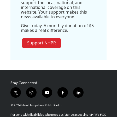
support the local, national, and
international coverage on this
website. Your support makes this
news available to everyone.
Give today. A monthly donation of $5
makes a real difference.
Support NHPR
Stay Connected
t
i
y
f
l
w
n
o
a
i
i
s
u
c
n
© 2026 New Hampshire Public Radio
t
t
t
e
k
t
a
u
b
e
Persons with disabilities who need assistance accessing NHPR's FCC