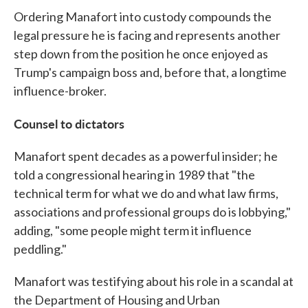
Ordering Manafort into custody compounds the
legal pressure he is facing and represents another
step down from the position he once enjoyed as
Trump's campaign boss and, before that, a longtime
influence-broker.
Counsel to dictators
Manafort spent decades as a powerful insider; he
told a congressional hearing in 1989 that "the
technical term for what we do and what law firms,
associations and professional groups do is lobbying,"
adding, "some people might term it influence
peddling."
Manafort was testifying about his role in a scandal at
the Department of Housing and Urban