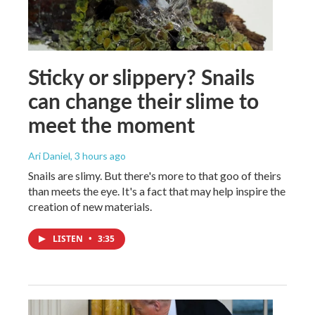
Sticky or slippery? Snails
can change their slime to
meet the moment
Ari Daniel
, 3 hours ago
Snails are slimy. But there's more to that goo of theirs
than meets the eye. It's a fact that may help inspire the
creation of new materials.
LISTEN
•
3:35