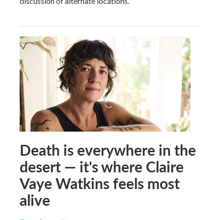
discussion of alternate locations.
Death is everywhere in the
desert — it's where Claire
Vaye Watkins feels most
alive