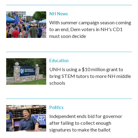
NH News
With summer campaign season coming
to an end, Dem voters in NH's CD1
must soon decide
Education
UNH is using a $10 million grant to
bring STEM tutors to more NH middle
schools
Politics
Independent ends bid for governor
after failing to collect enough
signatures to make the ballot