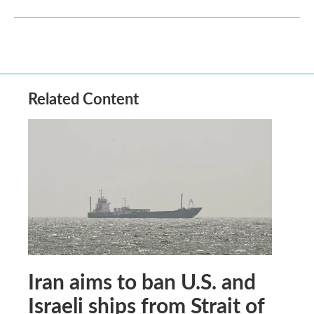
Related Content
Iran aims to ban U.S. and
Israeli ships from Strait of