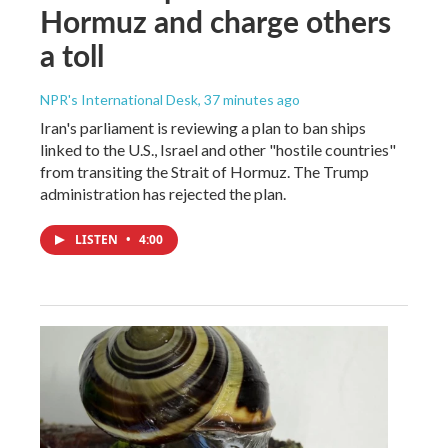
Hormuz and charge others
a toll
NPR's International Desk
, 37 minutes ago
Iran's parliament is reviewing a plan to ban ships
linked to the U.S., Israel and other "hostile countries"
from transiting the Strait of Hormuz. The Trump
administration has rejected the plan.
LISTEN
•
4:00