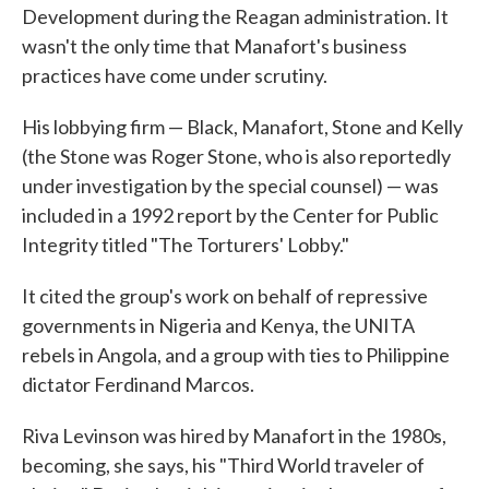
Development during the Reagan administration. It
wasn't the only time that Manafort's business
practices have come under scrutiny.
His lobbying firm — Black, Manafort, Stone and Kelly
(the Stone was Roger Stone, who is also reportedly
under investigation by the special counsel) — was
included in a 1992 report by the Center for Public
Integrity titled "The Torturers' Lobby."
It cited the group's work on behalf of repressive
governments in Nigeria and Kenya, the UNITA
rebels in Angola, and a group with ties to Philippine
dictator Ferdinand Marcos.
Riva Levinson was hired by Manafort in the 1980s,
becoming, she says, his "Third World traveler of