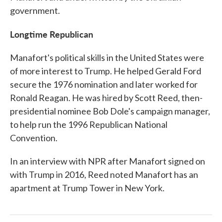
government.
Longtime Republican
Manafort's political skills in the United States were
of more interest to Trump. He helped Gerald Ford
secure the 1976 nomination and later worked for
Ronald Reagan. He was hired by Scott Reed, then-
presidential nominee Bob Dole's campaign manager,
to help run the 1996 Republican National
Convention.
In an interview with NPR after Manafort signed on
with Trump in 2016, Reed noted Manafort has an
apartment at Trump Tower in New York.