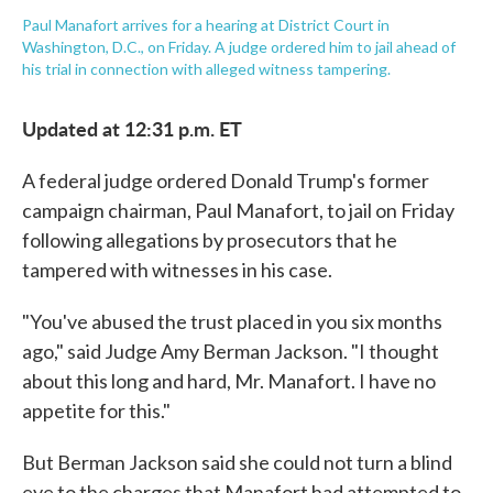
Paul Manafort arrives for a hearing at District Court in
Washington, D.C., on Friday. A judge ordered him to jail ahead of
his trial in connection with alleged witness tampering.
Updated at 12:31 p.m. ET
A federal judge ordered Donald Trump's former
campaign chairman, Paul Manafort, to jail on Friday
following allegations by prosecutors that he
tampered with witnesses in his case.
"You've abused the trust placed in you six months
ago," said Judge Amy Berman Jackson. "I thought
about this long and hard, Mr. Manafort. I have no
appetite for this."
But Berman Jackson said she could not turn a blind
eye to the charges that Manafort had attempted to