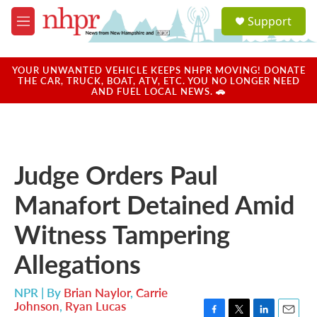
Skip to main content
S
Support
e
M
a
e
r
n
c
u
YOUR UNWANTED VEHICLE KEEPS NHPR MOVING! DONATE
h
THE CAR, TRUCK, BOAT, ATV, ETC. YOU NO LONGER NEED
AND FUEL LOCAL NEWS. 🚗
u
e
r
y
Judge Orders Paul
Manafort Detained Amid
Witness Tampering
Allegations
NPR | By
Brian Naylor
,
Carrie
Johnson
,
Ryan Lucas