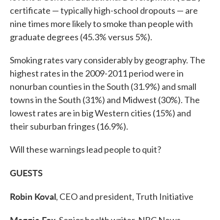
certificate — typically high-school dropouts — are
nine times more likely to smoke than people with
graduate degrees (45.3% versus 5%).
Smoking rates vary considerably by geography. The
highest rates in the 2009-2011 period were in
nonurban counties in the South (31.9%) and small
towns in the South (31%) and Midwest (30%). The
lowest rates are in big Western cities (15%) and
their suburban fringes (16.9%).
Will these warnings lead people to quit?
GUESTS
Robin Koval
, CEO and president, Truth Initiative
Maggie Fox