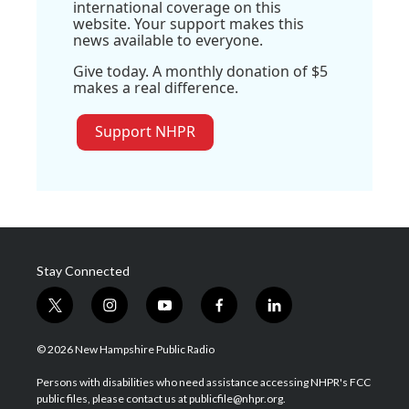
international coverage on this
website. Your support makes this
news available to everyone.
Give today. A monthly donation of $5
makes a real difference.
Support NHPR
Stay Connected
t
i
y
f
l
w
n
o
a
i
i
s
u
c
n
© 2026 New Hampshire Public Radio
t
t
t
e
k
t
a
u
b
e
Persons with disabilities who need assistance accessing NHPR's FCC
e
g
b
o
d
public files, please contact us at publicfile@nhpr.org.