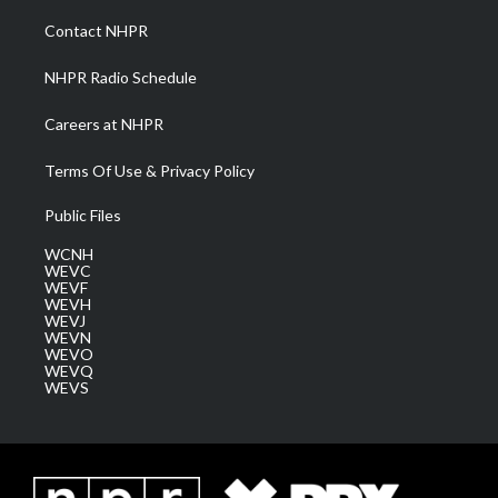
r
r
e
o
i
a
k
n
Contact NHPR
m
NHPR Radio Schedule
Careers at NHPR
Terms Of Use & Privacy Policy
Public Files
WCNH
WEVC
WEVF
WEVH
WEVJ
WEVN
WEVO
WEVQ
WEVS