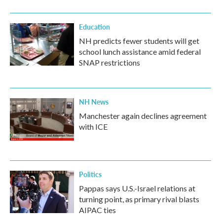
o
r
I
k
n
Education
NH predicts fewer students will get
school lunch assistance amid federal
SNAP restrictions
NH News
Manchester again declines agreement
with ICE
Politics
Pappas says U.S.-Israel relations at
turning point, as primary rival blasts
AIPAC ties