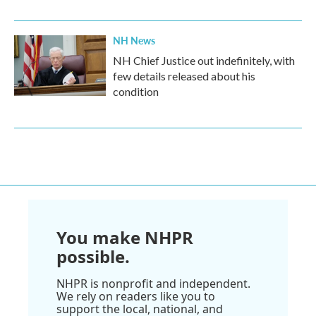
NH News
NH Chief Justice out indefinitely, with
few details released about his
condition
You make NHPR
possible.
NHPR is nonprofit and independent.
We rely on readers like you to
support the local, national, and