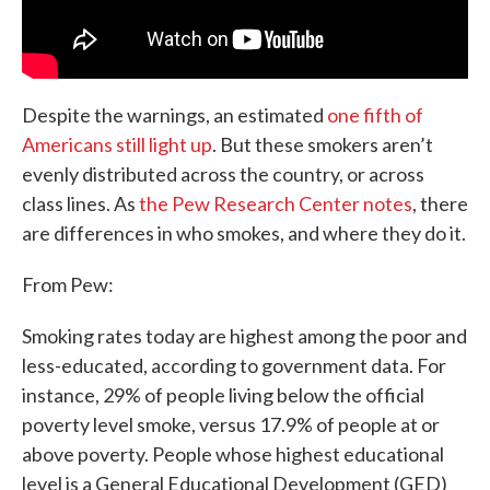
Despite the warnings, an estimated
one fifth of
Americans still light up
. But these smokers aren’t
evenly distributed across the country, or across
class lines. As
the Pew Research Center notes
, there
are differences in who smokes, and where they do it.
From Pew:
Smoking rates today are highest among the poor and
less-educated, according to government data. For
instance, 29% of people living below the official
poverty level smoke, versus 17.9% of people at or
above poverty. People whose highest educational
level is a General Educational Development (GED)