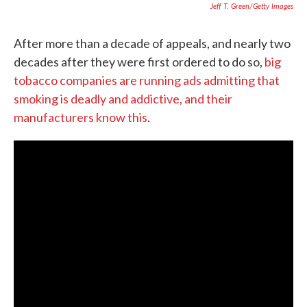
Jeff T. Green/Getty Images
After more than a decade of appeals, and nearly two
decades after they were first ordered to do so,
big
tobacco companies are running ads admitting that
smoking is deadly and addictive, and their
manufacturers know this
.