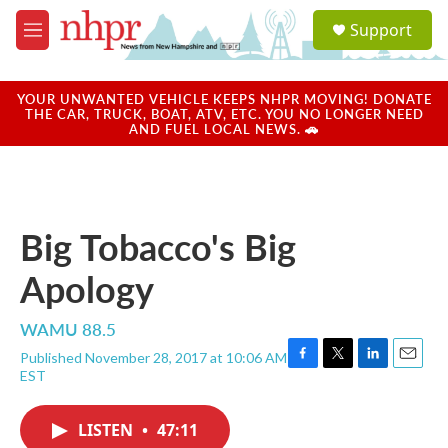
Skip to main content
S
Support
e
M
a
e
r
n
c
u
YOUR UNWANTED VEHICLE KEEPS NHPR MOVING! DONATE
h
THE CAR, TRUCK, BOAT, ATV, ETC. YOU NO LONGER NEED
AND FUEL LOCAL NEWS. 🚗
u
e
r
y
Big Tobacco's Big
Apology
WAMU 88.5
Published November 28, 2017 at 10:06 AM
F
T
L
E
EST
a
w
i
m
c
i
n
a
e
t
k
i
LISTEN
•
47:11
b
t
e
l