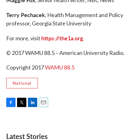
, Senior health writer, NBC News
Terry Pechacek
, Health Management and Policy
professor, Georgia State University
https://the1a.org
For more, visit
.
© 2017 WAMU 88.5 – American University Radio.
Copyright 2017
WAMU 88.5
National
F
T
L
E
a
w
i
m
c
i
n
a
e
t
k
i
b
t
e
l
Latest Stories
o
e
d