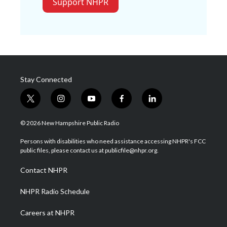
Support NHPR
Stay Connected
t
i
y
f
l
w
n
o
a
i
i
s
u
c
n
© 2026 New Hampshire Public Radio
t
t
t
e
k
t
a
u
b
e
Persons with disabilities who need assistance accessing NHPR's FCC
e
g
b
o
d
public files, please contact us at publicfile@nhpr.org.
r
r
e
o
i
a
k
n
Contact NHPR
m
NHPR Radio Schedule
Careers at NHPR