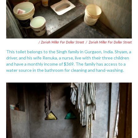
/ Zoriah Miller For Dollar Street
/
Zoriah Miller For Dollar Street
This toilet belongs to the Singh family in Gurgaon, India. Shyam, a
driver, and his wife Renuka, a nurse, live with their three children
and have a monthly income of $369. The family has access to a
water source in the bathroom for cleaning and hand-washing.