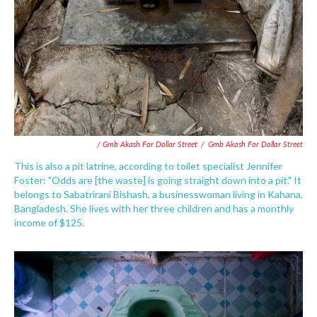
/ Gmb Akash For Dollar Street
/
Gmb Akash For Dollar Street
This is also a pit latrine, according to toilet specialist Jennifer
Foster: "Odds are [the waste] is going straight down into a pit." It
belongs to Sabatrirani Bishash, a businesswoman living in Kahana,
Bangladesh. She lives with her three children and has a monthly
income of $125.