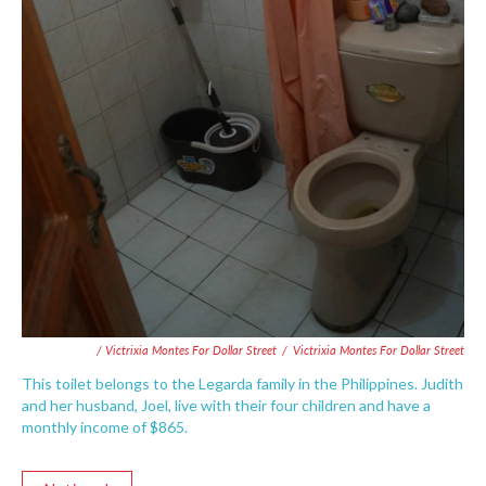
/ Victrixia Montes For Dollar Street
/
Victrixia Montes For Dollar Street
This toilet belongs to the Legarda family in the Philippines. Judith
and her husband, Joel, live with their four children and have a
monthly income of $865.