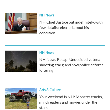
NH News
NH Chief Justice out indefinitely, with
few details released about his
condition
NH News
NH News Recap: Undecided voters;
shooting stars; and how police enforce
loitering
Arts & Culture
Your weekend in NH: Monster trucks,
mind readers and movies under the
stars