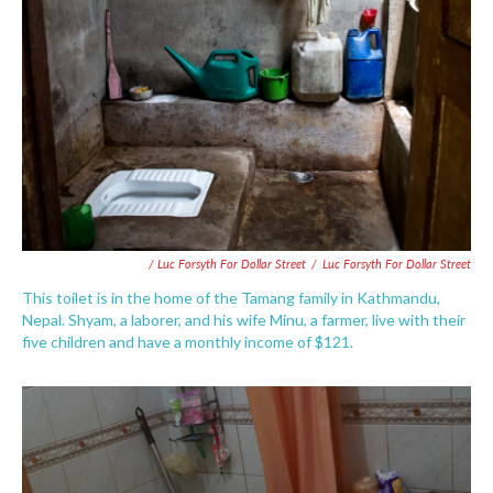
/ Luc Forsyth For Dollar Street
/
Luc Forsyth For Dollar Street
This toilet is in the home of the Tamang family in Kathmandu,
Nepal. Shyam, a laborer, and his wife Minu, a farmer, live with their
five children and have a monthly income of $121.