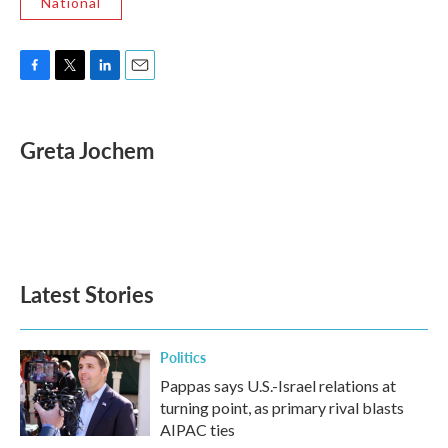
National
F
T
L
E
a
w
i
m
c
i
n
a
e
t
k
i
Greta Jochem
b
t
e
l
o
e
d
o
r
I
k
n
Latest Stories
Politics
Pappas says U.S.-Israel relations at
turning point, as primary rival blasts
AIPAC ties