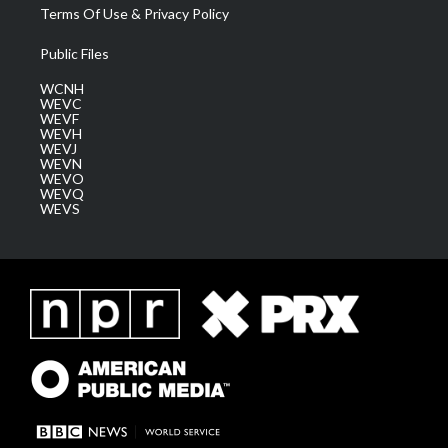
Terms Of Use & Privacy Policy
Public Files
WCNH
WEVC
WEVF
WEVH
WEVJ
WEVN
WEVO
WEVQ
WEVS