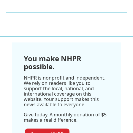
You make NHPR
possible.
NHPR is nonprofit and independent.
We rely on readers like you to
support the local, national, and
international coverage on this
website. Your support makes this
news available to everyone.
Give today. A monthly donation of $5
makes a real difference.