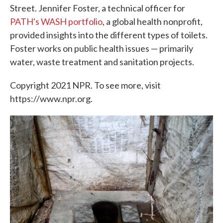
Street. Jennifer Foster, a technical officer for
PATH's WASH portfolio
, a global health nonprofit,
provided insights into the different types of toilets.
Foster works on public health issues — primarily
water, waste treatment and sanitation projects.
Copyright 2021 NPR. To see more, visit
https://www.npr.org.