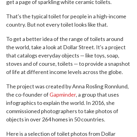
get a page of sparkling white ceramic toilets.
That's the typical toilet for people in a high-income
country. But not every toilet looks like that.
To get a better idea of the range of toilets around
the world, take a look at Dollar Street. It's a project
that catalogs everyday objects — like toys, soap,
stoves and of course, toilets — to provide a snapshot
of life at different income levels across the globe.
The project was created by Anna Rosling Ronnlund,
the co-founder of
Gapminder
, a group that uses
infographics to explain the world. In 2016, she
commissioned photographers to take photos of
objects in over 264 homes in 50 countries.
Here is a selection of toilet photos from Dollar