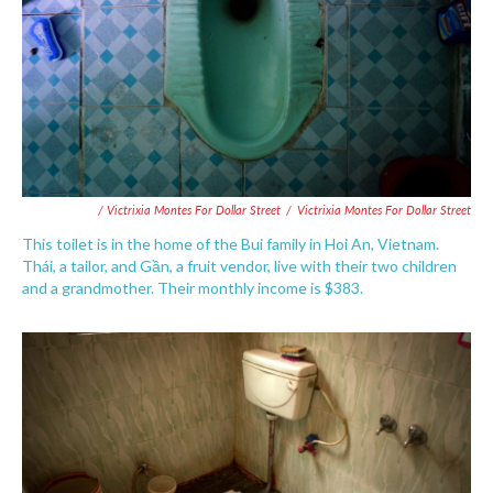
/ Victrixia Montes For Dollar Street
/
Victrixia Montes For Dollar Street
This toilet is in the home of the Bui family in Hoi An, Vietnam.
Thái, a tailor, and Gần, a fruit vendor, live with their two children
and a grandmother. Their monthly income is $383.