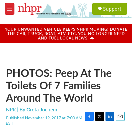
Skip to main content
S
Support
e
M
a
e
r
n
c
u
YOUR UNWANTED VEHICLE KEEPS NHPR MOVING! DONATE
h
THE CAR, TRUCK, BOAT, ATV, ETC. YOU NO LONGER NEED
AND FUEL LOCAL NEWS. 🚗
u
e
r
y
PHOTOS: Peep At The
Toilets Of 7 Families
Around The World
NPR | By
Greta Jochem
Published November 19, 2017 at 7:00 AM
F
T
L
E
EST
a
w
i
m