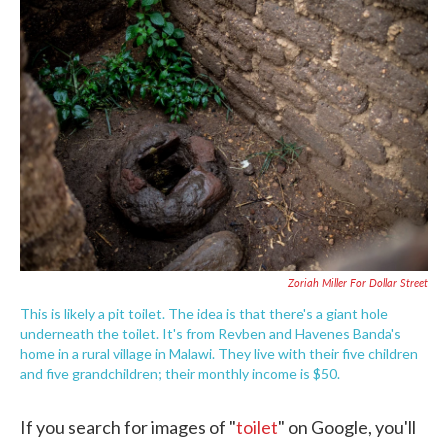
c
i
n
a
e
t
k
i
b
t
e
l
o
e
d
o
r
I
k
n
Zoriah Miller For Dollar Street
This is likely a pit toilet. The idea is that there's a giant hole
underneath the toilet. It's from Revben and Havenes Banda's
home in a rural village in Malawi. They live with their five children
and five grandchildren; their monthly income is $50.
If you search for images of "
toilet
" on Google, you'll