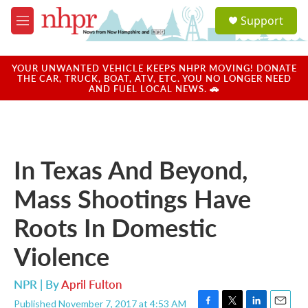
Skip to main content
S
Support
e
M
a
e
r
n
c
u
YOUR UNWANTED VEHICLE KEEPS NHPR MOVING! DONATE
h
THE CAR, TRUCK, BOAT, ATV, ETC. YOU NO LONGER NEED
AND FUEL LOCAL NEWS. 🚗
u
e
r
y
In Texas And Beyond,
Mass Shootings Have
Roots In Domestic
Violence
NPR | By
April Fulton
Published November 7, 2017 at 4:53 AM