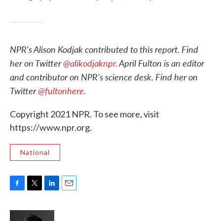
NPR's Alison Kodjak contributed to this report. Find
her on Twitter
@alikodjaknpr
. April Fulton is an editor
and contributor on NPR's science desk. Find her on
Twitter
@fultonhere
.
Copyright 2021 NPR. To see more, visit
https://www.npr.org.
National
F
T
L
E
a
w
i
m
c
i
n
a