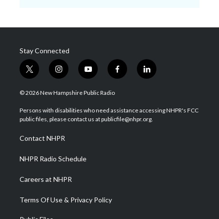
Stay Connected
t
i
y
f
l
w
n
o
a
i
i
s
u
c
n
© 2026 New Hampshire Public Radio
t
t
t
e
k
t
a
u
b
e
Persons with disabilities who need assistance accessing NHPR's FCC
e
g
b
o
d
public files, please contact us at publicfile@nhpr.org.
r
r
e
o
i
a
k
n
Contact NHPR
m
NHPR Radio Schedule
Careers at NHPR
Terms Of Use & Privacy Policy