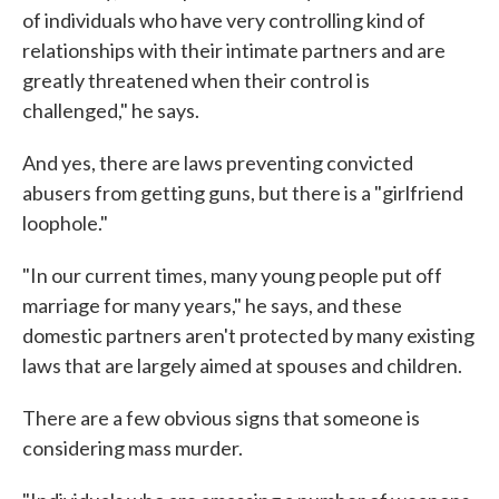
of individuals who have very controlling kind of
relationships with their intimate partners and are
greatly threatened when their control is
challenged," he says.
And yes, there are laws preventing convicted
abusers from getting guns, but there is a "girlfriend
loophole."
"In our current times, many young people put off
marriage for many years," he says, and these
domestic partners aren't protected by many existing
laws that are largely aimed at spouses and children.
There are a few obvious signs that someone is
considering mass murder.