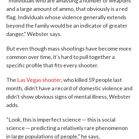
"Individuals who are amassing a number of weapons
and a large amount of ammo, that obviously is a red
flag. Individuals whose violence generally extends
beyond the family would be an indicator of greater
danger," Webster says.
But even though mass shootings have become more
common over time, it's hard to pull together a
specific profile that fits every shooter.
The
Las Vegas shooter
, who killed 59 people last
month, didn't have a record of domestic violence and
didn't show obvious signs of mental illness, Webster
adds.
"Look, this is imperfect science — this is social
science — predicting a relatively rare phenomenon
in large populations of people," he says.