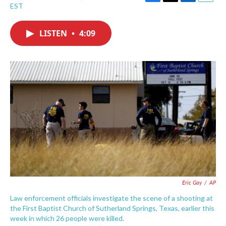
F
T
L
E
EST
a
w
i
m
c
i
n
a
e
t
k
i
LISTEN
•
4:09
b
t
e
l
o
e
d
o
r
I
k
n
Eric Gay
/
AP
Law enforcement officials investigate the scene of a shooting at
the First Baptist Church of Sutherland Springs, Texas, earlier this
week in which 26 people were killed.