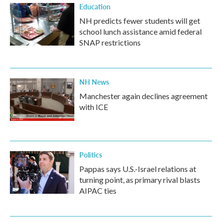
Education
NH predicts fewer students will get
school lunch assistance amid federal
SNAP restrictions
NH News
Manchester again declines agreement
with ICE
Politics
Pappas says U.S.-Israel relations at
turning point, as primary rival blasts
AIPAC ties