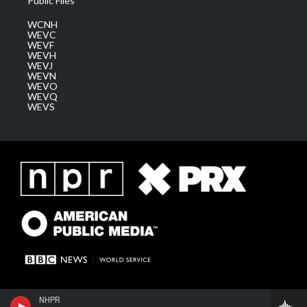
Public Files
WCNH
WEVC
WEVF
WEVH
WEVJ
WEVN
WEVO
WEVQ
WEVS
NHPR