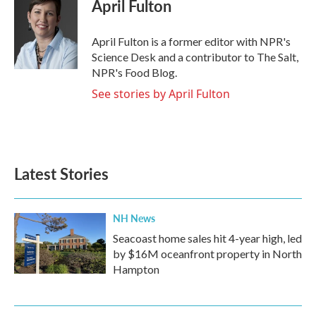
e
t
k
i
April Fulton
b
t
e
l
o
e
d
o
r
I
April Fulton is a former editor with NPR's
k
n
Science Desk and a contributor to The Salt,
NPR's Food Blog.
See stories by April Fulton
Latest Stories
NH News
Seacoast home sales hit 4-year high, led
by $16M oceanfront property in North
Hampton