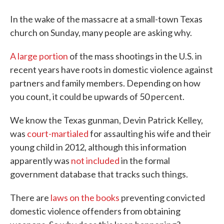
In the wake of the massacre at a small-town Texas
church on Sunday, many people are asking why.
A large portion
of the mass shootings in the U.S. in
recent years have roots in domestic violence against
partners and family members. Depending on how
you count, it could be upwards of 50 percent.
We know the Texas gunman, Devin Patrick Kelley,
was
court-martialed
for assaulting his wife and their
young child in 2012, although this information
apparently was
not included
in the formal
government database that tracks such things.
There are
laws on the books
preventing convicted
domestic violence offenders from obtaining