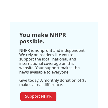
You make NHPR
possible.
NHPR is nonprofit and independent.
We rely on readers like you to
support the local, national, and
international coverage on this
website. Your support makes this
news available to everyone.
Give today. A monthly donation of $5
makes a real difference.
Support NHPR