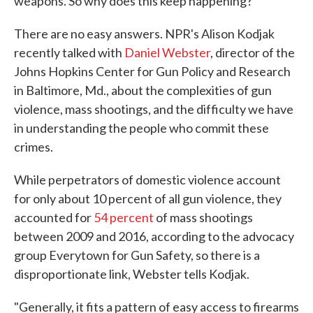
weapons. So why does this keep happening?
There are no easy answers. NPR's Alison Kodjak
recently talked with
Daniel Webster
, director of the
Johns Hopkins Center for Gun Policy and Research
in Baltimore, Md., about the complexities of gun
violence, mass shootings, and the difficulty we have
in understanding the people who commit these
crimes.
While perpetrators of domestic violence account
for only about 10 percent of all gun violence, they
accounted for
54 percent
of mass shootings
between 2009 and 2016, according to the advocacy
group Everytown for Gun Safety, so there is a
disproportionate link, Webster tells Kodjak.
"Generally, it fits a pattern of easy access to firearms