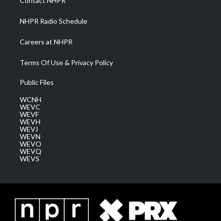
Contact NHPR
m
NHPR Radio Schedule
Careers at NHPR
Terms Of Use & Privacy Policy
Public Files
WCNH
WEVC
WEVF
WEVH
WEVJ
WEVN
WEVO
WEVQ
WEVS