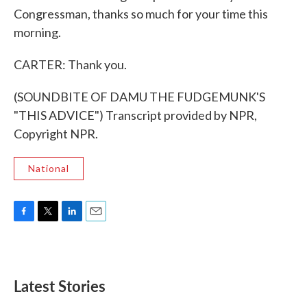
Congressman, thanks so much for your time this
morning.
CARTER: Thank you.
(SOUNDBITE OF DAMU THE FUDGEMUNK'S
"THIS ADVICE") Transcript provided by NPR,
Copyright NPR.
National
F
T
L
E
a
w
i
m
c
i
n
a
e
t
k
i
b
t
e
l
Latest Stories
o
e
d
o
r
I