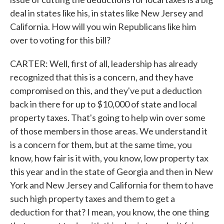
deal in states like his, in states like New Jersey and
California. How will you win Republicans like him
over to voting for this bill?
CARTER: Well, first of all, leadership has already
recognized that this is a concern, and they have
compromised on this, and they've put a deduction
back in there for up to $10,000 of state and local
property taxes. That's going to help win over some
of those members in those areas. We understand it
is a concern for them, but at the same time, you
know, how fair is it with, you know, low property tax
this year and in the state of Georgia and then in New
York and New Jersey and California for them to have
such high property taxes and them to get a
deduction for that? I mean, you know, the one thing