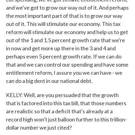
and we've got to grow our way out of it. And perhaps
the most important part of that is to grow our way
out of it. This will stimulate our economy. This tax
reform will stimulate our economy and help us to get
out of the 1 and 1.5 percent growth rate that we're
in now and get more up there in the 3 and 4 and
perhaps even 5 percent growth rate. If we can do
that and we can control our spending and have some
entitlement reform, I assure you we can have - we
can do a big dent in our national debt.
KELLY: Well, are you persuaded that the growth
that is factored into this tax bill, that those numbers
are realistic so that a deficit that's already at a
record high won't just balloon further to this trillion-
dollar number we just cited?