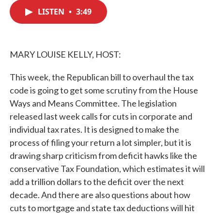
c
i
n
a
e
t
k
i
LISTEN
•
3:49
b
t
e
l
o
e
d
o
r
I
k
n
MARY LOUISE KELLY, HOST:
This week, the Republican bill to overhaul the tax
code is going to get some scrutiny from the House
Ways and Means Committee. The legislation
released last week calls for cuts in corporate and
individual tax rates. It is designed to make the
process of filing your return a lot simpler, but it is
drawing sharp criticism from deficit hawks like the
conservative Tax Foundation, which estimates it will
add a trillion dollars to the deficit over the next
decade. And there are also questions about how
cuts to mortgage and state tax deductions will hit