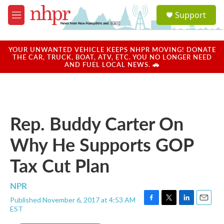
Skip to main content
S
Support
e
M
a
e
r
n
c
u
YOUR UNWANTED VEHICLE KEEPS NHPR MOVING! DONATE
h
THE CAR, TRUCK, BOAT, ATV, ETC. YOU NO LONGER NEED
AND FUEL LOCAL NEWS. 🚗
u
e
r
y
Rep. Buddy Carter On
Why He Supports GOP
Tax Cut Plan
NPR
Published November 6, 2017 at 4:53 AM
F
T
L
E
EST
a
w
i
m