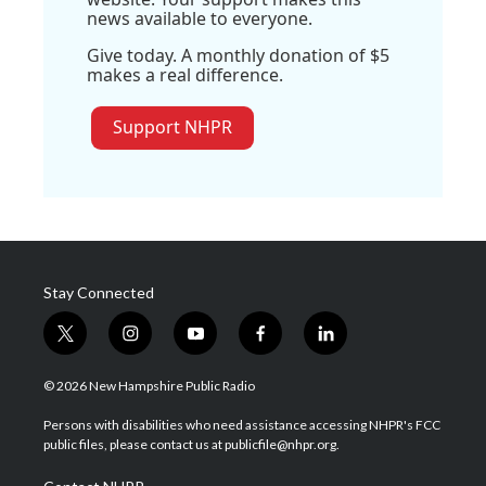
news available to everyone.
Give today. A monthly donation of $5
makes a real difference.
Support NHPR
Stay Connected
t
i
y
f
l
w
n
o
a
i
i
s
u
c
n
© 2026 New Hampshire Public Radio
t
t
t
e
k
t
a
u
b
e
Persons with disabilities who need assistance accessing NHPR's FCC
e
g
b
o
d
public files, please contact us at publicfile@nhpr.org.
r
r
e
o
i
a
k
n