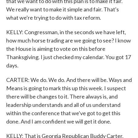
that we want to do with this plan is to make it fair.
We really want to make it simple and fair. That's
what we're trying to do with tax reform.
KELLY: Congressman, in the seconds we have left,
how much horse trading are we going to see? I know
the House is aiming to vote on this before
Thanksgiving. I just checked my calendar. You got 17
days.
CARTER: We do. We do. And there will be. Ways and
Means is going to mark this up this week. I suspect
there will be changes to it. There always is, and
leadership understands and all of us understand
within the conference that we've got to get this
done. And I am confident we will get it done.
KELLY: That is Georgia Republican Buddy Carter.