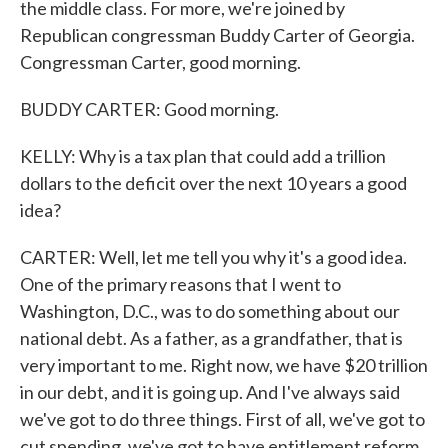
the middle class. For more, we're joined by
Republican congressman Buddy Carter of Georgia.
Congressman Carter, good morning.
BUDDY CARTER: Good morning.
KELLY: Why is a tax plan that could add a trillion
dollars to the deficit over the next 10 years a good
idea?
CARTER: Well, let me tell you why it's a good idea.
One of the primary reasons that I went to
Washington, D.C., was to do something about our
national debt. As a father, as a grandfather, that is
very important to me. Right now, we have $20 trillion
in our debt, and it is going up. And I've always said
we've got to do three things. First of all, we've got to
cut spending, we've got to have entitlement reform,