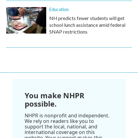
Education
NH predicts fewer students will get
school lunch assistance amid federal
SNAP restrictions
You make NHPR
possible.
NHPR is nonprofit and independent.
We rely on readers like you to
support the local, national, and
international coverage on this
website. Your support makes this