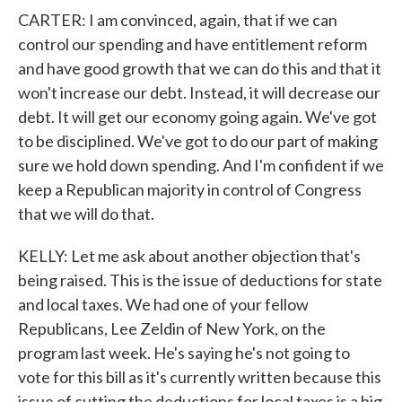
CARTER: I am convinced, again, that if we can
control our spending and have entitlement reform
and have good growth that we can do this and that it
won't increase our debt. Instead, it will decrease our
debt. It will get our economy going again. We've got
to be disciplined. We've got to do our part of making
sure we hold down spending. And I'm confident if we
keep a Republican majority in control of Congress
that we will do that.
KELLY: Let me ask about another objection that's
being raised. This is the issue of deductions for state
and local taxes. We had one of your fellow
Republicans, Lee Zeldin of New York, on the
program last week. He's saying he's not going to
vote for this bill as it's currently written because this
issue of cutting the deductions for local taxes is a big