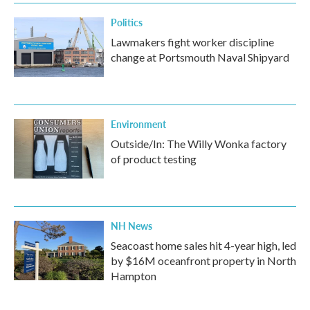
k
n
Politics
Lawmakers fight worker discipline
change at Portsmouth Naval Shipyard
Environment
Outside/In: The Willy Wonka factory
of product testing
NH News
Seacoast home sales hit 4-year high, led
by $16M oceanfront property in North
Hampton