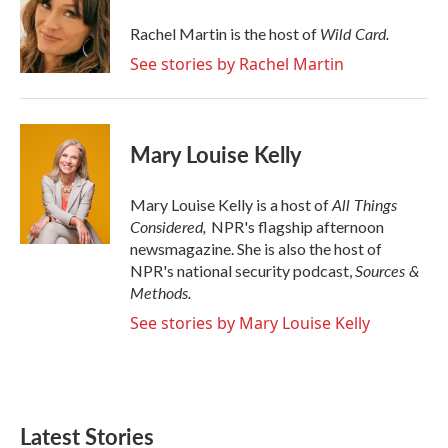
o
e
d
o
r
I
Wild Card.
Rachel Martin is the host of
k
n
See stories by Rachel Martin
Mary Louise Kelly
All Things
Mary Louise Kelly is a host of
Considered,
NPR's flagship afternoon
newsmagazine. She is also the host of
Sources &
NPR's national security podcast,
Methods.
See stories by Mary Louise Kelly
Latest Stories