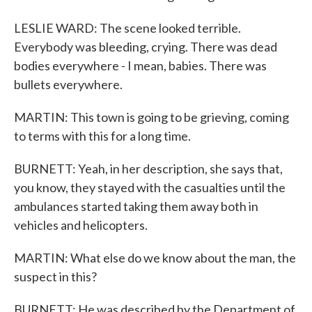
LESLIE WARD: The scene looked terrible.
Everybody was bleeding, crying. There was dead
bodies everywhere - I mean, babies. There was
bullets everywhere.
MARTIN: This town is going to be grieving, coming
to terms with this for a long time.
BURNETT: Yeah, in her description, she says that,
you know, they stayed with the casualties until the
ambulances started taking them away both in
vehicles and helicopters.
MARTIN: What else do we know about the man, the
suspect in this?
BURNETT: He was described by the Department of