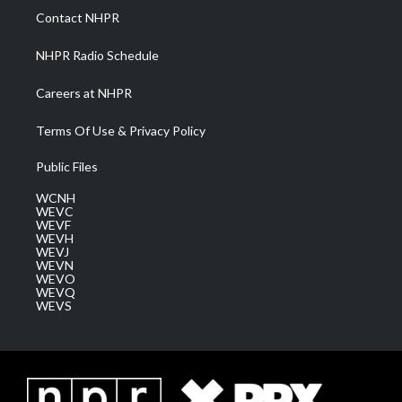
a
k
n
Contact NHPR
m
NHPR Radio Schedule
Careers at NHPR
Terms Of Use & Privacy Policy
Public Files
WCNH
WEVC
WEVF
WEVH
WEVJ
WEVN
WEVO
WEVQ
WEVS