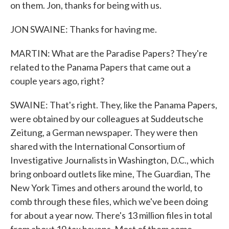
on them. Jon, thanks for being with us.
JON SWAINE: Thanks for having me.
MARTIN: What are the Paradise Papers? They're
related to the Panama Papers that came out a
couple years ago, right?
SWAINE: That's right. They, like the Panama Papers,
were obtained by our colleagues at Suddeutsche
Zeitung, a German newspaper. They were then
shared with the International Consortium of
Investigative Journalists in Washington, D.C., which
bring onboard outlets like mine, The Guardian, The
New York Times and others around the world, to
comb through these files, which we've been doing
for about a year now. There's 13 million files in total