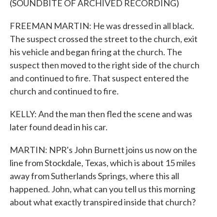
(SOUNDBITE OF ARCHIVED RECORDING)
FREEMAN MARTIN: He was dressed in all black.
The suspect crossed the street to the church, exit
his vehicle and began firing at the church. The
suspect then moved to the right side of the church
and continued to fire. That suspect entered the
church and continued to fire.
KELLY: And the man then fled the scene and was
later found dead in his car.
MARTIN: NPR's John Burnett joins us now on the
line from Stockdale, Texas, which is about 15 miles
away from Sutherlands Springs, where this all
happened. John, what can you tell us this morning
about what exactly transpired inside that church?