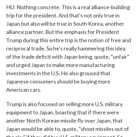
HU: Nothing concrete. This is a real alliance-building
trip for the president. And that's not only true in
Japan but also will be true in South Korea, another
alliance partner. But the emphasis for President
Trump during this entire trip is the notion of free and
reciprocal trade. So he's really hammering this idea
of the trade deficit with Japan being, quote, "unfair"
and urged Japan to make more manufacturing
investments in the U.S. He also groused that
Japanese consumers should be buying more
American cars.
Trump is also focused on selling more U.S. military
equipment to Japan, boasting that if there were
another North Korean missile fly over Japan, that
Japan would be able to, quote, "shoot missiles out of