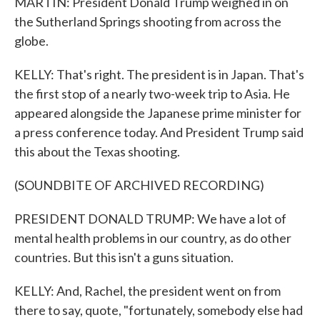
MARTIN: President Donald Trump weighed in on
the Sutherland Springs shooting from across the
globe.
KELLY: That's right. The president is in Japan. That's
the first stop of a nearly two-week trip to Asia. He
appeared alongside the Japanese prime minister for
a press conference today. And President Trump said
this about the Texas shooting.
(SOUNDBITE OF ARCHIVED RECORDING)
PRESIDENT DONALD TRUMP: We have a lot of
mental health problems in our country, as do other
countries. But this isn't a guns situation.
KELLY: And, Rachel, the president went on from
there to say, quote, "fortunately, somebody else had