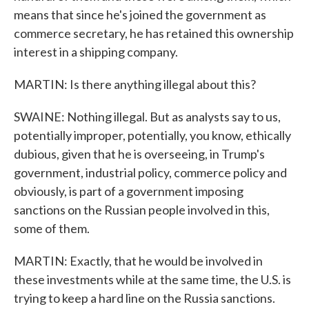
means that since he's joined the government as
commerce secretary, he has retained this ownership
interest in a shipping company.
MARTIN: Is there anything illegal about this?
SWAINE: Nothing illegal. But as analysts say to us,
potentially improper, potentially, you know, ethically
dubious, given that he is overseeing, in Trump's
government, industrial policy, commerce policy and
obviously, is part of a government imposing
sanctions on the Russian people involved in this,
some of them.
MARTIN: Exactly, that he would be involved in
these investments while at the same time, the U.S. is
trying to keep a hard line on the Russia sanctions.