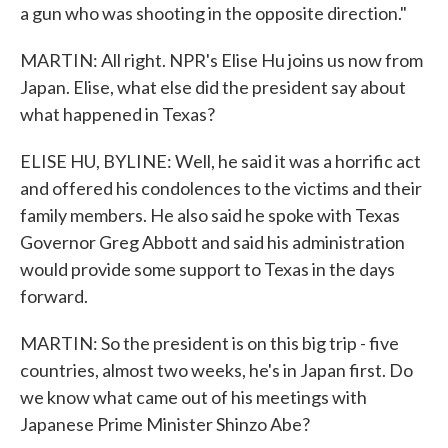
a gun who was shooting in the opposite direction."
MARTIN: All right. NPR's Elise Hu joins us now from
Japan. Elise, what else did the president say about
what happened in Texas?
ELISE HU, BYLINE: Well, he said it was a horrific act
and offered his condolences to the victims and their
family members. He also said he spoke with Texas
Governor Greg Abbott and said his administration
would provide some support to Texas in the days
forward.
MARTIN: So the president is on this big trip - five
countries, almost two weeks, he's in Japan first. Do
we know what came out of his meetings with
Japanese Prime Minister Shinzo Abe?