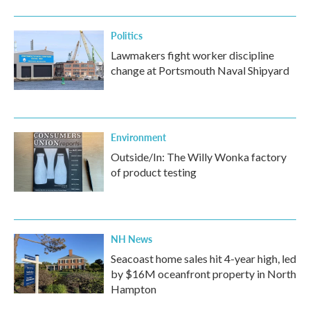
Politics
Lawmakers fight worker discipline
change at Portsmouth Naval Shipyard
Environment
Outside/In: The Willy Wonka factory
of product testing
NH News
Seacoast home sales hit 4-year high, led
by $16M oceanfront property in North
Hampton