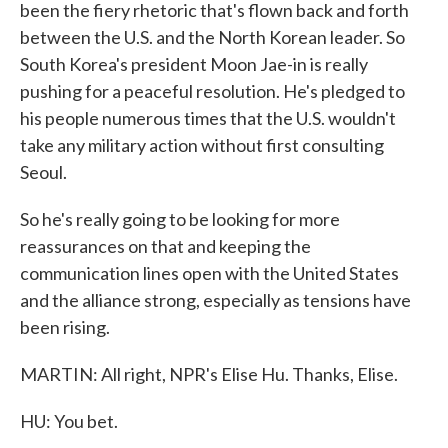
been the fiery rhetoric that's flown back and forth
between the U.S. and the North Korean leader. So
South Korea's president Moon Jae-in is really
pushing for a peaceful resolution. He's pledged to
his people numerous times that the U.S. wouldn't
take any military action without first consulting
Seoul.
So he's really going to be looking for more
reassurances on that and keeping the
communication lines open with the United States
and the alliance strong, especially as tensions have
been rising.
MARTIN: All right, NPR's Elise Hu. Thanks, Elise.
HU: You bet.