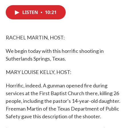
c
i
n
a
e
t
k
i
LISTEN
•
10:21
b
t
e
l
o
e
d
o
r
I
k
n
RACHEL MARTIN, HOST:
We begin today with this horrific shooting in
Sutherlands Springs, Texas.
MARY LOUISE KELLY, HOST:
Horrific, indeed. A gunman opened fire during
services at the First Baptist Church there, killing 26
people, including the pastor's 14-year-old daughter.
Freeman Martin of the Texas Department of Public
Safety gave this description of the shooter.