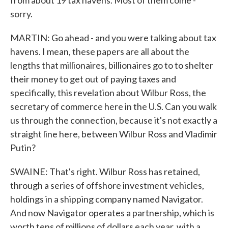
from about 19 tax havens. Most of them come -
sorry.
MARTIN: Go ahead - and you were talking about tax
havens. I mean, these papers are all about the
lengths that millionaires, billionaires go to to shelter
their money to get out of paying taxes and
specifically, this revelation about Wilbur Ross, the
secretary of commerce here in the U.S. Can you walk
us through the connection, because it's not exactly a
straight line here, between Wilbur Ross and Vladimir
Putin?
SWAINE: That's right. Wilbur Ross has retained,
through a series of offshore investment vehicles,
holdings in a shipping company named Navigator.
And now Navigator operates a partnership, which is
worth tens of millions of dollars each year, with a