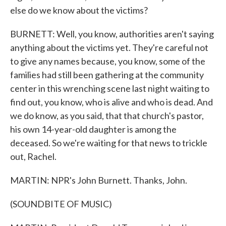
else do we know about the victims?
BURNETT: Well, you know, authorities aren't saying
anything about the victims yet. They're careful not
to give any names because, you know, some of the
families had still been gathering at the community
center in this wrenching scene last night waiting to
find out, you know, who is alive and who is dead. And
we do know, as you said, that that church's pastor,
his own 14-year-old daughter is among the
deceased. So we're waiting for that news to trickle
out, Rachel.
MARTIN: NPR's John Burnett. Thanks, John.
(SOUNDBITE OF MUSIC)