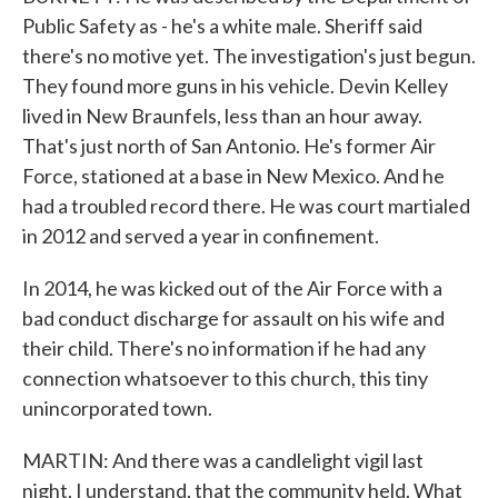
Public Safety as - he's a white male. Sheriff said
there's no motive yet. The investigation's just begun.
They found more guns in his vehicle. Devin Kelley
lived in New Braunfels, less than an hour away.
That's just north of San Antonio. He's former Air
Force, stationed at a base in New Mexico. And he
had a troubled record there. He was court martialed
in 2012 and served a year in confinement.
In 2014, he was kicked out of the Air Force with a
bad conduct discharge for assault on his wife and
their child. There's no information if he had any
connection whatsoever to this church, this tiny
unincorporated town.
MARTIN: And there was a candlelight vigil last
night, I understand, that the community held. What