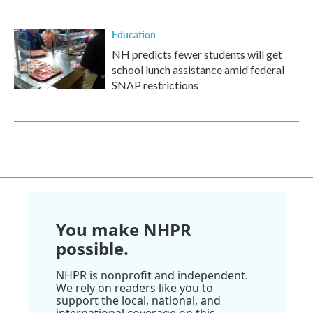
Education
NH predicts fewer students will get
school lunch assistance amid federal
SNAP restrictions
You make NHPR
possible.
NHPR is nonprofit and independent.
We rely on readers like you to
support the local, national, and