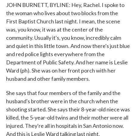
JOHN BURNETT, BYLINE: Hey, Rachel. I spoke to
the woman who lives about two blocks from the
First Baptist Church last night. I mean, the scene
was, you know, it was at the center of the
community. Usually it's, you know, incredibly calm
and quiet in this little town. And now there's just blue
and red police lights everywhere from the
Department of Public Safety. And her name is Leslie
Ward (ph). She was on her front porch with her
husband and other family members.
She says that four members of the family and the
husband's brother were in the church when the
shooting started. She says their 8-year-old niece was
killed, the 5-year-old twins and their mother were all
injured. They're all in hospitals in San Antonio now.
And this is Leslie Ward talking last night.