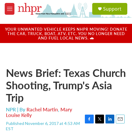
Skip to main content
S
Support
e
M
a
e
r
n
c
u
YOUR UNWANTED VEHICLE KEEPS NHPR MOVING! DONATE
h
THE CAR, TRUCK, BOAT, ATV, ETC. YOU NO LONGER NEED
AND FUEL LOCAL NEWS. 🚗
u
e
r
y
News Brief: Texas Church
Shooting, Trump's Asia
Trip
NPR | By
Rachel Martin
,
Mary
Louise Kelly
Published November 6, 2017 at 4:53 AM
F
T
L
E
EST
a
w
i
m