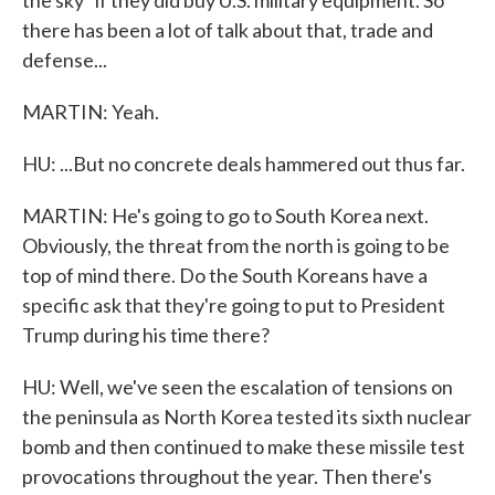
the sky" if they did buy U.S. military equipment. So
there has been a lot of talk about that, trade and
defense...
MARTIN: Yeah.
HU: ...But no concrete deals hammered out thus far.
MARTIN: He's going to go to South Korea next.
Obviously, the threat from the north is going to be
top of mind there. Do the South Koreans have a
specific ask that they're going to put to President
Trump during his time there?
HU: Well, we've seen the escalation of tensions on
the peninsula as North Korea tested its sixth nuclear
bomb and then continued to make these missile test
provocations throughout the year. Then there's