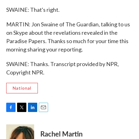
SWAINE: That's right.
MARTIN: Jon Swaine of The Guardian, talking to us
on Skype about the revelations revealed in the
Paradise Papers. Thanks so much for your time this
morning sharing your reporting.
SWAINE: Thanks. Transcript provided by NPR,
Copyright NPR.
National
F
T
L
E
a
w
i
m
c
i
n
a
e
t
k
i
Rachel Martin
b
t
e
l