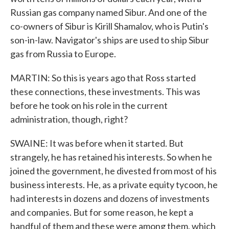
Russian gas company named Sibur. And one of the
co-owners of Sibur is Kirill Shamalov, who is Putin's
son-in-law. Navigator's ships are used to ship Sibur
gas from Russia to Europe.
MARTIN: So this is years ago that Ross started
these connections, these investments. This was
before he took on his role in the current
administration, though, right?
SWAINE: It was before when it started. But
strangely, he has retained his interests. So when he
joined the government, he divested from most of his
business interests. He, as a private equity tycoon, he
had interests in dozens and dozens of investments
and companies. But for some reason, he kept a
handful of them and these were among them, which