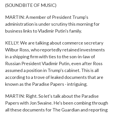
(SOUNDBITE OF MUSIC)
MARTIN: A member of President Trump's
administration is under scrutiny this morning for
business links to Vladimir Putin's family.
KELLY: We are talking about commerce secretary
Wilbur Ross, who reportedly retained investments
in a shipping firm with ties to the son-in-law of
Russian President Vladimir Putin, even after Ross
assumed a position in Trump's cabinet. This is all
according to a trove of leaked documents that are
known as the Paradise Papers - intriguing.
MARTIN: Right. So let's talk about the Paradise
Papers with Jon Swaine. He's been combing through
all these documents for The Guardian and reporting