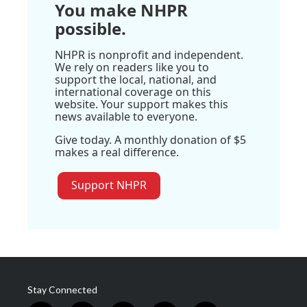
You make NHPR
possible.
NHPR is nonprofit and independent.
We rely on readers like you to
support the local, national, and
international coverage on this
website. Your support makes this
news available to everyone.
Give today. A monthly donation of $5
makes a real difference.
Support NHPR
Stay Connected