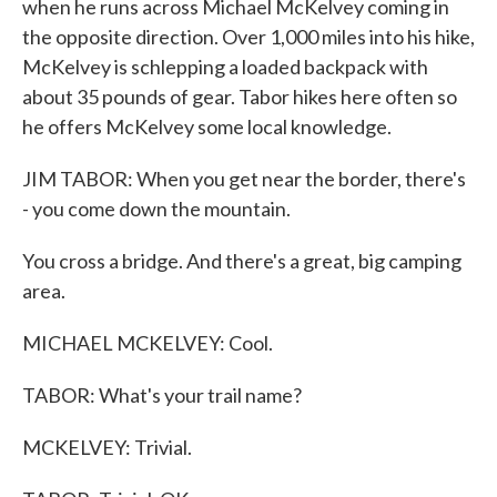
when he runs across Michael McKelvey coming in
the opposite direction. Over 1,000 miles into his hike,
McKelvey is schlepping a loaded backpack with
about 35 pounds of gear. Tabor hikes here often so
he offers McKelvey some local knowledge.
JIM TABOR: When you get near the border, there's
- you come down the mountain.
You cross a bridge. And there's a great, big camping
area.
MICHAEL MCKELVEY: Cool.
TABOR: What's your trail name?
MCKELVEY: Trivial.