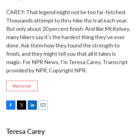
CAREY: That legend might not be too far-fetched.
Thousands attempt to thru-hike the trail each year.
But only about 20 percent finish. And like McKelvey,
many hikers say it's the hardest thing they've ever
done. Ask them how they found the strength to
finish, and they might tell you that all it takes is
magic. For NPR News, I'm Teresa Carey. Transcript
provided by NPR, Copyright NPR.
National
F
T
L
E
a
w
i
m
c
i
n
a
e
t
k
i
Teresa Carey
b
t
e
l