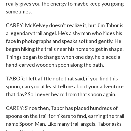
really gives you the energy to maybe keep you going
sometimes.
CAREY: McKelvey doesn't realize it, but Jim Tabor is
a legendary trail angel. He's a shy man who hides his
face in photographs and speaks soft and gently. He
began hiking the trails near his home to get in shape.
Things began to change when one day, he placed a
hand-carved wooden spoon along the path.
TABOR: I left a little note that said, if you find this
spoon, can you at least tell me about your adventure
that day? So I never heard from that spoon again.
CAREY: Since then, Tabor has placed hundreds of
spoons on the trail for hikers to find, earning the trail
name Spoon Man. Like many trail angels, Tabor asks