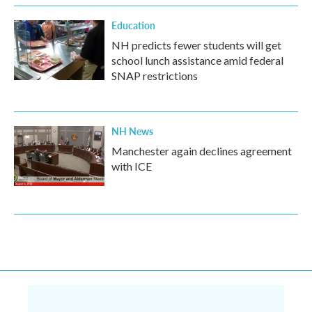
Education
NH predicts fewer students will get
school lunch assistance amid federal
SNAP restrictions
NH News
Manchester again declines agreement
with ICE