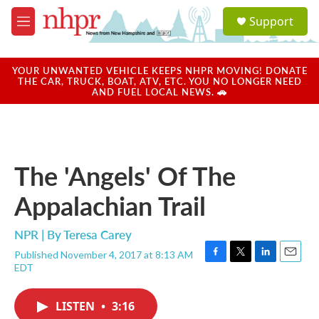
Skip to main content
S
Support
e
M
a
e
r
n
c
u
YOUR UNWANTED VEHICLE KEEPS NHPR MOVING! DONATE
h
THE CAR, TRUCK, BOAT, ATV, ETC. YOU NO LONGER NEED
AND FUEL LOCAL NEWS. 🚗
u
e
r
y
The 'Angels' Of The
Appalachian Trail
NPR | By
Teresa Carey
Published November 4, 2017 at 8:13 AM
F
T
L
E
EDT
a
w
i
m
c
i
n
a
e
t
k
i
LISTEN
•
3:16
b
t
e
l