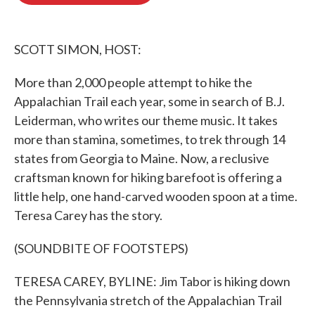
o
e
d
o
r
I
k
n
SCOTT SIMON, HOST:
More than 2,000 people attempt to hike the
Appalachian Trail each year, some in search of B.J.
Leiderman, who writes our theme music. It takes
more than stamina, sometimes, to trek through 14
states from Georgia to Maine. Now, a reclusive
craftsman known for hiking barefoot is offering a
little help, one hand-carved wooden spoon at a time.
Teresa Carey has the story.
(SOUNDBITE OF FOOTSTEPS)
TERESA CAREY, BYLINE: Jim Tabor is hiking down
the Pennsylvania stretch of the Appalachian Trail