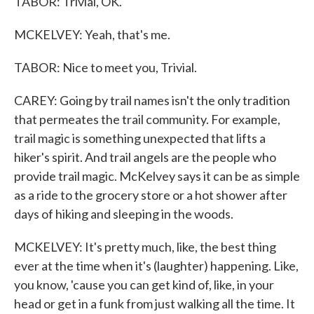
TABOR: Trivial, OK.
MCKELVEY: Yeah, that's me.
TABOR: Nice to meet you, Trivial.
CAREY: Going by trail names isn't the only tradition
that permeates the trail community. For example,
trail magic is something unexpected that lifts a
hiker's spirit. And trail angels are the people who
provide trail magic. McKelvey says it can be as simple
as a ride to the grocery store or a hot shower after
days of hiking and sleeping in the woods.
MCKELVEY: It's pretty much, like, the best thing
ever at the time when it's (laughter) happening. Like,
you know, 'cause you can get kind of, like, in your
head or get in a funk from just walking all the time. It