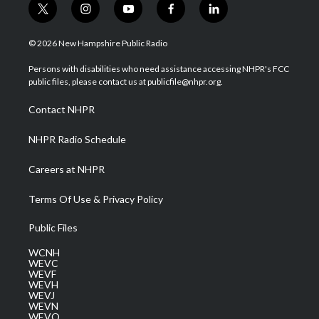
t
i
y
f
l
w
n
o
a
i
i
s
u
c
n
© 2026 New Hampshire Public Radio
t
t
t
e
k
t
a
u
b
e
Persons with disabilities who need assistance accessing NHPR's FCC
e
g
b
o
d
public files, please contact us at publicfile@nhpr.org.
r
r
e
o
i
a
k
n
Contact NHPR
m
NHPR Radio Schedule
Careers at NHPR
Terms Of Use & Privacy Policy
Public Files
WCNH
WEVC
WEVF
WEVH
WEVJ
WEVN
WEVO