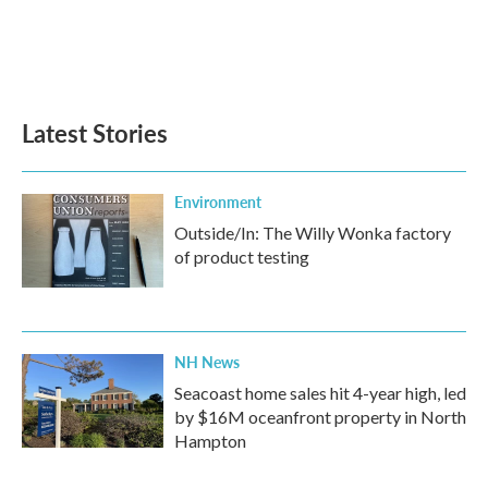
o
e
d
o
r
I
k
n
Latest Stories
Environment
Outside/In: The Willy Wonka factory
of product testing
NH News
Seacoast home sales hit 4-year high, led
by $16M oceanfront property in North
Hampton