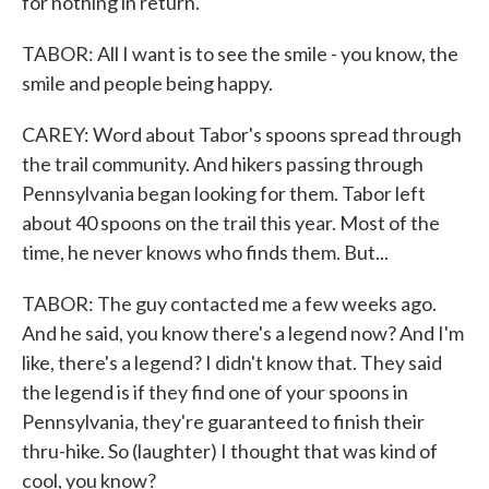
for nothing in return.
TABOR: All I want is to see the smile - you know, the
smile and people being happy.
CAREY: Word about Tabor's spoons spread through
the trail community. And hikers passing through
Pennsylvania began looking for them. Tabor left
about 40 spoons on the trail this year. Most of the
time, he never knows who finds them. But...
TABOR: The guy contacted me a few weeks ago.
And he said, you know there's a legend now? And I'm
like, there's a legend? I didn't know that. They said
the legend is if they find one of your spoons in
Pennsylvania, they're guaranteed to finish their
thru-hike. So (laughter) I thought that was kind of
cool, you know?