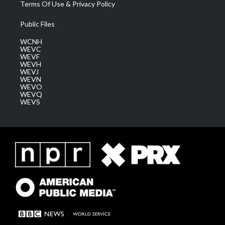
Terms Of Use & Privacy Policy
Public Files
WCNH
WEVC
WEVF
WEVH
WEVJ
WEVN
WEVO
WEVQ
WEVS