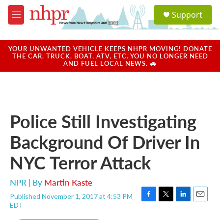
Skip to main content
S
Support
e
M
a
e
r
n
c
u
YOUR UNWANTED VEHICLE KEEPS NHPR MOVING! DONATE
h
THE CAR, TRUCK, BOAT, ATV, ETC. YOU NO LONGER NEED
AND FUEL LOCAL NEWS. 🚗
u
e
r
y
Police Still Investigating
Background Of Driver In
NYC Terror Attack
NPR | By
Martin Kaste
Published November 1, 2017 at 4:53 PM
F
T
L
E
EDT
a
w
i
m