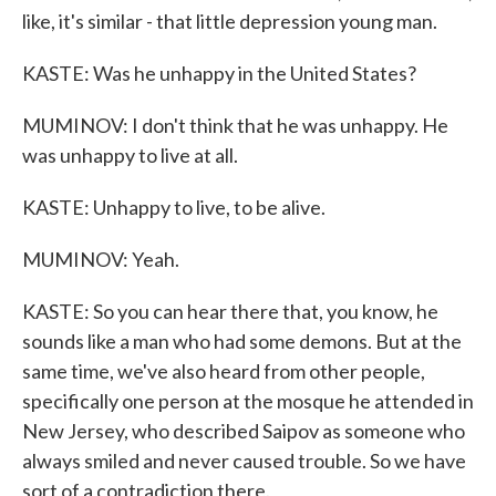
like, it's similar - that little depression young man.
KASTE: Was he unhappy in the United States?
MUMINOV: I don't think that he was unhappy. He
was unhappy to live at all.
KASTE: Unhappy to live, to be alive.
MUMINOV: Yeah.
KASTE: So you can hear there that, you know, he
sounds like a man who had some demons. But at the
same time, we've also heard from other people,
specifically one person at the mosque he attended in
New Jersey, who described Saipov as someone who
always smiled and never caused trouble. So we have
sort of a contradiction there.