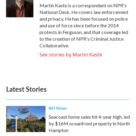
o
r
I
Martin Kaste is a correspondent on NPR's
k
n
National Desk. He covers law enforcement
and privacy. He has been focused on police
and use of force since before the 2014
protests in Ferguson, and that coverage led
to the creation of NPR's Criminal Justice
Collaborative.
See stories by Martin Kaste
Latest Stories
NH News
Seacoast home sales hit 4-year high, led
by $16M oceanfront property in North
Hampton