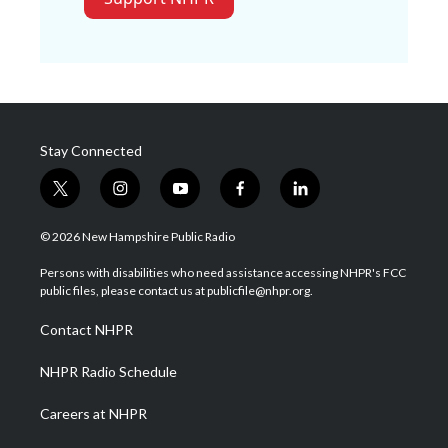
Stay Connected
t
i
y
f
l
w
n
o
a
i
i
s
u
c
n
© 2026 New Hampshire Public Radio
t
t
t
e
k
t
a
u
b
e
Persons with disabilities who need assistance accessing NHPR's FCC
e
g
b
o
d
public files, please contact us at publicfile@nhpr.org.
r
r
e
o
i
a
k
n
Contact NHPR
m
NHPR Radio Schedule
Careers at NHPR