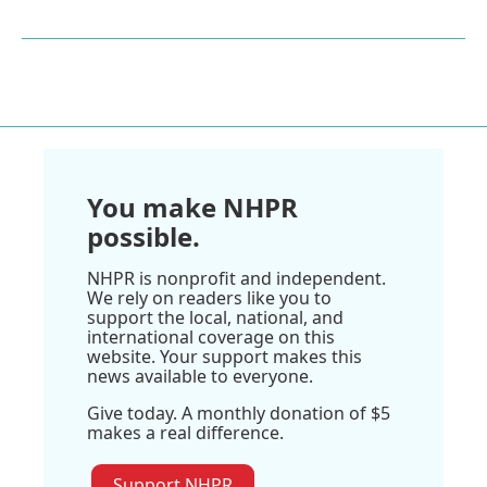
You make NHPR
possible.
NHPR is nonprofit and independent.
We rely on readers like you to
support the local, national, and
international coverage on this
website. Your support makes this
news available to everyone.
Give today. A monthly donation of $5
makes a real difference.
Support NHPR