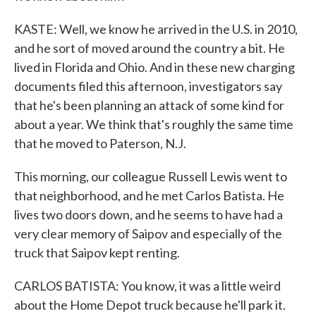
KASTE: Well, we know he arrived in the U.S. in 2010,
and he sort of moved around the country a bit. He
lived in Florida and Ohio. And in these new charging
documents filed this afternoon, investigators say
that he's been planning an attack of some kind for
about a year. We think that's roughly the same time
that he moved to Paterson, N.J.
This morning, our colleague Russell Lewis went to
that neighborhood, and he met Carlos Batista. He
lives two doors down, and he seems to have had a
very clear memory of Saipov and especially of the
truck that Saipov kept renting.
CARLOS BATISTA: You know, it was a little weird
about the Home Depot truck because he'll park it.