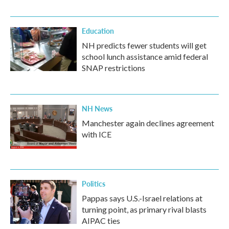
Education
NH predicts fewer students will get
school lunch assistance amid federal
SNAP restrictions
NH News
Manchester again declines agreement
with ICE
Politics
Pappas says U.S.-Israel relations at
turning point, as primary rival blasts
AIPAC ties