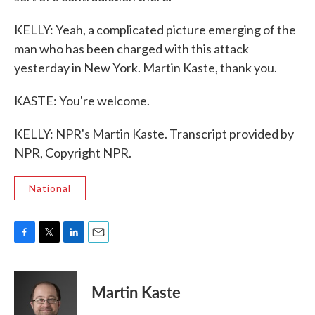
KELLY: Yeah, a complicated picture emerging of the
man who has been charged with this attack
yesterday in New York. Martin Kaste, thank you.
KASTE: You're welcome.
KELLY: NPR's Martin Kaste. Transcript provided by
NPR, Copyright NPR.
National
F
T
L
E
a
w
i
m
c
i
n
a
e
t
k
i
Martin Kaste
b
t
e
l
o
e
d