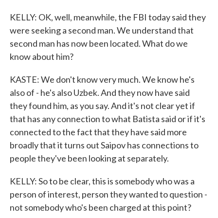
KELLY: OK, well, meanwhile, the FBI today said they
were seeking a second man. We understand that
second man has now been located. What do we
know about him?
KASTE: We don't know very much. We know he's
also of - he's also Uzbek. And they now have said
they found him, as you say. And it's not clear yet if
that has any connection to what Batista said or if it's
connected to the fact that they have said more
broadly that it turns out Saipov has connections to
people they've been looking at separately.
KELLY: So to be clear, this is somebody who was a
person of interest, person they wanted to question -
not somebody who's been charged at this point?