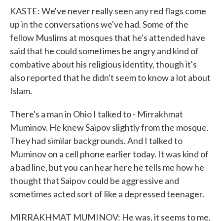
KASTE: We've never really seen any red flags come
up in the conversations we've had. Some of the
fellow Muslims at mosques that he's attended have
said that he could sometimes be angry and kind of
combative about his religious identity, though it's
also reported that he didn't seem to know a lot about
Islam.
There's a man in Ohio I talked to - Mirrakhmat
Muminov. He knew Saipov slightly from the mosque.
They had similar backgrounds. And I talked to
Muminov on a cell phone earlier today. It was kind of
a bad line, but you can hear here he tells me how he
thought that Saipov could be aggressive and
sometimes acted sort of like a depressed teenager.
MIRRAKHMAT MUMINOV: He was, it seems to me,