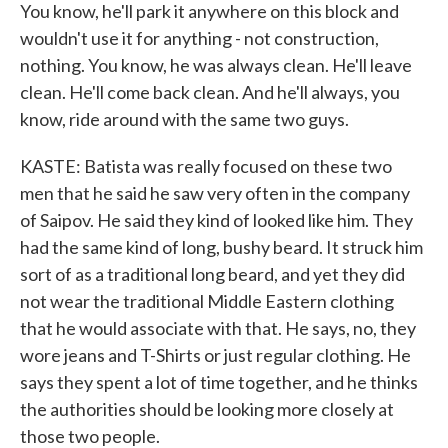
You know, he'll park it anywhere on this block and
wouldn't use it for anything - not construction,
nothing. You know, he was always clean. He'll leave
clean. He'll come back clean. And he'll always, you
know, ride around with the same two guys.
KASTE: Batista was really focused on these two
men that he said he saw very often in the company
of Saipov. He said they kind of looked like him. They
had the same kind of long, bushy beard. It struck him
sort of as a traditional long beard, and yet they did
not wear the traditional Middle Eastern clothing
that he would associate with that. He says, no, they
wore jeans and T-Shirts or just regular clothing. He
says they spent a lot of time together, and he thinks
the authorities should be looking more closely at
those two people.