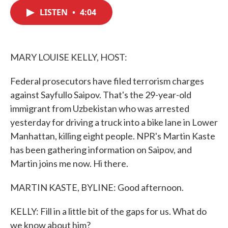
c
i
n
a
e
t
k
i
LISTEN
•
4:04
b
t
e
l
o
e
d
o
r
I
k
n
MARY LOUISE KELLY, HOST:
Federal prosecutors have filed terrorism charges
against Sayfullo Saipov. That's the 29-year-old
immigrant from Uzbekistan who was arrested
yesterday for driving a truck into a bike lane in Lower
Manhattan, killing eight people. NPR's Martin Kaste
has been gathering information on Saipov, and
Martin joins me now. Hi there.
MARTIN KASTE, BYLINE: Good afternoon.
KELLY: Fill in a little bit of the gaps for us. What do
we know about him?