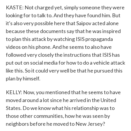
KASTE: Not charged yet, simply someone they were
looking for to talk to. And they have found him. But
it's also very possible here that Saipov acted alone
because these documents say that he was inspired
to plan this attack by watching ISIS propaganda
videos on his phone. And he seems to also have
followed very closely the instructions that ISIS has
put out on social media for how to do a vehicle attack
like this. So it could very well be that he pursued this
plan by himself.
KELLY: Now, you mentioned that he seems to have
moved around a lot since he arrived in the United
States. Do we know what his relationship was to
those other communities, how he was seen by
neighbors before he moved to New Jersey?