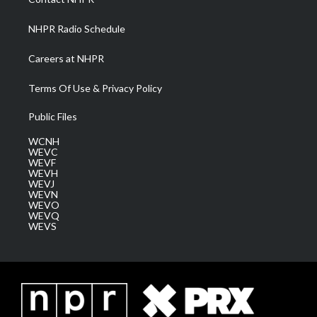
m
NHPR Radio Schedule
Careers at NHPR
Terms Of Use & Privacy Policy
Public Files
WCNH
WEVC
WEVF
WEVH
WEVJ
WEVN
WEVO
WEVQ
WEVS