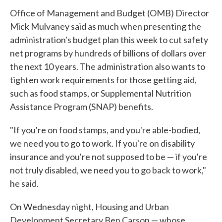
Office of Management and Budget (OMB) Director
Mick Mulvaney said as much when presenting the
administration's budget plan this week to cut safety
net programs by hundreds of billions of dollars over
the next 10 years. The administration also wants to
tighten work requirements for those getting aid,
such as food stamps, or Supplemental Nutrition
Assistance Program (SNAP) benefits.
"If you're on food stamps, and you're able-bodied,
we need you to go to work. If you're on disability
insurance and you're not supposed to be — if you're
not truly disabled, we need you to go back to work,"
he said.
On Wednesday night, Housing and Urban
Development Secretary Ben Carson — whose