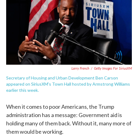
e
t
k
i
b
t
e
l
o
e
d
o
r
I
k
n
Larry French
/
Getty Images For SiriusXM
Secretary of Housing and Urban Development Ben Carson
appeared on SiriusXM's Town Hall hosted by Armstrong Williams
earlier this week.
When it comes to poor Americans, the Trump
administration has a message: Government aid is
holding many of them back. Without it, many more of
them would be working.