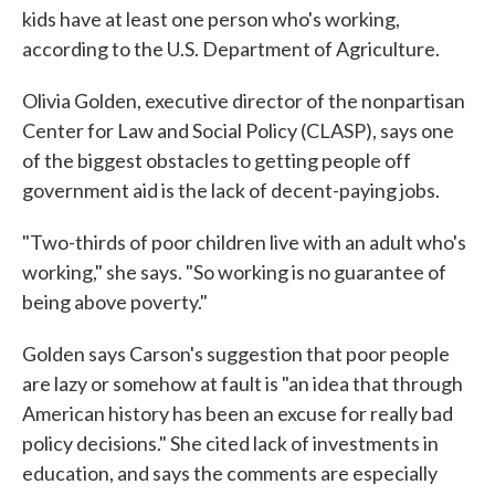
kids have at least one person who's working,
according to the U.S. Department of Agriculture.
Olivia Golden, executive director of the nonpartisan
Center for Law and Social Policy (CLASP), says one
of the biggest obstacles to getting people off
government aid is the lack of decent-paying jobs.
"Two-thirds of poor children live with an adult who's
working," she says. "So working is no guarantee of
being above poverty."
Golden says Carson's suggestion that poor people
are lazy or somehow at fault is "an idea that through
American history has been an excuse for really bad
policy decisions." She cited lack of investments in
education, and says the comments are especially