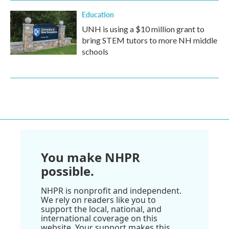
Education
UNH is using a $10 million grant to
bring STEM tutors to more NH middle
schools
You make NHPR
possible.
NHPR is nonprofit and independent.
We rely on readers like you to
support the local, national, and
international coverage on this
website. Your support makes this