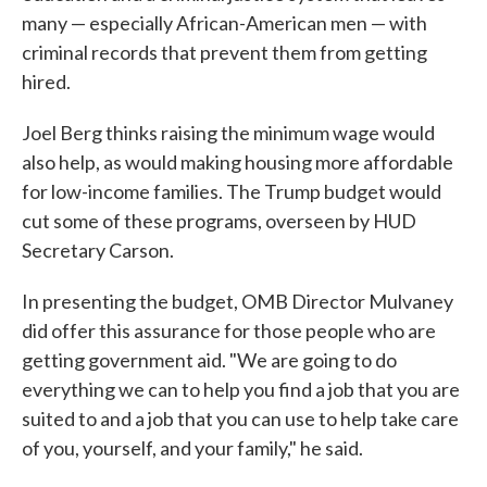
many — especially African-American men — with
criminal records that prevent them from getting
hired.
Joel Berg thinks raising the minimum wage would
also help, as would making housing more affordable
for low-income families. The Trump budget would
cut some of these programs, overseen by HUD
Secretary Carson.
In presenting the budget, OMB Director Mulvaney
did offer this assurance for those people who are
getting government aid. "We are going to do
everything we can to help you find a job that you are
suited to and a job that you can use to help take care
of you, yourself, and your family," he said.