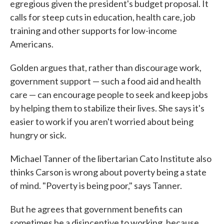
egregious given the president's budget proposal. It
calls for steep cuts in education, health care, job
training and other supports for low-income
Americans.
Golden argues that, rather than discourage work,
government support — such a food aid and health
care — can encourage people to seek and keep jobs
by helping them to stabilize their lives. She says it's
easier to work if you aren't worried about being
hungry or sick.
Michael Tanner of the libertarian Cato Institute also
thinks Carson is wrong about poverty being a state
of mind. "Poverty is being poor," says Tanner.
But he agrees that government benefits can
sometimes be a disincentive to working, because