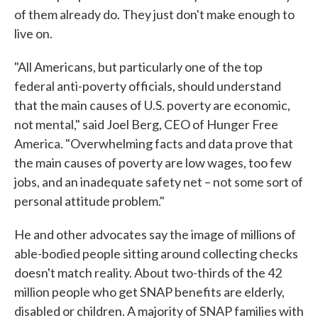
of them already do. They just don't make enough to
live on.
"All Americans, but particularly one of the top
federal anti-poverty officials, should understand
that the main causes of U.S. poverty are economic,
not mental," said Joel Berg, CEO of Hunger Free
America. "Overwhelming facts and data prove that
the main causes of poverty are low wages, too few
jobs, and an inadequate safety net – not some sort of
personal attitude problem."
He and other advocates say the image of millions of
able-bodied people sitting around collecting checks
doesn't match reality. About two-thirds of the 42
million people who get SNAP benefits are elderly,
disabled or children. A majority of SNAP families with