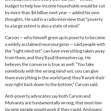
budget to help low-income households would be cut
by more than $6 billion next year — added his own
thoughts. He said in a radio interview that "poverty
to a large extent is also a state of mind."
Carson — who himself grew up in poverty to become
a widely acclaimed neurosurgeon — said people with
the "right mind set" can have everything taken away
from them, and they'll pull themselves up. He
believes the converse is true as well. "You take
somebody with the wrong mind-set, you can give
them everything in the world (and) they'll work their
way right back down to the bottom," Carson said.
Anti-poverty advocates say both Carson and
Mulvaney are fundamentally wrong, that most low-
income people would work if they could. And many