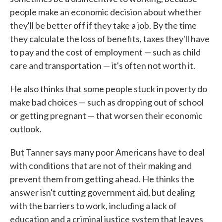
people make an economic decision about whether
they'll be better off if they take a job. By the time
they calculate the loss of benefits, taxes they'll have
to pay and the cost of employment — such as child
care and transportation — it's often not worth it.
He also thinks that some people stuck in poverty do
make bad choices — such as dropping out of school
or getting pregnant — that worsen their economic
outlook.
But Tanner says many poor Americans have to deal
with conditions that are not of their making and
prevent them from getting ahead. He thinks the
answer isn't cutting government aid, but dealing
with the barriers to work, including a lack of
education and a criminal justice system that leaves