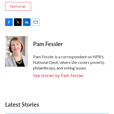
National
F
T
L
E
a
w
i
m
c
i
n
a
e
t
k
i
Pam Fessler
b
t
e
l
o
e
d
o
r
I
Pam Fessler is a correspondent on NPR's
k
n
National Desk, where she covers poverty,
philanthropy, and voting issues.
See stories by Pam Fessler
Latest Stories