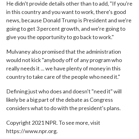
He didn't provide details other than to add, "If you're
in this country and you want to work, there's good
news, because Donald Trump is President and we're
going to get 3 percent growth, and we're going to
give you the opportunity to go back to work."
Mulvaney also promised that the administration
would not kick "anybody off of any program who
really needs it ... we have plenty of money in this
country to take care of the people who need it."
Defining just who does and doesn't "need it" will
likely be a big part of the debate as Congress
considers what to do with the president's plans.
Copyright 2021 NPR. To see more, visit
https://www.npr.org.