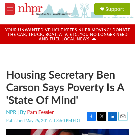
Skip to main content
S
Support
e
M
a
e
r
n
c
u
YOUR UNWANTED VEHICLE KEEPS NHPR MOVING! DONATE
h
THE CAR, TRUCK, BOAT, ATV, ETC. YOU NO LONGER NEED
AND FUEL LOCAL NEWS. 🚗
u
e
r
y
Housing Secretary Ben
Carson Says Poverty Is A
'State Of Mind'
NPR | By
Pam Fessler
Published May 25, 2017 at 3:50 PM EDT
F
T
L
E
a
w
i
m
c
i
n
a