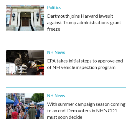
Politics
Dartmouth joins Harvard lawsuit
against Trump administration’s grant
freeze
NH News
EPA takes initial steps to approve end
of NH vehicle inspection program
NH News
With summer campaign season coming
to an end, Dem voters in NH's CD1
must soon decide