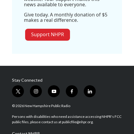
news available to everyone.
Give today. A monthly donation of $5
makes a real difference.
Support NHPR
Stay Connected
t
i
y
f
l
w
n
o
a
i
i
s
u
c
n
© 2026 New Hampshire Public Radio
t
t
t
e
k
t
a
u
b
e
Persons with disabilities who need assistance accessing NHPR's FCC
e
g
b
o
d
public files, please contact us at publicfile@nhpr.org.
r
r
e
o
i
a
k
n
Contact NHPR