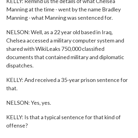
KELLY: Remind us the details of what Chelsea
Manning at the time - went by the name Bradley
Manning - what Manning was sentenced for.
NELSON: Well, as a 22 year old based in Iraq,
Chelsea accessed a military computer system and
shared with WikiLeaks 750,000 classified
documents that contained military and diplomatic
dispatches.
KELLY: And received a 35-year prison sentence for
that.
NELSON: Yes, yes.
KELLY: Is that a typical sentence for that kind of
offense?