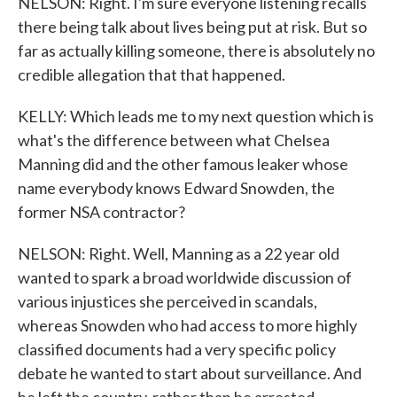
NELSON: Right. I'm sure everyone listening recalls
there being talk about lives being put at risk. But so
far as actually killing someone, there is absolutely no
credible allegation that that happened.
KELLY: Which leads me to my next question which is
what's the difference between what Chelsea
Manning did and the other famous leaker whose
name everybody knows Edward Snowden, the
former NSA contractor?
NELSON: Right. Well, Manning as a 22 year old
wanted to spark a broad worldwide discussion of
various injustices she perceived in scandals,
whereas Snowden who had access to more highly
classified documents had a very specific policy
debate he wanted to start about surveillance. And