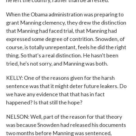
he left the country, rather than be arrested.
When the Obama administration was preparing to
grant Manning clemency, they drew the distinction
that Manning had faced trial, that Manning had
expressed some degree of contrition. Snowden, of
course, is totally unrepentant, feels he did the right
thing. So that's a real distinction. He hasn't been
tried, he's not sorry, and Manning was both.
KELLY: One of the reasons given for the harsh
sentence was that it might deter future leakers. Do
we have any evidence that that has in fact
happened? Is that still the hope?
NELSON: Well, part of the reason for that theory
was because Snowden had released his documents
two months before Manning was sentenced,