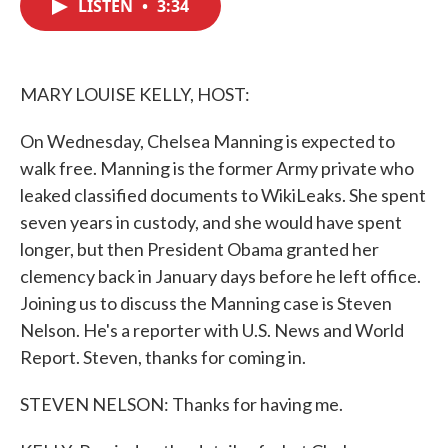
LISTEN
•
3:34
e
t
k
i
b
t
e
l
o
e
d
o
r
I
k
n
MARY LOUISE KELLY, HOST:
On Wednesday, Chelsea Manning is expected to
walk free. Manning is the former Army private who
leaked classified documents to WikiLeaks. She spent
seven years in custody, and she would have spent
longer, but then President Obama granted her
clemency back in January days before he left office.
Joining us to discuss the Manning case is Steven
Nelson. He's a reporter with U.S. News and World
Report. Steven, thanks for coming in.
STEVEN NELSON: Thanks for having me.