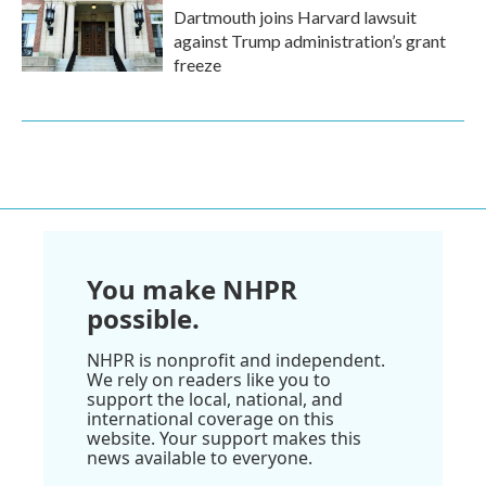
Dartmouth joins Harvard lawsuit
against Trump administration’s grant
freeze
You make NHPR
possible.
NHPR is nonprofit and independent.
We rely on readers like you to
support the local, national, and
international coverage on this
website. Your support makes this
news available to everyone.