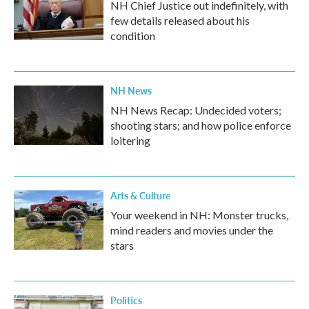
NH Chief Justice out indefinitely, with
few details released about his
condition
NH News
NH News Recap: Undecided voters;
shooting stars; and how police enforce
loitering
Arts & Culture
Your weekend in NH: Monster trucks,
mind readers and movies under the
stars
Politics