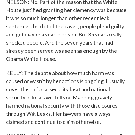
NELSON: No. Part of the reason that the White
House justified granting her clemency was because
it was so much longer than other recent leak
sentences. In a lot of the cases, people plead guilty
and get maybe a year in prison. But 35 years really
shocked people. And the seven years that had
already been served was seen as enough by the
Obama White House.
KELLY: The debate about how much harm was
caused or wasn't by her actions is ongoing. I usually
cover the national security beat and national
security officials will tell you Manning gravely
harmed national security with those disclosures
through WikiLeaks. Her lawyers have always
claimed and continue to claim otherwise.