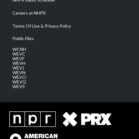
Careers at NHPR
Terms Of Use & Privacy Policy
Public Files
WCNH
WEVC
WEVF
WEVH
WEVJ
WEVN
WEVO
WEVQ
WEVS