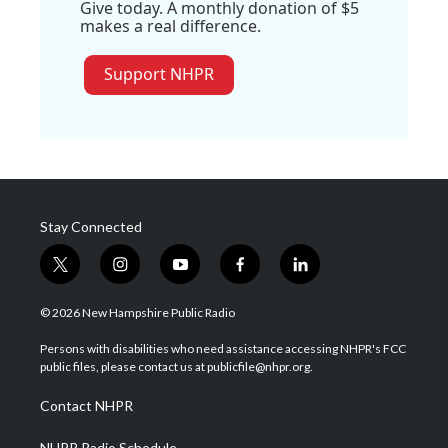
Give today. A monthly donation of $5
makes a real difference.
Support NHPR
Stay Connected
t
i
y
f
l
w
n
o
a
i
i
s
u
c
n
© 2026 New Hampshire Public Radio
t
t
t
e
k
t
a
u
b
e
Persons with disabilities who need assistance accessing NHPR's FCC
e
g
b
o
d
public files, please contact us at publicfile@nhpr.org.
r
r
e
o
i
a
k
n
Contact NHPR
m
NHPR Radio Schedule