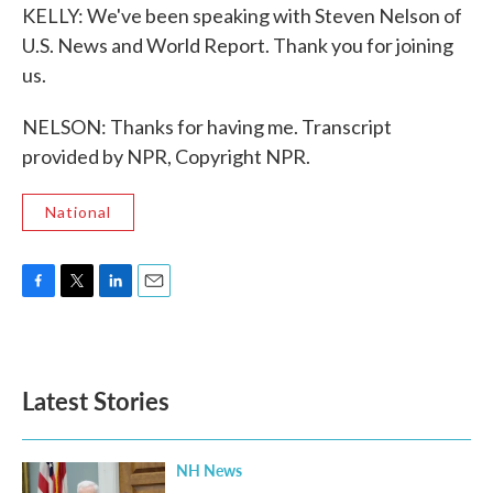
KELLY: We've been speaking with Steven Nelson of
U.S. News and World Report. Thank you for joining
us.
NELSON: Thanks for having me. Transcript
provided by NPR, Copyright NPR.
National
F
T
L
E
a
w
i
m
c
i
n
a
e
t
k
i
b
t
e
l
Latest Stories
o
e
d
o
r
I
k
n
NH News