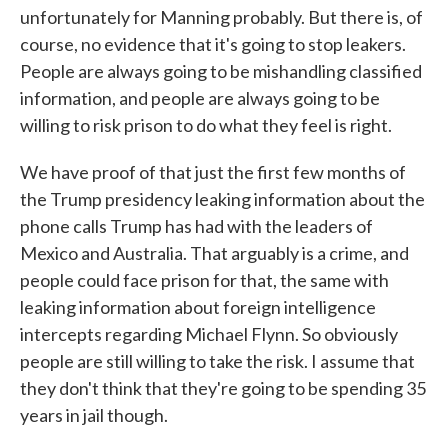
unfortunately for Manning probably. But there is, of
course, no evidence that it's going to stop leakers.
People are always going to be mishandling classified
information, and people are always going to be
willing to risk prison to do what they feel is right.
We have proof of that just the first few months of
the Trump presidency leaking information about the
phone calls Trump has had with the leaders of
Mexico and Australia. That arguably is a crime, and
people could face prison for that, the same with
leaking information about foreign intelligence
intercepts regarding Michael Flynn. So obviously
people are still willing to take the risk. I assume that
they don't think that they're going to be spending 35
years in jail though.