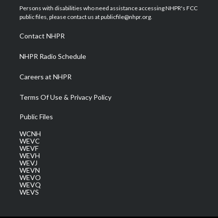
t
a
u
b
e
Persons with disabilities who need assistance accessing NHPR's FCC
e
g
b
o
d
public files, please contact us at publicfile@nhpr.org.
r
r
e
o
i
a
k
n
Contact NHPR
m
NHPR Radio Schedule
Careers at NHPR
Terms Of Use & Privacy Policy
Public Files
WCNH
WEVC
WEVF
WEVH
WEVJ
WEVN
WEVO
WEVQ
WEVS