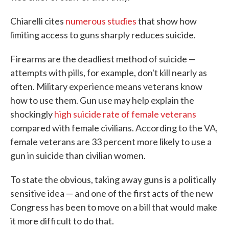
Chiarelli cites
numerous studies
that show how
limiting access to guns sharply reduces suicide.
Firearms are the deadliest method of suicide —
attempts with pills, for example, don't kill nearly as
often. Military experience means veterans know
how to use them. Gun use may help explain the
shockingly
high suicide rate of female veterans
compared with female civilians. According to the VA,
female veterans are 33 percent more likely to use a
gun in suicide than civilian women.
To state the obvious, taking away guns is a politically
sensitive idea — and one of the first acts of the new
Congress has been to move on a bill that would make
it more difficult to do that.