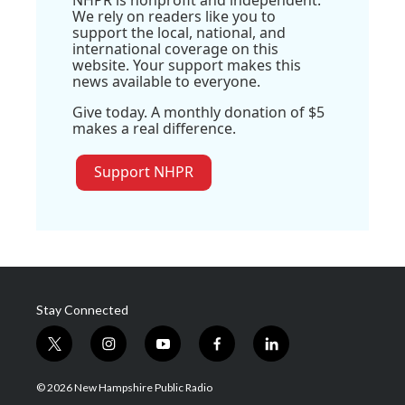
NHPR is nonprofit and independent.
We rely on readers like you to
support the local, national, and
international coverage on this
website. Your support makes this
news available to everyone.
Give today. A monthly donation of $5
makes a real difference.
Support NHPR
Stay Connected
t
i
y
f
l
w
n
o
a
i
i
s
u
c
n
© 2026 New Hampshire Public Radio
t
t
t
e
k