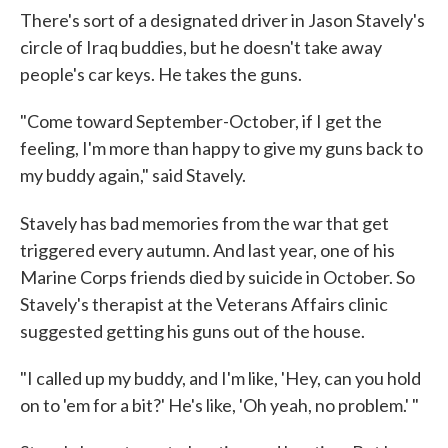
There's sort of a designated driver in Jason Stavely's
circle of Iraq buddies, but he doesn't take away
people's car keys. He takes the guns.
"Come toward September-October, if I get the
feeling, I'm more than happy to give my guns back to
my buddy again," said Stavely.
Stavely has bad memories from the war that get
triggered every autumn. And last year, one of his
Marine Corps friends died by suicide in October. So
Stavely's therapist at the Veterans Affairs clinic
suggested getting his guns out of the house.
"I called up my buddy, and I'm like, 'Hey, can you hold
on to 'em for a bit?' He's like, 'Oh yeah, no problem.' "