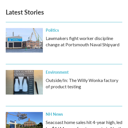
Latest Stories
Politics
Lawmakers fight worker discipline
change at Portsmouth Naval Shipyard
Environment
Outside/In: The Willy Wonka factory
of product testing
NH News
Seacoast home sales hit 4-year high, led