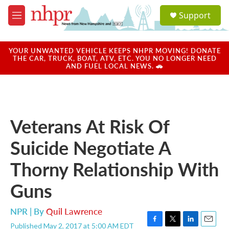
Skip to main content
S
Support
e
M
a
e
r
n
c
u
YOUR UNWANTED VEHICLE KEEPS NHPR MOVING! DONATE
h
THE CAR, TRUCK, BOAT, ATV, ETC. YOU NO LONGER NEED
AND FUEL LOCAL NEWS. 🚗
u
e
r
y
Veterans At Risk Of
Suicide Negotiate A
Thorny Relationship With
Guns
NPR | By
Quil Lawrence
Published May 2, 2017 at 5:00 AM EDT