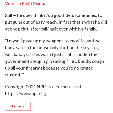
Veteran Field Manual
.
Still — he does think it's a good idea, sometimes, to
put guns out of easy reach. In fact that's what he did
at one point, after talking it over with his family.
"I myself gave up my weapons to my wife, and we
had a safe in the house only she had the keys for,"
Kuikka says. "This wasn't just all of a sudden the
government stepping in saying, 'Hey, buddy, cough
up all your firearms because you're no longer
trusted.' "
Copyright 2021 NPR. To see more, visit
https://www.npr.org.
National