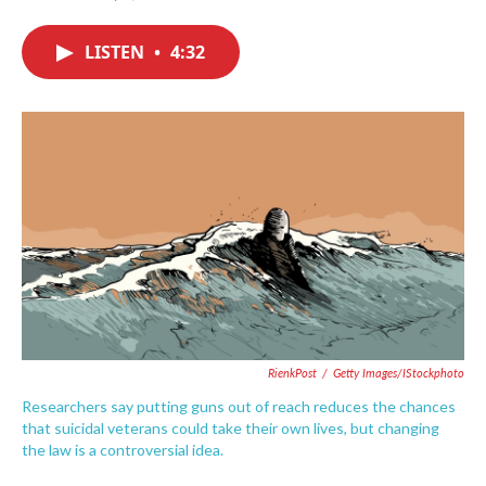
F
T
L
E
a
w
i
m
c
i
n
a
LISTEN
•
4:32
e
t
k
i
b
t
e
l
o
e
d
o
r
I
k
n
RienkPost
/
Getty Images/iStockphoto
Researchers say putting guns out of reach reduces the chances
that suicidal veterans could take their own lives, but changing
the law is a controversial idea.