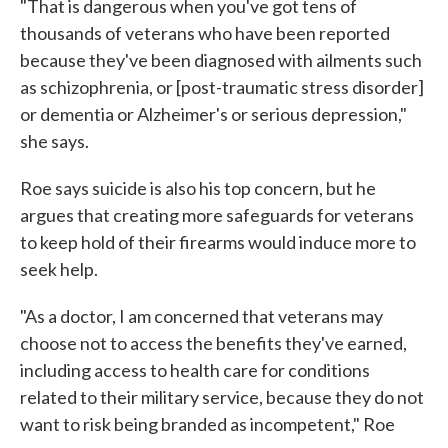
"That is dangerous when you've got tens of
thousands of veterans who have been reported
because they've been diagnosed with ailments such
as schizophrenia, or [post-traumatic stress disorder]
or dementia or Alzheimer's or serious depression,"
she says.
Roe says suicide is also his top concern, but he
argues that creating more safeguards for veterans
to keep hold of their firearms would induce more to
seek help.
"As a doctor, I am concerned that veterans may
choose not to access the benefits they've earned,
including access to health care for conditions
related to their military service, because they do not
want to risk being branded as incompetent," Roe