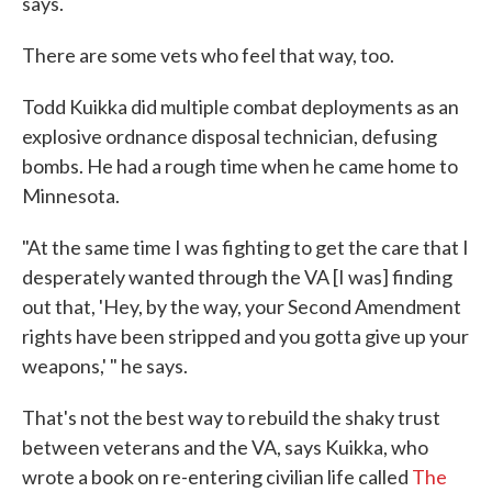
says.
There are some vets who feel that way, too.
Todd Kuikka did multiple combat deployments as an
explosive ordnance disposal technician, defusing
bombs. He had a rough time when he came home to
Minnesota.
"At the same time I was fighting to get the care that I
desperately wanted through the VA [I was] finding
out that, 'Hey, by the way, your Second Amendment
rights have been stripped and you gotta give up your
weapons,' " he says.
That's not the best way to rebuild the shaky trust
between veterans and the VA, says Kuikka, who
wrote a book on re-entering civilian life called
The