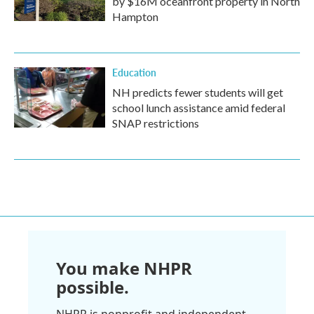
by $16M oceanfront property in North
Hampton
Education
NH predicts fewer students will get
school lunch assistance amid federal
SNAP restrictions
You make NHPR
possible.