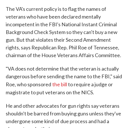
The VA's current policy is to flag the names of
veterans who have been declared mentally
incompetent in the FBI's National Instant Criminal
Background Check System so they can't buy a new
gun. But that violates their Second Amendment
rights, says Republican Rep. Phil Roe of Tennessee,
chairman of the House Veterans Affairs Committee.
"VA does not determine that the veteran is actually
dangerous before sending the name to the FBI," said
Roe, who sponsored
the bill
to require a judge or
magistrate to put veterans on the NICS.
He and other advocates for gun rights say veterans
shouldn't be barred from buying guns unless they've
undergone some kind of due process and had a