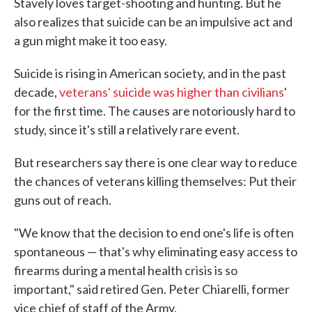
Stavely loves target-shooting and hunting. But he
also realizes that suicide can be an impulsive act and
a gun might make it too easy.
Suicide is rising in American society, and in the past
decade,
veterans' suicide was higher than civilians
'
for the first time. The causes are notoriously hard to
study, since it's still a relatively rare event.
But researchers say there is one clear way to reduce
the chances of veterans killing themselves: Put their
guns out of reach.
"We know that the decision to end one's life is often
spontaneous — that's why eliminating easy access to
firearms during a mental health crisis is so
important," said retired Gen. Peter Chiarelli, former
vice chief of staff of the Army.