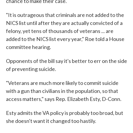
chance to make their case.
"It is outrageous that criminals are not added to the
NICS list until after they are actually convicted of a
felony, yet tens of thousands of veterans ... are
added to the NICS list every year," Roe told a House
committee hearing.
Opponents of the bill say it's better to err on the side
of preventing suicide.
"Veterans are much more likely to commit suicide
with a gun than civilians in the population, so that
access matters," says Rep. Elizabeth Esty, D-Conn.
Esty admits the VA policy is probably too broad, but
she doesn't want it changed too hastily.