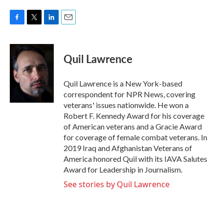
F
T
L
E
a
w
i
m
c
i
n
a
e
t
k
i
Quil Lawrence
b
t
e
l
o
e
d
o
r
I
Quil Lawrence is a New York-based
k
n
correspondent for NPR News, covering
veterans' issues nationwide. He won a
Robert F. Kennedy Award for his coverage
of American veterans and a Gracie Award
for coverage of female combat veterans. In
2019 Iraq and Afghanistan Veterans of
America honored Quil with its IAVA Salutes
Award for Leadership in Journalism.
See stories by Quil Lawrence