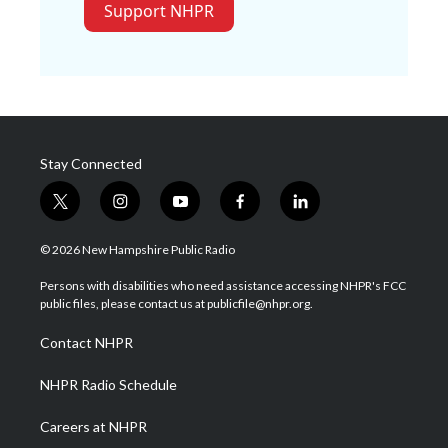
Support NHPR
Stay Connected
t
i
y
f
l
w
n
o
a
i
i
s
u
c
n
© 2026 New Hampshire Public Radio
t
t
t
e
k
t
a
u
b
e
Persons with disabilities who need assistance accessing NHPR's FCC
e
g
b
o
d
public files, please contact us at publicfile@nhpr.org.
r
r
e
o
i
a
k
n
Contact NHPR
m
NHPR Radio Schedule
Careers at NHPR