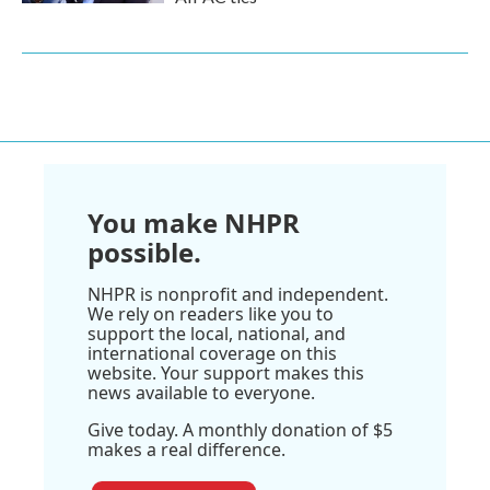
You make NHPR
possible.
NHPR is nonprofit and independent.
We rely on readers like you to
support the local, national, and
international coverage on this
website. Your support makes this
news available to everyone.
Give today. A monthly donation of $5
makes a real difference.