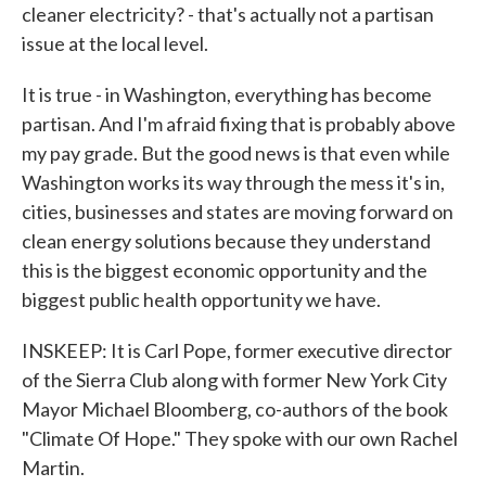
cleaner electricity? - that's actually not a partisan
issue at the local level.
It is true - in Washington, everything has become
partisan. And I'm afraid fixing that is probably above
my pay grade. But the good news is that even while
Washington works its way through the mess it's in,
cities, businesses and states are moving forward on
clean energy solutions because they understand
this is the biggest economic opportunity and the
biggest public health opportunity we have.
INSKEEP: It is Carl Pope, former executive director
of the Sierra Club along with former New York City
Mayor Michael Bloomberg, co-authors of the book
"Climate Of Hope." They spoke with our own Rachel
Martin.