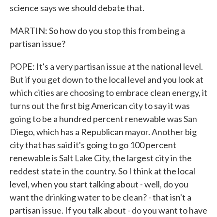
science says we should debate that.
MARTIN: So how do you stop this from being a
partisan issue?
POPE: It's a very partisan issue at the national level.
But if you get down to the local level and you look at
which cities are choosing to embrace clean energy, it
turns out the first big American city to say it was
going to be a hundred percent renewable was San
Diego, which has a Republican mayor. Another big
city that has said it's going to go 100 percent
renewable is Salt Lake City, the largest city in the
reddest state in the country. So I think at the local
level, when you start talking about - well, do you
want the drinking water to be clean? - that isn't a
partisan issue. If you talk about - do you want to have