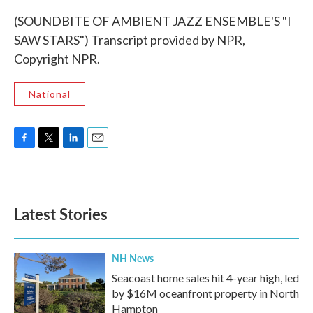
(SOUNDBITE OF AMBIENT JAZZ ENSEMBLE'S "I
SAW STARS") Transcript provided by NPR,
Copyright NPR.
National
F
T
L
E
a
w
i
m
c
i
n
a
e
t
k
i
b
t
e
l
Latest Stories
o
e
d
o
r
I
k
n
NH News
Seacoast home sales hit 4-year high, led
by $16M oceanfront property in North
Hampton