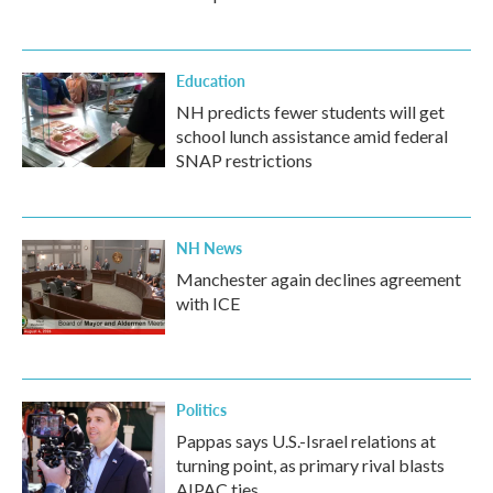
Education
NH predicts fewer students will get
school lunch assistance amid federal
SNAP restrictions
NH News
Manchester again declines agreement
with ICE
Politics
Pappas says U.S.-Israel relations at
turning point, as primary rival blasts
AIPAC ties