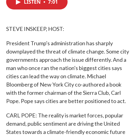
LISTEN
•
7:01
e
t
k
i
b
t
e
l
o
e
d
o
r
I
k
n
STEVE INSKEEP, HOST:
President Trump's administration has sharply
downplayed the threat of climate change. Some city
governments approach the issue differently. And a
man who once ran the nation's biggest cities says
cities can lead the way on climate. Michael
Bloomberg of New York City co-authored a book
with the former chairman of the Sierra Club, Carl
Pope. Pope says cities are better positioned to act.
CARL POPE: The reality is market forces, popular
demand, public sentiment are driving the United
States towards a climate-friendly economic future