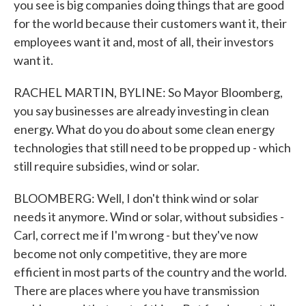
you see is big companies doing things that are good
for the world because their customers want it, their
employees want it and, most of all, their investors
want it.
RACHEL MARTIN, BYLINE: So Mayor Bloomberg,
you say businesses are already investing in clean
energy. What do you do about some clean energy
technologies that still need to be propped up - which
still require subsidies, wind or solar.
BLOOMBERG: Well, I don't think wind or solar
needs it anymore. Wind or solar, without subsidies -
Carl, correct me if I'm wrong - but they've now
become not only competitive, they are more
efficient in most parts of the country and the world.
There are places where you have transmission