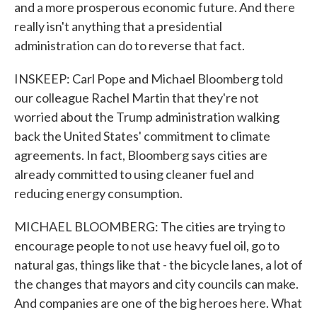
and a more prosperous economic future. And there
really isn't anything that a presidential
administration can do to reverse that fact.
INSKEEP: Carl Pope and Michael Bloomberg told
our colleague Rachel Martin that they're not
worried about the Trump administration walking
back the United States' commitment to climate
agreements. In fact, Bloomberg says cities are
already committed to using cleaner fuel and
reducing energy consumption.
MICHAEL BLOOMBERG: The cities are trying to
encourage people to not use heavy fuel oil, go to
natural gas, things like that - the bicycle lanes, a lot of
the changes that mayors and city councils can make.
And companies are one of the big heroes here. What