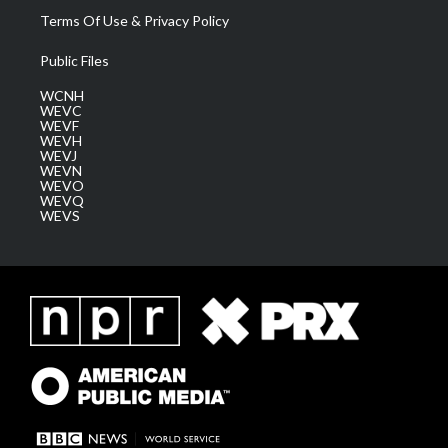
Terms Of Use & Privacy Policy
Public Files
WCNH
WEVC
WEVF
WEVH
WEVJ
WEVN
WEVO
WEVQ
WEVS