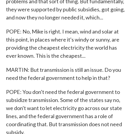
problems and that sort of thing. But fundamentally,
they were supported by public subsidies, got going,
and now they no longer needed it, which...
POPE: No, Mike is right. I mean, wind and solar at
this point, in places where it's windy or sunny, are
providing the cheapest electricity the world has
ever known. This is the cheapest...
MARTIN: But transmission is still an issue. Do you
need the federal government to help in that?
POPE: You don't need the federal government to
subsidize transmission. Some of the states say no,
we don't want to let electricity go across our state
lines, and the federal government has a role of
coordinating that. But transmission does not need
subsidy.