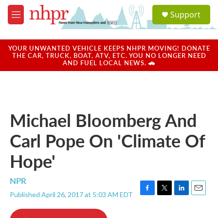
Skip to main content
S
Support
e
M
a
e
r
n
c
u
YOUR UNWANTED VEHICLE KEEPS NHPR MOVING! DONATE
h
THE CAR, TRUCK, BOAT, ATV, ETC. YOU NO LONGER NEED
AND FUEL LOCAL NEWS. 🚗
u
e
r
y
Michael Bloomberg And
Carl Pope On 'Climate Of
Hope'
NPR
Published April 26, 2017 at 5:03 AM EDT
F
T
L
E
a
w
i
m
c
i
n
a