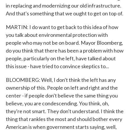
in replacing and modernizing our old infrastructure.
And that's something that we ought to get on top of.
MARTIN: I do want to get back to this idea of how
you talk about environmental protection with
people who may not be on board. Mayor Bloomberg,
do you think that there has been a problem with how
people, particularly on the left, have talked about
this issue - have tried to convince skeptics to...
BLOOMBERG: Well, I don't think the left has any
ownership of this. People on left and right and the
center - if people don't believe the same thing you
believe, you are condescending. You think, oh,
they're not smart. They don't understand. I think the
thing that rankles the most and should bother every
American is when government starts saying, well,