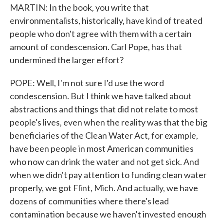
MARTIN: In the book, you write that
environmentalists, historically, have kind of treated
people who don't agree with them with a certain
amount of condescension. Carl Pope, has that
undermined the larger effort?
POPE: Well, I'm not sure I'd use the word
condescension. But I think we have talked about
abstractions and things that did not relate to most
people's lives, even when the reality was that the big
beneficiaries of the Clean Water Act, for example,
have been people in most American communities
who now can drink the water and not get sick. And
when we didn't pay attention to funding clean water
properly, we got Flint, Mich. And actually, we have
dozens of communities where there's lead
contamination because we haven't invested enough