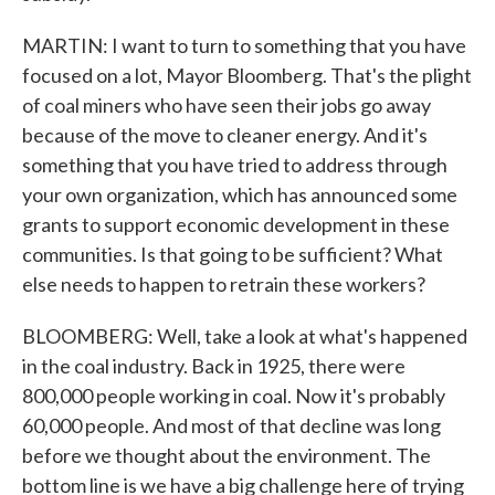
MARTIN: I want to turn to something that you have
focused on a lot, Mayor Bloomberg. That's the plight
of coal miners who have seen their jobs go away
because of the move to cleaner energy. And it's
something that you have tried to address through
your own organization, which has announced some
grants to support economic development in these
communities. Is that going to be sufficient? What
else needs to happen to retrain these workers?
BLOOMBERG: Well, take a look at what's happened
in the coal industry. Back in 1925, there were
800,000 people working in coal. Now it's probably
60,000 people. And most of that decline was long
before we thought about the environment. The
bottom line is we have a big challenge here of trying