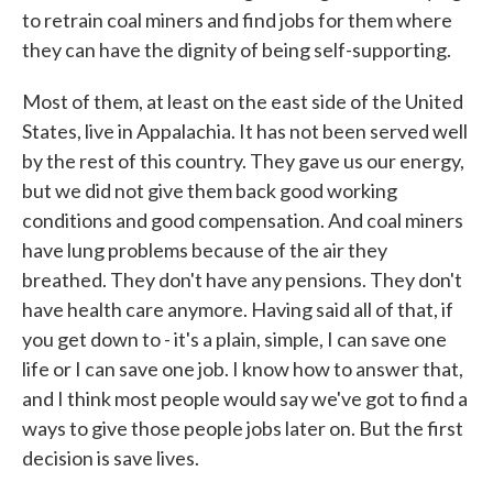
to retrain coal miners and find jobs for them where
they can have the dignity of being self-supporting.
Most of them, at least on the east side of the United
States, live in Appalachia. It has not been served well
by the rest of this country. They gave us our energy,
but we did not give them back good working
conditions and good compensation. And coal miners
have lung problems because of the air they
breathed. They don't have any pensions. They don't
have health care anymore. Having said all of that, if
you get down to - it's a plain, simple, I can save one
life or I can save one job. I know how to answer that,
and I think most people would say we've got to find a
ways to give those people jobs later on. But the first
decision is save lives.