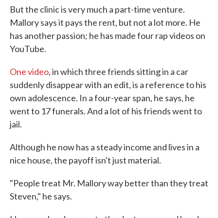
But the clinic is very much a part-time venture.
Mallory says it pays the rent, but not a lot more. He
has another passion; he has made four rap videos on
YouTube.
One video
, in which three friends sitting in a car
suddenly disappear with an edit, is a reference to his
own adolescence. In a four-year span, he says, he
went to 17 funerals. And a lot of his friends went to
jail.
Although he now has a steady income and lives in a
nice house, the payoff isn't just material.
"People treat Mr. Mallory way better than they treat
Steven," he says.