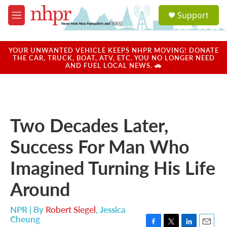
Skip to main content
S
Support
e
M
a
e
r
n
c
u
YOUR UNWANTED VEHICLE KEEPS NHPR MOVING! DONATE
h
THE CAR, TRUCK, BOAT, ATV, ETC. YOU NO LONGER NEED
AND FUEL LOCAL NEWS. 🚗
u
e
r
y
Two Decades Later,
Success For Man Who
Imagined Turning His Life
Around
NPR | By
Robert Siegel
,
Jessica
Cheung