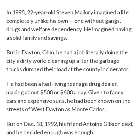
In 1995, 22-year-old Steven Mallory imagined a life
completely unlike his own — one without gangs,
drugs and welfare dependency. He imagined having
a solid family and savings.
But in Dayton, Ohio, he had a job literally doing the
city's dirty work: cleaning up after the garbage
trucks dumped their load at the county incinerator.
He had been a fast-living teenage drug dealer,
making about $500 or $600 a day. Given to fancy
cars and expensive suits, he had been known on the
streets of West Dayton as Monte Carlos.
But on Dec. 18, 1992, his friend Antoine Gibson died,
and he decided enough was enough.