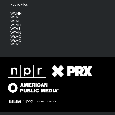
Public Files
WCNH
WEVC
WEVF
WEVH
WEVJ
WEVN
WEVO
WEVQ
WEVS