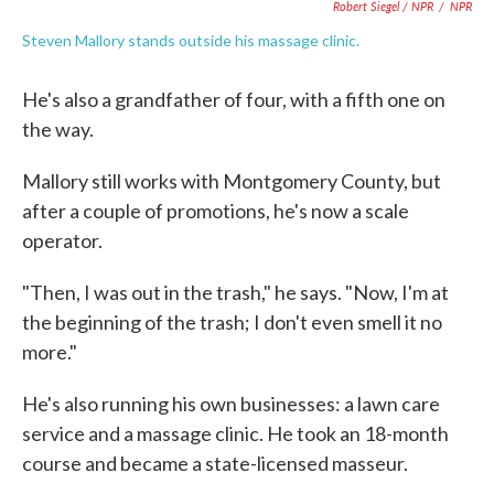
Robert Siegel / NPR
/
NPR
Steven Mallory stands outside his massage clinic.
He's also a grandfather of four, with a fifth one on
the way.
Mallory still works with Montgomery County, but
after a couple of promotions, he's now a scale
operator.
"Then, I was out in the trash," he says. "Now, I'm at
the beginning of the trash; I don't even smell it no
more."
He's also running his own businesses: a lawn care
service and a massage clinic. He took an 18-month
course and became a state-licensed masseur.