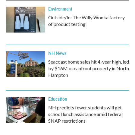
Environment
Outside/In: The Willy Wonka factory
of product testing
NH News
Seacoast home sales hit 4-year high, led
by $16M oceanfront property in North
Hampton
Education
NH predicts fewer students will get
school lunch assistance amid federal
SNAP restrictions