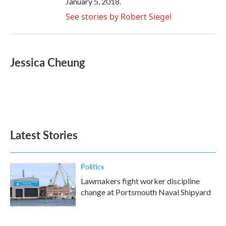
January 5, 2018.
See stories by Robert Siegel
Jessica Cheung
Latest Stories
Politics
Lawmakers fight worker discipline
change at Portsmouth Naval Shipyard