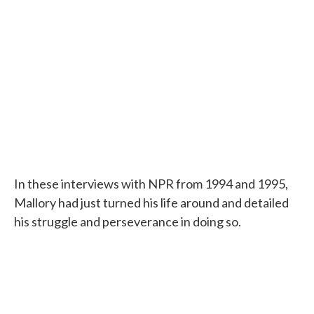
In these interviews with NPR from 1994 and 1995,
Mallory had just turned his life around and detailed
his struggle and perseverance in doing so.