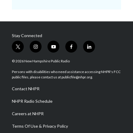
Stay Connected
t
i
y
f
l
w
n
o
a
i
i
s
u
c
n
© 2026 New Hampshire Public Radio
t
t
t
e
k
t
a
u
b
e
Persons with disabilities who need assistance accessing NHPR's FCC
e
g
b
o
d
public files, please contact us at publicfile@nhpr.org.
r
r
e
o
i
a
k
n
Contact NHPR
m
NHPR Radio Schedule
Careers at NHPR
Terms Of Use & Privacy Policy