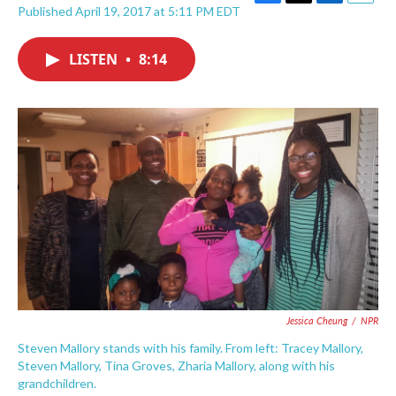
F
T
L
E
Published April 19, 2017 at 5:11 PM EDT
a
w
i
m
c
i
n
a
e
t
k
i
LISTEN
•
8:14
b
t
e
l
o
e
d
o
r
I
k
n
Jessica Cheung
/
NPR
Steven Mallory stands with his family. From left: Tracey Mallory,
Steven Mallory, Tina Groves, Zharia Mallory, along with his
grandchildren.