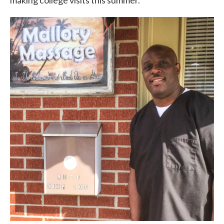
making college visits this summer.