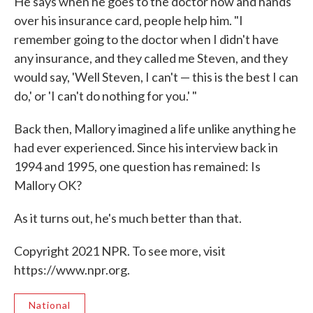
He says when he goes to the doctor now and hands
over his insurance card, people help him. "I
remember going to the doctor when I didn't have
any insurance, and they called me Steven, and they
would say, 'Well Steven, I can't — this is the best I can
do,' or 'I can't do nothing for you.' "
Back then, Mallory imagined a life unlike anything he
had ever experienced. Since his interview back in
1994 and 1995, one question has remained: Is
Mallory OK?
As it turns out, he's much better than that.
Copyright 2021 NPR. To see more, visit
https://www.npr.org.
National