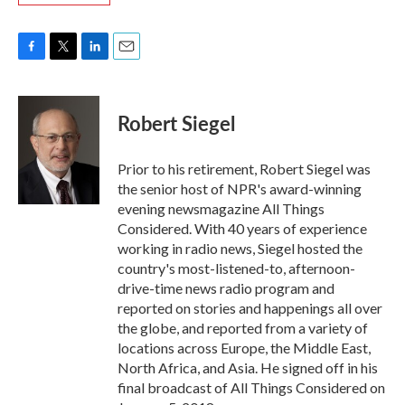
F
T
L
E
a
w
i
m
c
i
n
a
e
t
k
i
Robert Siegel
b
t
e
l
o
e
d
o
r
I
Prior to his retirement, Robert Siegel was
k
n
the senior host of NPR's award-winning
evening newsmagazine All Things
Considered. With 40 years of experience
working in radio news, Siegel hosted the
country's most-listened-to, afternoon-
drive-time news radio program and
reported on stories and happenings all over
the globe, and reported from a variety of
locations across Europe, the Middle East,
North Africa, and Asia. He signed off in his
final broadcast of All Things Considered on