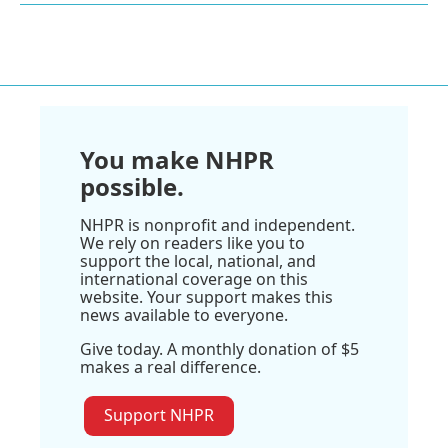
You make NHPR
possible.
NHPR is nonprofit and independent.
We rely on readers like you to
support the local, national, and
international coverage on this
website. Your support makes this
news available to everyone.
Give today. A monthly donation of $5
makes a real difference.
Support NHPR