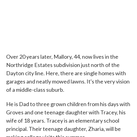
Over 20 years later, Mallory, 44, now lives in the
Northridge Estates subdivision just north of the
Dayton city line. Here, there are single homes with
garages and neatly mowed lawns. It's the very vision
of a middle-class suburb.
He is Dad to three grown children from his days with
Groves and one teenage daughter with Tracey, his
wife of 18 years. Tracey is an elementary school
principal. Their teenage daughter, Zharia, will be