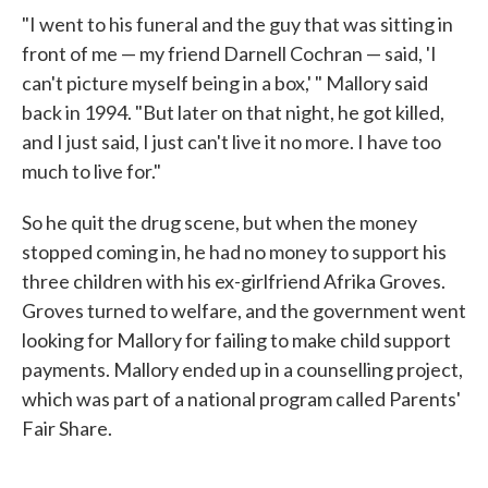
"I went to his funeral and the guy that was sitting in
front of me — my friend Darnell Cochran — said, 'I
can't picture myself being in a box,' " Mallory said
back in 1994. "But later on that night, he got killed,
and I just said, I just can't live it no more. I have too
much to live for."
So he quit the drug scene, but when the money
stopped coming in, he had no money to support his
three children with his ex-girlfriend Afrika Groves.
Groves turned to welfare, and the government went
looking for Mallory for failing to make child support
payments. Mallory ended up in a counselling project,
which was part of a national program called Parents'
Fair Share.