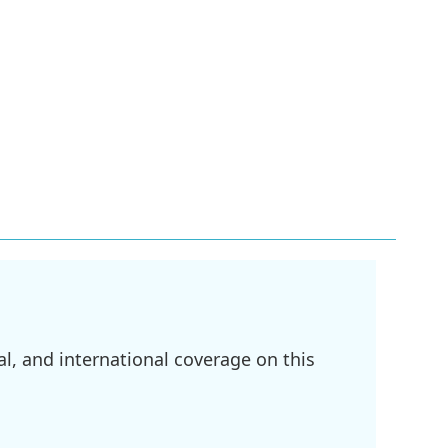
l, and international coverage on this