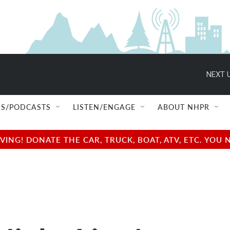
NEXT U
S/PODCASTS
LISTEN/ENGAGE
ABOUT NHPR
NG! DONATE THE CAR, TRUCK, BOAT, ATV, ETC. YOU 