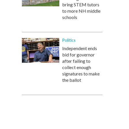
bring STEM tutors
to more NH middle
schools
Politics
Independent ends
bid for governor
after failing to
collect enough
signatures to make
the ballot