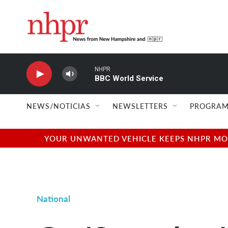
Skip to main content
NHPR
BBC World Service
NEWS/NOTICIAS
NEWSLETTERS
PROGRAM
YOUR UNWANTED VEHICLE KEEPS NHPR MOVI
National