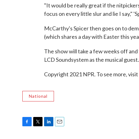
"It would be really great if the nitpicker
focus on every little slur and lie I say," '
McCarthy's Spicer then goes on to demo
(which shares a day with Easter this yea
The show will take a few weeks off and 
LCD Soundsystem as the musical guest.
Copyright 2021 NPR. To see more, visit
National
F
T
L
E
a
w
i
m