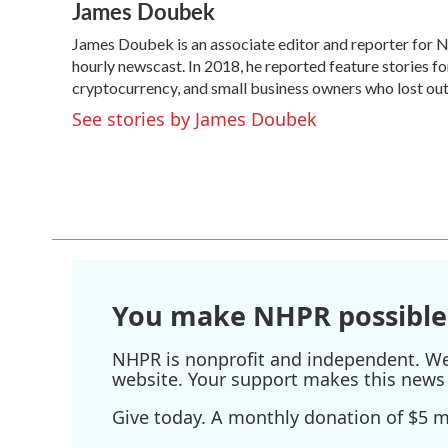
James Doubek
c
i
n
a
e
t
k
i
James Doubek is an associate editor and reporter for
b
t
e
l
o
hourly newscast. In 2018, he reported feature stories fo
e
d
o
r
I
cryptocurrency, and small business owners who lost o
k
n
See stories by James Doubek
You make NHPR possible
NHPR is nonprofit and independent. We r
website. Your support makes this news 
Give today. A monthly donation of $5 ma