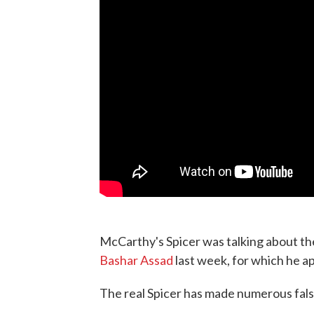
McCarthy's Spicer was talking about th
Bashar Assad
last week, for which he a
The real Spicer has made numerous false