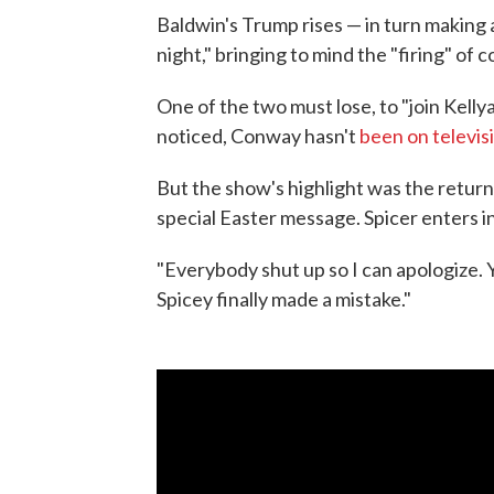
Baldwin's Trump rises — in turn making a 
night," bringing to mind the "firing" of
One of the two must lose, to "join Kell
noticed, Conway hasn't
been on televis
But the show's highlight was the retur
special Easter message. Spicer enters i
"Everybody shut up so I can apologize. Y
Spicey finally made a mistake."