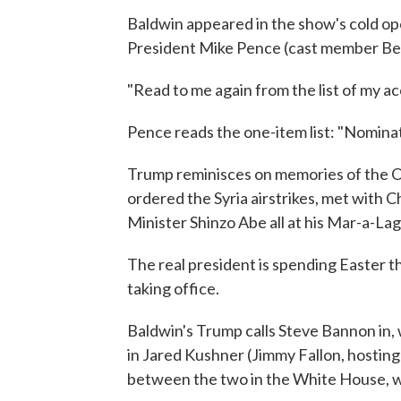
Baldwin appeared in the show's cold ope
President Mike Pence (cast member Bec
"Read to me again from the list of my 
Pence reads the one-item list: "Nomina
Trump reminisces on memories of the Ov
ordered the Syria airstrikes, met with 
Minister Shinzo Abe all at his Mar-a-Lago
The real president is spending Easter t
taking office.
Baldwin's Trump calls Steve Bannon in,
in Jared Kushner (Jimmy Fallon, hostin
between the two in the White House, w