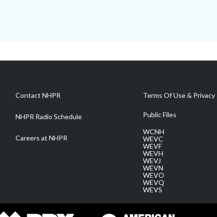
Contact NHPR
Terms Of Use & Privacy 
Public Files
NHPR Radio Schedule
WCNH
Careers at NHPR
WEVC
WEVF
WEVH
WEVJ
WEVN
WEVO
WEVQ
WEVS