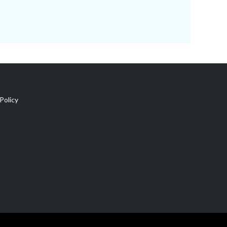
Policy