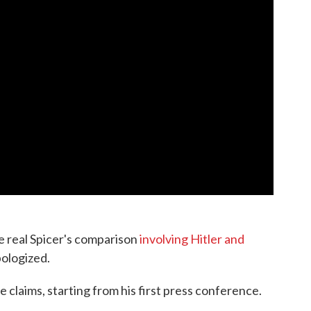
e real Spicer's comparison
involving Hitler and
pologized.
 claims, starting from his first press conference.