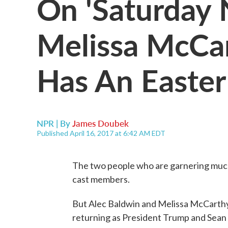
On 'Saturday N
Melissa McCar
Has An Easte
NPR | By
James Doubek
Published April 16, 2017 at 6:42 AM EDT
The two people who are garnering muc
cast members.
But Alec Baldwin and Melissa McCarthy w
returning as President Trump and Sean S