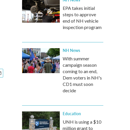
EPA takes initial
steps to approve
end of NH vehicle
inspection program
NH News
With summer
campaign season
coming to an end,
Dem voters in NH's
CD1 must soon
decide
Education
UNH is using a $10
million grant to