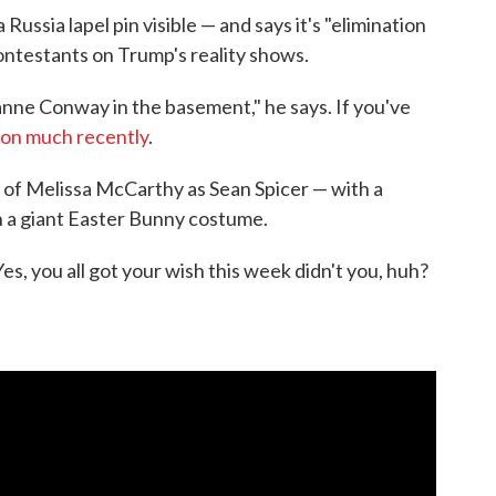
Russia lapel pin visible — and says it's "elimination
 contestants on Trump's reality shows.
yanne Conway in the basement," he says. If you've
ion much recently
.
n of Melissa McCarthy as Sean Spicer — with a
n a giant Easter Bunny costume.
es, you all got your wish this week didn't you, huh?