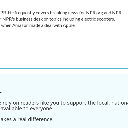
 NPR. He frequently covers breaking news for NPR.org and NPR's
r NPR's business desk on topics including electric scooters,
ut when Amazon made a deal with Apple.
.
ely on readers like you to support the local, nationa
available to everyone.
kes a real difference.