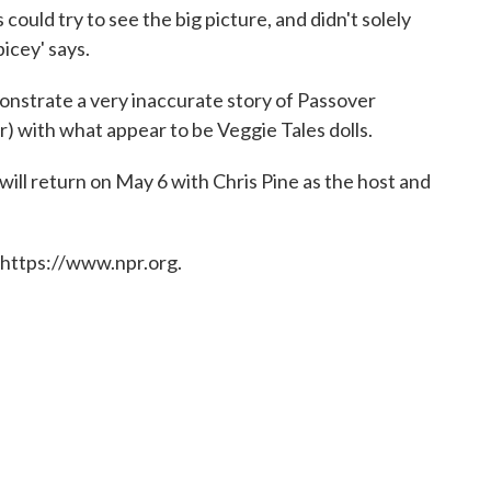
s could try to see the big picture, and didn't solely
Spicey' says.
nstrate a very inaccurate story of Passover
r) with what appear to be Veggie Tales dolls.
will return on May 6 with Chris Pine as the host and
 https://www.npr.org.