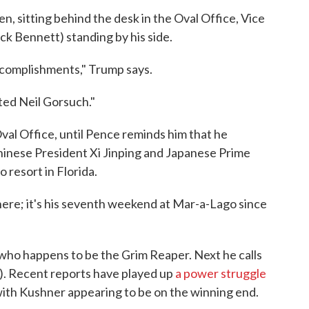
n, sitting behind the desk in the Oval Office, Vice
k Bennett) standing by his side.
accomplishments," Trump says.
ted Neil Gorsuch."
al Office, until Pence reminds him that he
Chinese President Xi Jinping and Japanese Prime
 resort in Florida.
here; it's his seventh weekend at Mar-a-Lago since
 who happens to be the Grim Reaper. Next he calls
g). Recent reports have played up
a power struggle
ith Kushner appearing to be on the winning end.