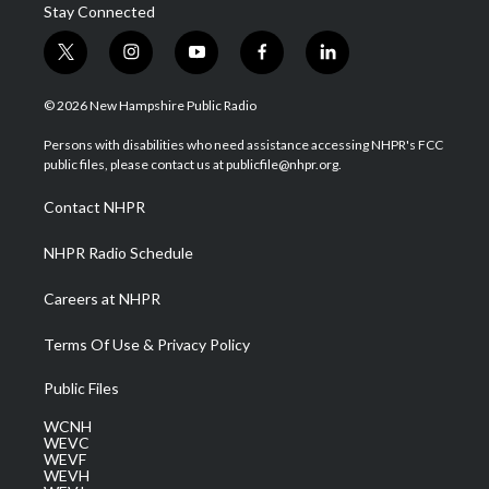
Stay Connected
t
i
y
f
l
w
n
o
a
i
i
s
u
c
n
© 2026 New Hampshire Public Radio
t
t
t
e
k
t
a
u
b
e
Persons with disabilities who need assistance accessing NHPR's FCC
e
g
b
o
d
public files, please contact us at publicfile@nhpr.org.
r
r
e
o
i
a
k
n
Contact NHPR
m
NHPR Radio Schedule
Careers at NHPR
Terms Of Use & Privacy Policy
Public Files
WCNH
WEVC
WEVF
WEVH