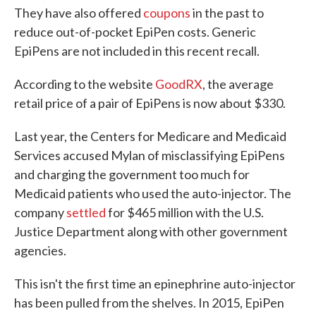
They have also offered
coupons
in the past to
reduce out-of-pocket EpiPen costs. Generic
EpiPens are not included in this recent recall.
According to the website
GoodRX
, the average
retail price of a pair of EpiPens is now about $330.
Last year, the Centers for Medicare and Medicaid
Services accused Mylan of misclassifying EpiPens
and charging the government too much for
Medicaid patients who used the auto-injector. The
company
settled
for $465 million with the U.S.
Justice Department along with other government
agencies.
This isn't the first time an epinephrine auto-injector
has been pulled from the shelves. In 2015, EpiPen