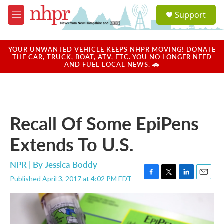
Skip to main content
S
Support
e
M
a
e
r
n
c
u
YOUR UNWANTED VEHICLE KEEPS NHPR MOVING! DONATE
h
THE CAR, TRUCK, BOAT, ATV, ETC. YOU NO LONGER NEED
AND FUEL LOCAL NEWS. 🚗
u
e
r
y
Recall Of Some EpiPens
Extends To U.S.
NPR | By
Jessica Boddy
Published April 3, 2017 at 4:02 PM EDT
F
T
L
E
a
w
i
m
c
i
n
a
e
t
k
i
b
t
e
l