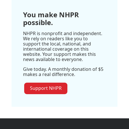
You make NHPR
possible.
NHPR is nonprofit and independent.
We rely on readers like you to
support the local, national, and
international coverage on this
website. Your support makes this
news available to everyone.
Give today. A monthly donation of $5
makes a real difference.
Support NHPR