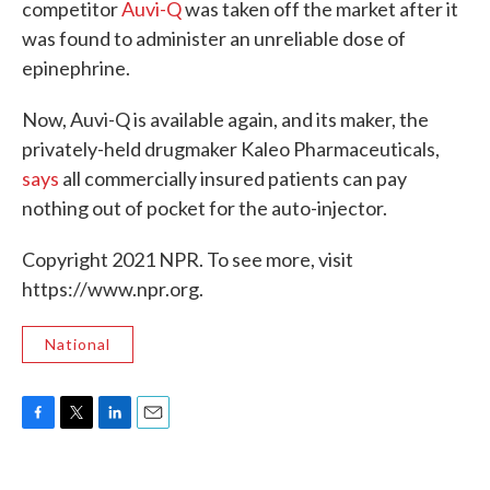
competitor
Auvi-Q
was taken off the market after it
was found to administer an unreliable dose of
epinephrine.
Now, Auvi-Q is available again, and its maker, the
privately-held drugmaker Kaleo Pharmaceuticals,
says
all commercially insured patients can pay
nothing out of pocket for the auto-injector.
Copyright 2021 NPR. To see more, visit
https://www.npr.org.
National
F
T
L
E
a
w
i
m
c
i
n
a