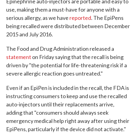
Epinephrine auto-injectors are portable and easy to
use, making them a must-have for anyone with a
serious allergy, as we have
reported
. The EpiPens
being recalled were distributed between December
2015 and July 2016.
The Food and Drug Administration released a
statement
on Friday saying that the recall is being
driven by "the potential for life-threatening risk if a
severe allergic reaction goes untreated."
Even if an EpiPen is included in the recall, the FDA is
instructing consumers to keep and use the recalled
auto-injectors until their replacements arrive,
adding that "consumers should always seek
emergency medical help right away after using their
EpiPens, particularly if the device did not activate."