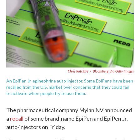
o
e
d
o
r
I
k
n
Chris Ratcliffe
/
Bloomberg Via Getty Images
An EpiPen Jr. epinephrine auto-injector. Some EpiPens have been
recalled from the U.S. market over concerns that they could fail
to activate when people try to use them.
The pharmaceutical company Mylan NV announced
a
recall
of some brand-name EpiPen and EpiPen Jr.
auto-injectors on Friday.