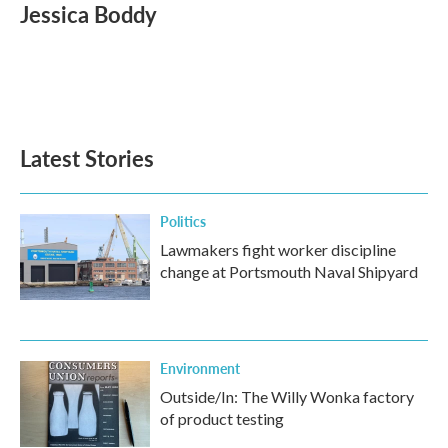
e
t
k
i
Jessica Boddy
b
t
e
l
o
e
d
o
r
I
k
n
Latest Stories
Politics
Lawmakers fight worker discipline
change at Portsmouth Naval Shipyard
Environment
Outside/In: The Willy Wonka factory
of product testing