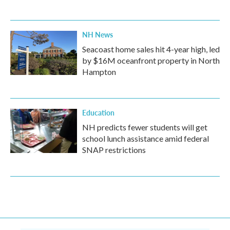
NH News
Seacoast home sales hit 4-year high, led
by $16M oceanfront property in North
Hampton
Education
NH predicts fewer students will get
school lunch assistance amid federal
SNAP restrictions