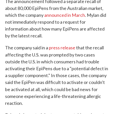
The announcement followed a separate recall of
about 80,000 EpiPens from the Australian market,
which the company
announced in March
. Mylan did
not immediately respond to a request for
information about how many EpiPens are affected
by the latest recall.
The company said in a
press release
that the recall
affecting the U.S. was prompted b
y two cases
outside the U.S. in which consumers had trouble
activating their EpiPens due to a "potential defect in
a supplier component." In those cases, the company
said the EpiPen was difficult to activate or couldn't
be activated at all, which could be bad news
for
someone experiencing a life-threatening allergic
reaction.