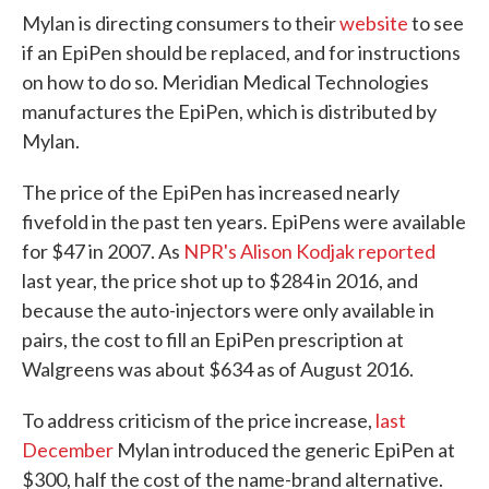
Mylan is directing consumers to their
website
to see
if an EpiPen should be replaced, and for instructions
on how to do so. Meridian Medical Technologies
manufactures the EpiPen, which is distributed by
Mylan.
The price of the EpiPen has increased nearly
fivefold in the past ten years. EpiPens were available
for $47 in 2007. As
NPR's Alison Kodjak reported
last year, the price shot up to $284 in 2016, and
because the auto-injectors were only available in
pairs, the cost to fill an EpiPen prescription at
Walgreens was about $634 as of August 2016.
To address criticism of the price increase,
last
December
Mylan introduced the generic EpiPen at
$300, half the cost of the name-brand alternative.