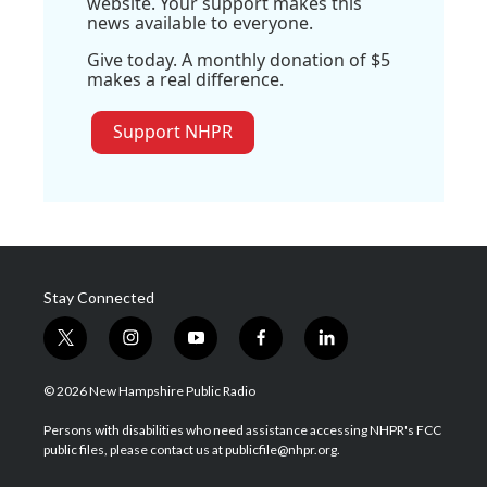
website. Your support makes this
news available to everyone.
Give today. A monthly donation of $5
makes a real difference.
Support NHPR
Stay Connected
t
i
y
f
l
w
n
o
a
i
i
s
u
c
n
© 2026 New Hampshire Public Radio
t
t
t
e
k
t
a
u
b
e
Persons with disabilities who need assistance accessing NHPR's FCC
e
g
b
o
d
public files, please contact us at publicfile@nhpr.org.
r
r
e
o
i
a
k
n