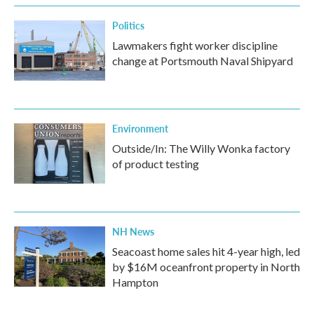
Politics
Lawmakers fight worker discipline
change at Portsmouth Naval Shipyard
Environment
Outside/In: The Willy Wonka factory
of product testing
NH News
Seacoast home sales hit 4-year high, led
by $16M oceanfront property in North
Hampton