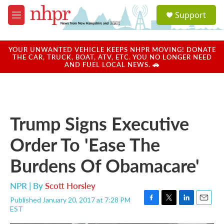
Skip to main content
S
Support
e
M
a
e
r
n
c
u
YOUR UNWANTED VEHICLE KEEPS NHPR MOVING! DONATE
h
THE CAR, TRUCK, BOAT, ATV, ETC. YOU NO LONGER NEED
AND FUEL LOCAL NEWS. 🚗
u
e
r
y
Trump Signs Executive
Order To 'Ease The
Burdens Of Obamacare'
NPR | By
Scott Horsley
Published January 20, 2017 at 7:28 PM
F
T
L
E
EST
a
w
i
m