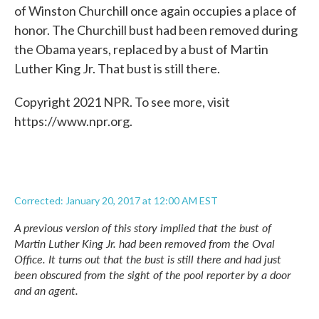
of Winston Churchill once again occupies a place of
honor. The Churchill bust had been removed during
the Obama years, replaced by a bust of Martin
Luther King Jr. That bust is still there.
Copyright 2021 NPR. To see more, visit
https://www.npr.org.
Corrected: January 20, 2017 at 12:00 AM EST
A previous version of this story implied that the bust of
Martin Luther King Jr. had been removed from the Oval
Office. It turns out that the bust is still there and had just
been obscured from the sight of the pool reporter by a door
and an agent.