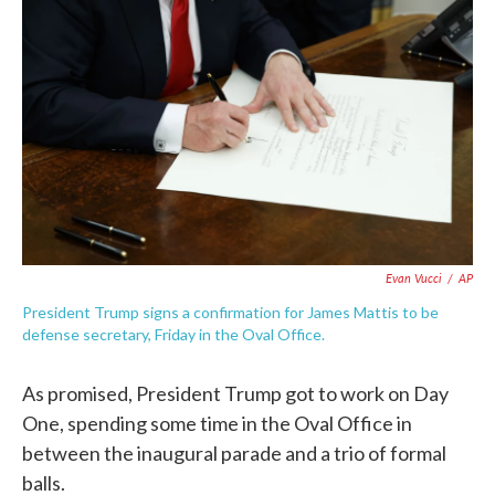
c
i
n
a
e
t
k
i
b
t
e
l
o
e
d
o
r
I
k
n
Evan Vucci
/
AP
President Trump signs a confirmation for James Mattis to be
defense secretary, Friday in the Oval Office.
As promised, President Trump got to work on Day
One, spending some time in the Oval Office in
between the inaugural parade and a trio of formal
balls.