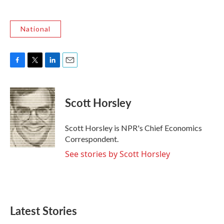
National
F
T
L
E
a
w
i
m
c
i
n
a
e
t
k
i
Scott Horsley
b
t
e
l
o
e
d
o
r
I
Scott Horsley is NPR's Chief Economics
k
n
Correspondent.
See stories by Scott Horsley
Latest Stories