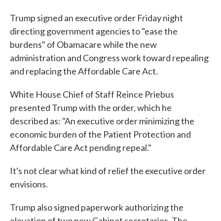
Trump signed an executive order Friday night
directing government agencies to "ease the
burdens" of Obamacare while the new
administration and Congress work toward repealing
and replacing the Affordable Care Act.
White House Chief of Staff Reince Priebus
presented Trump with the order, which he
described as: "An executive order minimizing the
economic burden of the Patient Protection and
Affordable Care Act pending repeal."
It's not clear what kind of relief the executive order
envisions.
Trump also signed paperwork authorizing the
elevation of two new Cabinet secretaries. The