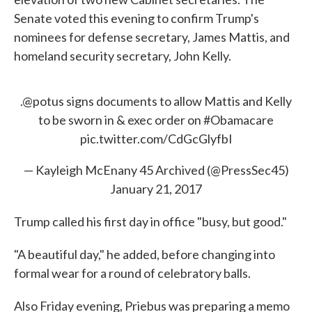
Senate voted this evening to confirm Trump's
nominees for defense secretary, James Mattis, and
homeland security secretary, John Kelly.
.
@potus
signs documents to allow Mattis and Kelly
to be sworn in & exec order on
#Obamacare
pic.twitter.com/CdGcGlyfbI
— Kayleigh McEnany 45 Archived (@PressSec45)
January 21, 2017
Trump called his first day in office "busy, but good."
"A beautiful day," he added, before changing into
formal wear for a round of celebratory balls.
Also Friday evening, Priebus was preparing a memo