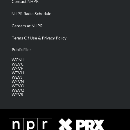
Contact NHPR
m
NHPR Radio Schedule
Careers at NHPR
Terms Of Use & Privacy Policy
Public Files
WCNH
WEVC
WEVF
WEVH
WEVJ
WEVN
WEVO
WEVQ
WEVS