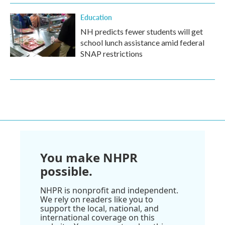
Education
NH predicts fewer students will get
school lunch assistance amid federal
SNAP restrictions
You make NHPR
possible.
NHPR is nonprofit and independent.
We rely on readers like you to
support the local, national, and
international coverage on this