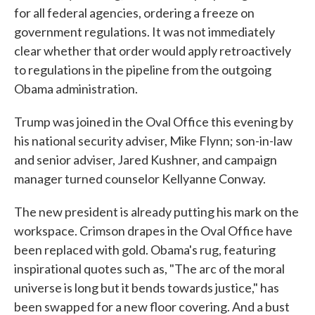
for all federal agencies, ordering a freeze on
government regulations. It was not immediately
clear whether that order would apply retroactively
to regulations in the pipeline from the outgoing
Obama administration.
Trump was joined in the Oval Office this evening by
his national security adviser, Mike Flynn; son-in-law
and senior adviser, Jared Kushner, and campaign
manager turned counselor Kellyanne Conway.
The new president is already putting his mark on the
workspace. Crimson drapes in the Oval Office have
been replaced with gold. Obama's rug, featuring
inspirational quotes such as, "The arc of the moral
universe is long but it bends towards justice," has
been swapped for a new floor covering. And a bust