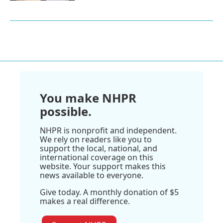
You make NHPR
possible.
NHPR is nonprofit and independent.
We rely on readers like you to
support the local, national, and
international coverage on this
website. Your support makes this
news available to everyone.
Give today. A monthly donation of $5
makes a real difference.