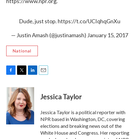
https://www.npr.org.
Dude, just stop.
https://t.co/UCIqhqGnXu
— Justin Amash (@justinamash)
January 15, 2017
National
F
T
L
E
a
w
i
m
c
i
n
a
e
t
k
i
Jessica Taylor
b
t
e
l
o
e
d
o
r
I
Jessica Taylor is a political reporter with
k
n
NPR based in Washington, DC, covering
elections and breaking news out of the
White House and Congress. Her reporting