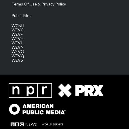
Terms Of Use & Privacy Policy
Public Files
WCNH
WEVC
WEVF
WEVH
WEVJ
WEVN
WEVO
WEVQ
WEVS