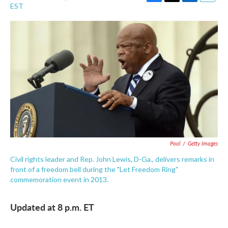
F
T
L
E
EST
a
w
i
m
c
i
n
a
e
t
k
i
b
t
e
l
o
e
d
o
r
I
k
n
Pool
/
Getty Images
Civil rights leader and Rep. John Lewis, D-Ga., delivers remarks in
front of a freedom bell during the "Let Freedom Ring"
commemoration event in 2013.
Updated at 8 p.m. ET