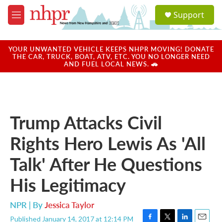
Skip to main content
S
Support
e
M
a
e
r
n
c
u
YOUR UNWANTED VEHICLE KEEPS NHPR MOVING! DONATE
h
THE CAR, TRUCK, BOAT, ATV, ETC. YOU NO LONGER NEED
AND FUEL LOCAL NEWS. 🚗
u
e
r
y
Trump Attacks Civil
Rights Hero Lewis As 'All
Talk' After He Questions
His Legitimacy
NPR | By
Jessica Taylor
Published January 14, 2017 at 12:14 PM