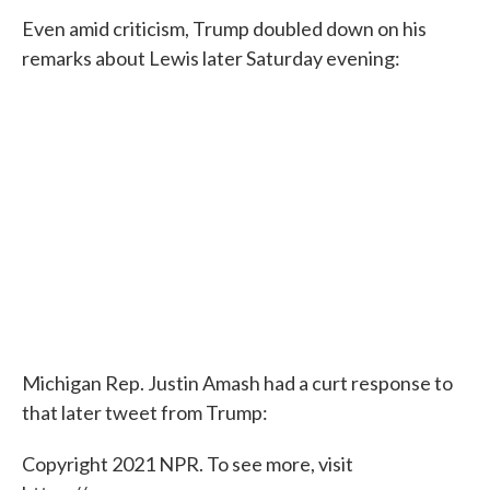
Even amid criticism, Trump doubled down on his
remarks about Lewis later Saturday evening:
Michigan Rep. Justin Amash had a curt response to
that later tweet from Trump:
Copyright 2021 NPR. To see more, visit