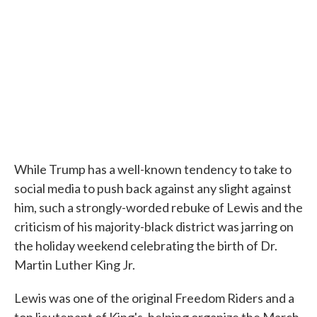
While Trump has a well-known tendency to take to
social media to push back against any slight against
him, such a strongly-worded rebuke of Lewis and the
criticism of his majority-black district was jarring on
the holiday weekend celebrating the birth of Dr.
Martin Luther King Jr.
Lewis was one of the original Freedom Riders and a