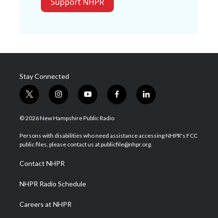
Support NHPR
Stay Connected
t
i
y
f
l
w
n
o
a
i
i
s
u
c
n
© 2026 New Hampshire Public Radio
t
t
t
e
k
t
a
u
b
e
Persons with disabilities who need assistance accessing NHPR's FCC
e
g
b
o
d
public files, please contact us at publicfile@nhpr.org.
r
r
e
o
i
a
k
n
Contact NHPR
m
NHPR Radio Schedule
Careers at NHPR