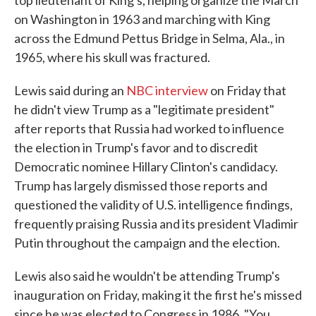
top lieutenant of King's, helping organize the March
on Washington in 1963 and marching with King
across the Edmund Pettus Bridge in Selma, Ala., in
1965, where his skull was fractured.
Lewis said during an
NBC interview
on Friday that
he didn't view Trump as a "legitimate president"
after reports that Russia had worked to influence
the election in Trump's favor and to discredit
Democratic nominee Hillary Clinton's candidacy.
Trump has largely dismissed those reports and
questioned the validity of U.S. intelligence findings,
frequently praising Russia and its president Vladimir
Putin throughout the campaign and the election.
Lewis also said he wouldn't be attending Trump's
inauguration on Friday, making it the first he's missed
since he was elected to Congress in 1986. "You