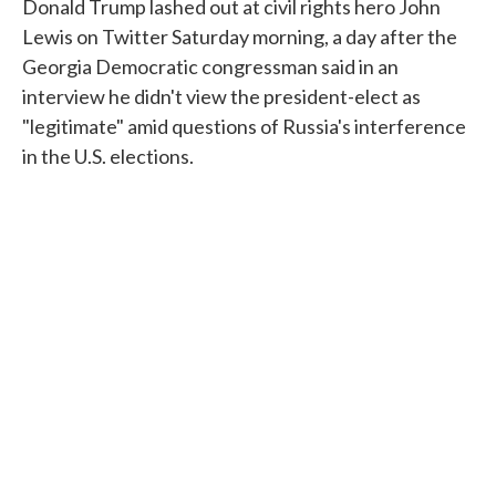
Donald Trump lashed out at civil rights hero John
Lewis on Twitter Saturday morning, a day after the
Georgia Democratic congressman said in an
interview he didn't view the president-elect as
"legitimate" amid questions of Russia's interference
in the U.S. elections.