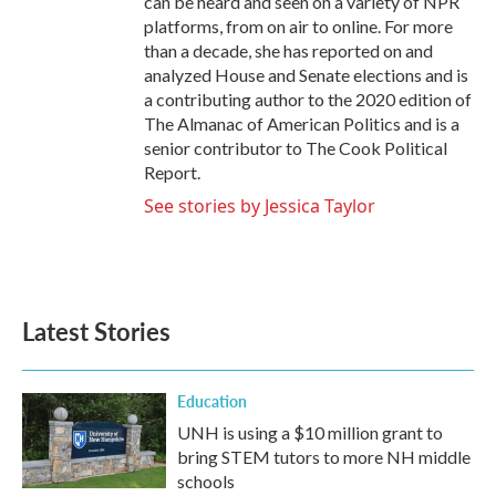
can be heard and seen on a variety of NPR
platforms, from on air to online. For more
than a decade, she has reported on and
analyzed House and Senate elections and is
a contributing author to the 2020 edition of
The Almanac of American Politics and is a
senior contributor to The Cook Political
Report.
See stories by Jessica Taylor
Latest Stories
Education
UNH is using a $10 million grant to
bring STEM tutors to more NH middle
schools