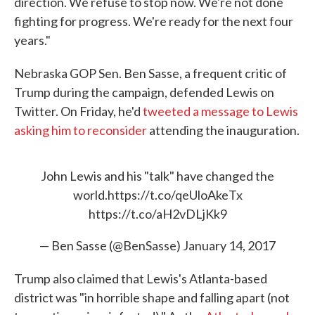
direction. We refuse to stop now. We're not done
fighting for progress. We're ready for the next four
years."
Nebraska GOP Sen. Ben Sasse, a frequent critic of
Trump during the campaign, defended Lewis on
Twitter. On Friday, he'd
tweeted a message to Lewis
asking him to reconsider
attending the inauguration.
John Lewis and his "talk" have changed the
world.
https://t.co/qeUloAkeTx
https://t.co/aH2vDLjKk9
— Ben Sasse (@BenSasse)
January 14, 2017
Trump also claimed that Lewis's Atlanta-based
district was "in horrible shape and falling apart (not