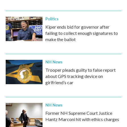
Politics
Kiper ends bid for governor after
failing to collect enough signatures to
make the ballot
NH News
Trooper pleads guilty to false report
about GPS tracking device on
girlfriend’s car
NH News
Former NH Supreme Court Justice
Hantz Marconi hit with ethics charges