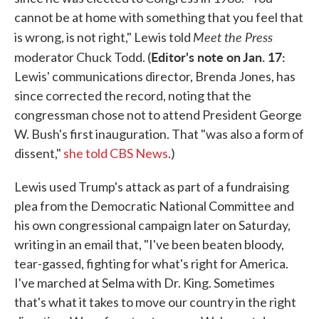
cannot be at home with something that you feel that
Meet the Press
is wrong, is not right," Lewis told
Editor's note on Jan. 17:
moderator Chuck Todd. (
Lewis' communications director, Brenda Jones, has
since corrected the record, noting that the
congressman chose not to attend President George
W. Bush's first inauguration. That "was also a form of
dissent,"
she told CBS News
.)
Lewis used Trump's attack as part of a fundraising
plea from the Democratic National Committee and
his own congressional campaign later on Saturday,
writing in an email that, "I've been beaten bloody,
tear-gassed, fighting for what's right for America.
I've marched at Selma with Dr. King. Sometimes
that's what it takes to move our country in the right