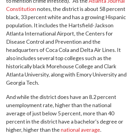
to mention crime infested)." As the
Atlanta Journal
Constitution
notes, the district is about 58 percent
black, 33 percent white and has a growing Hispanic
population. It includes the Hartsfield-Jackson
Atlanta International Airport, the Centers for
Disease Control and Prevention and the
headquarters of Coca Cola and Delta Air Lines. It
also includes several top colleges such as the
historically black Morehouse College and Clark
Atlanta University, along with Emory University and
Georgia Tech.
And while the district does have an 8.2 percent
unemployment rate, higher than the national
average of just below 5 percent, more than 40
percent in the district have a bachelor's degree or
higher, higher than the
national average
.