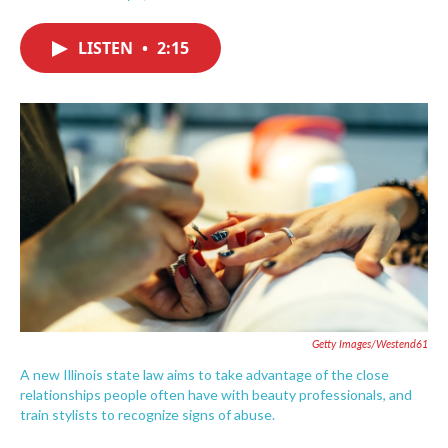
F
T
L
E
a
w
i
m
c
i
n
a
LISTEN
•
2:15
e
t
k
i
b
t
e
l
o
e
d
o
r
I
k
n
Getty Images/Westend61
A new Illinois state law aims to take advantage of the close
relationships people often have with beauty professionals, and
train stylists to recognize signs of abuse.