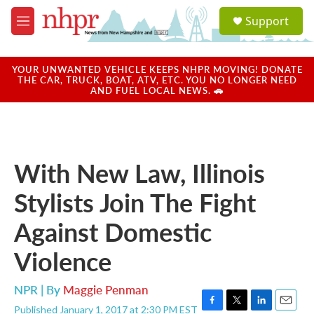
Skip to main content
S
Support
e
M
a
e
r
n
c
u
YOUR UNWANTED VEHICLE KEEPS NHPR MOVING! DONATE
h
THE CAR, TRUCK, BOAT, ATV, ETC. YOU NO LONGER NEED
AND FUEL LOCAL NEWS. 🚗
u
e
r
y
With New Law, Illinois
Stylists Join The Fight
Against Domestic
Violence
NPR | By
Maggie Penman
Published January 1, 2017 at 2:30 PM EST