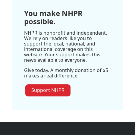
You make NHPR
possible.
NHPR is nonprofit and independent.
We rely on readers like you to
support the local, national, and
international coverage on this
website. Your support makes this
news available to everyone.
Give today. A monthly donation of $5
makes a real difference.
Support NHPR