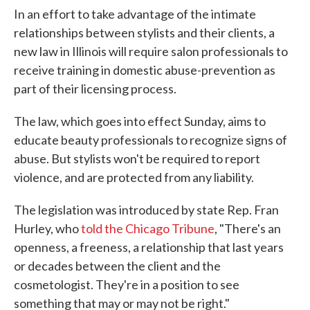
In an effort to take advantage of the intimate
relationships between stylists and their clients, a
new law in Illinois will require salon professionals to
receive training in domestic abuse-prevention as
part of their licensing process.
The law, which goes into effect Sunday, aims to
educate beauty professionals to recognize signs of
abuse. But stylists won't be required to report
violence, and are protected from any liability.
The legislation was introduced by state Rep. Fran
Hurley, who
told the Chicago Tribune
, "There's an
openness, a freeness, a relationship that last years
or decades between the client and the
cosmetologist. They're in a position to see
something that may or may not be right."