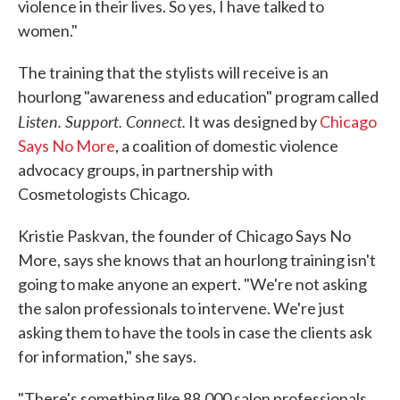
violence in their lives. So yes, I have talked to
women."
The training that the stylists will receive is an
hourlong "awareness and education" program called
Listen. Support. Connect.
It was designed by
Chicago
Says No More
, a coalition of domestic violence
advocacy groups, in partnership with
Cosmetologists Chicago.
Kristie Paskvan, the founder of Chicago Says No
More, says she knows that an hourlong training isn't
going to make anyone an expert. "We're not asking
the salon professionals to intervene. We're just
asking them to have the tools in case the clients ask
for information," she says.
"There's something like 88,000 salon professionals