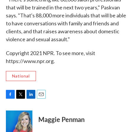
that will be trained in the next two years," Paskvan
says. "That's 88,000 more individuals that will be able
to have conversations with family and friends and
clients, and that raises awareness about domestic
violence and sexual assault."
Copyright 2021 NPR. To see more, visit
https://www.npr.org.
National
F
T
L
E
a
w
i
m
c
i
n
a
e
t
k
i
Maggie Penman
b
t
e
l
o
e
d