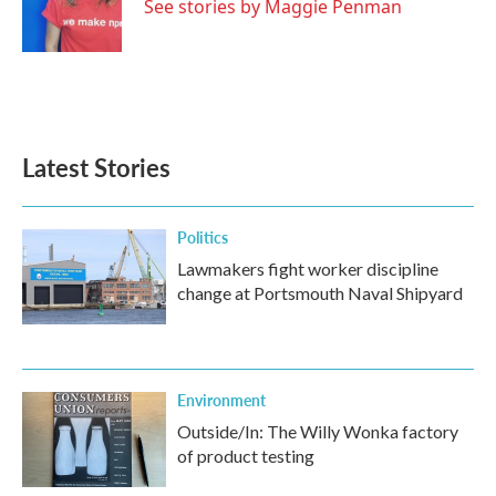
o
r
I
See stories by Maggie Penman
k
n
Latest Stories
Politics
Lawmakers fight worker discipline
change at Portsmouth Naval Shipyard
Environment
Outside/In: The Willy Wonka factory
of product testing