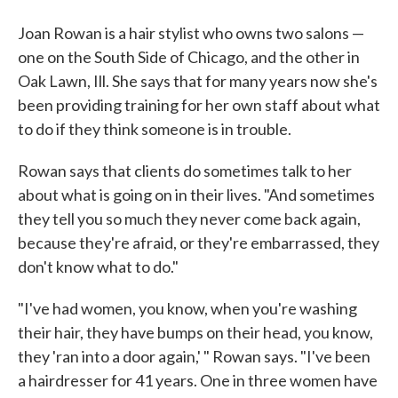
Joan Rowan is a hair stylist who owns two salons —
one on the South Side of Chicago, and the other in
Oak Lawn, Ill. She says that for many years now she's
been providing training for her own staff about what
to do if they think someone is in trouble.
Rowan says that clients do sometimes talk to her
about what is going on in their lives. "And sometimes
they tell you so much they never come back again,
because they're afraid, or they're embarrassed, they
don't know what to do."
"I've had women, you know, when you're washing
their hair, they have bumps on their head, you know,
they 'ran into a door again,' " Rowan says. "I've been
a hairdresser for 41 years. One in three women have