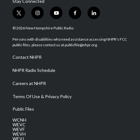
Stay Connected
t
i
y
f
l
w
n
o
a
i
i
s
u
c
n
© 2026 New Hampshire Public Radio
t
t
t
e
k
t
a
u
b
e
Persons with disabilities who need assistance accessing NHPR's FCC
e
g
b
o
d
public files, please contact us at publicfile@nhpr.org.
r
r
e
o
i
a
k
n
Contact NHPR
m
NHPR Radio Schedule
Careers at NHPR
Terms Of Use & Privacy Policy
Public Files
WCNH
WEVC
WEVF
WEVH
WEVJ