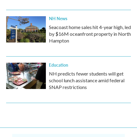
NH News
Seacoast home sales hit 4-year high, led
by $16M oceanfront property in North
Hampton
Education
NH predicts fewer students will get
school lunch assistance amid federal
SNAP restrictions