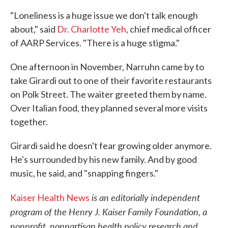
"Loneliness is a huge issue we don't talk enough
about," said
Dr. Charlotte Yeh
, chief medical officer
of AARP Services. "There is a huge stigma."
One afternoon in November, Narruhn came by to
take Girardi out to one of their favorite restaurants
on Polk Street. The waiter greeted them by name.
Over Italian food, they planned several more visits
together.
Girardi said he doesn't fear growing older anymore.
He's surrounded by his new family. And by good
music, he said, and "snapping fingers."
is an editorially independent
Kaiser Health News
program of the Henry J. Kaiser Family Foundation, a
nonprofit, nonpartisan health policy research and