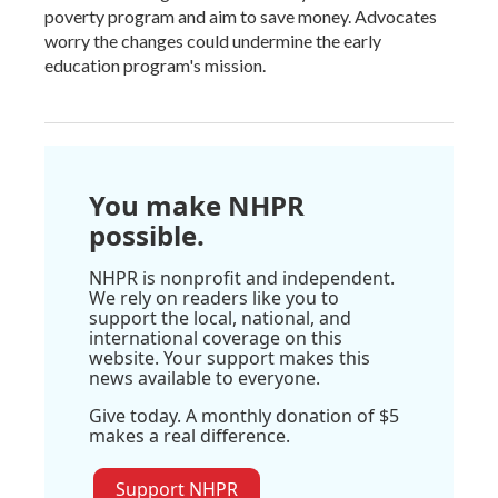
poverty program and aim to save money. Advocates
worry the changes could undermine the early
education program's mission.
You make NHPR
possible.
NHPR is nonprofit and independent.
We rely on readers like you to
support the local, national, and
international coverage on this
website. Your support makes this
news available to everyone.
Give today. A monthly donation of $5
makes a real difference.
Support NHPR