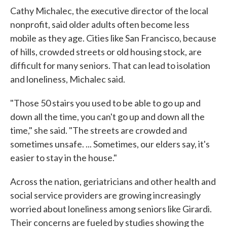
Cathy Michalec, the executive director of the local
nonprofit, said older adults often become less
mobile as they age. Cities like San Francisco, because
of hills, crowded streets or old housing stock, are
difficult for many seniors. That can lead to isolation
and loneliness, Michalec said.
"Those 50 stairs you used to be able to go up and
down all the time, you can't go up and down all the
time," she said. "The streets are crowded and
sometimes unsafe. ... Sometimes, our elders say, it's
easier to stay in the house."
Across the nation, geriatricians and other health and
social service providers are growing increasingly
worried about loneliness among seniors like Girardi.
Their concerns are fueled by studies showing the