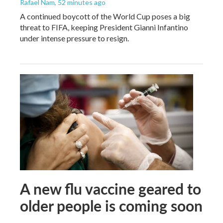
Rafael Nam
, 52 minutes ago
A continued boycott of the World Cup poses a big
threat to FIFA, keeping President Gianni Infantino
under intense pressure to resign.
A new flu vaccine geared to
older people is coming soon