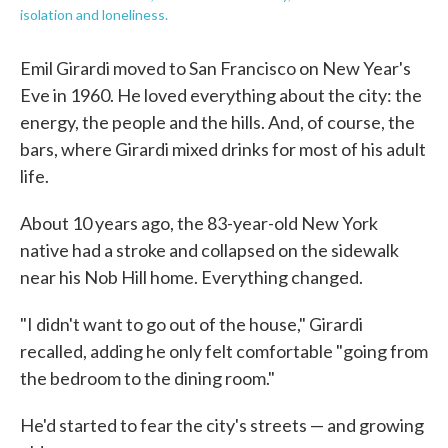
isolation and loneliness.
Emil Girardi moved to San Francisco on New Year's
Eve in 1960. He loved everything about the city: the
energy, the people and the hills. And, of course, the
bars, where Girardi mixed drinks for most of his adult
life.
About 10 years ago, the 83-year-old New York
native had a stroke and collapsed on the sidewalk
near his Nob Hill home. Everything changed.
"I didn't want to go out of the house," Girardi
recalled, adding he only felt comfortable "going from
the bedroom to the dining room."
He'd started to fear the city's streets — and growing