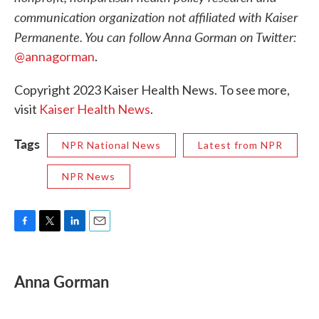
communication organization not affiliated with Kaiser
Permanente. You can follow Anna Gorman on Twitter:
@annagorman
.
Copyright 2023 Kaiser Health News. To see more,
visit
Kaiser Health News
.
Tags
NPR National News
Latest from NPR
NPR News
F
T
L
E
a
w
i
m
c
i
n
a
e
t
k
i
Anna Gorman
b
t
e
l
o
e
d
o
r
I