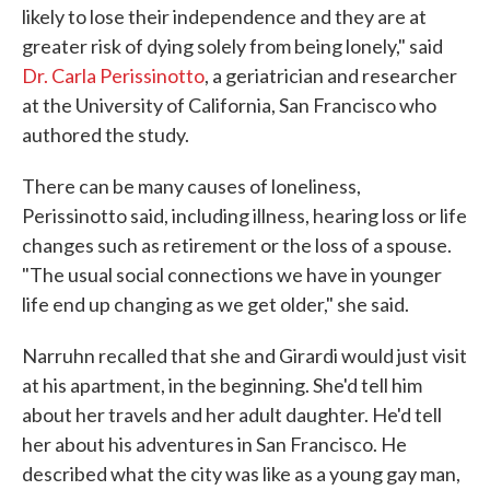
likely to lose their independence and they are at
greater risk of dying solely from being lonely," said
Dr. Carla Perissinotto
, a geriatrician and researcher
at the University of California, San Francisco who
authored the study.
There can be many causes of loneliness,
Perissinotto said, including illness, hearing loss or life
changes such as retirement or the loss of a spouse.
"The usual social connections we have in younger
life end up changing as we get older," she said.
Narruhn recalled that she and Girardi would just visit
at his apartment, in the beginning. She'd tell him
about her travels and her adult daughter. He'd tell
her about his adventures in San Francisco. He
described what the city was like as a young gay man,