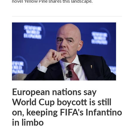
novel Yellow Pine shares this landscape.
European nations say
World Cup boycott is still
on, keeping FIFA's Infantino
in limbo