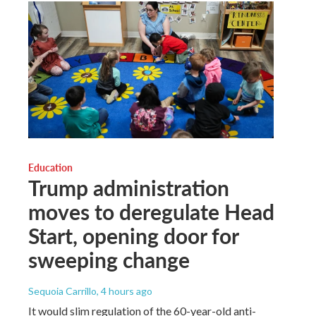
Education
Trump administration
moves to deregulate Head
Start, opening door for
sweeping change
Sequoia Carrillo
, 4 hours ago
It would slim regulation of the 60-year-old anti-