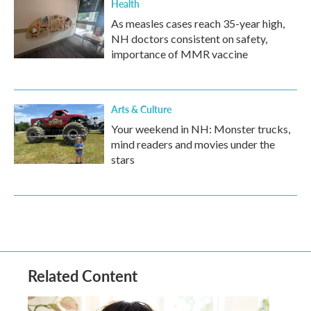
Health
As measles cases reach 35-year high,
NH doctors consistent on safety,
importance of MMR vaccine
Arts & Culture
Your weekend in NH: Monster trucks,
mind readers and movies under the
stars
Related Content