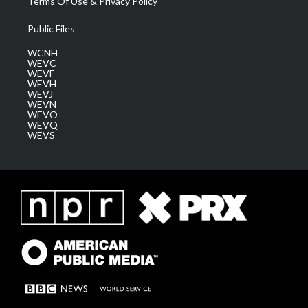
Terms Of Use & Privacy Policy
Public Files
WCNH
WEVC
WEVF
WEVH
WEVJ
WEVN
WEVO
WEVQ
WEVS