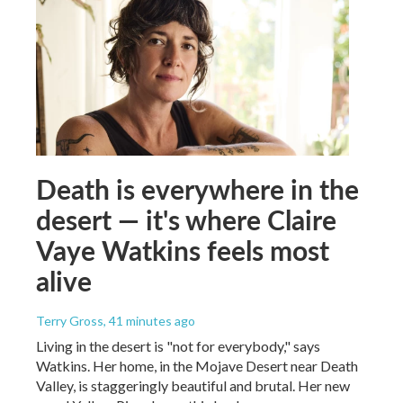
Death is everywhere in the
desert — it's where Claire
Vaye Watkins feels most
alive
Terry Gross
, 41 minutes ago
Living in the desert is "not for everybody," says
Watkins. Her home, in the Mojave Desert near Death
Valley, is staggeringly beautiful and brutal. Her new