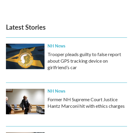
k
n
Latest Stories
NH News
Trooper pleads guilty to false report
about GPS tracking device on
girlfriend’s car
NH News
Former NH Supreme Court Justice
Hantz Marconi hit with ethics charges