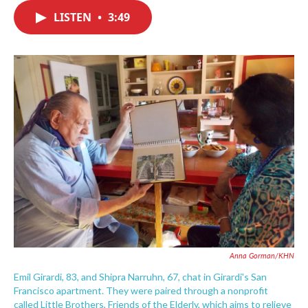
c
i
n
a
e
t
k
i
LISTEN
•
3:49
b
t
e
l
o
e
d
o
r
I
k
n
Anna Gorman/KHN
Emil Girardi, 83, and Shipra Narruhn, 67, chat in Girardi's San
Francisco apartment. They were paired through a nonprofit
called Little Brothers, Friends of the Elderly, which aims to relieve