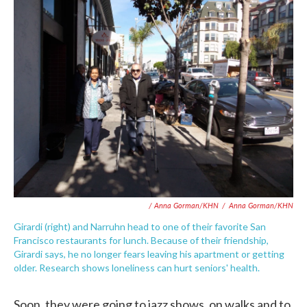
/ Anna Gorman/KHN
/
Anna Gorman/KHN
Girardi (right) and Narruhn head to one of their favorite San
Francisco restaurants for lunch. Because of their friendship,
Girardi says, he no longer fears leaving his apartment or getting
older. Research shows loneliness can hurt seniors' health.
Soon, they were going to jazz shows, on walks and to