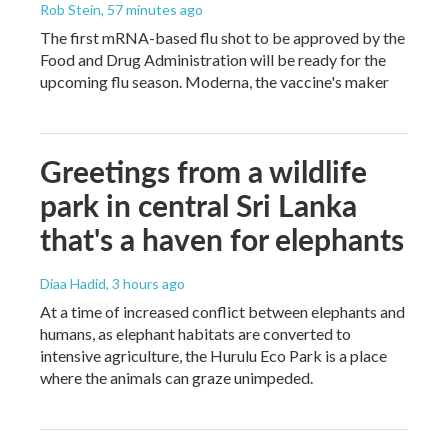
Rob Stein
, 57 minutes ago
The first mRNA-based flu shot to be approved by the
Food and Drug Administration will be ready for the
upcoming flu season. Moderna, the vaccine's maker
Greetings from a wildlife
park in central Sri Lanka
that's a haven for elephants
Diaa Hadid
, 3 hours ago
At a time of increased conflict between elephants and
humans, as elephant habitats are converted to
intensive agriculture, the Hurulu Eco Park is a place
where the animals can graze unimpeded.