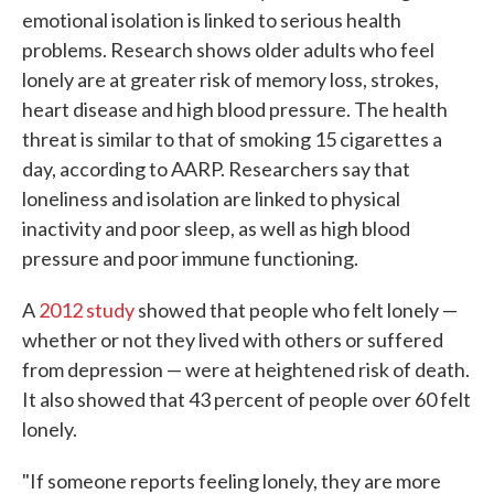
emotional isolation is linked to serious health
problems. Research shows older adults who feel
lonely are at greater risk of memory loss, strokes,
heart disease and high blood pressure. The health
threat is similar to that of smoking 15 cigarettes a
day, according to AARP. Researchers say that
loneliness and isolation are linked to physical
inactivity and poor sleep, as well as high blood
pressure and poor immune functioning.
A
2012 study
showed that people who felt lonely —
whether or not they lived with others or suffered
from depression — were at heightened risk of death.
It also showed that 43 percent of people over 60 felt
lonely.
"If someone reports feeling lonely, they are more