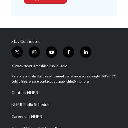
Stay Connected
t
i
y
f
l
w
n
o
a
i
i
s
u
c
n
© 2026 New Hampshire Public Radio
t
t
t
e
k
t
a
u
b
e
Persons with disabilities who need assistance accessing NHPR's FCC
e
g
b
o
d
public files, please contact us at publicfile@nhpr.org.
r
r
e
o
i
a
k
n
Contact NHPR
m
NHPR Radio Schedule
Careers at NHPR