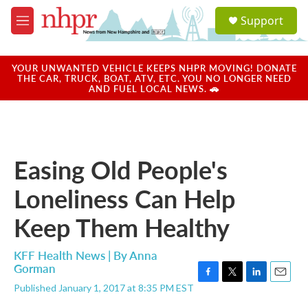
Skip to main content
S
Support
e
M
a
e
r
n
c
u
YOUR UNWANTED VEHICLE KEEPS NHPR MOVING! DONATE
h
THE CAR, TRUCK, BOAT, ATV, ETC. YOU NO LONGER NEED
AND FUEL LOCAL NEWS. 🚗
u
e
r
y
Easing Old People's
Loneliness Can Help
Keep Them Healthy
KFF Health News | By
Anna
Gorman
F
T
L
E
Published January 1, 2017 at 8:35 PM EST
a
w
i
m