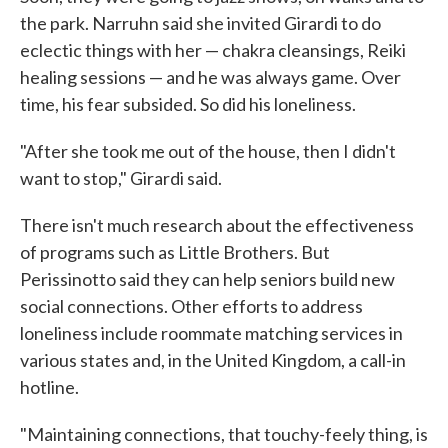
the park. Narruhn said she invited Girardi to do
eclectic things with her — chakra cleansings, Reiki
healing sessions — and he was always game. Over
time, his fear subsided. So did his loneliness.
"After she took me out of the house, then I didn't
want to stop," Girardi said.
There isn't much research about the effectiveness
of programs such as Little Brothers. But
Perissinotto said they can help seniors build new
social connections. Other efforts to address
loneliness include roommate matching services in
various states and, in the United Kingdom, a call-in
hotline.
"Maintaining connections, that touchy-feely thing, is