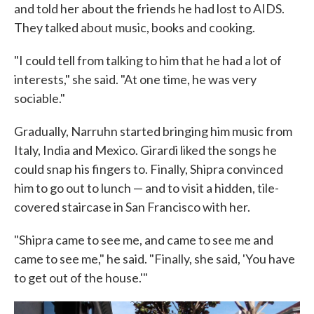
and told her about the friends he had lost to AIDS.
They talked about music, books and cooking.
"I could tell from talking to him that he had a lot of
interests," she said. "At one time, he was very
sociable."
Gradually, Narruhn started bringing him music from
Italy, India and Mexico. Girardi liked the songs he
could snap his fingers to. Finally, Shipra convinced
him to go out to lunch — and to visit a hidden, tile-
covered staircase in San Francisco with her.
"Shipra came to see me, and came to see me and
came to see me," he said. "Finally, she said, 'You have
to get out of the house.'"