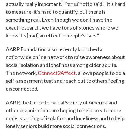
actually really important," Perissinotto said. "It's hard
to measure, it's hard to quantify, but there is
something real. Even though we don't have the
exact research, we have tons of stories where we
know it's [had] an effect in people's lives."
AARP Foundation also recently launched a
nationwide online network to raise awareness about
social isolation and loneliness among older adults.
The network,
Connect2Affect
, allows people to do a
self-assessment test and reach out to others feeling
disconnected.
AARP, the Gerontological Society of America and
other organizations are hoping to help create more
understanding of isolation and loneliness and to help
lonely seniors build more social connections.