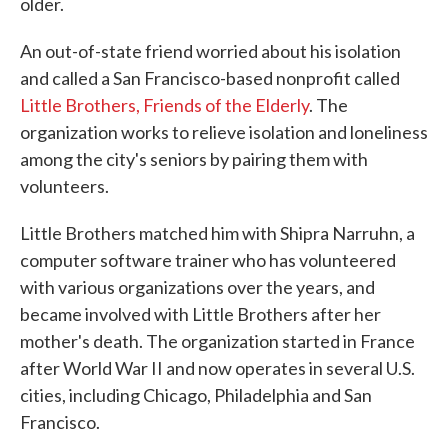
older.
An out-of-state friend worried about his isolation
and called a San Francisco-based nonprofit called
Little Brothers, Friends of the Elderly
. The
organization works to relieve isolation and loneliness
among the city's seniors by pairing them with
volunteers.
Little Brothers matched him with Shipra Narruhn, a
computer software trainer who has volunteered
with various organizations over the years, and
became involved with Little Brothers after her
mother's death. The organization started in France
after World War II and now operates in several U.S.
cities, including Chicago, Philadelphia and San
Francisco.