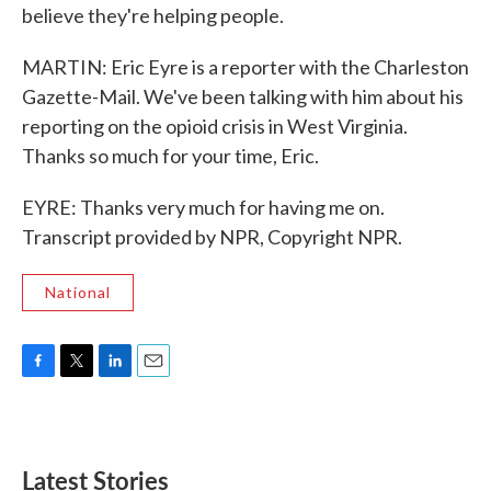
believe they're helping people.
MARTIN: Eric Eyre is a reporter with the Charleston
Gazette-Mail. We've been talking with him about his
reporting on the opioid crisis in West Virginia.
Thanks so much for your time, Eric.
EYRE: Thanks very much for having me on.
Transcript provided by NPR, Copyright NPR.
National
F
T
L
E
a
w
i
m
c
i
n
a
e
t
k
i
b
t
e
l
Latest Stories
o
e
d