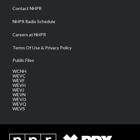
r
r
e
o
i
a
k
n
Contact NHPR
m
NHPR Radio Schedule
Careers at NHPR
Terms Of Use & Privacy Policy
Public Files
WCNH
WEVC
WEVF
WEVH
WEVJ
WEVN
WEVO
WEVQ
WEVS