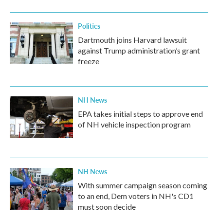
o
r
I
k
n
Politics
Dartmouth joins Harvard lawsuit
against Trump administration’s grant
freeze
NH News
EPA takes initial steps to approve end
of NH vehicle inspection program
NH News
With summer campaign season coming
to an end, Dem voters in NH's CD1
must soon decide