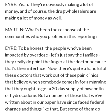
EYRE: Yeah. They're obviously making a lot of
money, and of course, the drug wholesalers are
making a lot of money as well.
MARTIN: What's been the response of the
communities who you profiled in this reporting?
EYRE: To be honest, the people who've been
impacted by overdose - let's just say the families -
they really do point the finger at the doctor because
that's their interface. Now, there's quite a handful of
these doctors that work out of these pain clinics
that believe when somebody comes in for a migraine
that they ought to get a 30-day supply of oxycontin
or hydrocodone. But a number of those that we've
written about in our paper have since faced federal
charges and things like that. But some of them do