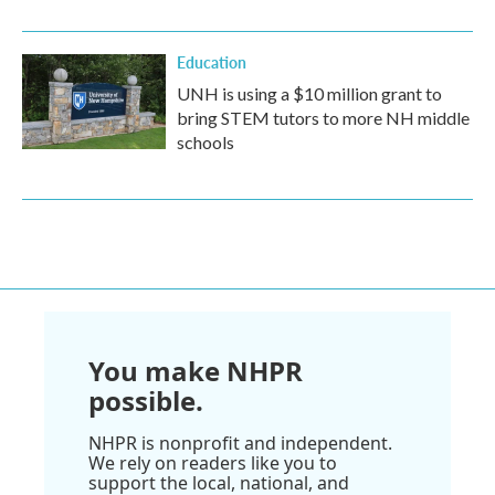
Education
UNH is using a $10 million grant to
bring STEM tutors to more NH middle
schools
You make NHPR
possible.
NHPR is nonprofit and independent.
We rely on readers like you to
support the local, national, and