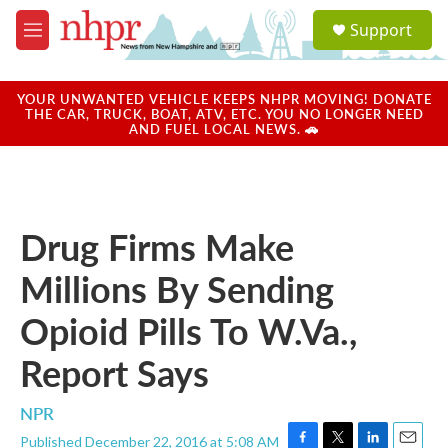
Skip to main content
S
Support
e
M
a
e
r
n
c
u
YOUR UNWANTED VEHICLE KEEPS NHPR MOVING! DONATE
h
THE CAR, TRUCK, BOAT, ATV, ETC. YOU NO LONGER NEED
AND FUEL LOCAL NEWS. 🚗
u
e
r
y
Drug Firms Make
Millions By Sending
Opioid Pills To W.Va.,
Report Says
NPR
Published December 22, 2016 at 5:08 AM