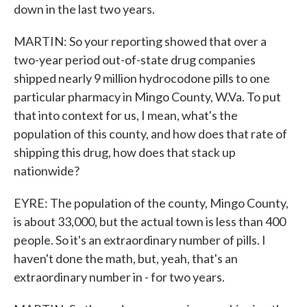
down in the last two years.
MARTIN: So your reporting showed that over a
two-year period out-of-state drug companies
shipped nearly 9 million hydrocodone pills to one
particular pharmacy in Mingo County, W.Va. To put
that into context for us, I mean, what's the
population of this county, and how does that rate of
shipping this drug, how does that stack up
nationwide?
EYRE: The population of the county, Mingo County,
is about 33,000, but the actual town is less than 400
people. So it's an extraordinary number of pills. I
haven't done the math, but, yeah, that's an
extraordinary number in - for two years.