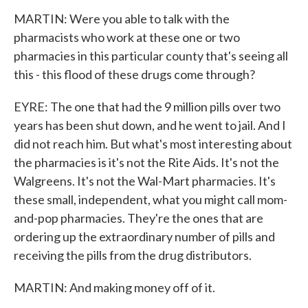
MARTIN: Were you able to talk with the
pharmacists who work at these one or two
pharmacies in this particular county that's seeing all
this - this flood of these drugs come through?
EYRE: The one that had the 9 million pills over two
years has been shut down, and he went to jail. And I
did not reach him. But what's most interesting about
the pharmacies is it's not the Rite Aids. It's not the
Walgreens. It's not the Wal-Mart pharmacies. It's
these small, independent, what you might call mom-
and-pop pharmacies. They're the ones that are
ordering up the extraordinary number of pills and
receiving the pills from the drug distributors.
MARTIN: And making money off of it.