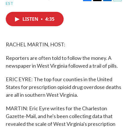
F
T
L
E
EST
a
w
i
m
c
i
n
a
e
t
k
i
LISTEN
•
4:35
b
t
e
l
o
e
d
o
r
I
k
n
RACHEL MARTIN, HOST:
Reporters are often told to follow the money. A
newspaper in West Virginia followed a trail of pills.
ERIC EYRE: The top four counties in the United
States for prescription opioid drug overdose deaths
are all in southern West Virginia.
MARTIN: Eric Eyre writes for the Charleston
Gazette-Mail, and he's been collecting data that
revealed the scale of West Virginia's prescription