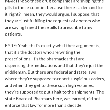
MARTIN: So these drug companies are shipping the
pills to these counties because there's a demand for
it, right? I mean, they would argue, I suppose, that
they are just fulfilling the requests of doctors who
are saying I need these pills to prescribe to my
patients.
EYRE: Yeah, that's exactly what their argument is,
that it's the doctors who are writing the
prescriptions. It's the pharmacies that are
dispensing the medications and that they're just the
middleman. But there are federal and state laws
where they're supposed to report suspicious orders,
and when they get to these such high volumes,
they're supposed to put a halt to the shipments. The
state Board of Pharmacy here, we learned, did not
enforce that law for more than a decade.