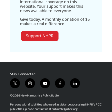
international coverage on this
website. Your support makes this
news available to everyone.
Give today. A monthly donation of $5
makes a real difference.
Support NHPR
Stay Connected
t
i
y
f
l
w
n
o
a
i
i
s
u
c
n
© 2026 New Hampshire Public Radio
t
t
t
e
k
t
a
u
b
e
Persons with disabilities who need assistance accessing NHPR's FCC
e
g
b
o
d
public files, please contact us at publicfile@nhpr.org.