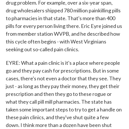
drug problem. For example, over a six-year span,
drug wholesalers shipped 780 million painkilling pills
to pharmacies in that state. That's more than 400
pills for every person living there. Eric Eyre joined us
from member station WVPB, and he described how
this cycle often begins - with West Virginians
seeking out so-called pain clinics.
EYRE: What a pain clinic is it's a place where people
go and they pay cash for prescriptions. But in some
cases, there's not even a doctor that they see. They
just - as long as they pay their money, they get their
prescription and then they go to these rogue or
what they call pill mill pharmacies. The state has
taken some important steps to try to get a handle on
these pain clinics, and they've shut quite a few
down. I think more than a dozen have been shut