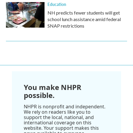
Education
NH predicts fewer students will get
school lunch assistance amid federal
SNAP restrictions
You make NHPR
possible.
NHPR is nonprofit and independent.
We rely on readers like you to
support the local, national, and
international coverage on this
website. Your support makes this