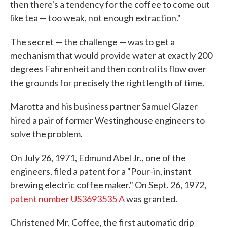
then there's a tendency for the coffee to come out
like tea — too weak, not enough extraction."
The secret — the challenge — was to get a
mechanism that would provide water at exactly 200
degrees Fahrenheit and then control its flow over
the grounds for precisely the right length of time.
Marotta and his business partner Samuel Glazer
hired a pair of former Westinghouse engineers to
solve the problem.
On July 26, 1971, Edmund Abel Jr., one of the
engineers, filed a patent for a "Pour-in, instant
brewing electric coffee maker." On Sept. 26, 1972,
patent number US3693535 A
was granted.
Christened Mr. Coffee, the first automatic drip