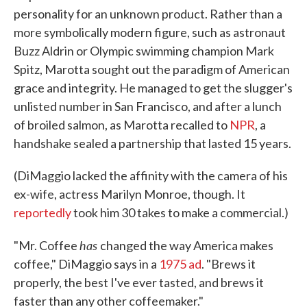
personality for an unknown product. Rather than a
more symbolically modern figure, such as astronaut
Buzz Aldrin or Olympic swimming champion Mark
Spitz, Marotta sought out the paradigm of American
grace and integrity. He managed to get the slugger's
unlisted number in San Francisco, and after a lunch
of broiled salmon, as Marotta recalled to
NPR
, a
handshake sealed a partnership that lasted 15 years.
(DiMaggio lacked the affinity with the camera of his
ex-wife, actress Marilyn Monroe, though. It
reportedly
took him 30 takes to make a commercial.)
has
"Mr. Coffee
changed the way America makes
coffee," DiMaggio says in a
1975 ad
. "Brews it
properly, the best I've ever tasted, and brews it
faster than any other coffeemaker."