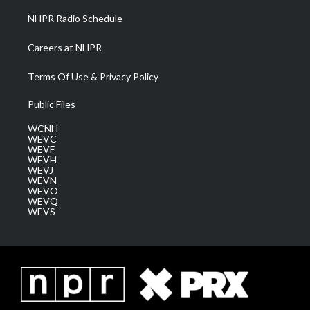
NHPR Radio Schedule
Careers at NHPR
Terms Of Use & Privacy Policy
Public Files
WCNH
WEVC
WEVF
WEVH
WEVJ
WEVN
WEVO
WEVQ
WEVS