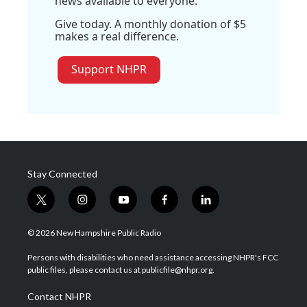
news available to everyone.
Give today. A monthly donation of $5
makes a real difference.
Support NHPR
Stay Connected
t
i
y
f
l
w
n
o
a
i
i
s
u
c
n
© 2026 New Hampshire Public Radio
t
t
t
e
k
t
a
u
b
e
Persons with disabilities who need assistance accessing NHPR's FCC
e
g
b
o
d
public files, please contact us at publicfile@nhpr.org.
r
r
e
o
i
a
k
n
Contact NHPR
m