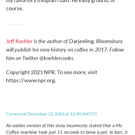
my favorite Ethiopian roast. Already ground, of
course.
Jeff Koehler
is the author of
. Bloomsbury
Darjeeling
will publish his new history on coffee in 2017.
Follow
him on Twitter @koehlercooks.
Copyright 2021 NPR. To see more, visit
https://www.npr.org.
Corrected: December 22, 2016 at 12:00 AM EST
An earlier version of this story incorrectly stated that a Mr.
Coffee machine took just 15 seconds to brew a pot. In fact, it