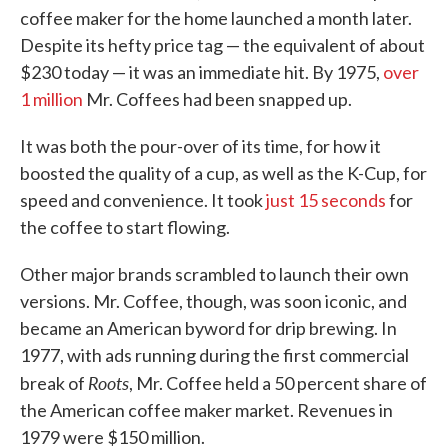
coffee maker for the home launched a month later.
Despite its hefty price tag — the equivalent of about
$230 today — it was an immediate hit. By 1975,
over
1 million
Mr. Coffees had been snapped up.
It was both the pour-over of its time, for how it
boosted the quality of a cup, as well as the K-Cup, for
speed and convenience. It took
just 15 seconds
for
the coffee to start flowing.
Other major brands scrambled to launch their own
versions. Mr. Coffee, though, was soon iconic, and
became an American byword for drip brewing. In
1977, with ads running during the first commercial
Roots
break of
, Mr. Coffee held a 50 percent share of
the American coffee maker market. Revenues in
1979 were $150 million.