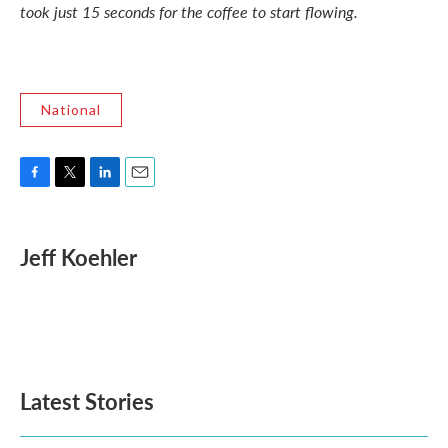
took just 15 seconds for the coffee to start flowing.
National
F
T
L
E
a
w
i
m
c
i
n
a
e
t
k
i
Jeff Koehler
b
t
e
l
o
e
d
o
r
I
k
n
Latest Stories