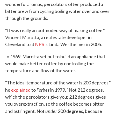
wonderful aromas, percolators often produced a
bitter brew from cycling boiling water over and over
through the grounds.
"It was really an outmoded way of making coffee,"
Vincent Marotta, a real estate developer in
Cleveland told
NPR
's Linda Wertheimer in 2005.
In 1969, Marotta set out to build an appliance that
would make better coffee by controlling the
temperature and flow of the water.
"The ideal temperature of the water is 200 degrees,"
Forbes
he
explained
to
in 1979. "Not 212 degrees,
which the percolators give you; 212 degrees gives
you overextraction, so the coffee becomes bitter
under
and astringent. Not
200 degrees, because