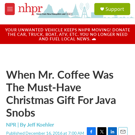
Skip to main content
S
Support
e
M
a
e
r
n
c
u
YOUR UNWANTED VEHICLE KEEPS NHPR MOVING! DONATE
h
THE CAR, TRUCK, BOAT, ATV, ETC. YOU NO LONGER NEED
AND FUEL LOCAL NEWS. 🚗
u
e
r
y
When Mr. Coffee Was
The Must-Have
Christmas Gift For Java
Snobs
NPR | By
Jeff Koehler
Published December 16, 2016 at 7:00 AM