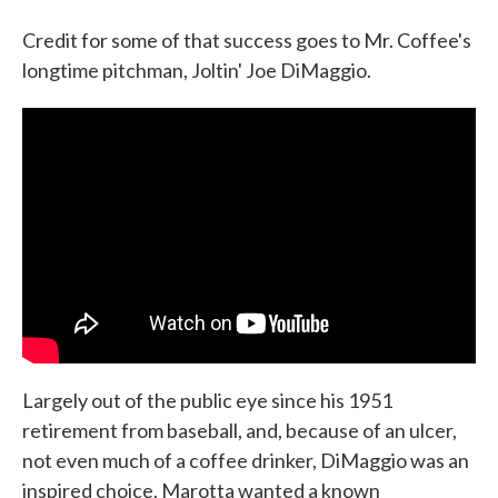
Credit for some of that success goes to Mr. Coffee's
longtime pitchman, Joltin' Joe DiMaggio.
Largely out of the public eye since his 1951
retirement from baseball, and, because of an ulcer,
not even much of a coffee drinker, DiMaggio was an
inspired choice. Marotta wanted a known