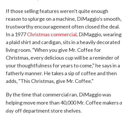
If those selling features weren't quite enough
reason to splurge on a machine, DiMaggio's smooth,
trustworthy encouragement often closed the deal.
In a 1977
Christmas commercial
, DiMaggio, wearing
a plaid shirt and cardigan, sits in a heavily decorated
living room. "When you give Mr. Coffee for
Christmas, every delicious cup will be a reminder of
your thoughtfulness for years to come," he says in a
fatherly manner. He takes a sip of coffee and then
adds, "This Christmas, give Mr. Coffee."
By the time that commercial ran, DiMaggio was
a
helping move more than 40,000 Mr. Coffee makers
day
off department store shelves.