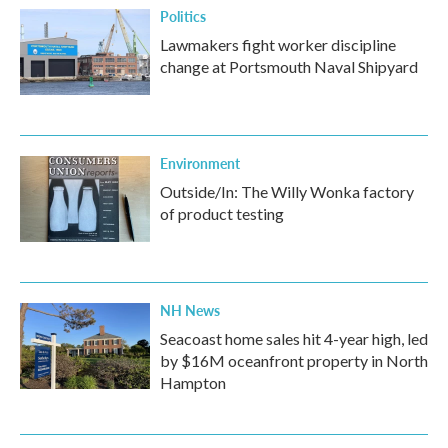
Politics
Lawmakers fight worker discipline
change at Portsmouth Naval Shipyard
Environment
Outside/In: The Willy Wonka factory
of product testing
NH News
Seacoast home sales hit 4-year high, led
by $16M oceanfront property in North
Hampton