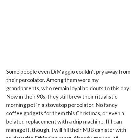
Some people even DiMaggio couldn't pry away from
their percolator. Among them were my
grandparents, who remain loyal holdouts to this day.
Now in their 90s, they still brew their ritualistic
morning pot in a stovetop percolator. No fancy
coffee gadgets for them this Christmas, or even a
belated replacement with a drip machine. If I can
manage it, though, I will fill their MJB canister with