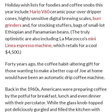
Holiday wish lists for foodies and coffee snobs this
year include
Hario V60
ceramic pour-over dripper
cones, highly sensitive digital brewing scales,
burr
grinders
and, for stocking stuffers, bags of small-lot
Ethiopian and Panamanian beans. (The truly
optimistic are also including La Marzocco's
mini
Linea espresso machine
, which retails for a cool
$4,500.)
Forty years ago, the coffee habit-altering gift for
those wanting to make a better cup of Joe at home
would have been an automatic drip coffee machine.
Back in the 1960s, Americans were preparing coffee
by the potful for breakfast, lunch and even dinner
with their percolator. While the glass knob-topped
pot deliciously gurgled and filled the kitchen with