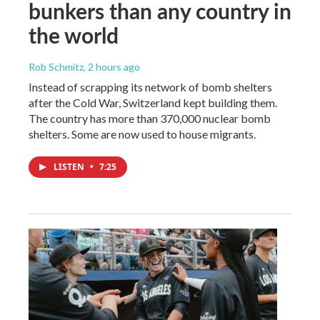
bunkers than any country in
the world
Rob Schmitz
, 2 hours ago
Instead of scrapping its network of bomb shelters
after the Cold War, Switzerland kept building them.
The country has more than 370,000 nuclear bomb
shelters. Some are now used to house migrants.
LISTEN
•
7:25