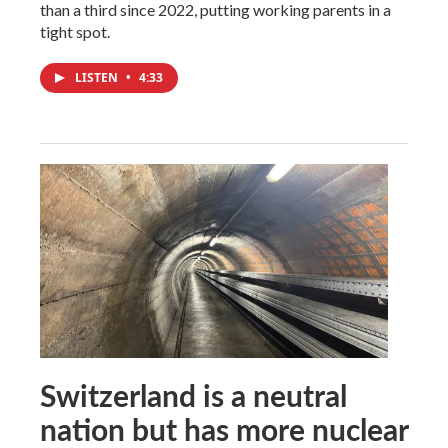
than a third since 2022, putting working parents in a
tight spot.
LISTEN
•
4:33
Switzerland is a neutral
nation but has more nuclear