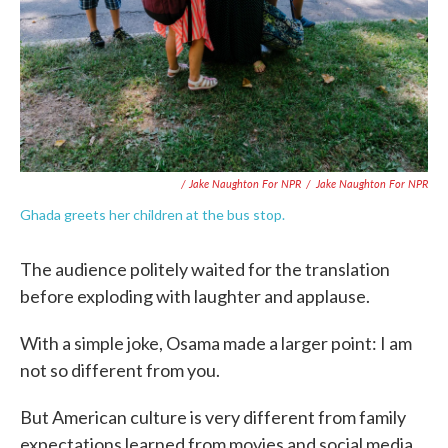
/ Jake Naughton For NPR
/
Jake Naughton For NPR
Ghada greets her children at the bus stop.
The audience politely waited for the translation
before exploding with laughter and applause.
With a simple joke, Osama made a larger point: I am
not so different from you.
But American culture is very different from family
expectations learned from movies and social media.