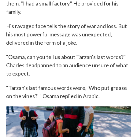
them. "I had a small factory." He provided for his
family.
His ravaged face tells the story of war and loss. But
his most powerful message was unexpected,
delivered in the form of a joke.
"Osama, can you tell us about Tarzan's last words?"
Charles deadpanned to an audience unsure of what
to expect.
"Tarzan's last famous words were, 'Who put grease
on the vines?' " Osama replied in Arabic.