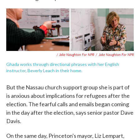
/ Jake Naughton For NPR
/
Jake Naughton For NPR
Ghada works through directional phrases with her English
instructor, Beverly Leach in their home.
But the Nassau church support group she is part of
is anxious about implications for refugees after the
election. The fearful calls and emails began coming
in the day after the election, says senior pastor Dave
Davis.
On the same day, Princeton's mayor, Liz Lempart,