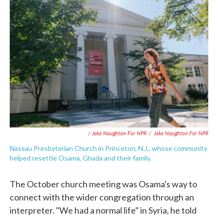
/ Jake Naughton For NPR
/
Jake Naughton For NPR
Nassau Presbyterian Church in Princeton, N.J., whose community
helped resettle Osama, Ghada and their family.
The October church meeting was Osama's way to
connect with the wider congregation through an
interpreter. "We had a normal life" in Syria, he told