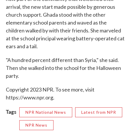
arrival, the new start made possible by generous
church support. Ghada stood with the other
elementary school parents and waved as the
children walked by with their friends. She marveled
at the school principal wearing battery-operated cat
ears and a tail.
"A hundred percent different than Syria," she said.
Then she walked into the school for the Halloween
party.
Copyright 2023 NPR. To see more, visit
https://www.npr.org.
Tags
NPR National News
Latest from NPR
NPR News