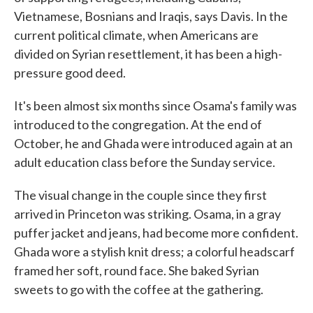
Vietnamese, Bosnians and Iraqis, says Davis. In the
current political climate, when Americans are
divided on Syrian resettlement, it has been a high-
pressure good deed.
It's been almost six months since Osama's family was
introduced to the congregation. At the end of
October, he and Ghada were introduced again at an
adult education class before the Sunday service.
The visual change in the couple since they first
arrived in Princeton was striking. Osama, in a gray
puffer jacket and jeans, had become more confident.
Ghada wore a stylish knit dress; a colorful headscarf
framed her soft, round face. She baked Syrian
sweets to go with the coffee at the gathering.