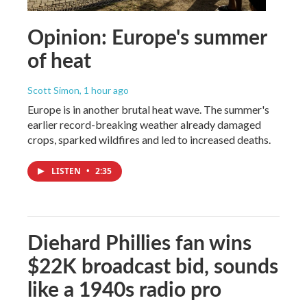
Opinion: Europe's summer
of heat
Scott Simon
, 1 hour ago
Europe is in another brutal heat wave. The summer's
earlier record-breaking weather already damaged
crops, sparked wildfires and led to increased deaths.
LISTEN
•
2:35
Diehard Phillies fan wins
$22K broadcast bid, sounds
like a 1940s radio pro