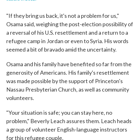
"If they bring us back, it's not a problem for us,"
Osama said, weighing the post-election possibility of
a reversal of his U.S. resettlement and a return to a
refugee camp in Jordan or even to Syria. His words
seemed a bit of bravado amid the uncertainty.
Osama and his family have benefited so far from the
generosity of Americans. His family's resettlement
was made possible by the support of Princeton's
Nassau Presbyterian Church, as well as community
volunteers.
"Your situation is safe; you can stay here, no
problem," Beverly Leach assures them. Leach heads
a group of volunteer English-language instructors
for this refugee couple.