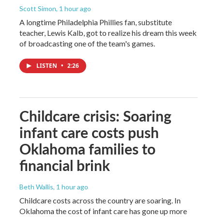
Scott Simon
, 1 hour ago
A longtime Philadelphia Phillies fan, substitute
teacher, Lewis Kalb, got to realize his dream this week
of broadcasting one of the team's games.
LISTEN
•
2:26
Childcare crisis: Soaring
infant care costs push
Oklahoma families to
financial brink
Beth Wallis
, 1 hour ago
Childcare costs across the country are soaring. In
Oklahoma the cost of infant care has gone up more