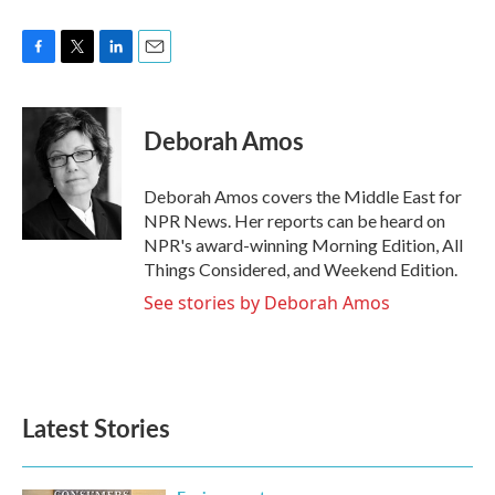
F
T
L
E
a
w
i
m
c
i
n
a
e
t
k
i
Deborah Amos
b
t
e
l
o
e
d
o
r
I
Deborah Amos covers the Middle East for
k
n
NPR News. Her reports can be heard on
NPR's award-winning Morning Edition, All
Things Considered, and Weekend Edition.
See stories by Deborah Amos
Latest Stories