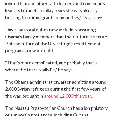
invited him and other faith leaders and community
leaders to meet "to allay fears she was already
hearing from immigrant communities," Davis says.
Davis' pastoral duties now include reassuring
Osama's family members that their future is secure.
But the future of the U.S. refugee resettlement
program is now in doubt.
"That's more complicated, and probably that's
where the fears really lie," he says.
The Obama administration, after admitting around
2,000 Syrian refugees during the first few years of
the war, brought in
around 12,000 this year
.
The Nassau Presbyterian Church has a long history
of supporting refugees, including Cubans,