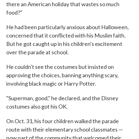
there an American holiday that wastes so much
food?"
He had been particularly anxious about Halloween,
concerned that it conflicted with his Muslim faith.
But he got caught up in his children's excitement
over the parade at school.
He couldn't see the costumes but insisted on
approving the choices, banning anything scary,
involving black magic or Harry Potter.
"Superman, good," he declared, and the Disney
costumes also got his OK.
On Oct. 31, his four children walked the parade
route with their elementary school classmates —
now part of the community that welcomed their