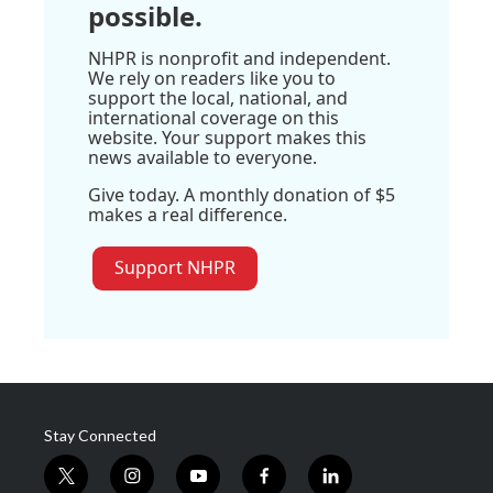
possible.
NHPR is nonprofit and independent.
We rely on readers like you to
support the local, national, and
international coverage on this
website. Your support makes this
news available to everyone.
Give today. A monthly donation of $5
makes a real difference.
Support NHPR
Stay Connected
t
i
y
f
l