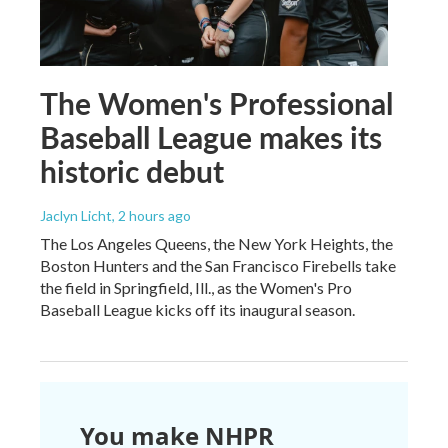
The Women's Professional
Baseball League makes its
historic debut
Jaclyn Licht
, 2 hours ago
The Los Angeles Queens, the New York Heights, the
Boston Hunters and the San Francisco Firebells take
the field in Springfield, Ill., as the Women's Pro
Baseball League kicks off its inaugural season.
You make NHPR