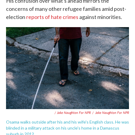
His confusion over what's ahead mirrors the
concerns of many other refugee families amid post-
election
reports of hate crimes
against minorities.
/ Jake Naughton For NPR
/
Jake Naughton For NPR
Osama walks outside after his and his wife's English class. He was
blinded in a military attack on his uncle's home in a Damascus
suburb in 2012.