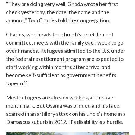
"They are doing very well. Ghada wrote her first
check yesterday, the date, the name and the
amount," Tom Charles told the congregation.
Charles, who heads the church's resettlement
committee, meets with the family each week to go
over finances. Refugees admitted to the U.S. under
the federal resettlement program are expected to
start working within months after arrival and
become self-sufficient as government benefits
taper off.
Most refugees are already working at the five-
month mark. But Osama was blinded and his face
scarred in an artillery attack on his uncle's home in a
Damascus suburb in 2012. His disability is a hurdle.