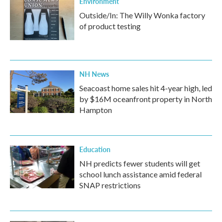
Environment
Outside/In: The Willy Wonka factory
of product testing
NH News
Seacoast home sales hit 4-year high, led
by $16M oceanfront property in North
Hampton
Education
NH predicts fewer students will get
school lunch assistance amid federal
SNAP restrictions