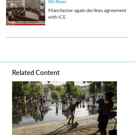
NH News
Manchester again declines agreement
with ICE
Related Content