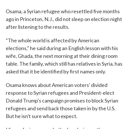
Osama, a Syrian refugee who resettled five months
ago in Princeton, N.J., did not sleep on election night
after listening to the results.
"The whole world is affected by American
elections," he said during an English lesson with his
wife, Ghada, the next morning at their dining room
table. The family, which still has relatives in Syria, has
asked that it be identified by first names only.
Osama knows about American voters' divided
response to Syrian refugees and President-elect
Donald Trump's campaign promises to block Syrian
refugees and send back those taken in by the U.S.
But he isn't sure what to expect.