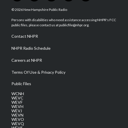
w
n
o
a
i
i
s
u
c
n
© 2026 New Hampshire Public Radio
t
t
t
e
k
t
a
u
b
e
Persons with disabilities who need assistance accessing NHPR's FCC
e
g
b
o
d
public files, please contact us at publicfile@nhpr.org.
r
r
e
o
i
a
k
n
Contact NHPR
m
NHPR Radio Schedule
Careers at NHPR
Terms Of Use & Privacy Policy
Public Files
WCNH
WEVC
WEVF
WEVH
WEVJ
WEVN
WEVO
WEVQ
WEVS