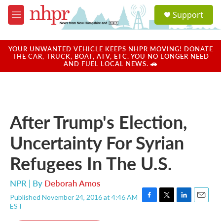
Skip to main content
S
Support
e
M
a
e
r
n
c
u
YOUR UNWANTED VEHICLE KEEPS NHPR MOVING! DONATE
h
THE CAR, TRUCK, BOAT, ATV, ETC. YOU NO LONGER NEED
AND FUEL LOCAL NEWS. 🚗
u
e
r
y
After Trump's Election,
Uncertainty For Syrian
Refugees In The U.S.
NPR | By
Deborah Amos
Published November 24, 2016 at 4:46 AM
F
T
L
E
EST
a
w
i
m