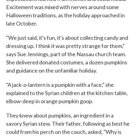
Excitement was mixed with nerves around some
Halloween traditions, as the holiday approached in
late October.
"We just said, it's fun, it's about collecting candy and
dressing up. I think it was pretty strange for them,"
says Sue Jennings, part of the Nassau church team.
She delivered donated costumes, a dozen pumpkins
and guidance on the unfamiliar holiday.
"A jack-o-lantern is a pumpkin with a face," she
explained to the Syrian children at the kitchen table,
elbow-deep in orange pumpkin goop.
They knew about pumpkins, an ingredient in a
savory Syrian stew. Their father, following as best he
could from his perch on the couch, asked, "Why is