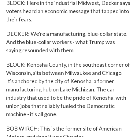
BLOCK: Here in the industrial Midwest, Decker says
voters heard an economic message that tapped into
their fears.
DECKER: We're a manufacturing, blue-collar state.
And the blue-collar workers - what Trump was
saying resounded with them.
BLOCK: Kenosha County, in the southeast corner of
Wisconsin, sits between Milwaukee and Chicago.
It's anchored by the city of Kenosha, a former
manufacturing hub on Lake Michigan. The car
industry that used to be the pride of Kenosha, with
union jobs that reliably fueled the Democratic
machine - it's all gone.
BOB WIRCH: This is the former site of American
Motors, and then it was Chrysler.