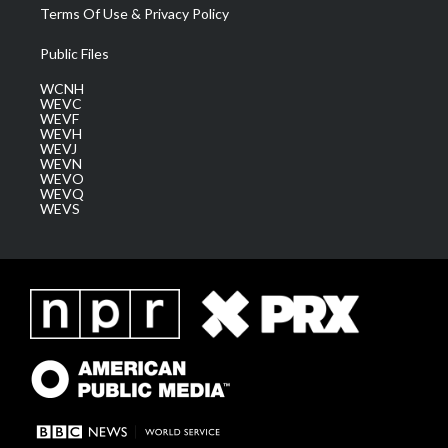
Terms Of Use & Privacy Policy
Public Files
WCNH
WEVC
WEVF
WEVH
WEVJ
WEVN
WEVO
WEVQ
WEVS