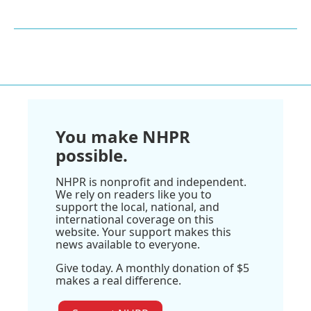
You make NHPR
possible.
NHPR is nonprofit and independent.
We rely on readers like you to
support the local, national, and
international coverage on this
website. Your support makes this
news available to everyone.
Give today. A monthly donation of $5
makes a real difference.