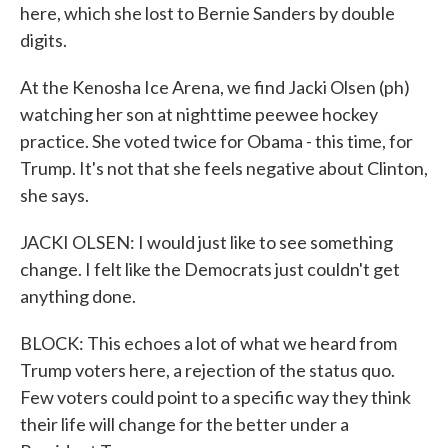
here, which she lost to Bernie Sanders by double
digits.
At the Kenosha Ice Arena, we find Jacki Olsen (ph)
watching her son at nighttime peewee hockey
practice. She voted twice for Obama - this time, for
Trump. It's not that she feels negative about Clinton,
she says.
JACKI OLSEN: I would just like to see something
change. I felt like the Democrats just couldn't get
anything done.
BLOCK: This echoes a lot of what we heard from
Trump voters here, a rejection of the status quo.
Few voters could point to a specific way they think
their life will change for the better under a