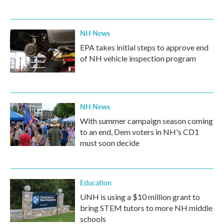
NH News
EPA takes initial steps to approve end
of NH vehicle inspection program
NH News
With summer campaign season coming
to an end, Dem voters in NH's CD1
must soon decide
Education
UNH is using a $10 million grant to
bring STEM tutors to more NH middle
schools