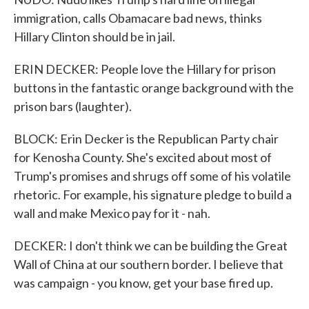
immigration, calls Obamacare bad news, thinks
Hillary Clinton should be in jail.
ERIN DECKER: People love the Hillary for prison
buttons in the fantastic orange background with the
prison bars (laughter).
BLOCK: Erin Decker is the Republican Party chair
for Kenosha County. She's excited about most of
Trump's promises and shrugs off some of his volatile
rhetoric. For example, his signature pledge to build a
wall and make Mexico pay for it - nah.
DECKER: I don't think we can be building the Great
Wall of China at our southern border. I believe that
was campaign - you know, get your base fired up.