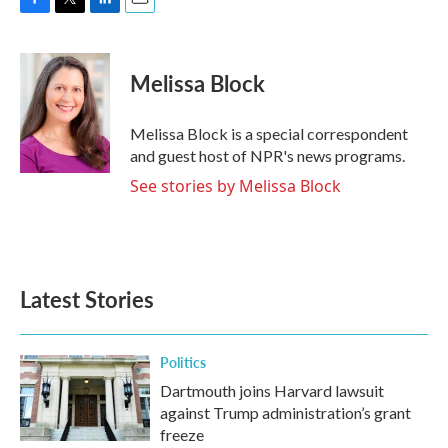
F
T
L
E
a
w
i
m
c
i
n
a
e
t
k
i
Melissa Block
b
t
e
l
o
e
d
o
r
I
Melissa Block is a special correspondent
k
n
and guest host of NPR's news programs.
See stories by Melissa Block
Latest Stories
Politics
Dartmouth joins Harvard lawsuit
against Trump administration’s grant
freeze