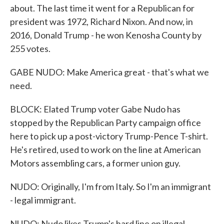
about. The last time it went for a Republican for
president was 1972, Richard Nixon. And now, in
2016, Donald Trump - he won Kenosha County by
255 votes.
GABE NUDO: Make America great - that's what we
need.
BLOCK: Elated Trump voter Gabe Nudo has
stopped by the Republican Party campaign office
here to pick up a post-victory Trump-Pence T-shirt.
He's retired, used to work on the line at American
Motors assembling cars, a former union guy.
NUDO: Originally, I'm from Italy. So I'm an immigrant
- legal immigrant.
NUDO: Nudo likes Trump's hard line on illegal