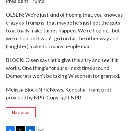
President Trump.
OLSEN: We're just kind of hoping that, you know, as
crazy as Trump is, that maybe he's just got the guts
to actually make things happen. We're hoping - but
we're hoping it won't go too far the other way and
(laughter) make too many people mad.
BLOCK: Olsen says let's give this a try and see if it
works. One thing's for sure - next time around,
Democrats won't be taking Wisconsin for granted.
Melissa Block NPR News, Kenosha. Transcript
provided by NPR, Copyright NPR.
National