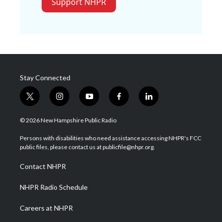
Support NHPR
Stay Connected
t
i
y
f
l
w
n
o
a
i
i
s
u
c
n
© 2026 New Hampshire Public Radio
t
t
t
e
k
t
a
u
b
e
Persons with disabilities who need assistance accessing NHPR's FCC
e
g
b
o
d
public files, please contact us at publicfile@nhpr.org.
r
r
e
o
i
a
k
n
Contact NHPR
m
NHPR Radio Schedule
Careers at NHPR