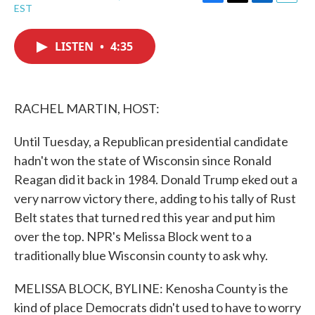
F
T
L
E
EST
a
w
i
m
c
i
n
a
e
t
k
i
LISTEN
•
4:35
b
t
e
l
o
e
d
o
r
I
k
n
RACHEL MARTIN, HOST:
Until Tuesday, a Republican presidential candidate
hadn't won the state of Wisconsin since Ronald
Reagan did it back in 1984. Donald Trump eked out a
very narrow victory there, adding to his tally of Rust
Belt states that turned red this year and put him
over the top. NPR's Melissa Block went to a
traditionally blue Wisconsin county to ask why.
MELISSA BLOCK, BYLINE: Kenosha County is the
kind of place Democrats didn't used to have to worry