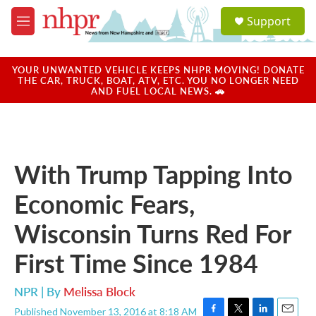
Skip to main content
S
Support
e
M
a
e
r
n
c
u
YOUR UNWANTED VEHICLE KEEPS NHPR MOVING! DONATE
h
THE CAR, TRUCK, BOAT, ATV, ETC. YOU NO LONGER NEED
AND FUEL LOCAL NEWS. 🚗
u
e
r
y
With Trump Tapping Into
Economic Fears,
Wisconsin Turns Red For
First Time Since 1984
NPR | By
Melissa Block
Published November 13, 2016 at 8:18 AM