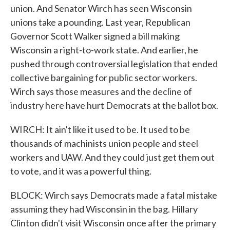
union. And Senator Wirch has seen Wisconsin
unions take a pounding. Last year, Republican
Governor Scott Walker signed a bill making
Wisconsin a right-to-work state. And earlier, he
pushed through controversial legislation that ended
collective bargaining for public sector workers.
Wirch says those measures and the decline of
industry here have hurt Democrats at the ballot box.
WIRCH: It ain't like it used to be. It used to be
thousands of machinists union people and steel
workers and UAW. And they could just get them out
to vote, and it was a powerful thing.
BLOCK: Wirch says Democrats made a fatal mistake
assuming they had Wisconsin in the bag. Hillary
Clinton didn't visit Wisconsin once after the primary