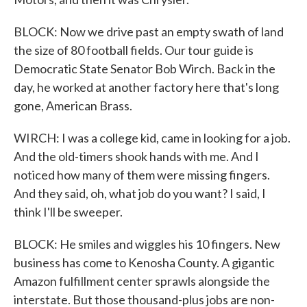
BLOCK: Now we drive past an empty swath of land
the size of 80 football fields. Our tour guide is
Democratic State Senator Bob Wirch. Back in the
day, he worked at another factory here that's long
gone, American Brass.
WIRCH: I was a college kid, came in looking for a job.
And the old-timers shook hands with me. And I
noticed how many of them were missing fingers.
And they said, oh, what job do you want? I said, I
think I'll be sweeper.
BLOCK: He smiles and wiggles his 10 fingers. New
business has come to Kenosha County. A gigantic
Amazon fulfillment center sprawls alongside the
interstate. But those thousand-plus jobs are non-