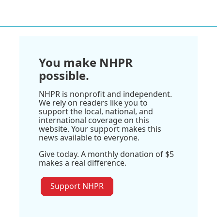
You make NHPR
possible.
NHPR is nonprofit and independent.
We rely on readers like you to
support the local, national, and
international coverage on this
website. Your support makes this
news available to everyone.
Give today. A monthly donation of $5
makes a real difference.
Support NHPR