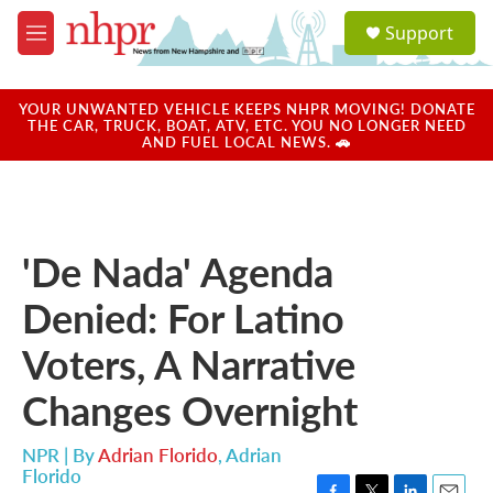
Skip to main content
S
Support
e
M
a
e
r
n
c
u
YOUR UNWANTED VEHICLE KEEPS NHPR MOVING! DONATE
h
THE CAR, TRUCK, BOAT, ATV, ETC. YOU NO LONGER NEED
AND FUEL LOCAL NEWS. 🚗
u
e
r
y
'De Nada' Agenda
Denied: For Latino
Voters, A Narrative
Changes Overnight
NPR | By
Adrian Florido
,
Adrian
Florido