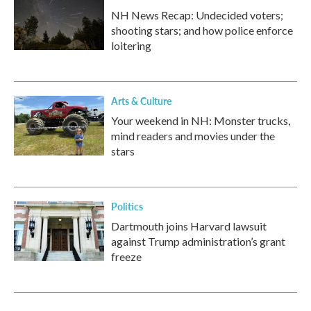
NH News Recap: Undecided voters;
shooting stars; and how police enforce
loitering
Arts & Culture
Your weekend in NH: Monster trucks,
mind readers and movies under the
stars
Politics
Dartmouth joins Harvard lawsuit
against Trump administration’s grant
freeze