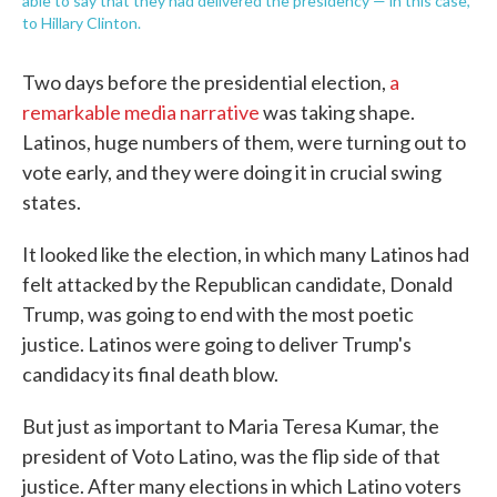
able to say that they had delivered the presidency — in this case,
to Hillary Clinton.
Two days before the presidential election,
a
remarkable media narrative
was taking shape.
Latinos, huge numbers of them, were turning out to
vote early, and they were doing it in crucial swing
states.
It looked like the election, in which many Latinos had
felt attacked by the Republican candidate, Donald
Trump, was going to end with the most poetic
justice. Latinos were going to deliver Trump's
candidacy its final death blow.
But just as important to Maria Teresa Kumar, the
president of Voto Latino, was the flip side of that
justice. After many elections in which Latino voters