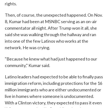
rights.
Then, of course, the unexpected happened. On Nov.
8, Kumar had been at MSNBC serving as an on-air
commentator all night. After Trump won it all, she
said she was walking through the hallway and ran
into one of the few Latinos who works at the
network. He was crying.
"Because he knew what had just happened to our
community," Kumar said.
Latino leaders had expected to be able to finally pass
immigration reform, including protections for the 16
million immigrants who are either undocumented or
live in homes where someone is undocumented.
With a Clinton victory, they expected to pass it even