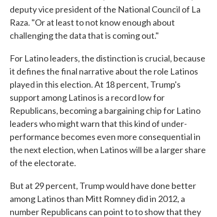
deputy vice president of the National Council of La
Raza. "Or at least to not know enough about
challenging the data that is coming out."
For Latino leaders, the distinction is crucial, because
it defines the final narrative about the role Latinos
played in this election. At 18 percent, Trump's
support among Latinos is a record low for
Republicans, becoming a bargaining chip for Latino
leaders who might warn that this kind of under-
performance becomes even more consequential in
the next election, when Latinos will be a larger share
of the electorate.
But at 29 percent, Trump would have done better
among Latinos than Mitt Romney did in 2012, a
number Republicans can point to to show that they