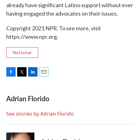
already have significant Latino support without ever
having engaged the advocates on their issues.
Copyright 2021 NPR. To see more, visit
https://www.npr.org.
National
F
T
L
E
a
w
i
m
c
i
n
a
e
t
k
i
Adrian Florido
b
t
e
l
o
e
d
o
r
I
See stories by Adrian Florido
k
n