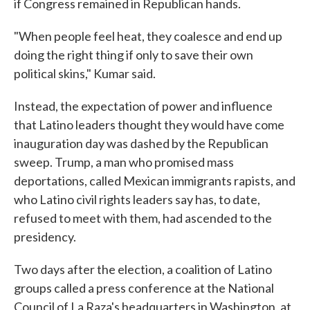
if Congress remained in Republican hands.
"When people feel heat, they coalesce and end up
doing the right thing if only to save their own
political skins," Kumar said.
Instead, the expectation of power and influence
that Latino leaders thought they would have come
inauguration day was dashed by the Republican
sweep. Trump, a man who promised mass
deportations, called Mexican immigrants rapists, and
who Latino civil rights leaders say has, to date,
refused to meet with them, had ascended to the
presidency.
Two days after the election, a coalition of Latino
groups called a press conference at the National
Council of La Raza's headquarters in Washington, at