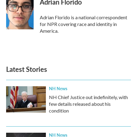
Adrian Florido
Adrian Florido is a national correspondent
for NPR covering race and identity in
America.
Latest Stories
NH News
NH Chief Justice out indefinitely, with
few details released about his
condition
NH News