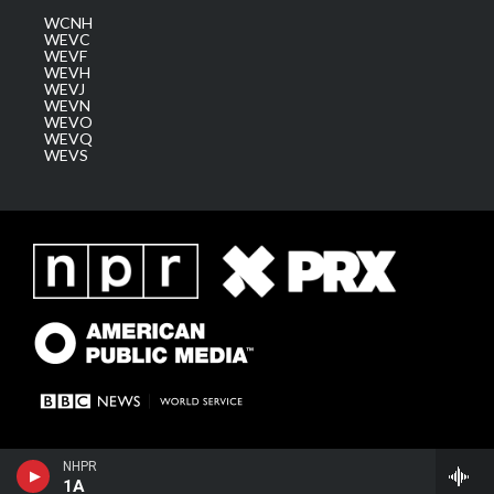
WCNH
WEVC
WEVF
WEVH
WEVJ
WEVN
WEVO
WEVQ
WEVS
NHPR
1A