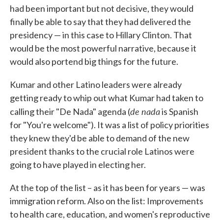
had been important but not decisive, they would
finally be able to say that they had delivered the
presidency — in this case to Hillary Clinton. That
would be the most powerful narrative, because it
would also portend big things for the future.
Kumar and other Latino leaders were already
getting ready to whip out what Kumar had taken to
de nada
calling their "De Nada" agenda (
is Spanish
for "You're welcome"). It was a list of policy priorities
they knew they'd be able to demand of the new
president thanks to the crucial role Latinos were
going to have played in electing her.
At the top of the list – as it has been for years — was
immigration reform. Also on the list: Improvements
to health care, education, and women's reproductive