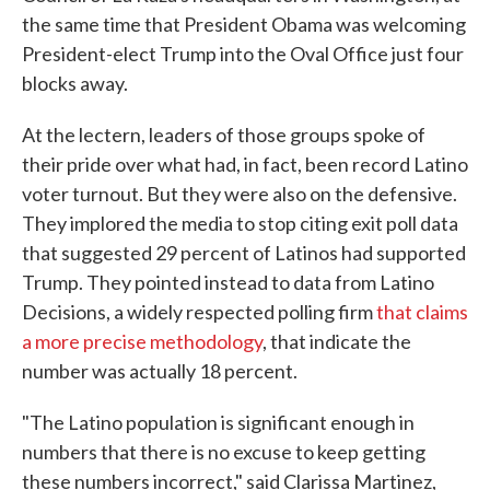
the same time that President Obama was welcoming
President-elect Trump into the Oval Office just four
blocks away.
At the lectern, leaders of those groups spoke of
their pride over what had, in fact, been record Latino
voter turnout. But they were also on the defensive.
They implored the media to stop citing exit poll data
that suggested 29 percent of Latinos had supported
Trump. They pointed instead to data from Latino
Decisions, a widely respected polling firm
that claims
a more precise methodology
, that indicate the
number was actually 18 percent.
"The Latino population is significant enough in
numbers that there is no excuse to keep getting
these numbers incorrect," said Clarissa Martinez,