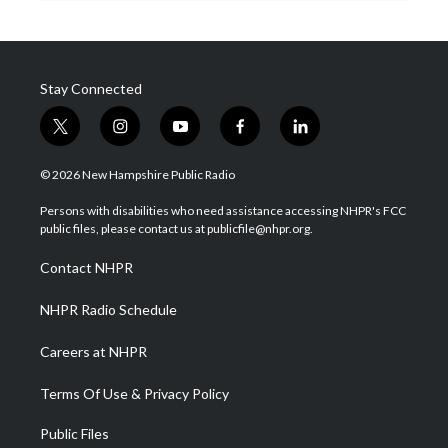
Stay Connected
t
i
y
f
l
w
n
o
a
i
i
s
u
c
n
© 2026 New Hampshire Public Radio
t
t
t
e
k
t
a
u
b
e
Persons with disabilities who need assistance accessing NHPR's FCC
e
g
b
o
d
public files, please contact us at publicfile@nhpr.org.
r
r
e
o
i
a
k
n
Contact NHPR
m
NHPR Radio Schedule
Careers at NHPR
Terms Of Use & Privacy Policy
Public Files