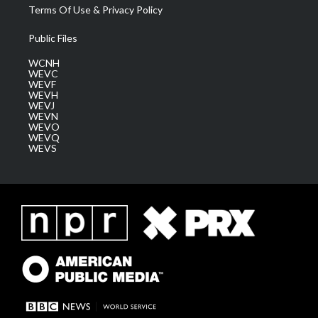
Terms Of Use & Privacy Policy
Public Files
WCNH
WEVC
WEVF
WEVH
WEVJ
WEVN
WEVO
WEVQ
WEVS