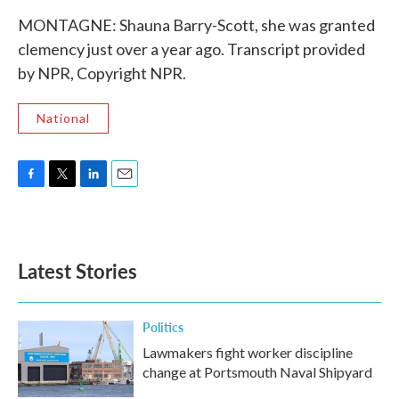
MONTAGNE: Shauna Barry-Scott, she was granted
clemency just over a year ago. Transcript provided
by NPR, Copyright NPR.
National
F
T
L
E
a
w
i
m
c
i
n
a
e
t
k
i
b
t
e
l
Latest Stories
o
e
d
o
r
I
k
n
Politics
Lawmakers fight worker discipline
change at Portsmouth Naval Shipyard