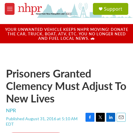
Skip to main content
S
Support
e
M
a
e
r
n
c
u
YOUR UNWANTED VEHICLE KEEPS NHPR MOVING! DONATE
h
THE CAR, TRUCK, BOAT, ATV, ETC. YOU NO LONGER NEED
AND FUEL LOCAL NEWS. 🚗
u
e
r
y
Prisoners Granted
Clemency Must Adjust To
New Lives
NPR
Published August 31, 2016 at 5:10 AM
F
T
L
E
EDT
a
w
i
m