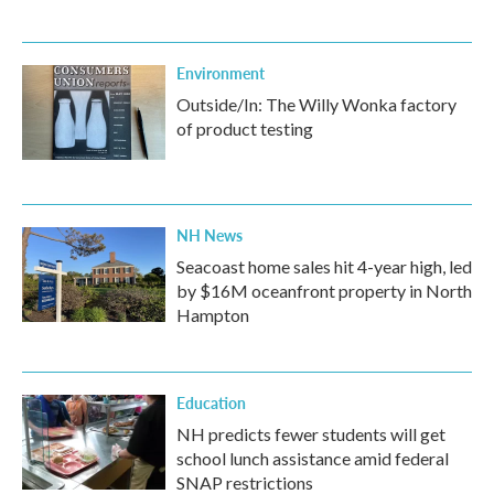
Environment
Outside/In: The Willy Wonka factory
of product testing
NH News
Seacoast home sales hit 4-year high, led
by $16M oceanfront property in North
Hampton
Education
NH predicts fewer students will get
school lunch assistance amid federal
SNAP restrictions