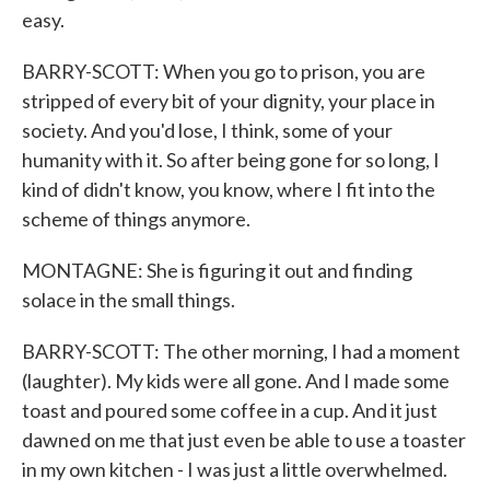
easy.
BARRY-SCOTT: When you go to prison, you are
stripped of every bit of your dignity, your place in
society. And you'd lose, I think, some of your
humanity with it. So after being gone for so long, I
kind of didn't know, you know, where I fit into the
scheme of things anymore.
MONTAGNE: She is figuring it out and finding
solace in the small things.
BARRY-SCOTT: The other morning, I had a moment
(laughter). My kids were all gone. And I made some
toast and poured some coffee in a cup. And it just
dawned on me that just even be able to use a toaster
in my own kitchen - I was just a little overwhelmed.