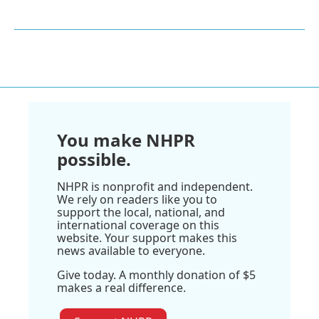
You make NHPR
possible.
NHPR is nonprofit and independent.
We rely on readers like you to
support the local, national, and
international coverage on this
website. Your support makes this
news available to everyone.
Give today. A monthly donation of $5
makes a real difference.