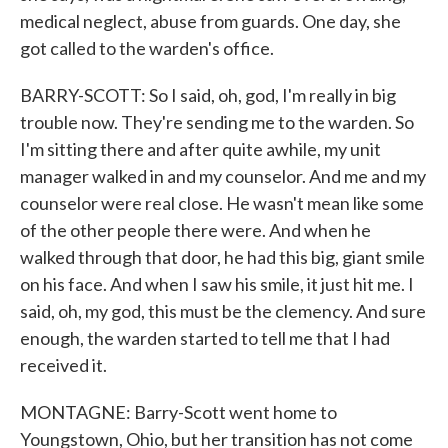
medical neglect, abuse from guards. One day, she
got called to the warden's office.
BARRY-SCOTT: So I said, oh, god, I'm really in big
trouble now. They're sending me to the warden. So
I'm sitting there and after quite awhile, my unit
manager walked in and my counselor. And me and my
counselor were real close. He wasn't mean like some
of the other people there were. And when he
walked through that door, he had this big, giant smile
on his face. And when I saw his smile, it just hit me. I
said, oh, my god, this must be the clemency. And sure
enough, the warden started to tell me that I had
received it.
MONTAGNE: Barry-Scott went home to
Youngstown, Ohio, but her transition has not come