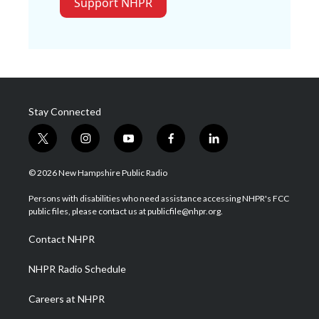
Support NHPR
Stay Connected
t
i
y
f
l
w
n
o
a
i
i
s
u
c
n
© 2026 New Hampshire Public Radio
t
t
t
e
k
t
a
u
b
e
Persons with disabilities who need assistance accessing NHPR's FCC
e
g
b
o
d
public files, please contact us at publicfile@nhpr.org.
r
r
e
o
i
a
k
n
Contact NHPR
m
NHPR Radio Schedule
Careers at NHPR