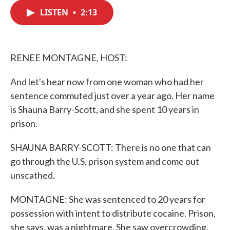
c
i
n
a
e
t
k
i
LISTEN
•
2:13
b
t
e
l
o
e
d
o
r
I
k
n
RENEE MONTAGNE, HOST:
And let's hear now from one woman who had her
sentence commuted just over a year ago. Her name
is Shauna Barry-Scott, and she spent 10 years in
prison.
SHAUNA BARRY-SCOTT: There is no one that can
go through the U.S. prison system and come out
unscathed.
MONTAGNE: She was sentenced to 20 years for
possession with intent to distribute cocaine. Prison,
she says, was a nightmare. She saw overcrowding,