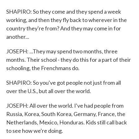
SHAPIRO: So they come and they spend a week
working, and then they fly back to wherever in the
country they're from? And they may come in for
another...
JOSEPH: ...They may spend two months, three
months. Their school - they do this for a part of their
schooling, the Frenchmans do.
SHAPIRO: So you've got people not just from all
over the U.S., but all over the world.
JOSEPH: All over the world. I've had people from
Russia, Korea, South Korea, Germany, France, the
Netherlands, Mexico, Honduras. Kids still call back
to see how we're doing.