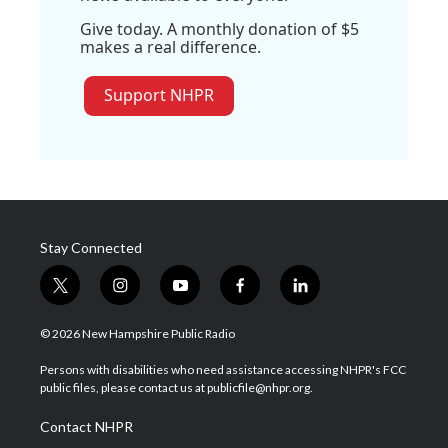
Give today. A monthly donation of $5
makes a real difference.
Support NHPR
Stay Connected
t
i
y
f
l
w
n
o
a
i
i
s
u
c
n
© 2026 New Hampshire Public Radio
t
t
t
e
k
t
a
u
b
e
Persons with disabilities who need assistance accessing NHPR's FCC
e
g
b
o
d
public files, please contact us at publicfile@nhpr.org.
r
r
e
o
i
a
k
n
Contact NHPR
m