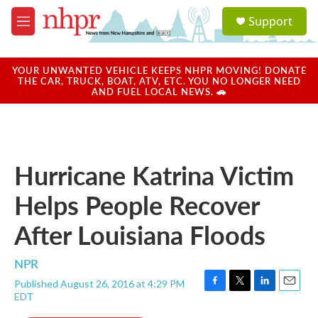
Skip to main content
S
Support
e
M
a
e
r
n
c
u
YOUR UNWANTED VEHICLE KEEPS NHPR MOVING! DONATE
h
THE CAR, TRUCK, BOAT, ATV, ETC. YOU NO LONGER NEED
AND FUEL LOCAL NEWS. 🚗
u
e
r
y
Hurricane Katrina Victim
Helps People Recover
After Louisiana Floods
NPR
Published August 26, 2016 at 4:29 PM
F
T
L
E
EDT
a
w
i
m