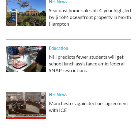
NH News
Seacoast home sales hit 4-year high, led
by $16M oceanfront property in North
Hampton
Education
NH predicts fewer students will get
school lunch assistance amid federal
SNAP restrictions
NH News
Manchester again declines agreement
with ICE