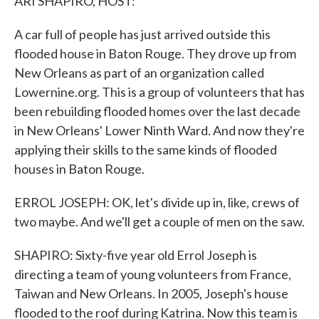
ARI SHAPIRO, HOST:
A car full of people has just arrived outside this
flooded house in Baton Rouge. They drove up from
New Orleans as part of an organization called
Lowernine.org. This is a group of volunteers that has
been rebuilding flooded homes over the last decade
in New Orleans' Lower Ninth Ward. And now they're
applying their skills to the same kinds of flooded
houses in Baton Rouge.
ERROL JOSEPH: OK, let's divide up in, like, crews of
two maybe. And we'll get a couple of men on the saw.
SHAPIRO: Sixty-five year old Errol Joseph is
directing a team of young volunteers from France,
Taiwan and New Orleans. In 2005, Joseph's house
flooded to the roof during Katrina. Now this team is