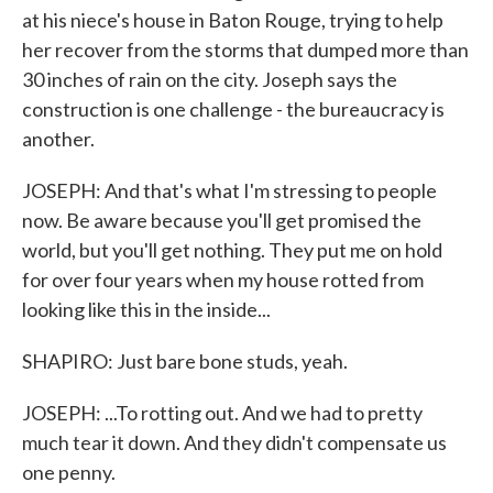
at his niece's house in Baton Rouge, trying to help
her recover from the storms that dumped more than
30 inches of rain on the city. Joseph says the
construction is one challenge - the bureaucracy is
another.
JOSEPH: And that's what I'm stressing to people
now. Be aware because you'll get promised the
world, but you'll get nothing. They put me on hold
for over four years when my house rotted from
looking like this in the inside...
SHAPIRO: Just bare bone studs, yeah.
JOSEPH: ...To rotting out. And we had to pretty
much tear it down. And they didn't compensate us
one penny.