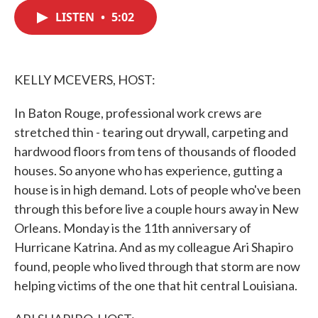
c
i
n
a
e
t
k
i
LISTEN
•
5:02
b
t
e
l
o
e
d
o
r
I
k
n
KELLY MCEVERS, HOST:
In Baton Rouge, professional work crews are
stretched thin - tearing out drywall, carpeting and
hardwood floors from tens of thousands of flooded
houses. So anyone who has experience, gutting a
house is in high demand. Lots of people who've been
through this before live a couple hours away in New
Orleans. Monday is the 11th anniversary of
Hurricane Katrina. And as my colleague Ari Shapiro
found, people who lived through that storm are now
helping victims of the one that hit central Louisiana.