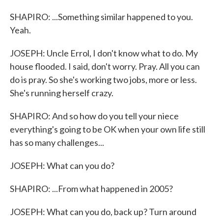
SHAPIRO: ...Something similar happened to you.
Yeah.
JOSEPH: Uncle Errol, I don't know what to do. My
house flooded. I said, don't worry. Pray. All you can
do is pray. So she's working two jobs, more or less.
She's running herself crazy.
SHAPIRO: And so how do you tell your niece
everything's going to be OK when your own life still
has so many challenges...
JOSEPH: What can you do?
SHAPIRO: ...From what happened in 2005?
JOSEPH: What can you do, back up? Turn around