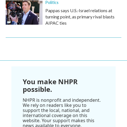
Politics
Pappas says U.S.-Israel relations at
turning point, as primary rival blasts
AIPAC ties
You make NHPR
possible.
NHPR is nonprofit and independent.
We rely on readers like you to
support the local, national, and
international coverage on this
website. Your support makes this
news available to everyone.