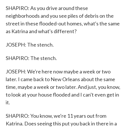
SHAPIRO: As you drive around these
neighborhoods and you see piles of debris on the
street in these flooded-out homes, what's the same
as Katrina and what's different?
JOSEPH: The stench.
SHAPIRO: The stench.
JOSEPH: We're here now maybe a week or two
later. I came back to New Orleans about the same
time, maybe a week or two later. And just, you know,
to look at your house flooded and I can't even get in
it.
SHAPIRO: You know, we're 11 years out from
Katrina. Does seeing this put you back in there in a