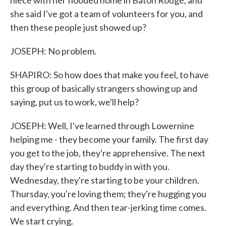
niece with her flooded home in Baton Rouge, and
she said I've got a team of volunteers for you, and
then these people just showed up?
JOSEPH: No problem.
SHAPIRO: So how does that make you feel, to have
this group of basically strangers showing up and
saying, put us to work, we'll help?
JOSEPH: Well, I've learned through Lowernine
helping me - they become your family. The first day
you get to the job, they're apprehensive. The next
day they're starting to buddy in with you.
Wednesday, they're starting to be your children.
Thursday, you're loving them; they're hugging you
and everything. And then tear-jerking time comes.
We start crying.