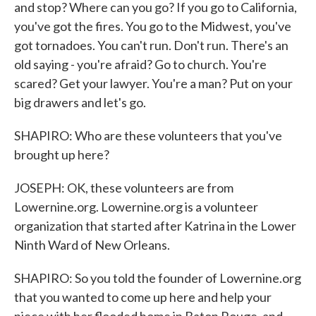
and stop? Where can you go? If you go to California,
you've got the fires. You go to the Midwest, you've
got tornadoes. You can't run. Don't run. There's an
old saying - you're afraid? Go to church. You're
scared? Get your lawyer. You're a man? Put on your
big drawers and let's go.
SHAPIRO: Who are these volunteers that you've
brought up here?
JOSEPH: OK, these volunteers are from
Lowernine.org. Lowernine.org is a volunteer
organization that started after Katrina in the Lower
Ninth Ward of New Orleans.
SHAPIRO: So you told the founder of Lowernine.org
that you wanted to come up here and help your