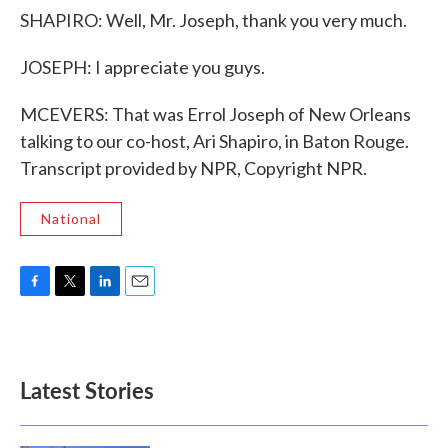
SHAPIRO: Well, Mr. Joseph, thank you very much.
JOSEPH: I appreciate you guys.
MCEVERS: That was Errol Joseph of New Orleans
talking to our co-host, Ari Shapiro, in Baton Rouge.
Transcript provided by NPR, Copyright NPR.
National
F
T
L
E
a
w
i
m
c
i
n
a
e
t
k
i
b
t
e
l
Latest Stories
o
e
d
o
r
I
k
n