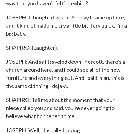
way that you haven't felt in a while?
JOSEPH: I thought it would. Sunday I came up here,
and it kind of made me cry a little bit. I cry quick. I'm a
big baby.
SHAPIRO: (Laughter).
JOSEPH: And as I traveled down Prescott, there's a
church around here, and I could see all of the new
furniture and everything out. And I said, man, this is
the same old thing - deja vu.
SHAPIRO: Tell me about the moment that your
niece called you and said, you're never going to
believe what happened to me...
JOSEPH: Well, she called crying.