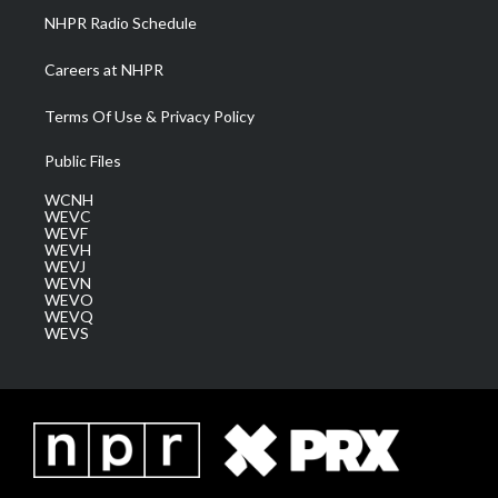
NHPR Radio Schedule
Careers at NHPR
Terms Of Use & Privacy Policy
Public Files
WCNH
WEVC
WEVF
WEVH
WEVJ
WEVN
WEVO
WEVQ
WEVS