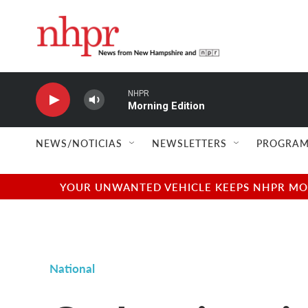
Skip to main content
NHPR
Morning Edition
NEWS/NOTICIAS
NEWSLETTERS
PROGRAM
YOUR UNWANTED VEHICLE KEEPS NHPR MOVI
National