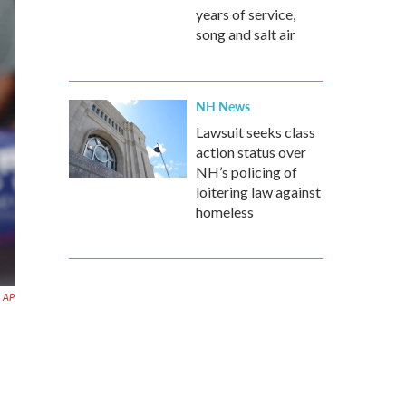
years of service,
song and salt air
NH News
Lawsuit seeks class
action status over
NH’s policing of
loitering law against
homeless
AP