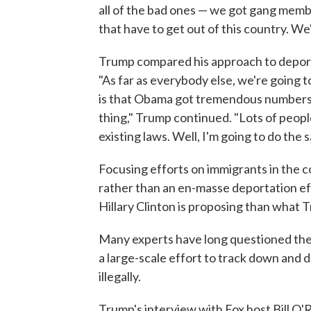
all of the bad ones — we got gang membe
that have to get out of this country. We
Trump compared his approach to depor
"As far as everybody else, we're going
is that Obama got tremendous numbers 
thing," Trump continued. "Lots of peop
existing laws. Well, I'm going to do the 
Focusing efforts on immigrants in the c
rather than an en-masse deportation eff
Hillary Clinton is proposing than what 
Many experts have long questioned the l
a large-scale effort to track down and d
illegally.
Trump's interview with Fox host Bill O'