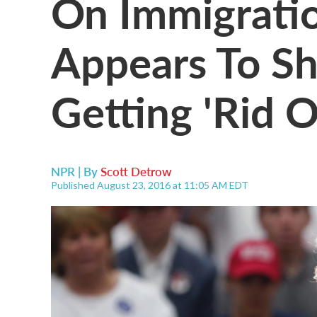
On Immigrati
Appears To Sh
Getting 'Rid 
NPR | By
Scott Detrow
Published August 23, 2016 at 11:05 AM EDT