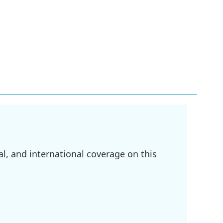
l, and international coverage on this