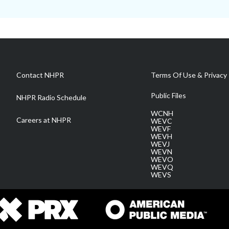
Contact NHPR
Terms Of Use & Privacy 
Public Files
NHPR Radio Schedule
WCNH
Careers at NHPR
WEVC
WEVF
WEVH
WEVJ
WEVN
WEVO
WEVQ
WEVS