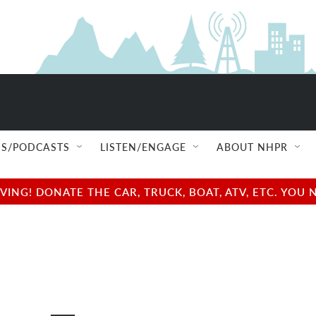
S/PODCASTS
LISTEN/ENGAGE
ABOUT NHPR
NG! DONATE THE CAR, TRUCK, BOAT, ATV, ETC. YOU 