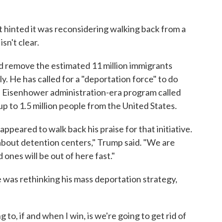
 hinted it was reconsidering walking back from a
sn't clear.
d remove the estimated 11 million immigrants
lly. He has called for a "deportation force" to do
al Eisenhower administration-era program called
 to 1.5 million people from the United States.
appeared to walk back his praise for that initiative.
g about detention centers," Trump said. "We are
 ones will be out of here fast."
 was rethinking his mass deportation strategy,
g to, if and when I win, is we're going to get rid of