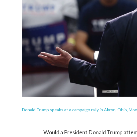
Donald Trump speaks at a campaign rally in Akron, Ohio, Mon
Would a President Donald Trump attemp