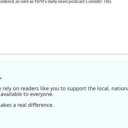
nsidered
Consider This
, as well as NPR’s daily news podcast
.
.
ely on readers like you to support the local, nationa
available to everyone.
kes a real difference.