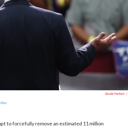
Gerald Herbert
/
day.
t to forcefully remove an estimated 11 million