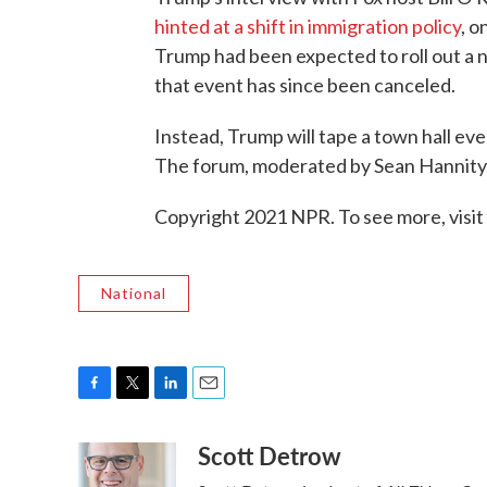
hinted at a shift in immigration policy
, o
Trump had been expected to roll out a 
that event has since been canceled.
Instead, Trump will tape a town hall ev
The forum, moderated by Sean Hannity, 
Copyright 2021 NPR. To see more, visit
National
F
T
L
E
a
w
i
m
Scott Detrow
c
i
n
a
e
t
k
i