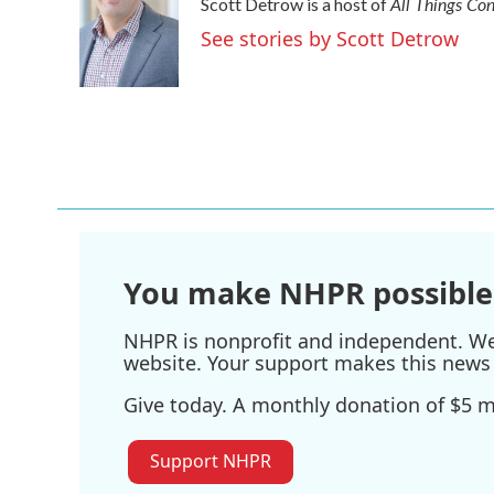
All Things Co
Scott Detrow is a host of
b
t
e
l
o
e
d
See stories by Scott Detrow
o
r
I
k
n
You make NHPR possible
NHPR is nonprofit and independent. We r
website. Your support makes this news 
Give today. A monthly donation of $5 ma
Support NHPR