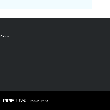
Policy