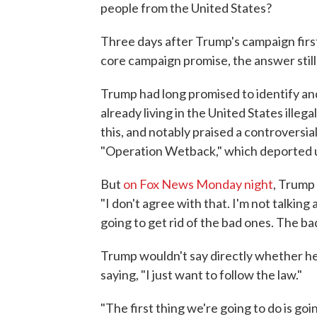
people from the United States?
Three days after Trump's campaign first
core campaign promise, the answer still i
Trump had long promised to identify an
already living in the United States illega
this, and notably praised a controversi
"Operation Wetback," which deported up
But
on Fox News Monday night
, Trump 
"I don't agree with that. I'm not talkin
going to get rid of the bad ones. The bad
Trump wouldn't say directly whether he
saying, "I just want to follow the law."
"The first thing we're going to do is goin