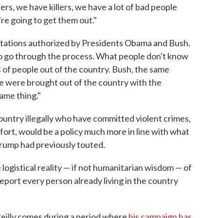
rs, we have killers, we have a lot of bad people
're going to get them out."
tations authorized by Presidents Obama and Bush.
 to go through the process. What people don't know
of people out of the country. Bush, the same
le were brought out of the country with the
same thing."
ountry illegally who have committed violent crimes,
ort, would be a policy much more in line with what
Trump had previously touted.
ogistical reality — if not humanitarian wisdom — of
eport every person already living in the country
Reilly comes during a period where
his campaign has