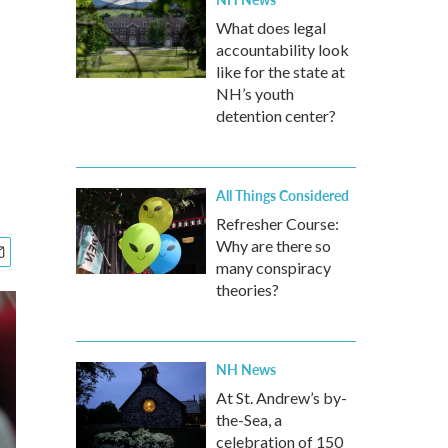
What does legal
accountability look
like for the state at
NH’s youth
detention center?
All Things Considered
Refresher Course:
Why are there so
many conspiracy
theories?
NH News
At St. Andrew’s by-
the-Sea, a
celebration of 150