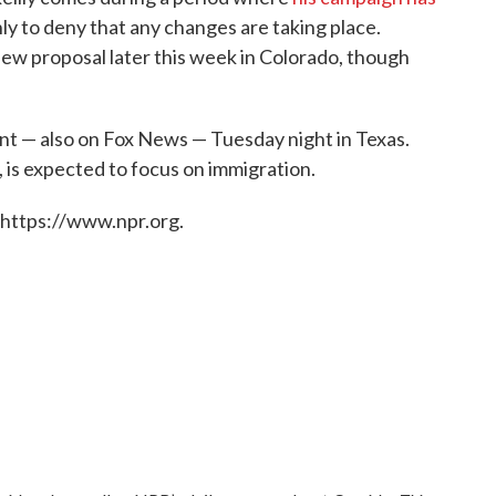
nly to deny that any changes are taking place.
new proposal later this week in Colorado, though
ent — also on Fox News — Tuesday night in Texas.
is expected to focus on immigration.
 https://www.npr.org.