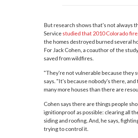
But research shows that's not always th
Service
studied that 2010 Colorado fire
the homes destroyed burned several hour
For Jack Cohen, a coauthor of the study
saved from wildfires.
"They're not vulnerable because they su
says. "It's because nobody's there, and
many more houses than there are resour
Cohen says there are things people shou
ignitionproof as possible: clearing all t
siding and roofing. And, he says, fighti
trying to control it.