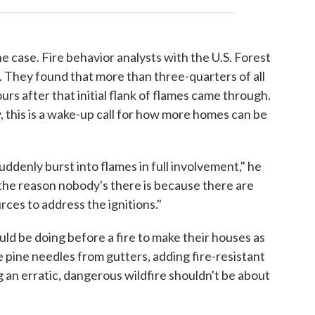
e case. Fire behavior analysts with the U.S. Forest
. They found that more than three-quarters of all
s after that initial flank of flames came through.
, this is a wake-up call for how more homes can be
ddenly burst into flames in full involvement," he
 the reason nobody's there is because there are
ces to address the ignitions."
ld be doing before a fire to make their houses as
he pine needles from gutters, adding fire-resistant
ng an erratic, dangerous wildfire shouldn't be about