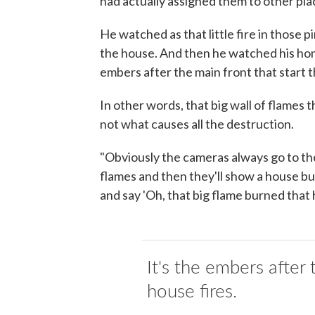
had actually assigned them to other plac
He watched as that little fire in those
the house. And then he watched his hom
embers after the main front that start 
In other words, that big wall of flames 
not what causes all the destruction.
"Obviously the cameras always go to the 
flames and then they'll show a house bu
and say 'Oh, that big flame burned that 
It's the embers after 
house fires.