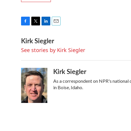
F
T
L
E
a
w
i
m
Kirk Siegler
c
i
n
a
e
t
k
i
See stories by Kirk Siegler
b
t
e
l
o
e
d
o
r
I
k
n
Kirk Siegler
As a correspondent on NPR's national des
in Boise, Idaho.