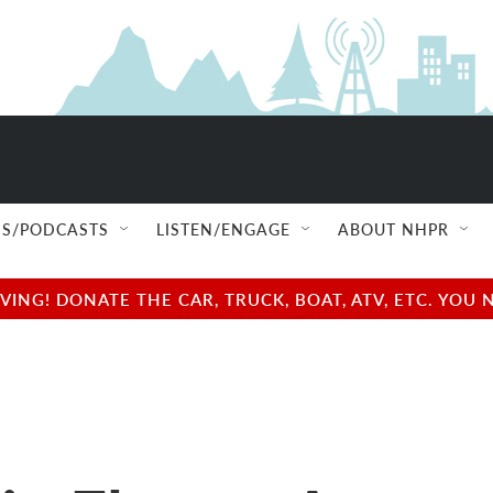
S/PODCASTS
LISTEN/ENGAGE
ABOUT NHPR
NG! DONATE THE CAR, TRUCK, BOAT, ATV, ETC. YOU 