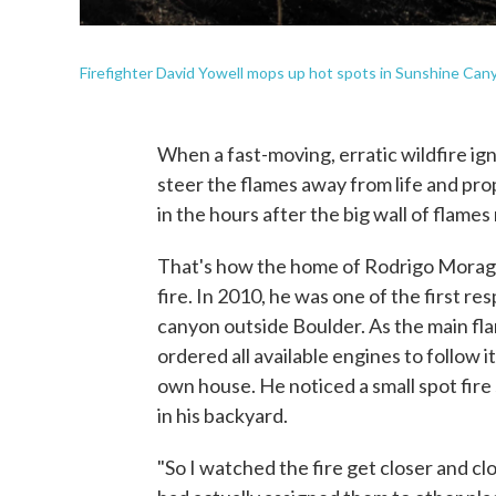
Firefighter David Yowell mops up hot spots in Sunshine Canyo
When a fast-moving, erratic wildfire ign
steer the flames away from life and pro
in the hours after the big wall of flames
That's how the home of Rodrigo Moraga,
fire. In 2010, he was one of the first re
canyon outside Boulder. As the main fla
ordered all available engines to follow i
own house. He noticed a small spot fire
in his backyard.
"So I watched the fire get closer and clo