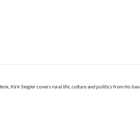
k, Kirk Siegler covers rural life, culture and politics from his bas