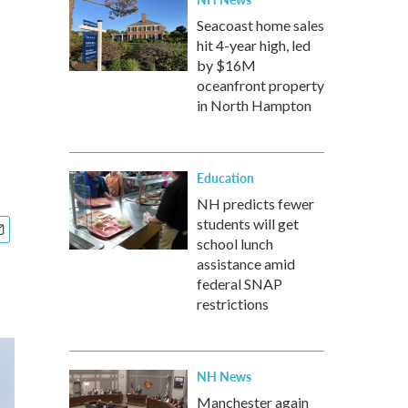
Seacoast home sales
hit 4-year high, led
by $16M
oceanfront property
in North Hampton
Education
NH predicts fewer
students will get
school lunch
assistance amid
federal SNAP
restrictions
NH News
Manchester again