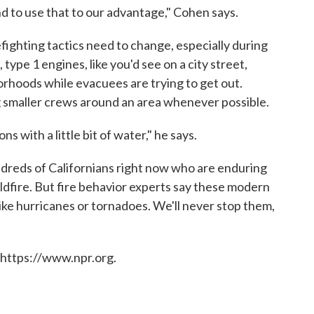
d to use that to our advantage," Cohen says.
fighting tactics need to change, especially during
 type 1 engines, like you'd see on a city street,
orhoods while evacuees are trying to get out.
g smaller crews around an area whenever possible.
ns with a little bit of water," he says.
ndreds of Californians right now who are enduring
ildfire. But fire behavior experts say these modern
ke hurricanes or tornadoes. We'll never stop them,
 https://www.npr.org.