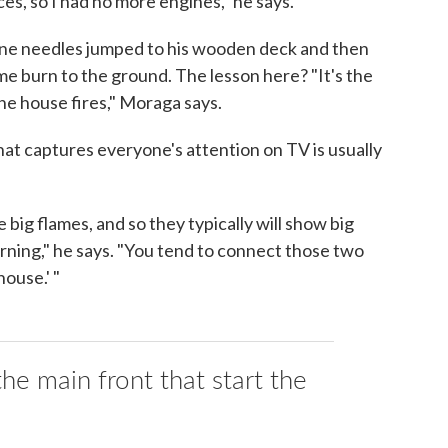
es, so I had no more engines," he says.
 pine needles jumped to his wooden deck and then
e burn to the ground. The lesson here? "It's the
the house fires," Moraga says.
that captures everyone's attention on TV is usually
big flames, and so they typically will show big
rning," he says. "You tend to connect those two
house.' "
the main front that start the