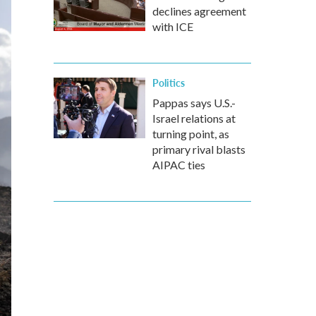
declines agreement
with ICE
Politics
Pappas says U.S.-
Israel relations at
turning point, as
primary rival blasts
AIPAC ties