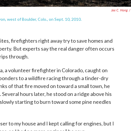
Jae C. Hong
/
n, west of Boulder, Colo., on Sept. 10, 2010.
ites, firefighters right away try to save homes and
perty. But experts say the real danger often occurs
 rips through.
 a volunteer firefighter in Colorado, caught on
sponders to a wildfire racing through a tinder-dry
nks of that fire moved on toward a small town, he
t. Several hours later, he stood on a ridge above his
 slowly starting to burn toward some pine needles
ser to my house and I kept calling for engines, but I