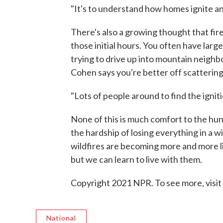
"It's to understand how homes ignite an
There's also a growing thought that fire
those initial hours. You often have large,
trying to drive up into mountain neighb
Cohen says you're better off scatterin
"Lots of people around to find the ignitio
None of this is much comfort to the hu
the hardship of losing everything in a w
wildfires are becoming more and more li
but we can learn to live with them.
Copyright 2021 NPR. To see more, visit
National