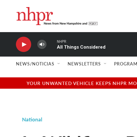
Skip to main content
NHPR
All Things Considered
NEWS/NOTICIAS
NEWSLETTERS
PROGRAM
YOUR UNWANTED VEHICLE KEEPS NHPR MOVI
National