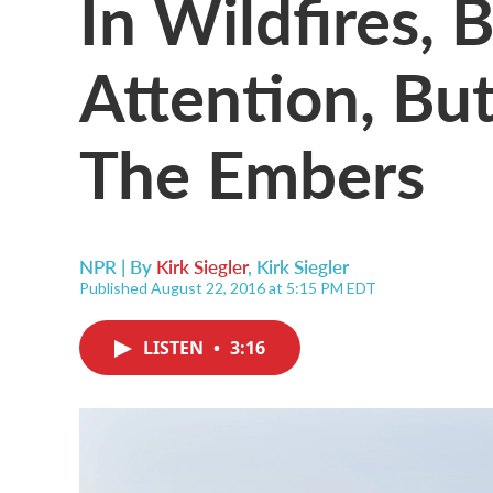
In Wildfires, 
Attention, Bu
The Embers
NPR | By
Kirk Siegler
,
Kirk Siegler
Published August 22, 2016 at 5:15 PM EDT
LISTEN
•
3:16