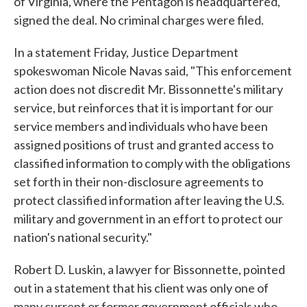
of Virginia, where the Pentagon is headquartered,
signed the deal. No criminal charges were filed.
In a statement Friday, Justice Department
spokeswoman Nicole Navas said, "This enforcement
action does not discredit Mr. Bissonnette's military
service, but reinforces that it is important for our
service members and individuals who have been
assigned positions of trust and granted access to
classified information to comply with the obligations
set forth in their non-disclosure agreements to
protect classified information after leaving the U.S.
military and government in an effort to protect our
nation's national security."
Robert D. Luskin, a lawyer for Bissonnette, pointed
out in a statement that his client was only one of
many current or former government officials who