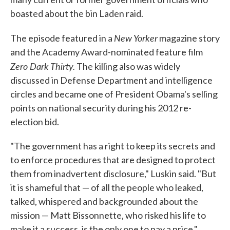
boasted about the bin Laden raid.
New Yorker
The episode featured in a
magazine story
and the Academy Award-nominated feature film
Zero Dark Thirty.
The killing also was widely
discussed in Defense Department and intelligence
circles and became one of President Obama's selling
points on national security during his 2012 re-
election bid.
"The government has a right to keep its secrets and
to enforce procedures that are designed to protect
them from inadvertent disclosure," Luskin said. "But
it is shameful that — of all the people who leaked,
talked, whispered and backgrounded about the
mission — Matt Bissonnette, who risked his life to
make it a success, is the only one to pay a price."