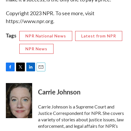
Copyright 2023 NPR. To see more, visit
https://www.npr.org.
Tags
NPR National News
Latest from NPR
NPR News
F
T
L
E
a
w
i
m
c
i
n
a
e
t
k
i
Carrie Johnson
b
t
e
l
o
e
d
o
r
I
Carrie Johnson is a Supreme Court and
k
n
Justice Correspondent for NPR. She covers
a variety of stories about justice issues, law
enforcement, and legal affairs for NPR’s