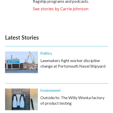
flagship programs and podcasts.
See stories by Carrie Johnson
Latest Stories
Politics
Lawmakers fight worker discipline
change at Portsmouth Naval Shipyard
Environment
Outside/In: The Willy Wonka factory
of product testing