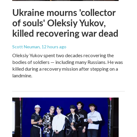
Ukraine mourns 'collector
of souls' Oleksiy Yukov,
killed recovering war dead
Scott Neuman
, 12 hours ago
Oleksiy Yukov spent two decades recovering the
bodies of soldiers — including many Russians. He was
killed during a recovery mission after stepping on a
landmine.