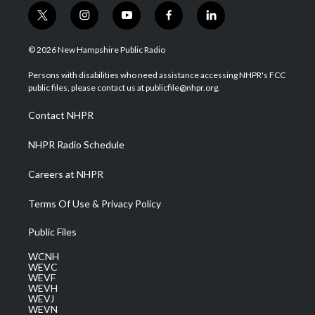
t
i
y
f
l
w
n
o
a
i
i
s
u
c
n
© 2026 New Hampshire Public Radio
t
t
t
e
k
t
a
u
b
e
Persons with disabilities who need assistance accessing NHPR's FCC
e
g
b
o
d
public files, please contact us at publicfile@nhpr.org.
r
r
e
o
i
a
k
n
Contact NHPR
m
NHPR Radio Schedule
Careers at NHPR
Terms Of Use & Privacy Policy
Public Files
WCNH
WEVC
WEVF
WEVH
WEVJ
WEVN