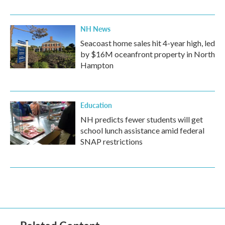
NH News
Seacoast home sales hit 4-year high, led
by $16M oceanfront property in North
Hampton
Education
NH predicts fewer students will get
school lunch assistance amid federal
SNAP restrictions