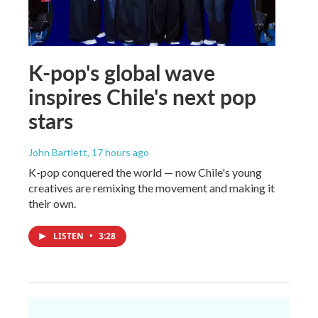
K-pop's global wave
inspires Chile's next pop
stars
John Bartlett
, 17 hours ago
K-pop conquered the world — now Chile's young
creatives are remixing the movement and making it
their own.
LISTEN
•
3:28