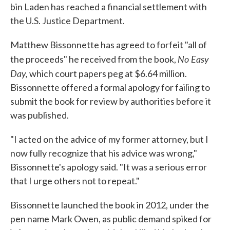
bin Laden has reached a financial settlement with
the U.S. Justice Department.
Matthew Bissonnette has agreed to forfeit "all of
No Easy
the proceeds" he received from the book,
Day,
which court papers peg at $6.64 million.
Bissonnette offered a formal apology for failing to
submit the book for review by authorities before it
was published.
"I acted on the advice of my former attorney, but I
now fully recognize that his advice was wrong,"
Bissonnette's apology said. "It was a serious error
that I urge others not to repeat."
Bissonnette launched the book in 2012, under the
pen name Mark Owen, as public demand spiked for