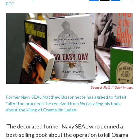
F
T
L
E
EDT
a
w
i
m
c
i
n
a
e
t
k
i
b
t
e
l
o
e
d
o
r
I
k
n
Spencer Platt
/
Getty Images
Former Navy SEAL Matthew Bissonnette has agreed to forfeit
No Easy Day,
"all of the proceeds" he received from
his book
about the killing of Osama bin Laden.
The decorated former Navy SEAL who penned a
best-selling book about the operation to kill Osama