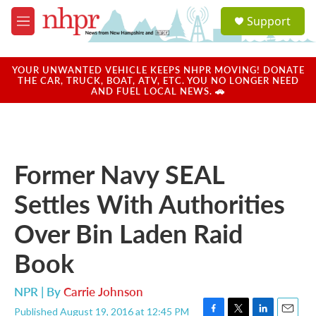
Skip to main content
S
Support
e
M
a
e
r
n
c
u
YOUR UNWANTED VEHICLE KEEPS NHPR MOVING! DONATE
h
THE CAR, TRUCK, BOAT, ATV, ETC. YOU NO LONGER NEED
AND FUEL LOCAL NEWS. 🚗
u
e
r
y
Former Navy SEAL
Settles With Authorities
Over Bin Laden Raid
Book
NPR | By
Carrie Johnson
Published August 19, 2016 at 12:45 PM