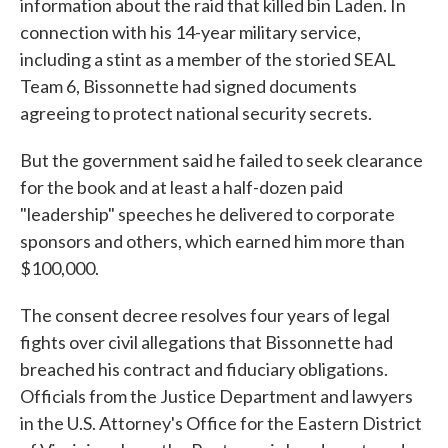
information about the raid that killed bin Laden. In
connection with his 14-year military service,
including a stint as a member of the storied SEAL
Team 6, Bissonnette had signed documents
agreeing to protect national security secrets.
But the government said he failed to seek clearance
for the book and at least a half-dozen paid
"leadership" speeches he delivered to corporate
sponsors and others, which earned him more than
$100,000.
The consent decree resolves four years of legal
fights over civil allegations that Bissonnette had
breached his contract and fiduciary obligations.
Officials from the Justice Department and lawyers
in the U.S. Attorney's Office for the Eastern District