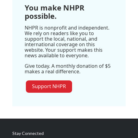
You make NHPR
possible.
NHPR is nonprofit and independent.
We rely on readers like you to
support the local, national, and
international coverage on this
website. Your support makes this
news available to everyone.
Give today. A monthly donation of $5
makes a real difference.
Support NHPR
Stay Connected