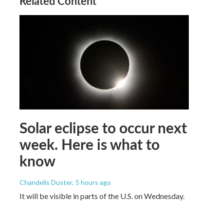
Related Content
Solar eclipse to occur next
week. Here is what to
know
Chandelis Duster
, 5 hours ago
It will be visible in parts of the U.S. on Wednesday.