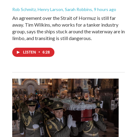
Rob Schmitz, Henry Larson, Sarah Robbins
, 9 hours ago
An agreement over the Strait of Hormuz is still far
away. Tim Wilkins, who works for a tanker industry
group, says the ships stuck around the waterway are in
limbo, and transiting is still dangerous.
LISTEN
•
6:28