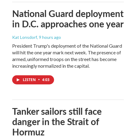
National Guard deployment
in D.C. approaches one year
Kat Lonsdorf
, 9 hours ago
President Trump's deployment of the National Guard
will hit the one year mark next week. The presence of
armed, uniformed troops on the street has become
increasingly normalized in the capital.
LISTEN
•
4:03
Tanker sailors still face
danger in the Strait of
Hormuz