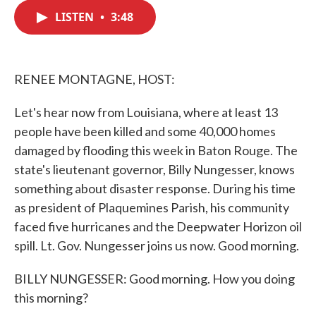
c
i
n
a
e
t
k
i
LISTEN
•
3:48
b
t
e
l
o
e
d
o
r
I
k
n
RENEE MONTAGNE, HOST:
Let's hear now from Louisiana, where at least 13
people have been killed and some 40,000 homes
damaged by flooding this week in Baton Rouge. The
state's lieutenant governor, Billy Nungesser, knows
something about disaster response. During his time
as president of Plaquemines Parish, his community
faced five hurricanes and the Deepwater Horizon oil
spill. Lt. Gov. Nungesser joins us now. Good morning.
BILLY NUNGESSER: Good morning. How you doing
this morning?