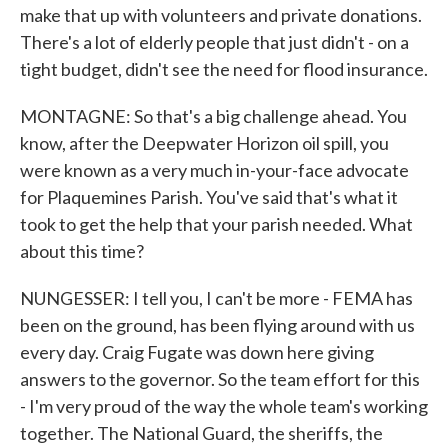
make that up with volunteers and private donations.
There's a lot of elderly people that just didn't - on a
tight budget, didn't see the need for flood insurance.
MONTAGNE: So that's a big challenge ahead. You
know, after the Deepwater Horizon oil spill, you
were known as a very much in-your-face advocate
for Plaquemines Parish. You've said that's what it
took to get the help that your parish needed. What
about this time?
NUNGESSER: I tell you, I can't be more - FEMA has
been on the ground, has been flying around with us
every day. Craig Fugate was down here giving
answers to the governor. So the team effort for this
- I'm very proud of the way the whole team's working
together. The National Guard, the sheriffs, the