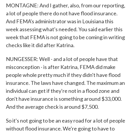
MONTAGNE: And I gather, also, from our reporting,
a lot of people there do not have flood insurance.
And FEMA's administrator was in Louisiana this
week assessing what's needed. You said earlier this
week that FEMA is not going to be coming in writing
checks like it did after Katrina.
NUNGESSER: Well - and a lot of people have that
misconception - is after Katrina, FEMA did make
people whole pretty much if they didn't have flood
insurance. The laws have changed. The maximum an
individual can get if they're not in a flood zone and
don't have insurance is something around $33,000.
And the average check is around $7,500.
So it's not going to be an easy road for a lot of people
without flood insurance. We're going to have to