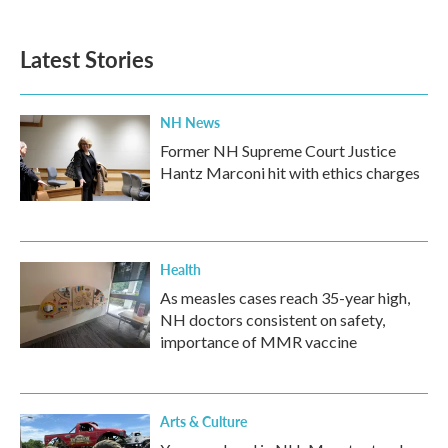
c
i
n
a
e
t
k
i
b
t
e
l
Latest Stories
o
e
d
o
r
I
k
n
NH News
Former NH Supreme Court Justice
Hantz Marconi hit with ethics charges
Health
As measles cases reach 35-year high,
NH doctors consistent on safety,
importance of MMR vaccine
Arts & Culture