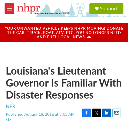
Skip to main content
S
Support
e
M
a
e
r
n
c
u
YOUR UNWANTED VEHICLE KEEPS NHPR MOVING! DONATE
h
THE CAR, TRUCK, BOAT, ATV, ETC. YOU NO LONGER NEED
AND FUEL LOCAL NEWS. 🚗
u
e
r
y
Louisiana's Lieutenant
Governor Is Familiar With
Disaster Responses
NPR
Published August 18, 2016 at 5:05 AM
F
T
L
E
EDT
a
w
i
m