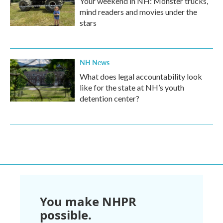
Your weekend in NH: Monster trucks,
mind readers and movies under the
stars
NH News
What does legal accountability look
like for the state at NH’s youth
detention center?
You make NHPR
possible.