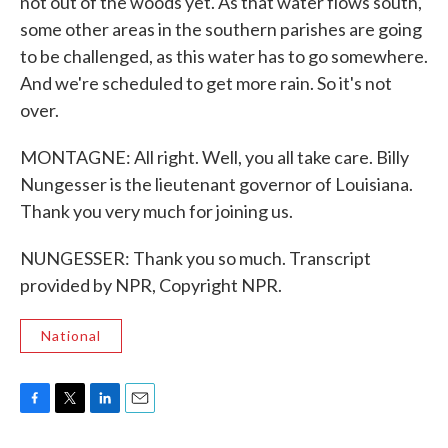
not out of the woods yet. As that water flows south,
some other areas in the southern parishes are going
to be challenged, as this water has to go somewhere.
And we're scheduled to get more rain. So it's not
over.
MONTAGNE: All right. Well, you all take care. Billy
Nungesser is the lieutenant governor of Louisiana.
Thank you very much for joining us.
NUNGESSER: Thank you so much. Transcript
provided by NPR, Copyright NPR.
National
F
T
L
E
a
w
i
m