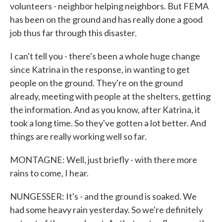
volunteers - neighbor helping neighbors. But FEMA
has been on the ground and has really done a good
job thus far through this disaster.
I can't tell you - there's been a whole huge change
since Katrina in the response, in wanting to get
people on the ground. They're on the ground
already, meeting with people at the shelters, getting
the information. And as you know, after Katrina, it
took a long time. So they've gotten a lot better. And
things are really working well so far.
MONTAGNE: Well, just briefly - with there more
rains to come, I hear.
NUNGESSER: It's - and the ground is soaked. We
had some heavy rain yesterday. So we're definitely