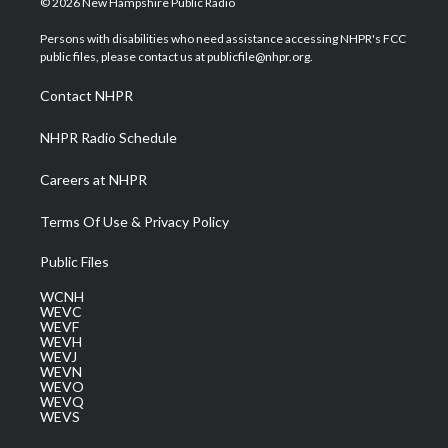
© 2026 New Hampshire Public Radio
t
t
t
e
k
t
a
u
b
e
Persons with disabilities who need assistance accessing NHPR's FCC
e
g
b
o
d
public files, please contact us at publicfile@nhpr.org.
r
r
e
o
i
a
k
n
Contact NHPR
m
NHPR Radio Schedule
Careers at NHPR
Terms Of Use & Privacy Policy
Public Files
WCNH
WEVC
WEVF
WEVH
WEVJ
WEVN
WEVO
WEVQ
WEVS