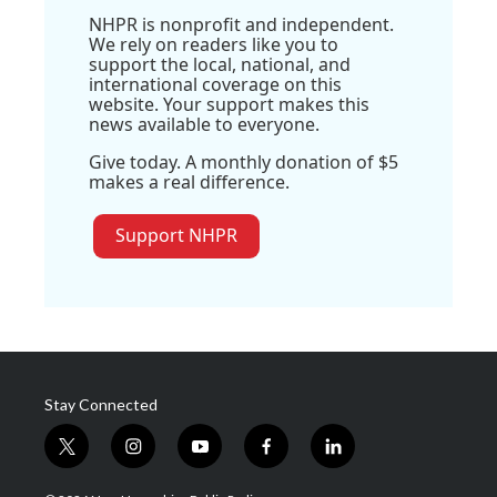
NHPR is nonprofit and independent.
We rely on readers like you to
support the local, national, and
international coverage on this
website. Your support makes this
news available to everyone.
Give today. A monthly donation of $5
makes a real difference.
Support NHPR
Stay Connected
t
i
y
f
l
w
n
o
a
i
i
s
u
c
n