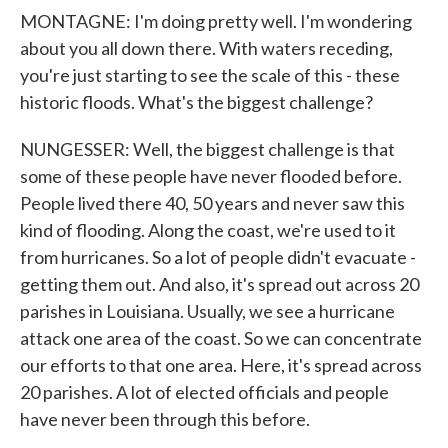
MONTAGNE: I'm doing pretty well. I'm wondering
about you all down there. With waters receding,
you're just starting to see the scale of this - these
historic floods. What's the biggest challenge?
NUNGESSER: Well, the biggest challenge is that
some of these people have never flooded before.
People lived there 40, 50 years and never saw this
kind of flooding. Along the coast, we're used to it
from hurricanes. So a lot of people didn't evacuate -
getting them out. And also, it's spread out across 20
parishes in Louisiana. Usually, we see a hurricane
attack one area of the coast. So we can concentrate
our efforts to that one area. Here, it's spread across
20 parishes. A lot of elected officials and people
have never been through this before.