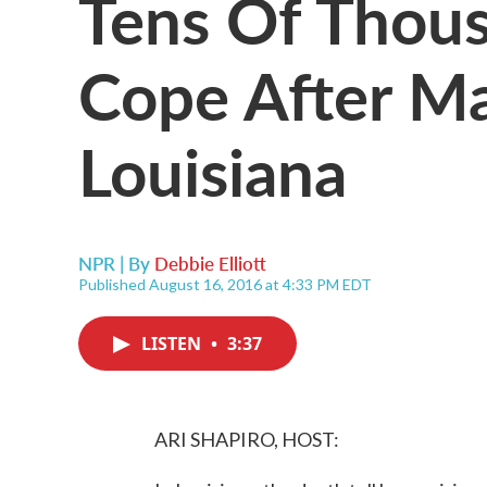
Tens Of Thous
Cope After Ma
Louisiana
NPR | By
Debbie Elliott
Published August 16, 2016 at 4:33 PM EDT
LISTEN
•
3:37
ARI SHAPIRO, HOST: