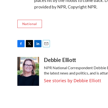
places hit by the floods to come back.
provided by NPR, Copyright NPR.
National
F
T
L
E
a
w
i
m
Debbie Elliott
c
i
n
a
e
t
k
i
NPR National Correspondent Debbie Elli
b
t
e
l
o
e
d
the latest news and politics, and is attu
o
r
I
See stories by Debbie Elliott
k
n