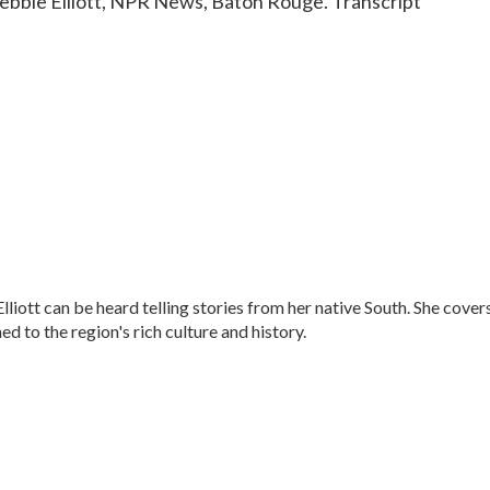
 Debbie Elliott, NPR News, Baton Rouge. Transcript
ott can be heard telling stories from her native South. She cover
ned to the region's rich culture and history.