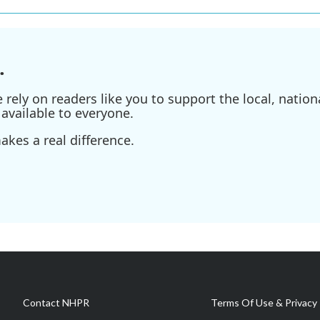
.
ely on readers like you to support the local, nationa
available to everyone.
kes a real difference.
Contact NHPR
Terms Of Use & Privacy 