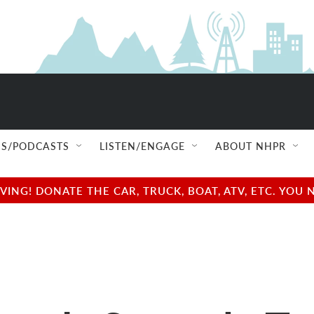
S/PODCASTS
LISTEN/ENGAGE
ABOUT NHPR
NG! DONATE THE CAR, TRUCK, BOAT, ATV, ETC. YOU 