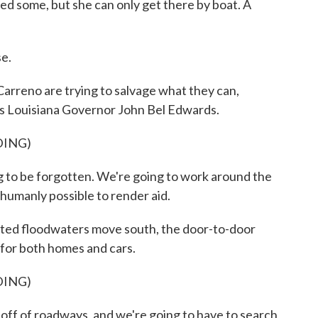
d some, but she can only get there by boat. A
e.
rreno are trying to salvage what they can,
arns Louisiana Governor John Bel Edwards.
DING)
o be forgotten. We're going to work around the
 humanly possible to render aid.
ed floodwaters move south, the door-to-door
for both homes and cars.
DING)
 of roadways, and we're going to have to search