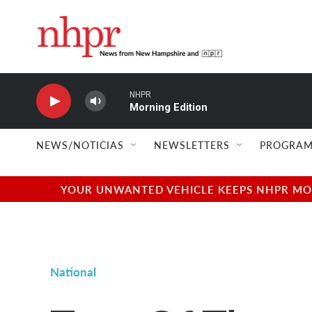
Skip to main content
NHPR
Morning Edition
NEWS/NOTICIAS
NEWSLETTERS
PROGRAM
YOUR UNWANTED VEHICLE KEEPS NHPR MOVI
National