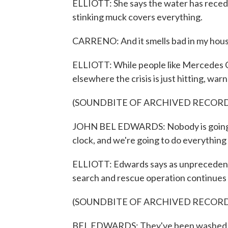
ELLIOTT: She says the water has recede
stinking muck covers everything.
CARRENO: And it smells bad in my hous
ELLIOTT: While people like Mercedes Ca
elsewhere the crisis is just hitting, w
(SOUNDBITE OF ARCHIVED RECOR
JOHN BEL EDWARDS: Nobody is going t
clock, and we're going to do everything
ELLIOTT: Edwards says as unprecedent
search and rescue operation continues 
(SOUNDBITE OF ARCHIVED RECOR
BEL EDWARDS: They've been washed off