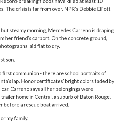
. Record-breaking floods have killed at least 10
The crisis is far from over. NPR's Debbie Elliott
but steamy morning, Mercedes Carreno is draping
om her friend's carport. On the concrete ground,
hotographs laid flat to dry.
t son.
 first communion - there are school portraits of
nta's lap. Honor certificates' bright colors faded by
 car. Carreno says all her belongings were
trailer home in Central, a suburb of Baton Rouge.
r before a rescue boat arrived.
r my family.