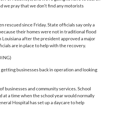
d we pray that we don't find any motorists
rescued since Friday. State officials say only a
 because their homes were not in traditional flood
n Louisiana after the president approved a major
icials are in place to help with the recovery.
DING)
etting businesses back in operation and looking
r of businesses and community services. School
d at a time when the school year would normally
neral Hospital has set up a daycare to help