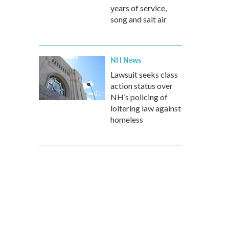
years of service,
song and salt air
NH News
Lawsuit seeks class
action status over
NH’s policing of
loitering law against
homeless