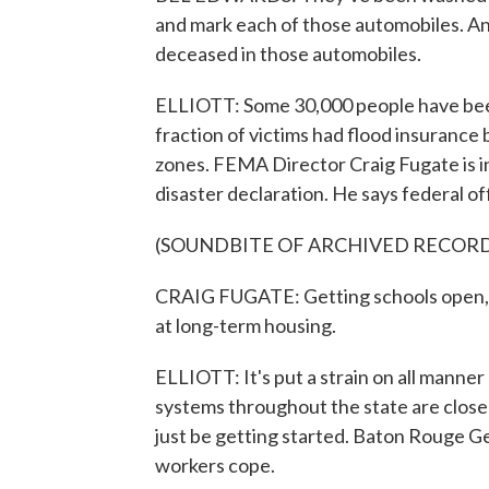
and mark each of those automobiles. An
deceased in those automobiles.
ELLIOTT: Some 30,000 people have been 
fraction of victims had flood insurance
zones. FEMA Director Craig Fugate is i
disaster declaration. He says federal off
(SOUNDBITE OF ARCHIVED RECOR
CRAIG FUGATE: Getting schools open, g
at long-term housing.
ELLIOTT: It's put a strain on all manne
systems throughout the state are close
just be getting started. Baton Rouge Ge
workers cope.