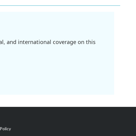
l, and international coverage on this
Policy