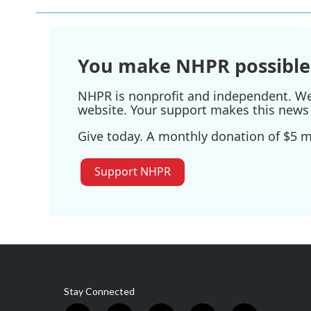
You make NHPR possible
NHPR is nonprofit and independent. We r
website. Your support makes this news 
Give today. A monthly donation of $5 ma
Support NHPR
Stay Connected