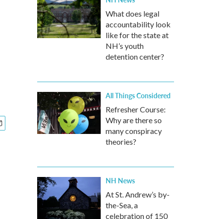
What does legal
accountability look
like for the state at
NH’s youth
detention center?
All Things Considered
Refresher Course:
Why are there so
many conspiracy
theories?
NH News
At St. Andrew’s by-
the-Sea, a
celebration of 150