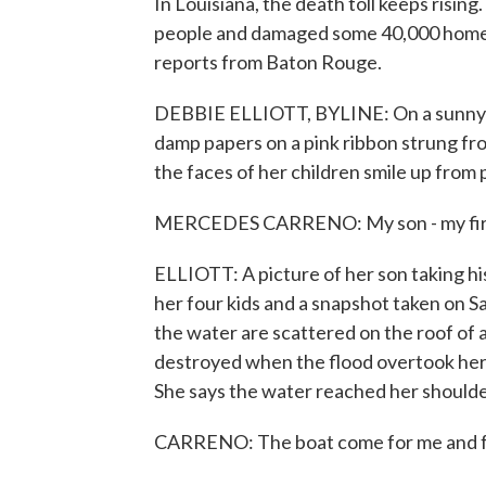
In Louisiana, the death toll keeps rising
people and damaged some 40,000 homes. 
reports from Baton Rouge.
DEBBIE ELLIOTT, BYLINE: On a sunny 
damp papers on a pink ribbon strung fr
the faces of her children smile up from p
MERCEDES CARRENO: My son - my firs
ELLIOTT: A picture of her son taking his
her four kids and a snapshot taken on Sa
the water are scattered on the roof of a
destroyed when the flood overtook her 
She says the water reached her shoulde
CARRENO: The boat come for me and fo