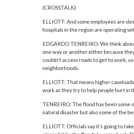
(CROSSTALK)
ELLIOTT: And some employees are sleep
hospitals in the region are operating wi
EDGARDO TENREIRO: We think about a 
one way or another either because the
couldn't access roads to get to work, so 
neighborhoods.
ELLIOTT: That means higher caseloads f
work as they try to help people hurt in 
TENREIRO: The flood has been some of 
natural disaster but also some of the b
ELLIOTT: Officials say it's going to ta