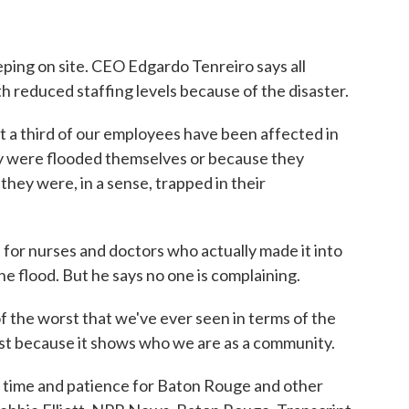
ing on site. CEO Edgardo Tenreiro says all
th reduced staffing levels because of the disaster.
third of our employees have been affected in
y were flooded themselves or because they
they were, in a sense, trapped in their
or nurses and doctors who actually made it into
the flood. But he says no one is complaining.
the worst that we've ever seen in terms of the
est because it shows who we are as a community.
ke time and patience for Baton Rouge and other