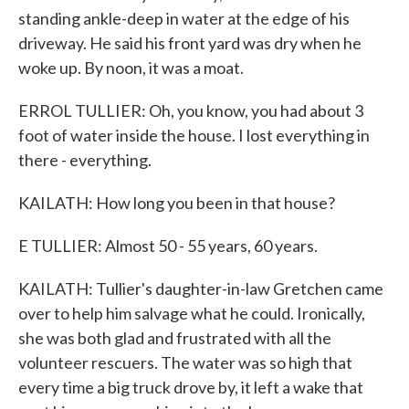
standing ankle-deep in water at the edge of his
driveway. He said his front yard was dry when he
woke up. By noon, it was a moat.
ERROL TULLIER: Oh, you know, you had about 3
foot of water inside the house. I lost everything in
there - everything.
KAILATH: How long you been in that house?
E TULLIER: Almost 50 - 55 years, 60 years.
KAILATH: Tullier's daughter-in-law Gretchen came
over to help him salvage what he could. Ironically,
she was both glad and frustrated with all the
volunteer rescuers. The water was so high that
every time a big truck drove by, it left a wake that