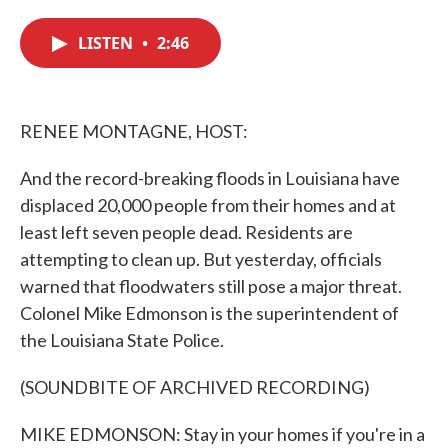
c
i
n
a
e
t
k
i
LISTEN
•
2:46
b
t
e
l
o
e
d
o
r
I
k
n
RENEE MONTAGNE, HOST:
And the record-breaking floods in Louisiana have
displaced 20,000 people from their homes and at
least left seven people dead. Residents are
attempting to clean up. But yesterday, officials
warned that floodwaters still pose a major threat.
Colonel Mike Edmonson is the superintendent of
the Louisiana State Police.
(SOUNDBITE OF ARCHIVED RECORDING)
MIKE EDMONSON: Stay in your homes if you're in a