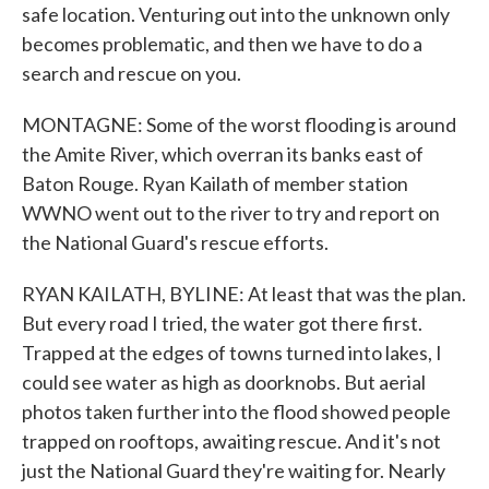
safe location. Venturing out into the unknown only
becomes problematic, and then we have to do a
search and rescue on you.
MONTAGNE: Some of the worst flooding is around
the Amite River, which overran its banks east of
Baton Rouge. Ryan Kailath of member station
WWNO went out to the river to try and report on
the National Guard's rescue efforts.
RYAN KAILATH, BYLINE: At least that was the plan.
But every road I tried, the water got there first.
Trapped at the edges of towns turned into lakes, I
could see water as high as doorknobs. But aerial
photos taken further into the flood showed people
trapped on rooftops, awaiting rescue. And it's not
just the National Guard they're waiting for. Nearly