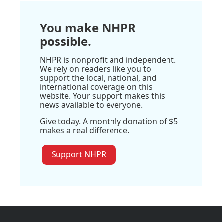
You make NHPR
possible.
NHPR is nonprofit and independent.
We rely on readers like you to
support the local, national, and
international coverage on this
website. Your support makes this
news available to everyone.
Give today. A monthly donation of $5
makes a real difference.
Support NHPR