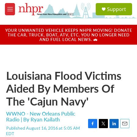
Skip to main content
S
Support
e
M
a
e
r
n
c
u
YOUR UNWANTED VEHICLE KEEPS NHPR MOVING! DONATE
h
THE CAR, TRUCK, BOAT, ATV, ETC. YOU NO LONGER NEED
AND FUEL LOCAL NEWS. 🚗
u
e
r
y
Louisiana Flood Victims
Aided By Members Of
The 'Cajun Navy'
WWNO - New Orleans Public
Radio | By
Ryan Kailath
Published August 16, 2016 at 5:05 AM
F
T
L
E
EDT
a
w
i
m