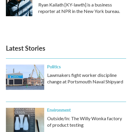
o
r
I
Ryan Kailath [KY-lawth] is a business
k
n
reporter at NPR in the New York bureau.
Latest Stories
Politics
Lawmakers fight worker discipline
change at Portsmouth Naval Shipyard
Environment
Outside/In: The Willy Wonka factory
of product testing