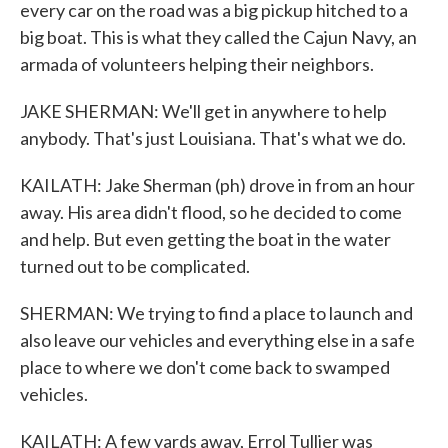
every car on the road was a big pickup hitched to a
big boat. This is what they called the Cajun Navy, an
armada of volunteers helping their neighbors.
JAKE SHERMAN: We'll get in anywhere to help
anybody. That's just Louisiana. That's what we do.
KAILATH: Jake Sherman (ph) drove in from an hour
away. His area didn't flood, so he decided to come
and help. But even getting the boat in the water
turned out to be complicated.
SHERMAN: We trying to find a place to launch and
also leave our vehicles and everything else in a safe
place to where we don't come back to swamped
vehicles.
KAILATH: A few yards away, Errol Tullier was