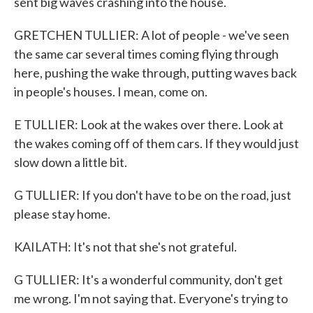
sent big waves crashing into the house.
GRETCHEN TULLIER: A lot of people - we've seen
the same car several times coming flying through
here, pushing the wake through, putting waves back
in people's houses. I mean, come on.
E TULLIER: Look at the wakes over there. Look at
the wakes coming off of them cars. If they would just
slow down a little bit.
G TULLIER: If you don't have to be on the road, just
please stay home.
KAILATH: It's not that she's not grateful.
G TULLIER: It's a wonderful community, don't get
me wrong. I'm not saying that. Everyone's trying to