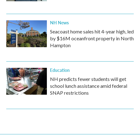
NH News
Seacoast home sales hit 4-year high, led
by $16M oceanfront property in North
Hampton
Education
NH predicts fewer students will get
school lunch assistance amid federal
SNAP restrictions