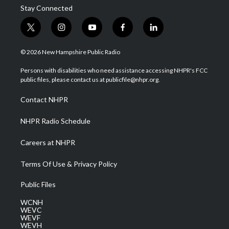
Stay Connected
t
i
y
f
l
w
n
o
a
i
i
s
u
c
n
© 2026 New Hampshire Public Radio
t
t
t
e
k
t
a
u
b
e
Persons with disabilities who need assistance accessing NHPR's FCC
e
g
b
o
d
public files, please contact us at publicfile@nhpr.org.
r
r
e
o
i
a
k
n
Contact NHPR
m
NHPR Radio Schedule
Careers at NHPR
Terms Of Use & Privacy Policy
Public Files
WCNH
WEVC
WEVF
WEVH