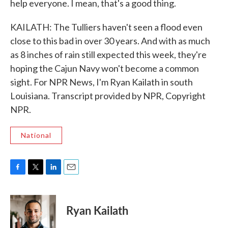
help everyone. I mean, that's a good thing.
KAILATH: The Tulliers haven't seen a flood even
close to this bad in over 30 years. And with as much
as 8 inches of rain still expected this week, they're
hoping the Cajun Navy won't become a common
sight. For NPR News, I'm Ryan Kailath in south
Louisiana. Transcript provided by NPR, Copyright
NPR.
National
F
T
L
E
a
w
i
m
c
i
n
a
e
t
k
i
Ryan Kailath
b
t
e
l
o
e
d