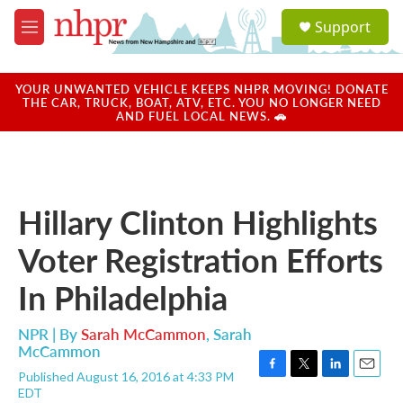
Skip to main content
S
Support
e
M
a
e
r
n
c
u
YOUR UNWANTED VEHICLE KEEPS NHPR MOVING! DONATE
h
THE CAR, TRUCK, BOAT, ATV, ETC. YOU NO LONGER NEED
AND FUEL LOCAL NEWS. 🚗
u
e
r
y
Hillary Clinton Highlights
Voter Registration Efforts
In Philadelphia
NPR | By
Sarah McCammon
,
Sarah
McCammon
Published August 16, 2016 at 4:33 PM
F
T
L
E
EDT
a
w
i
m