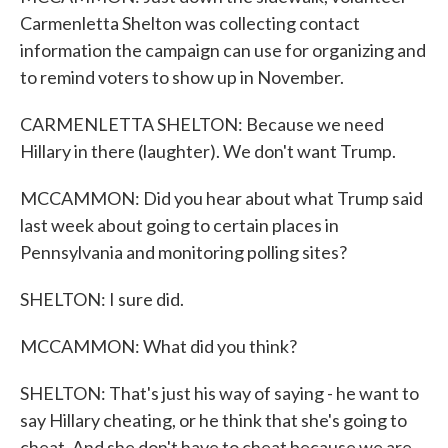
Carmenletta Shelton was collecting contact
information the campaign can use for organizing and
to remind voters to show up in November.
CARMENLETTA SHELTON: Because we need
Hillary in there (laughter). We don't want Trump.
MCCAMMON: Did you hear about what Trump said
last week about going to certain places in
Pennsylvania and monitoring polling sites?
SHELTON: I sure did.
MCCAMMON: What did you think?
SHELTON: That's just his way of saying - he want to
say Hillary cheating, or he think that she's going to
cheat. And she don't have to cheat because we are