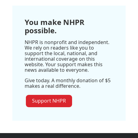
You make NHPR
possible.
NHPR is nonprofit and independent.
We rely on readers like you to
support the local, national, and
international coverage on this
website. Your support makes this
news available to everyone.
Give today. A monthly donation of $5
makes a real difference.
Support NHPR