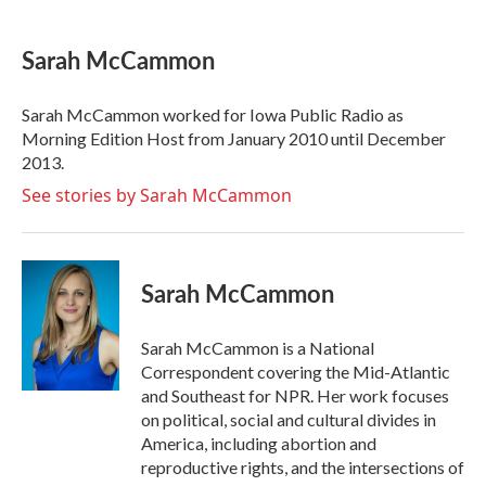
a
w
i
m
c
i
n
a
e
t
k
i
Sarah McCammon
b
t
e
l
o
e
d
o
r
I
Sarah McCammon worked for Iowa Public Radio as
k
n
Morning Edition Host from January 2010 until December
2013.
See stories by Sarah McCammon
Sarah McCammon
Sarah McCammon is a National
Correspondent covering the Mid-Atlantic
and Southeast for NPR. Her work focuses
on political, social and cultural divides in
America, including abortion and
reproductive rights, and the intersections of