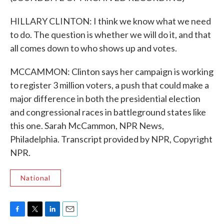
HILLARY CLINTON: I think we know what we need
to do. The question is whether we will do it, and that
all comes down to who shows up and votes.
MCCAMMON: Clinton says her campaign is working
to register 3 million voters, a push that could make a
major difference in both the presidential election
and congressional races in battleground states like
this one. Sarah McCammon, NPR News,
Philadelphia. Transcript provided by NPR, Copyright
NPR.
National
F
T
L
E