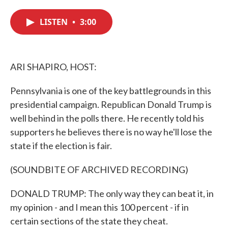
c
i
n
a
e
t
k
i
LISTEN
•
3:00
b
t
e
l
o
e
d
o
r
I
k
n
ARI SHAPIRO, HOST:
Pennsylvania is one of the key battlegrounds in this
presidential campaign. Republican Donald Trump is
well behind in the polls there. He recently told his
supporters he believes there is no way he'll lose the
state if the election is fair.
(SOUNDBITE OF ARCHIVED RECORDING)
DONALD TRUMP: The only way they can beat it, in
my opinion - and I mean this 100 percent - if in
certain sections of the state they cheat.