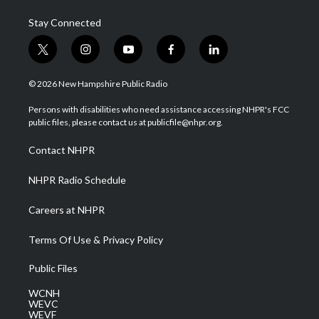
Stay Connected
t
i
y
f
l
w
n
o
a
i
i
s
u
c
n
© 2026 New Hampshire Public Radio
t
t
t
e
k
t
a
u
b
e
Persons with disabilities who need assistance accessing NHPR's FCC
e
g
b
o
d
public files, please contact us at publicfile@nhpr.org.
r
r
e
o
i
a
k
n
Contact NHPR
m
NHPR Radio Schedule
Careers at NHPR
Terms Of Use & Privacy Policy
Public Files
WCNH
WEVC
WEVF