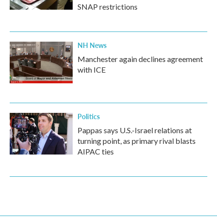
SNAP restrictions
NH News
Manchester again declines agreement
with ICE
Politics
Pappas says U.S.-Israel relations at
turning point, as primary rival blasts
AIPAC ties