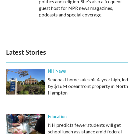
politics and religion. She's also a frequent
guest host for NPR news magazines,
podcasts and special coverage.
Latest Stories
NH News
Seacoast home sales hit 4-year high, led
by $16M oceanfront property in North
Hampton
Education
NH predicts fewer students will get
school lunch assistance amid federal