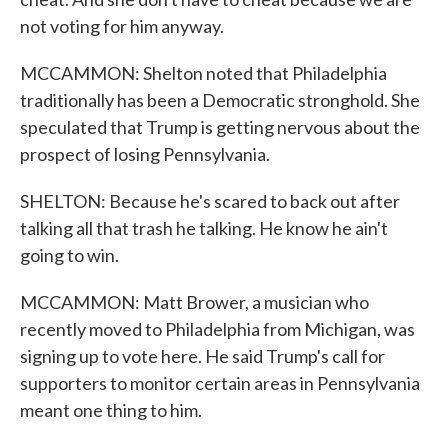
not voting for him anyway.
MCCAMMON: Shelton noted that Philadelphia
traditionally has been a Democratic stronghold. She
speculated that Trump is getting nervous about the
prospect of losing Pennsylvania.
SHELTON: Because he's scared to back out after
talking all that trash he talking. He know he ain't
going to win.
MCCAMMON: Matt Brower, a musician who
recently moved to Philadelphia from Michigan, was
signing up to vote here. He said Trump's call for
supporters to monitor certain areas in Pennsylvania
meant one thing to him.