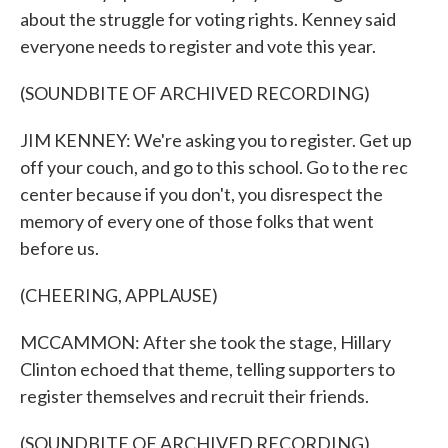
about the struggle for voting rights. Kenney said
everyone needs to register and vote this year.
(SOUNDBITE OF ARCHIVED RECORDING)
JIM KENNEY: We're asking you to register. Get up
off your couch, and go to this school. Go to the rec
center because if you don't, you disrespect the
memory of every one of those folks that went
before us.
(CHEERING, APPLAUSE)
MCCAMMON: After she took the stage, Hillary
Clinton echoed that theme, telling supporters to
register themselves and recruit their friends.
(SOUNDBITE OF ARCHIVED RECORDING)