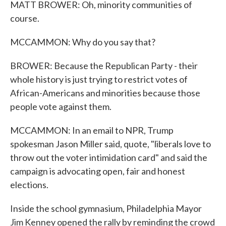
MATT BROWER: Oh, minority communities of
course.
MCCAMMON: Why do you say that?
BROWER: Because the Republican Party - their
whole history is just trying to restrict votes of
African-Americans and minorities because those
people vote against them.
MCCAMMON: In an email to NPR, Trump
spokesman Jason Miller said, quote, "liberals love to
throw out the voter intimidation card" and said the
campaign is advocating open, fair and honest
elections.
Inside the school gymnasium, Philadelphia Mayor
Jim Kenney opened the rally by reminding the crowd