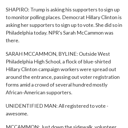
SHAPIRO: Trump is asking his supporters to sign up
to monitor polling places. Democrat Hillary Clinton is
asking her supporters to sign up to vote. She did so in
Philadelphia today. NPR's Sarah McCammon was
there.
SARAH MCCAMMON, BYLINE: Outside West
Philadelphia High School, a flock of blue-shirted
Hillary Clinton campaign workers were spread out
around the entrance, passing out voter registration
forms amid a crowd of several hundred mostly
African-American supporters.
UNIDENTIFIED MAN: All registered to vote -
awesome.
MCCAMMON: Just down the sidewalk, volunteer