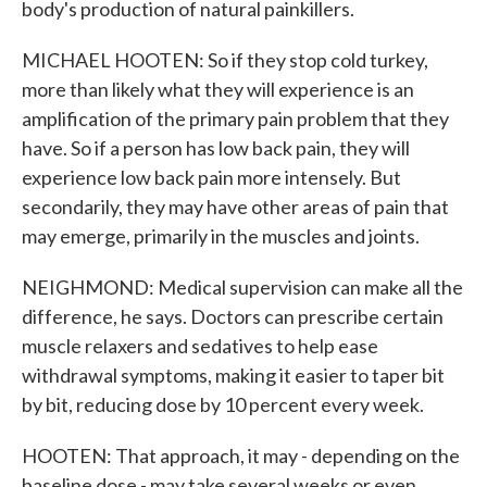
body's production of natural painkillers.
MICHAEL HOOTEN: So if they stop cold turkey,
more than likely what they will experience is an
amplification of the primary pain problem that they
have. So if a person has low back pain, they will
experience low back pain more intensely. But
secondarily, they may have other areas of pain that
may emerge, primarily in the muscles and joints.
NEIGHMOND: Medical supervision can make all the
difference, he says. Doctors can prescribe certain
muscle relaxers and sedatives to help ease
withdrawal symptoms, making it easier to taper bit
by bit, reducing dose by 10 percent every week.
HOOTEN: That approach, it may - depending on the
baseline dose - may take several weeks or even