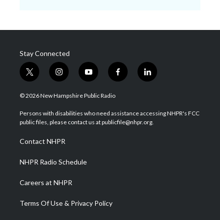
Stay Connected
t
i
y
f
l
w
n
o
a
i
i
s
u
c
n
© 2026 New Hampshire Public Radio
t
t
t
e
k
t
a
u
b
e
Persons with disabilities who need assistance accessing NHPR's FCC
e
g
b
o
d
public files, please contact us at publicfile@nhpr.org.
r
r
e
o
i
a
k
n
Contact NHPR
m
NHPR Radio Schedule
Careers at NHPR
Terms Of Use & Privacy Policy