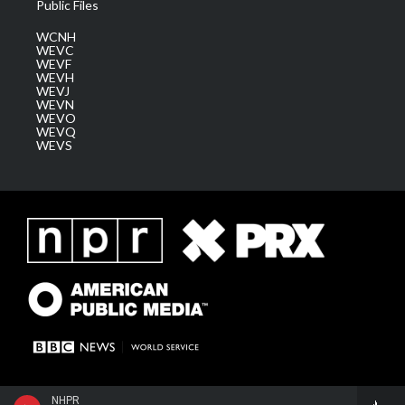
Public Files
WCNH
WEVC
WEVF
WEVH
WEVJ
WEVN
WEVO
WEVQ
WEVS
NHPR