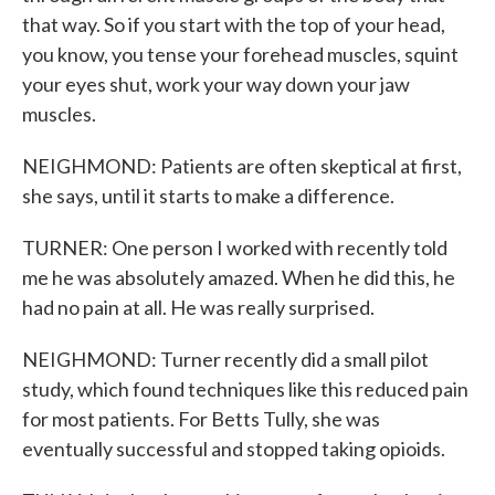
that way. So if you start with the top of your head,
you know, you tense your forehead muscles, squint
your eyes shut, work your way down your jaw
muscles.
NEIGHMOND: Patients are often skeptical at first,
she says, until it starts to make a difference.
TURNER: One person I worked with recently told
me he was absolutely amazed. When he did this, he
had no pain at all. He was really surprised.
NEIGHMOND: Turner recently did a small pilot
study, which found techniques like this reduced pain
for most patients. For Betts Tully, she was
eventually successful and stopped taking opioids.