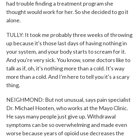
had trouble finding a treatment program she
thought would work for her. So she decided to go it
alone.
TULLY: It took me probably three weeks of throwing
up because it's those last days of having nothing in
your system, and your body starts to scream for it.
And you're very sick. You know, some doctors like to
talk as if, oh, it's nothing more than a cold. It's way
more than a cold. And I'm here to tell you it's a scary
thing.
NEIGHMOND: But not unusual, says pain specialist
Dr. Michael Hooten, who works at the Mayo Clinic.
He says many people just give up. Withdrawal
symptoms can be so overwhelming and made even
worse because years of opioid use decreases the