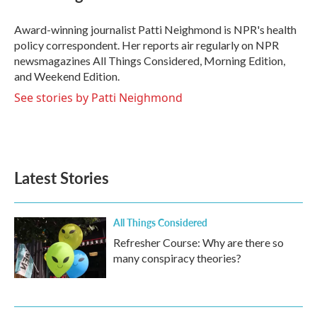
b
t
e
l
o
e
d
o
r
I
Award-winning journalist Patti Neighmond is NPR's health
k
n
policy correspondent. Her reports air regularly on NPR
newsmagazines All Things Considered, Morning Edition,
and Weekend Edition.
See stories by Patti Neighmond
Latest Stories
All Things Considered
Refresher Course: Why are there so
many conspiracy theories?