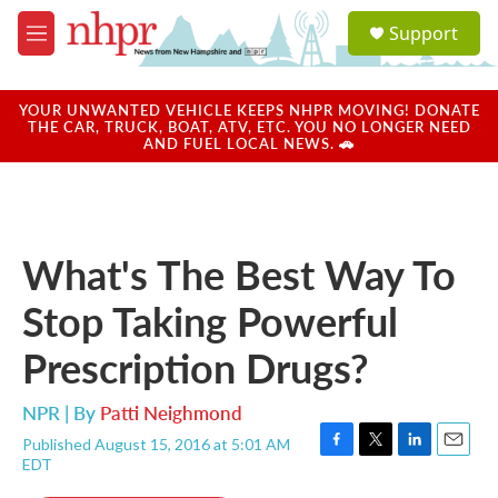
Skip to main content
S
Support
e
M
a
e
r
n
c
u
YOUR UNWANTED VEHICLE KEEPS NHPR MOVING! DONATE
h
THE CAR, TRUCK, BOAT, ATV, ETC. YOU NO LONGER NEED
AND FUEL LOCAL NEWS. 🚗
u
e
r
y
What's The Best Way To
Stop Taking Powerful
Prescription Drugs?
NPR | By
Patti Neighmond
Published August 15, 2016 at 5:01 AM
F
T
L
E
EDT
a
w
i
m