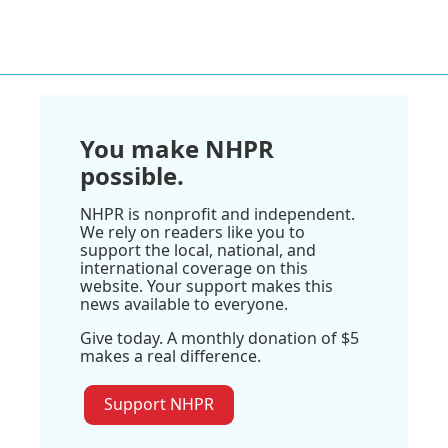
You make NHPR
possible.
NHPR is nonprofit and independent.
We rely on readers like you to
support the local, national, and
international coverage on this
website. Your support makes this
news available to everyone.
Give today. A monthly donation of $5
makes a real difference.
Support NHPR