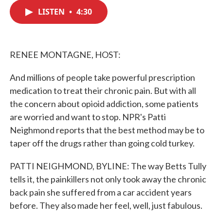
c
i
n
a
e
t
k
i
LISTEN
•
4:30
b
t
e
l
o
e
d
o
r
I
k
n
RENEE MONTAGNE, HOST:
And millions of people take powerful prescription
medication to treat their chronic pain. But with all
the concern about opioid addiction, some patients
are worried and want to stop. NPR's Patti
Neighmond reports that the best method may be to
taper off the drugs rather than going cold turkey.
PATTI NEIGHMOND, BYLINE: The way Betts Tully
tells it, the painkillers not only took away the chronic
back pain she suffered from a car accident years
before. They also made her feel, well, just fabulous.