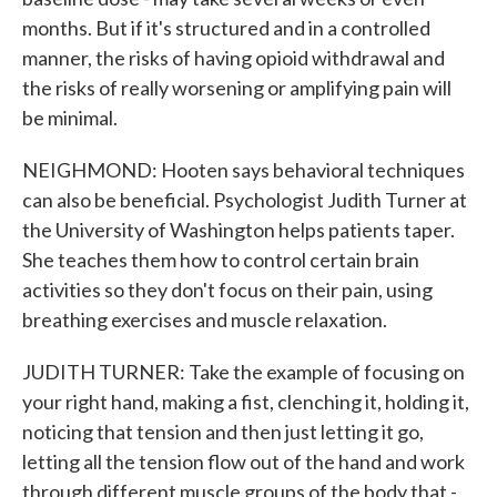
months. But if it's structured and in a controlled
manner, the risks of having opioid withdrawal and
the risks of really worsening or amplifying pain will
be minimal.
NEIGHMOND: Hooten says behavioral techniques
can also be beneficial. Psychologist Judith Turner at
the University of Washington helps patients taper.
She teaches them how to control certain brain
activities so they don't focus on their pain, using
breathing exercises and muscle relaxation.
JUDITH TURNER: Take the example of focusing on
your right hand, making a fist, clenching it, holding it,
noticing that tension and then just letting it go,
letting all the tension flow out of the hand and work
through different muscle groups of the body that -