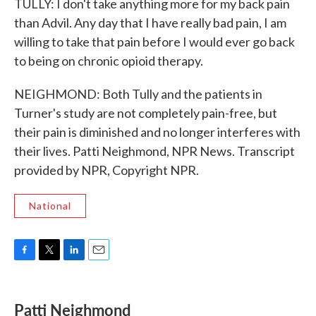
TULLY: I don't take anything more for my back pain
than Advil. Any day that I have really bad pain, I am
willing to take that pain before I would ever go back
to being on chronic opioid therapy.
NEIGHMOND: Both Tully and the patients in
Turner's study are not completely pain-free, but
their pain is diminished and no longer interferes with
their lives. Patti Neighmond, NPR News. Transcript
provided by NPR, Copyright NPR.
National
F
T
L
E
a
w
i
m
c
i
n
a
e
t
k
i
Patti Neighmond