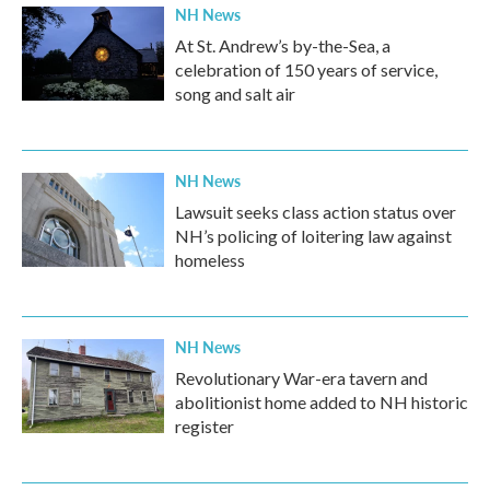
NH News
At St. Andrew’s by-the-Sea, a
celebration of 150 years of service,
song and salt air
NH News
Lawsuit seeks class action status over
NH’s policing of loitering law against
homeless
NH News
Revolutionary War-era tavern and
abolitionist home added to NH historic
register