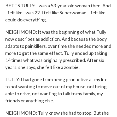
BETTS TULLY: I was a 53-year-old woman then. And
I felt like I was 22. I felt like Superwoman. I felt like I
could do everything.
NEIGHMOND: It was the beginning of what Tully
now describes as addiction. And because the body
adapts to painkillers, over time she needed more and
more to get the same effect. Tully ended up taking
14 times what was originally prescribed. After six
years, she says, she felt like a zombie.
TULLY: I had gone from being productive all my life
to not wanting to move out of my house, not being
able to drive, not wanting to talk to my family, my
friends or anything else.
NEIGHMOND: Tully knew she had to stop. But she