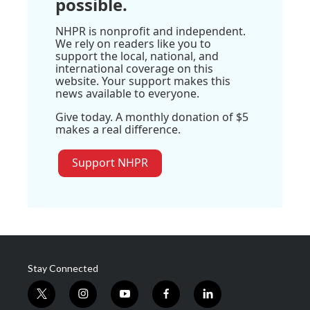
possible.
NHPR is nonprofit and independent.
We rely on readers like you to
support the local, national, and
international coverage on this
website. Your support makes this
news available to everyone.
Give today. A monthly donation of $5
makes a real difference.
Support NHPR
Stay Connected
t
i
y
f
l