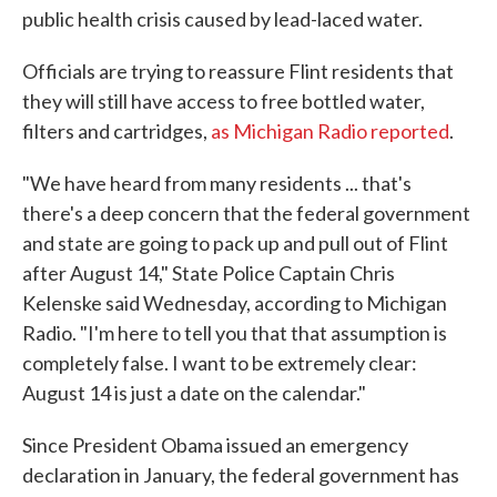
public health crisis caused by lead-laced water.
Officials are trying to reassure Flint residents that
they will still have access to free bottled water,
filters and cartridges,
as Michigan Radio reported
.
"We have heard from many residents ... that's
there's a deep concern that the federal government
and state are going to pack up and pull out of Flint
after August 14," State Police Captain Chris
Kelenske said Wednesday, according to Michigan
Radio. "I'm here to tell you that that assumption is
completely false. I want to be extremely clear:
August 14 is just a date on the calendar."
Since President Obama issued an emergency
declaration in January, the federal government has