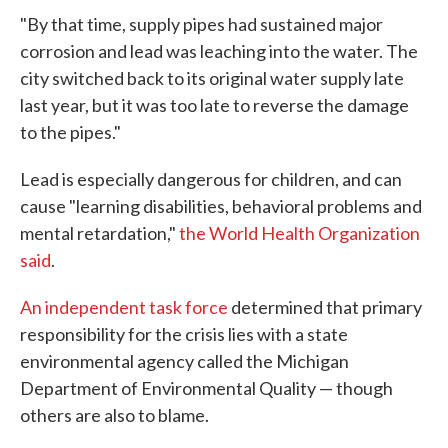
"By that time, supply pipes had sustained major
corrosion and lead was leaching into the water. The
city switched back to its original water supply late
last year, but it was too late to reverse the damage
to the pipes."
Lead is especially dangerous for children, and can
cause "learning disabilities, behavioral problems and
mental retardation,"
the World Health Organization
said
.
An independent task force
determined that primary
responsibility for the crisis lies with a state
environmental agency called the Michigan
Department of Environmental Quality — though
others are also to blame.