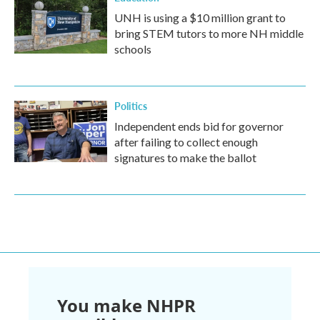
UNH is using a $10 million grant to
bring STEM tutors to more NH middle
schools
Politics
Independent ends bid for governor
after failing to collect enough
signatures to make the ballot
You make NHPR