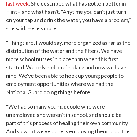
last week
. She described what has gotten better in
Flint – and what hasn't. "Anytime you can't just turn
on your tap and drink the water, you have a problem,"
she said. Here's more:
"Things are, I would say, more organized as far as the
distribution of the water and the filters. We have
more school nurses in place than when this first
started. We only had one in place and now we have
nine. We've been able to hook up young people to
employment opportunities where we had the
National Guard doing things before.
"We had so many young people who were
unemployed and weren't in school, and should be
part of this process of healing their own community.
And so what we've done is employing them to do the