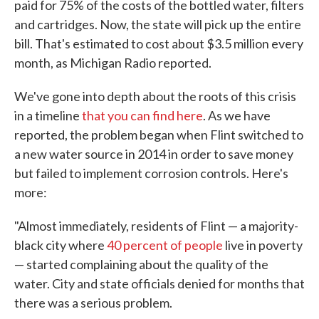
paid for 75% of the costs of the bottled water, filters
and cartridges. Now, the state will pick up the entire
bill. That's estimated to cost about $3.5 million every
month, as Michigan Radio reported.
We've gone into depth about the roots of this crisis
in a timeline
that you can find here
. As we have
reported, the problem began when Flint switched to
a new water source in 2014 in order to save money
but failed to implement corrosion controls. Here's
more:
"Almost immediately, residents of Flint — a majority-
black city where
40 percent of people
live in poverty
— started complaining about the quality of the
water. City and state officials denied for months that
there was a serious problem.