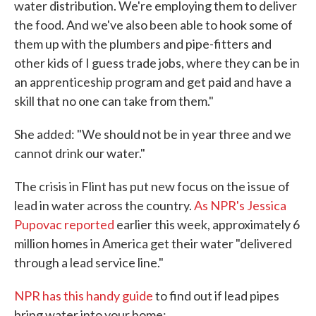
water distribution. We're employing them to deliver
the food. And we've also been able to hook some of
them up with the plumbers and pipe-fitters and
other kids of I guess trade jobs, where they can be in
an apprenticeship program and get paid and have a
skill that no one can take from them."
She added: "We should not be in year three and we
cannot drink our water."
The crisis in Flint has put new focus on the issue of
lead in water across the country.
As NPR's Jessica
Pupovac reported
earlier this week, approximately 6
million homes in America get their water "delivered
through a lead service line."
NPR has this handy guide
to find out if lead pipes
bring water into your home: