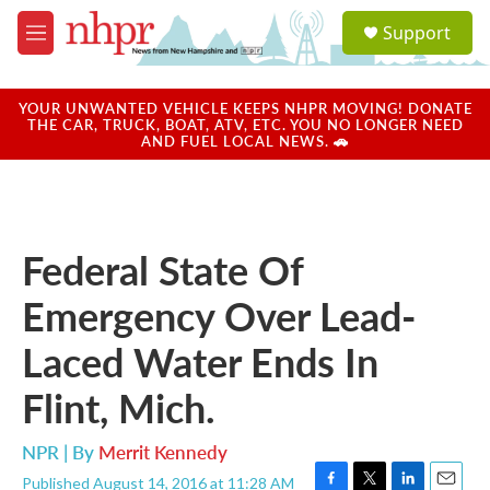
Skip to main content
S
Support
e
M
a
e
r
n
c
u
YOUR UNWANTED VEHICLE KEEPS NHPR MOVING! DONATE
h
THE CAR, TRUCK, BOAT, ATV, ETC. YOU NO LONGER NEED
AND FUEL LOCAL NEWS. 🚗
u
e
r
y
Federal State Of
Emergency Over Lead-
Laced Water Ends In
Flint, Mich.
NPR | By
Merrit Kennedy
Published August 14, 2016 at 11:28 AM