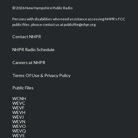
w
n
o
a
i
i
s
u
c
n
© 2026 New Hampshire Public Radio
t
t
t
e
k
t
a
u
b
e
Persons with disabilities who need assistance accessing NHPR's FCC
e
g
b
o
d
public files, please contact us at publicfile@nhpr.org.
r
r
e
o
i
a
k
n
Contact NHPR
m
NHPR Radio Schedule
Careers at NHPR
Terms Of Use & Privacy Policy
Public Files
WCNH
WEVC
WEVF
WEVH
WEVJ
WEVN
WEVO
WEVQ
WEVS