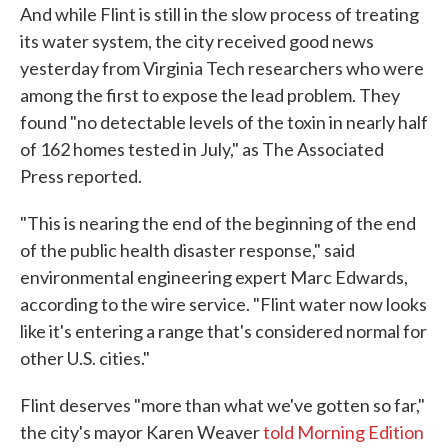
And while Flint is still in the slow process of treating
its water system, the city received good news
yesterday from Virginia Tech researchers who were
among the first to expose the lead problem. They
found "no detectable levels of the toxin in nearly half
of 162 homes tested in July," as The Associated
Press reported.
"This is nearing the end of the beginning of the end
of the public health disaster response," said
environmental engineering expert Marc Edwards,
according to the wire service. "Flint water now looks
like it's entering a range that's considered normal for
other U.S. cities."
Flint deserves "more than what we've gotten so far,"
the city's mayor Karen Weaver
told Morning Edition