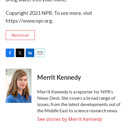
Copyright 2021 NPR. To see more, visit
https://www.npr.org.
National
F
T
L
E
a
w
i
m
c
i
n
a
e
t
k
i
Merrit Kennedy
b
t
e
l
o
e
d
o
r
I
Merrit Kennedy is a reporter for NPR's
k
n
News Desk. She covers a broad range of
issues, from the latest developments out of
the Middle East to science research news.
See stories by Merrit Kennedy