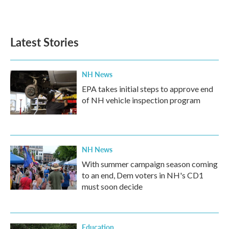
Latest Stories
NH News
EPA takes initial steps to approve end
of NH vehicle inspection program
NH News
With summer campaign season coming
to an end, Dem voters in NH's CD1
must soon decide
Education