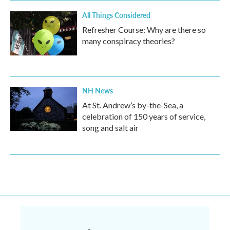
All Things Considered
Refresher Course: Why are there so
many conspiracy theories?
NH News
At St. Andrew’s by-the-Sea, a
celebration of 150 years of service,
song and salt air