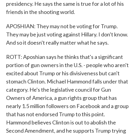
presidency. He says the same is true for a lot of his
friends in the shooting world.
APOSHIAN: They may not be voting for Trump.
They may be just voting against Hillary. I don't know.
And so it doesn't really matter what he says.
ROTT: Aposhian says he thinks that's a significant
portion of gun owners in the U.S. - people who aren't
excited about Trump or his divisiveness but can't
stomach Clinton. Michael Hammond falls under that
category. He's the legislative council for Gun
Owners of America, a gun rights group that has
nearly 1.5 million followers on Facebook and a group
that has not endorsed Trump to this point.
Hammond believes Clinton is out to abolish the
Second Amendment, and he supports Trump trying