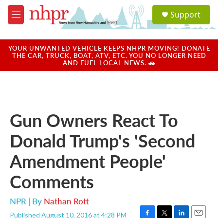
Skip to main content
S
Support
e
M
a
e
r
n
c
u
YOUR UNWANTED VEHICLE KEEPS NHPR MOVING! DONATE
h
THE CAR, TRUCK, BOAT, ATV, ETC. YOU NO LONGER NEED
AND FUEL LOCAL NEWS. 🚗
u
e
r
y
Gun Owners React To
Donald Trump's 'Second
Amendment People'
Comments
NPR | By
Nathan Rott
Published August 10, 2016 at 4:28 PM