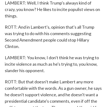
LAMBERT: Well, I think Trump's always kind of
crazy, you know? He likes to incite populist views on
things.
ROTT: And in Lambert's, opinion that's all Trump
was trying to do with his comments suggesting
Second Amendment people could stop Hillary
Clinton.
LAMBERT: You know, I don't think he was trying to
incite violence as much as he's trying to, you know,
slander his opponent.
ROTT: But that doesn't make Lambert any more
comfortable with the words. As a gun owner, he says
he doesn't support violence, and he doesn't want a
presidential candidate's comments, even if off the