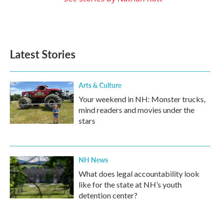
Latest Stories
Arts & Culture
Your weekend in NH: Monster trucks,
mind readers and movies under the
stars
NH News
What does legal accountability look
like for the state at NH’s youth
detention center?