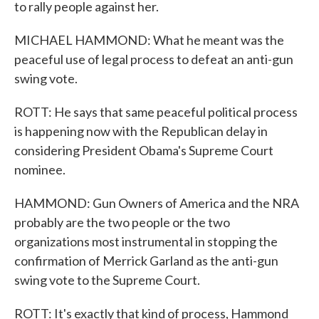
to rally people against her.
MICHAEL HAMMOND: What he meant was the
peaceful use of legal process to defeat an anti-gun
swing vote.
ROTT: He says that same peaceful political process
is happening now with the Republican delay in
considering President Obama's Supreme Court
nominee.
HAMMOND: Gun Owners of America and the NRA
probably are the two people or the two
organizations most instrumental in stopping the
confirmation of Merrick Garland as the anti-gun
swing vote to the Supreme Court.
ROTT: It's exactly that kind of process, Hammond