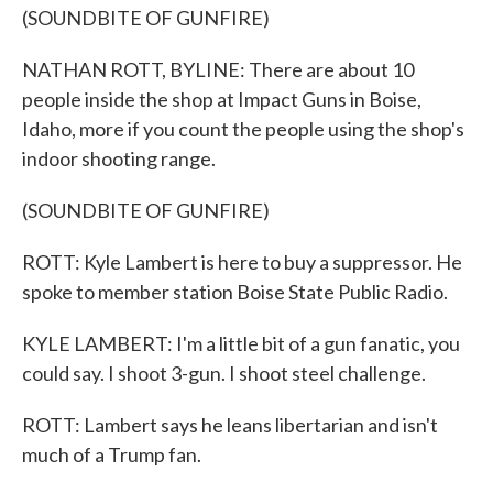
(SOUNDBITE OF GUNFIRE)
NATHAN ROTT, BYLINE: There are about 10
people inside the shop at Impact Guns in Boise,
Idaho, more if you count the people using the shop's
indoor shooting range.
(SOUNDBITE OF GUNFIRE)
ROTT: Kyle Lambert is here to buy a suppressor. He
spoke to member station Boise State Public Radio.
KYLE LAMBERT: I'm a little bit of a gun fanatic, you
could say. I shoot 3-gun. I shoot steel challenge.
ROTT: Lambert says he leans libertarian and isn't
much of a Trump fan.