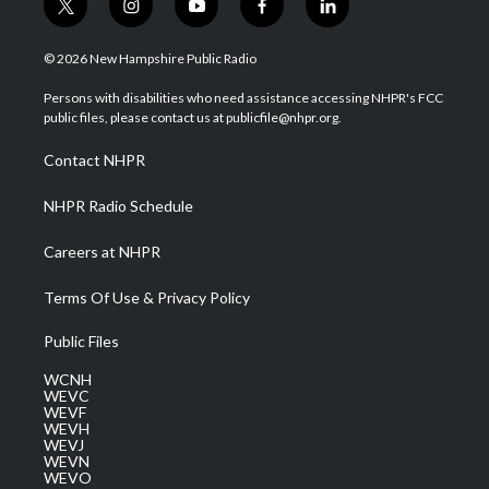
t
i
y
f
l
w
n
o
a
i
i
s
u
c
n
© 2026 New Hampshire Public Radio
t
t
t
e
k
t
a
u
b
e
Persons with disabilities who need assistance accessing NHPR's FCC
e
g
b
o
d
public files, please contact us at publicfile@nhpr.org.
r
r
e
o
i
a
k
n
Contact NHPR
m
NHPR Radio Schedule
Careers at NHPR
Terms Of Use & Privacy Policy
Public Files
WCNH
WEVC
WEVF
WEVH
WEVJ
WEVN
WEVO