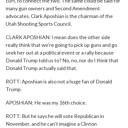
cuff, to connect the two. The same could be said for
many gun owners and Second Amendment
advocates. Clark Aposhian is the chairman of the
Utah Shooting Sports Council.
CLARK APOSHIAN: I mean does the other side
really think that we're going to pick up guns and go
seek her out at a political event or a rally because
Donald Trump told us to? No, no, nor do I think that
Donald Trump actually said that.
ROTT: Aposhian is also not a huge fan of Donald
Trump.
APOSHIAN: He was my 16th choice.
ROTT: But he says he will vote Republican in
November, and he can't imagine a Clinton