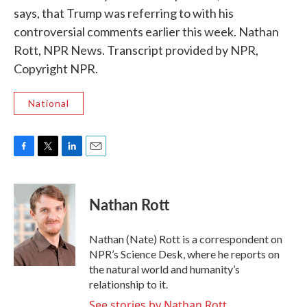
says, that Trump was referring to with his
controversial comments earlier this week. Nathan
Rott, NPR News. Transcript provided by NPR,
Copyright NPR.
National
F
T
L
E
a
w
i
m
c
i
n
a
e
t
k
i
Nathan Rott
b
t
e
l
o
e
d
o
r
I
Nathan (Nate) Rott is a correspondent on
k
n
NPR’s Science Desk, where he reports on
the natural world and humanity’s
relationship to it.
See stories by Nathan Rott