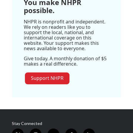
You make NHPR
possible.
NHPR is nonprofit and independent.
We rely on readers like you to
support the local, national, and
international coverage on this
website. Your support makes this
news available to everyone.
Give today. A monthly donation of $5
makes a real difference.
Support NHPR
Stay Connected