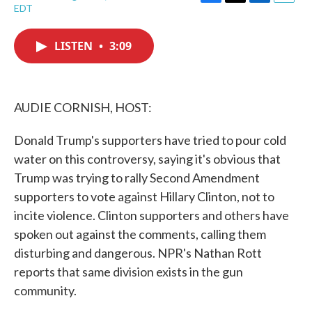
F
T
L
E
EDT
a
w
i
m
c
i
n
a
e
t
k
i
LISTEN
•
3:09
b
t
e
l
o
e
d
o
r
I
k
n
AUDIE CORNISH, HOST:
Donald Trump's supporters have tried to pour cold
water on this controversy, saying it's obvious that
Trump was trying to rally Second Amendment
supporters to vote against Hillary Clinton, not to
incite violence. Clinton supporters and others have
spoken out against the comments, calling them
disturbing and dangerous. NPR's Nathan Rott
reports that same division exists in the gun
community.