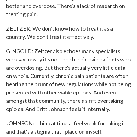
better and overdose. There's a lack of research on
treating pain.
ZELTZER: We don't know how to treat it as a
country. We don't treat it effectively.
GINGOLD: Zeltzer also echoes many specialists
who say mostly it's not the chronic pain patients who
are overdosing. But there's actually very little data
on who is. Currently, chronic pain patients are often
bearing the brunt of new regulations while not being
presented with other viable options. And even
amongst that community, there's a rift overtaking
opioids. And Britt Johnson feels it internally.
JOHNSON: I think at times I feel weak for taking it,
and that's a stigma that I place on myself.