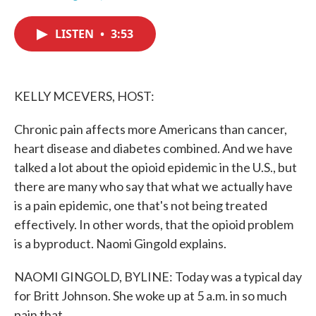
F
T
L
E
a
w
i
m
c
i
n
a
LISTEN
•
3:53
e
t
k
i
b
t
e
l
o
e
d
o
r
I
k
n
KELLY MCEVERS, HOST:
Chronic pain affects more Americans than cancer,
heart disease and diabetes combined. And we have
talked a lot about the opioid epidemic in the U.S., but
there are many who say that what we actually have
is a pain epidemic, one that's not being treated
effectively. In other words, that the opioid problem
is a byproduct. Naomi Gingold explains.
NAOMI GINGOLD, BYLINE: Today was a typical day
for Britt Johnson. She woke up at 5 a.m. in so much
pain that...