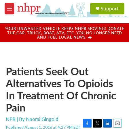
Skip to main content
S
Support
e
M
a
e
r
n
c
u
YOUR UNWANTED VEHICLE KEEPS NHPR MOVING! DONATE
h
THE CAR, TRUCK, BOAT, ATV, ETC. YOU NO LONGER NEED
AND FUEL LOCAL NEWS. 🚗
u
e
r
y
Patients Seek Out
Alternatives To Opioids
In Treatment Of Chronic
Pain
NPR | By
Naomi Gingold
Published August 1, 2016 at 4:27 PM EDT