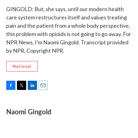
GINGOLD: But, she says, until our modern health
care system restructures itself and values treating
pain and the patient from a whole body perspective,
this problem with opioids is not going to go away. For
NPR News, I'm Naomi Gingold. Transcript provided
by NPR, Copyright NPR.
National
F
T
L
E
a
w
i
m
c
i
n
a
e
t
k
i
Naomi Gingold
b
t
e
l
o
e
d
o
r
I
k
n