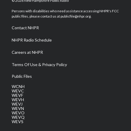
© 2026 New Hampshire Public Radio
t
t
t
e
k
t
a
u
b
e
Persons with disabilities who need assistance accessing NHPR's FCC
e
g
b
o
d
public files, please contact us at publicfile@nhpr.org.
r
r
e
o
i
a
k
n
Contact NHPR
m
NHPR Radio Schedule
Careers at NHPR
Terms Of Use & Privacy Policy
Public Files
WCNH
WEVC
WEVF
WEVH
WEVJ
WEVN
WEVO
WEVQ
WEVS