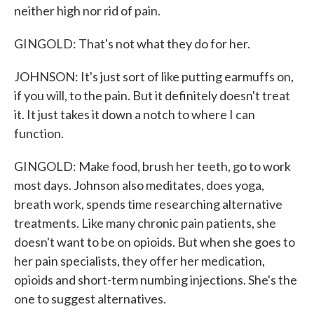
neither high nor rid of pain.
GINGOLD: That's not what they do for her.
JOHNSON: It's just sort of like putting earmuffs on,
if you will, to the pain. But it definitely doesn't treat
it. It just takes it down a notch to where I can
function.
GINGOLD: Make food, brush her teeth, go to work
most days. Johnson also meditates, does yoga,
breath work, spends time researching alternative
treatments. Like many chronic pain patients, she
doesn't want to be on opioids. But when she goes to
her pain specialists, they offer her medication,
opioids and short-term numbing injections. She's the
one to suggest alternatives.