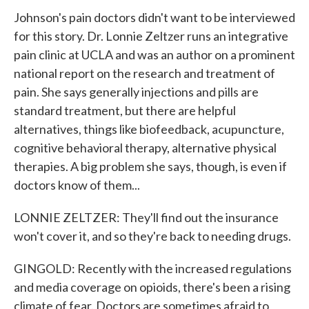
Johnson's pain doctors didn't want to be interviewed
for this story. Dr. Lonnie Zeltzer runs an integrative
pain clinic at UCLA and was an author on a prominent
national report on the research and treatment of
pain. She says generally injections and pills are
standard treatment, but there are helpful
alternatives, things like biofeedback, acupuncture,
cognitive behavioral therapy, alternative physical
therapies. A big problem she says, though, is even if
doctors know of them...
LONNIE ZELTZER: They'll find out the insurance
won't cover it, and so they're back to needing drugs.
GINGOLD: Recently with the increased regulations
and media coverage on opioids, there's been a rising
climate of fear. Doctors are sometimes afraid to