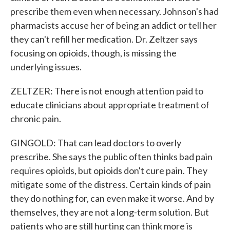
prescribe them even when necessary. Johnson's had
pharmacists accuse her of being an addict or tell her
they can't refill her medication. Dr. Zeltzer says
focusing on opioids, though, is missing the
underlying issues.
ZELTZER: There is not enough attention paid to
educate clinicians about appropriate treatment of
chronic pain.
GINGOLD: That can lead doctors to overly
prescribe. She says the public often thinks bad pain
requires opioids, but opioids don't cure pain. They
mitigate some of the distress. Certain kinds of pain
they do nothing for, can even make it worse. And by
themselves, they are not a long-term solution. But
patients who are still hurting can think more is