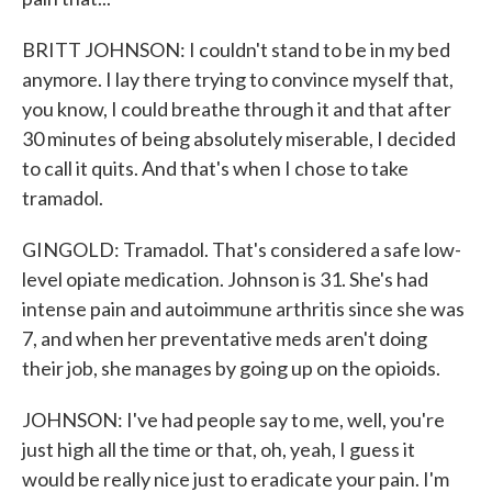
BRITT JOHNSON: I couldn't stand to be in my bed
anymore. I lay there trying to convince myself that,
you know, I could breathe through it and that after
30 minutes of being absolutely miserable, I decided
to call it quits. And that's when I chose to take
tramadol.
GINGOLD: Tramadol. That's considered a safe low-
level opiate medication. Johnson is 31. She's had
intense pain and autoimmune arthritis since she was
7, and when her preventative meds aren't doing
their job, she manages by going up on the opioids.
JOHNSON: I've had people say to me, well, you're
just high all the time or that, oh, yeah, I guess it
would be really nice just to eradicate your pain. I'm