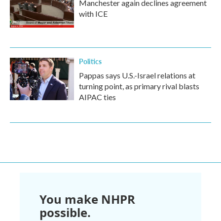
Manchester again declines agreement
with ICE
Politics
Pappas says U.S.-Israel relations at
turning point, as primary rival blasts
AIPAC ties
You make NHPR
possible.