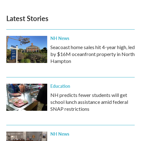
Latest Stories
NH News
Seacoast home sales hit 4-year high, led
by $16M oceanfront property in North
Hampton
Education
NH predicts fewer students will get
school lunch assistance amid federal
SNAP restrictions
NH News