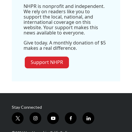
NHPR is nonprofit and independent.
We rely on readers like you to
support the local, national, and
international coverage on this
website. Your support makes this
news available to everyone.
Give today. A monthly donation of $5
makes a real difference.
Support NHPR
Stay Connected
t
i
y
f
l
w
n
o
a
i
i
s
u
c
n