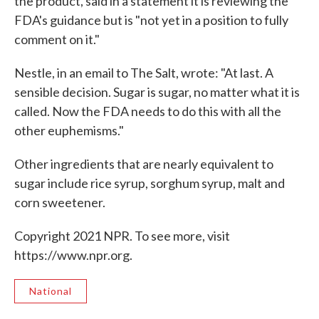
the product, said in a statement it is reviewing the
FDA's guidance but is "not yet in a position to fully
comment on it."
Nestle, in an email to The Salt, wrote: "At last. A
sensible decision. Sugar is sugar, no matter what it is
called. Now the FDA needs to do this with all the
other euphemisms."
Other ingredients that are nearly equivalent to
sugar include rice syrup, sorghum syrup, malt and
corn sweetener.
Copyright 2021 NPR. To see more, visit
https://www.npr.org.
National