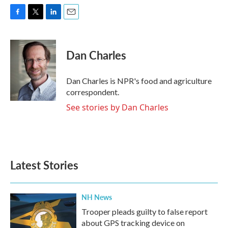
F
T
L
E
a
w
i
m
c
i
n
a
e
t
k
i
Dan Charles
b
t
e
l
o
e
d
o
r
I
Dan Charles is NPR's food and agriculture
k
n
correspondent.
See stories by Dan Charles
Latest Stories
NH News
Trooper pleads guilty to false report
about GPS tracking device on