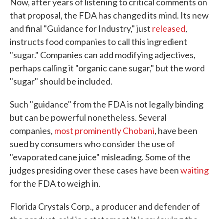
Now, after years of listening to critical comments on
that proposal, the FDA has changed its mind. Its new
and final "Guidance for Industry," just
released
,
instructs food companies to call this ingredient
"sugar." Companies can add modifying adjectives,
perhaps calling it "organic cane sugar," but the word
"sugar" should be included.
Such "guidance" from the FDA is not legally binding
but can be powerful nonetheless. Several
companies,
most prominently Chobani
, have been
sued by consumers who consider the use of
"evaporated cane juice" misleading. Some of the
judges presiding over these cases have been
waiting
for the FDA to weigh in.
Florida Crystals Corp., a producer and defender of