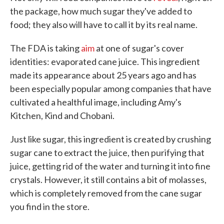
the package, how much sugar they've added to
food; they also will have to call it by its real name.
The FDA is taking
aim
at one of sugar's cover
identities: evaporated cane juice. This ingredient
made its appearance about 25 years ago and has
been especially popular among companies that have
cultivated a healthful image, including Amy's
Kitchen, Kind and Chobani.
Just like sugar, this ingredient is created by crushing
sugar cane to extract the juice, then purifying that
juice, getting rid of the water and turning it into fine
crystals. However, it still contains a bit of molasses,
which is completely removed from the cane sugar
you find in the store.