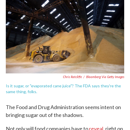
e
t
k
i
b
t
e
l
o
e
d
o
r
I
k
n
Chris Ratcliffe
/
Bloomberg Via Getty Images
Is it sugar, or "evaporated cane juice"? The FDA says they're the
same thing, folks.
The Food and Drug Administration seems intent on
bringing sugar out of the shadows.
Not only will food companies have to
reveal
, right on