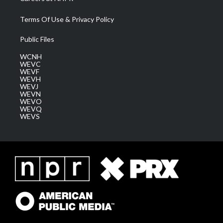
Terms Of Use & Privacy Policy
Public Files
WCNH
WEVC
WEVF
WEVH
WEVJ
WEVN
WEVO
WEVQ
WEVS