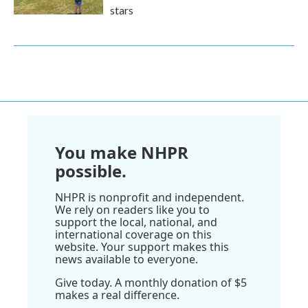
stars
You make NHPR
possible.
NHPR is nonprofit and independent.
We rely on readers like you to
support the local, national, and
international coverage on this
website. Your support makes this
news available to everyone.
Give today. A monthly donation of $5
makes a real difference.