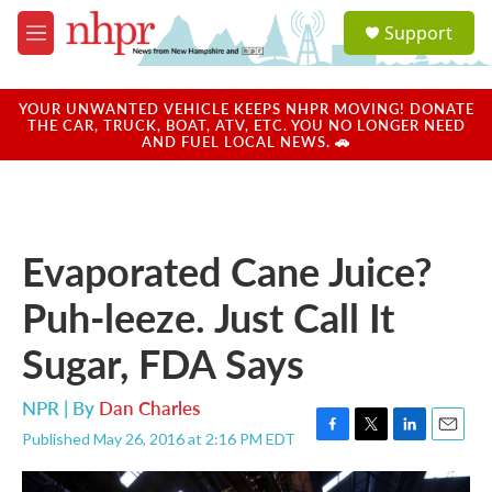
Skip to main content
S
Support
e
M
a
e
r
n
c
u
YOUR UNWANTED VEHICLE KEEPS NHPR MOVING! DONATE
h
THE CAR, TRUCK, BOAT, ATV, ETC. YOU NO LONGER NEED
AND FUEL LOCAL NEWS. 🚗
u
e
r
y
Evaporated Cane Juice?
Puh-leeze. Just Call It
Sugar, FDA Says
NPR | By
Dan Charles
Published May 26, 2016 at 2:16 PM EDT
F
T
L
E
a
w
i
m
c
i
n
a