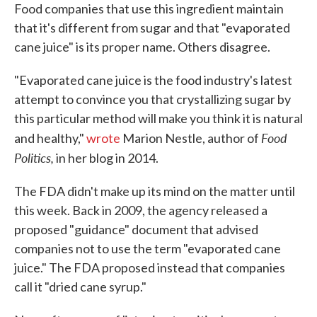
Food companies that use this ingredient maintain
that it's different from sugar and that "evaporated
cane juice" is its proper name. Others disagree.
"Evaporated cane juice is the food industry's latest
attempt to convince you that crystallizing sugar by
this particular method will make you think it is natural
Food
and healthy,"
wrote
Marion Nestle, author of
Politics,
in her blog in 2014.
The FDA didn't make up its mind on the matter until
this week. Back in 2009, the agency released a
proposed "guidance" document that advised
companies not to use the term "evaporated cane
juice." The FDA proposed instead that companies
call it "dried cane syrup."