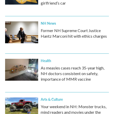
girlfriend’s car
NH News
Former NH Supreme Court Justice
Hantz Marconi hit with ethics charges
Health
As measles cases reach 35-year high,
NH doctors consistent on safety,
importance of MMR vaccine
Arts & Culture
Your weekend in NH: Monster trucks,
mind readers and movies under the