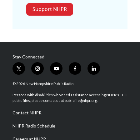
Support NHPR
Stay Connected
t
i
y
f
l
w
n
o
a
i
i
s
u
c
n
© 2026 New Hampshire Public Radio
t
t
t
e
k
t
a
u
b
e
Persons with disabilities who need assistance accessing NHPR's FCC
e
g
b
o
d
public files, please contact us at publicfile@nhpr.org.
r
r
e
o
i
a
k
n
Contact NHPR
m
NHPR Radio Schedule
Careers at NHPR