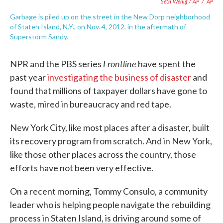
Seth Wenig / AP
/
AP
Garbage is piled up on the street in the New Dorp neighborhood
of Staten Island, N.Y., on Nov. 4, 2012, in the aftermath of
Superstorm Sandy.
Frontline
NPR and the PBS series
have spent the
past year
investigating the business of disaster
and
found that millions of taxpayer dollars have gone to
waste, mired in bureaucracy and red tape.
New York City, like most places after a disaster, built
its recovery program from scratch. And in New York,
like those other places across the country, those
efforts have not been very effective.
On a recent morning, Tommy Consulo, a community
leader who is helping people navigate the rebuilding
process in Staten Island, is driving around some of