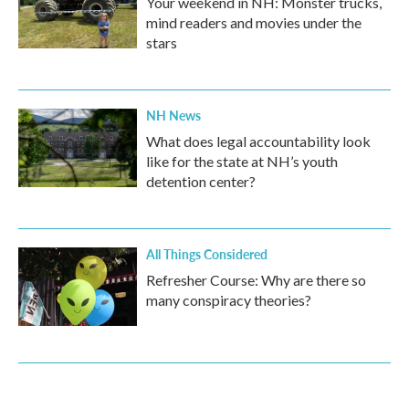
Your weekend in NH: Monster trucks,
mind readers and movies under the
stars
NH News
What does legal accountability look
like for the state at NH’s youth
detention center?
All Things Considered
Refresher Course: Why are there so
many conspiracy theories?