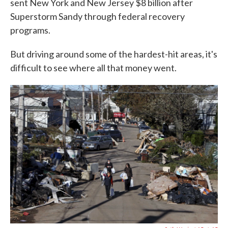
sent New York and New Jersey $8 billion after
Superstorm Sandy through federal recovery
programs.
But driving around some of the hardest-hit areas, it's
difficult to see where all that money went.