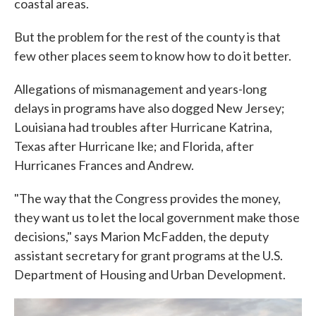
coastal areas.
But the problem for the rest of the county is that
few other places seem to know how to do it better.
Allegations of mismanagement and years-long
delays in programs have also dogged New Jersey;
Louisiana had troubles after Hurricane Katrina,
Texas after Hurricane Ike; and Florida, after
Hurricanes Frances and Andrew.
"The way that the Congress provides the money,
they want us to let the local government make those
decisions," says Marion McFadden, the deputy
assistant secretary for grant programs at the U.S.
Department of Housing and Urban Development.