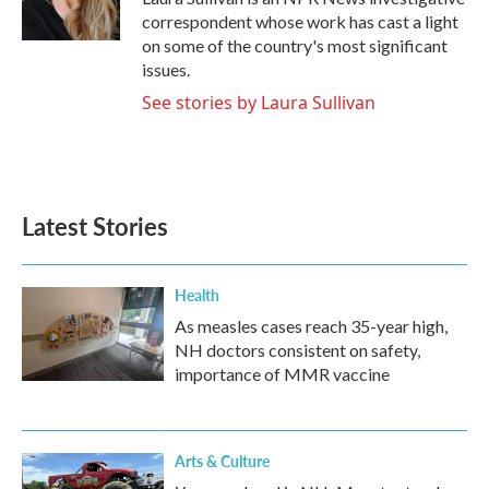
k
n
correspondent whose work has cast a light
on some of the country's most significant
issues.
See stories by Laura Sullivan
Latest Stories
Health
As measles cases reach 35-year high,
NH doctors consistent on safety,
importance of MMR vaccine
Arts & Culture