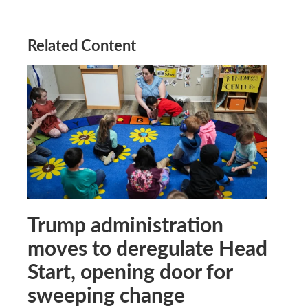
Related Content
Trump administration
moves to deregulate Head
Start, opening door for
sweeping change