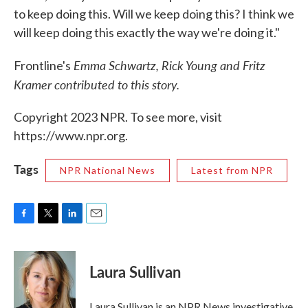
to keep doing this. Will we keep doing this? I think we
will keep doing this exactly the way we're doing it."
Emma Schwartz, Rick Young and Fritz
Frontline's
Kramer contributed to this story.
Copyright 2023 NPR. To see more, visit
https://www.npr.org.
Tags
NPR National News
Latest from NPR
F
T
L
E
a
w
i
m
c
i
n
a
e
t
k
i
Laura Sullivan
b
t
e
l
o
e
d
o
r
I
Laura Sullivan is an NPR News investigative