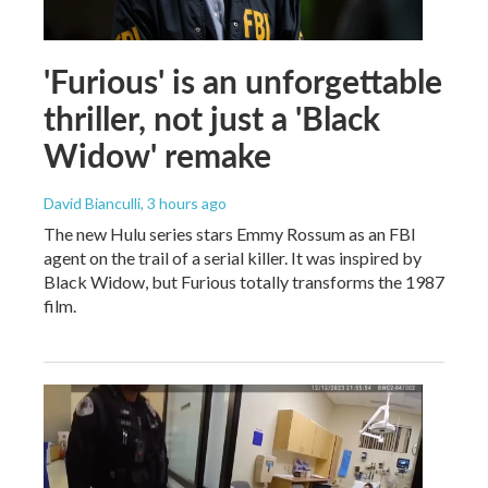
'Furious' is an unforgettable
thriller, not just a 'Black
Widow' remake
David Bianculli
, 3 hours ago
The new Hulu series stars Emmy Rossum as an FBI
agent on the trail of a serial killer. It was inspired by
Black Widow, but Furious totally transforms the 1987
film.