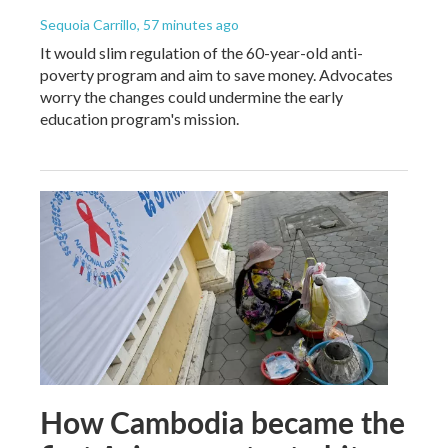
Sequoia Carrillo
, 57 minutes ago
It would slim regulation of the 60-year-old anti-
poverty program and aim to save money. Advocates
worry the changes could undermine the early
education program's mission.
How Cambodia became the