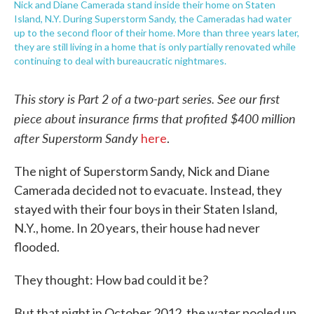
Nick and Diane Camerada stand inside their home on Staten
Island, N.Y. During Superstorm Sandy, the Cameradas had water
up to the second floor of their home. More than three years later,
they are still living in a home that is only partially renovated while
continuing to deal with bureaucratic nightmares.
This story is Part 2 of a two-part series. See our first
piece about insurance firms that profited $400 million
after Superstorm Sandy
here
.
The night of Superstorm Sandy, Nick and Diane
Camerada decided not to evacuate. Instead, they
stayed with their four boys in their Staten Island,
N.Y., home. In 20 years, their house had never
flooded.
They thought: How bad could it be?
But that night in October 2012, the water pooled up