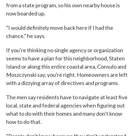
from a state program, so his own nearby house is
now boarded up.
"I would definitely move back here if I had the
chance," he says.
If you're thinking no single agency or organization
seems to have a plan for this neighborhood, Staten
Island or along this entire coastal area, Consulo and
Moszczynski say, you're right. Homeowners are left
with a dizzying array of directives and programs.
The men say residents have to navigate at least five
local, state and federal agencies when figuring out
what to do with their homes and many don't know
how to do that.
"People don't know because they don't understand