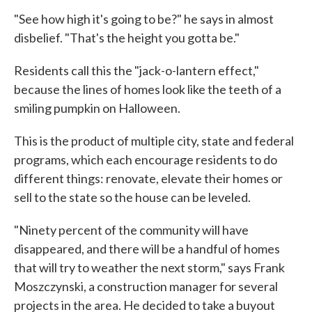
"See how high it's going to be?" he says in almost
disbelief. "That's the height you gotta be."
Residents call this the "jack-o-lantern effect,"
because the lines of homes look like the teeth of a
smiling pumpkin on Halloween.
This is the product of multiple city, state and federal
programs, which each encourage residents to do
different things: renovate, elevate their homes or
sell to the state so the house can be leveled.
"Ninety percent of the community will have
disappeared, and there will be a handful of homes
that will try to weather the next storm," says Frank
Moszczynski, a construction manager for several
projects in the area. He decided to take a buyout