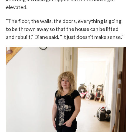
elevated.
"The floor, the walls, the doors, everything is going
to be thrown away so that the house can be lifted
and rebuilt," Diane said. "It just doesn't make sense."