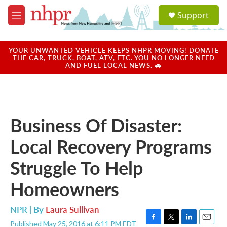
Skip to main content
S
Support
e
M
a
e
r
n
c
u
YOUR UNWANTED VEHICLE KEEPS NHPR MOVING! DONATE
h
THE CAR, TRUCK, BOAT, ATV, ETC. YOU NO LONGER NEED
AND FUEL LOCAL NEWS. 🚗
u
e
r
y
Business Of Disaster:
Local Recovery Programs
Struggle To Help
Homeowners
NPR | By
Laura Sullivan
Published May 25, 2016 at 6:11 PM EDT