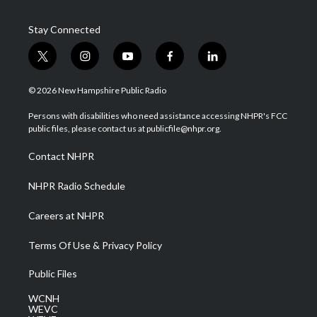
Stay Connected
t
i
y
f
l
w
n
o
a
i
i
s
u
c
n
© 2026 New Hampshire Public Radio
t
t
t
e
k
t
a
u
b
e
Persons with disabilities who need assistance accessing NHPR's FCC
e
g
b
o
d
public files, please contact us at publicfile@nhpr.org.
r
r
e
o
i
a
k
n
Contact NHPR
m
NHPR Radio Schedule
Careers at NHPR
Terms Of Use & Privacy Policy
Public Files
WCNH
WEVC