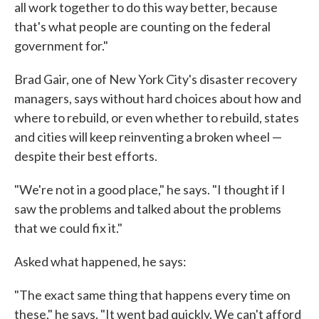
all work together to do this way better, because
that's what people are counting on the federal
government for."
Brad Gair, one of New York City's disaster recovery
managers, says without hard choices about how and
where to rebuild, or even whether to rebuild, states
and cities will keep reinventing a broken wheel —
despite their best efforts.
"We're not in a good place," he says. "I thought if I
saw the problems and talked about the problems
that we could fix it."
Asked what happened, he says:
"The exact same thing that happens every time on
these," he says. "It went bad quickly. We can't afford