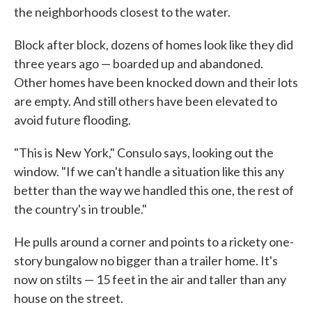
the neighborhoods closest to the water.
Block after block, dozens of homes look like they did
three years ago — boarded up and abandoned.
Other homes have been knocked down and their lots
are empty. And still others have been elevated to
avoid future flooding.
"This is New York," Consulo says, looking out the
window. "If we can't handle a situation like this any
better than the way we handled this one, the rest of
the country's in trouble."
He pulls around a corner and points to a rickety one-
story bungalow no bigger than a trailer home. It's
now on stilts — 15 feet in the air and taller than any
house on the street.