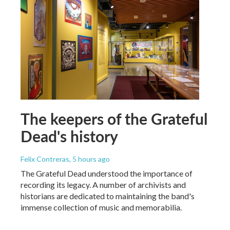
The keepers of the Grateful
Dead's history
Felix Contreras
, 5 hours ago
The Grateful Dead understood the importance of
recording its legacy. A number of archivists and
historians are dedicated to maintaining the band's
immense collection of music and memorabilia.