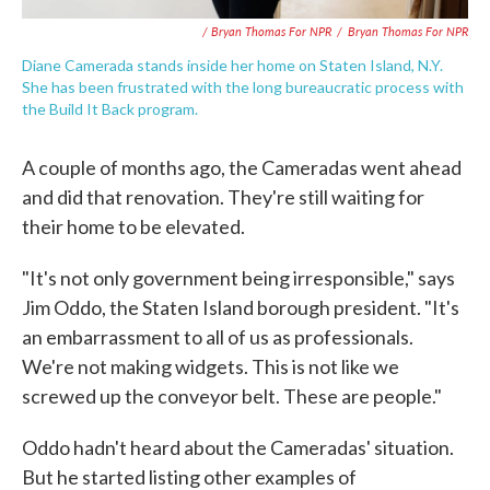
/ Bryan Thomas For NPR
/
Bryan Thomas For NPR
Diane Camerada stands inside her home on Staten Island, N.Y.
She has been frustrated with the long bureaucratic process with
the Build It Back program.
A couple of months ago, the Cameradas went ahead
and did that renovation. They're still waiting for
their home to be elevated.
"It's not only government being irresponsible," says
Jim Oddo, the Staten Island borough president. "It's
an embarrassment to all of us as professionals.
We're not making widgets. This is not like we
screwed up the conveyor belt. These are people."
Oddo hadn't heard about the Cameradas' situation.
But he started listing other examples of