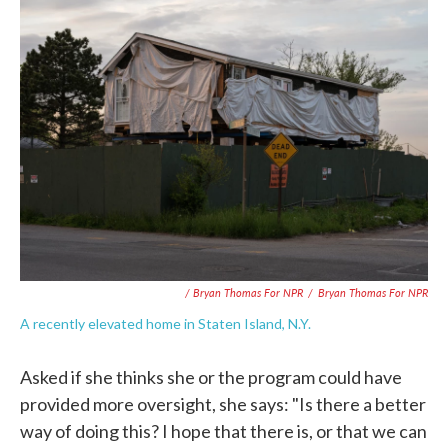
/ Bryan Thomas For NPR
/
Bryan Thomas For NPR
A recently elevated home in Staten Island, N.Y.
Asked if she thinks she or the program could have
provided more oversight, she says: "Is there a better
way of doing this? I hope that there is, or that we can