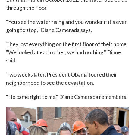
through the floor.
"You see the water rising and you wonder if it's ever
going to stop," Diane Camerada says.
They lost everything on the first floor of their home.
"We looked at each other, we had nothing," Diane
said.
Two weeks later, President Obama toured their
neighborhood to see the devastation.
"He came right to me," Diane Camerada remembers.