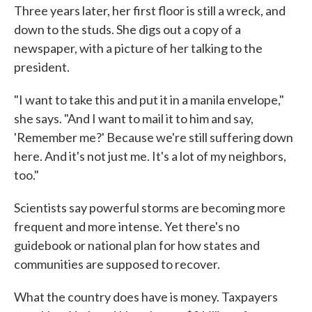
Three years later, her first floor is still a wreck, and
down to the studs. She digs out a copy of a
newspaper, with a picture of her talking to the
president.
"I want to take this and put it in a manila envelope,"
she says. "And I want to mail it to him and say,
'Remember me?' Because we're still suffering down
here. And it's not just me. It's a lot of my neighbors,
too."
Scientists say powerful storms are becoming more
frequent and more intense. Yet there's no
guidebook or national plan for how states and
communities are supposed to recover.
What the country does have is money. Taxpayers