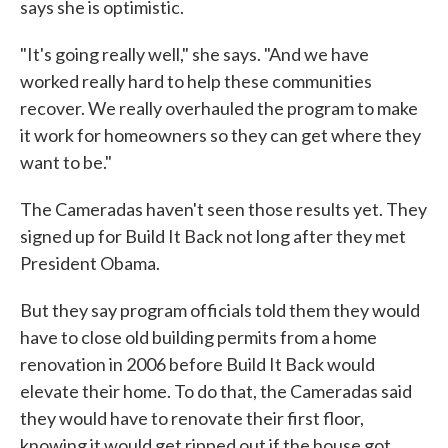
says she is optimistic.
"It's going really well," she says. "And we have
worked really hard to help these communities
recover. We really overhauled the program to make
it work for homeowners so they can get where they
want to be."
The Cameradas haven't seen those results yet. They
signed up for Build It Back not long after they met
President Obama.
But they say program officials told them they would
have to close old building permits from a home
renovation in 2006 before Build It Back would
elevate their home. To do that, the Cameradas said
they would have to renovate their first floor,
knowing it would get ripped out if the house got