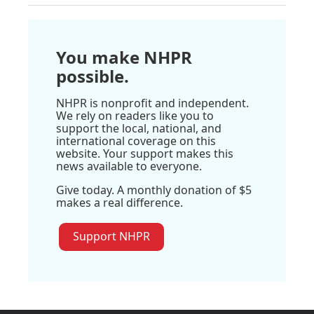
You make NHPR
possible.
NHPR is nonprofit and independent.
We rely on readers like you to
support the local, national, and
international coverage on this
website. Your support makes this
news available to everyone.
Give today. A monthly donation of $5
makes a real difference.
Support NHPR