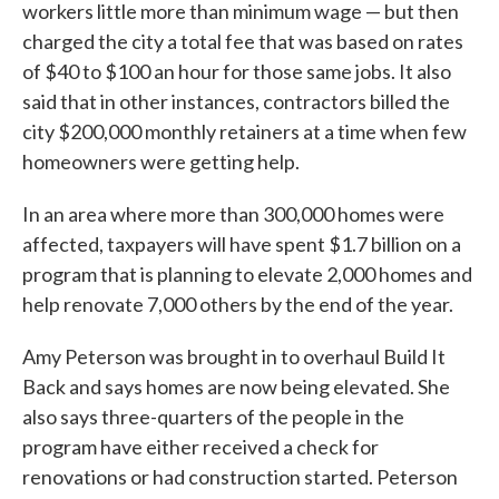
workers little more than minimum wage — but then
charged the city a total fee that was based on rates
of $40 to $100 an hour for those same jobs. It also
said that in other instances, contractors billed the
city $200,000 monthly retainers at a time when few
homeowners were getting help.
In an area where more than 300,000 homes were
affected, taxpayers will have spent $1.7 billion on a
program that is planning to elevate 2,000 homes and
help renovate 7,000 others by the end of the year.
Amy Peterson was brought in to overhaul Build It
Back and says homes are now being elevated. She
also says three-quarters of the people in the
program have either received a check for
renovations or had construction started. Peterson