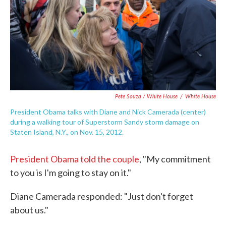
Pete Souza / White House
/
White House
President Obama talks with Diane and Nick Camerada (center)
during a walking tour of Superstorm Sandy storm damage on
Staten Island, N.Y., on Nov. 15, 2012.
President Obama told the couple
, "My commitment
to you is I'm going to stay on it."
Diane Camerada responded: "Just don't forget
about us."