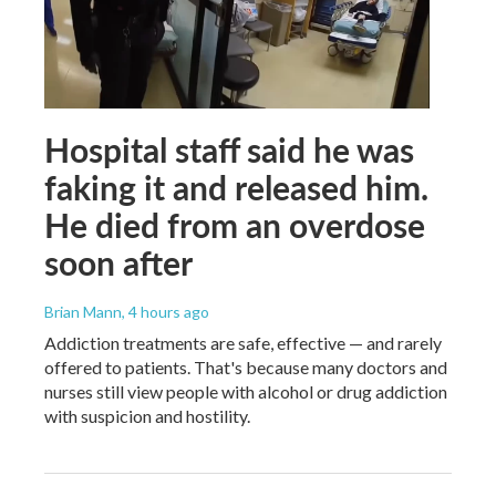
Hospital staff said he was
faking it and released him.
He died from an overdose
soon after
Brian Mann
, 4 hours ago
Addiction treatments are safe, effective — and rarely
offered to patients. That's because many doctors and
nurses still view people with alcohol or drug addiction
with suspicion and hostility.