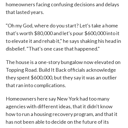
homeowners facing confusing decisions and delays
that lasted years.
"Oh my God, where do you start? Let's take a home
that's worth $80,000 and let's pour $600,000 into it
to elevate it and rehab it," he says shaking his head in
disbelief. "That's one case that happened."
The house is a one-story bungalow now elevated on
Topping Road. Build It Back officials acknowledge
they spent $600,000, but they say it was an outlier
that ran into complications.
Homeowners here say New York had too many
agencies with different ideas, that it didn't know
how to run a housing recovery program, and that it
has not been able to decide on the future of its