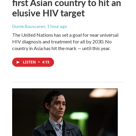
first Asian country to hit an
elusive HIV target
Durrie Bouscaren
, 1 hour ago
The United Nations has set a goal for near universal
HIV diagnosis and treatment for all by 2030. No
country in Asia has hit the mark — until this year.
LISTEN
•
4:15