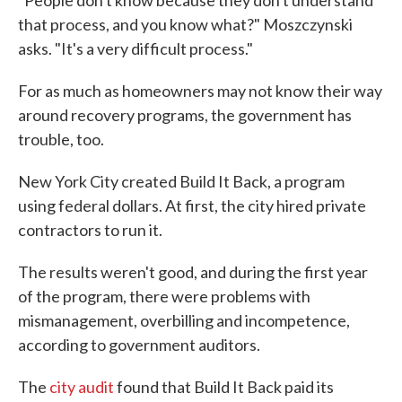
that process, and you know what?" Moszczynski
asks. "It's a very difficult process."
For as much as homeowners may not know their way
around recovery programs, the government has
trouble, too.
New York City created Build It Back, a program
using federal dollars. At first, the city hired private
contractors to run it.
The results weren't good, and during the first year
of the program, there were problems with
mismanagement, overbilling and incompetence,
according to government auditors.
The
city audit
found that Build It Back paid its