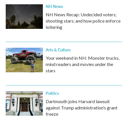
NH News
NH News Recap: Undecided voters;
shooting stars; and how police enforce
loitering
Arts & Culture
Your weekend in NH: Monster trucks,
mind readers and movies under the
stars
Politics
Dartmouth joins Harvard lawsuit
against Trump administration’s grant
freeze