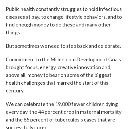
Public health constantly struggles to hold infectious
diseases at bay, to change lifestyle behaviors, and to
find enough money to do these and many other
things.
But sometimes we need to step back and celebrate.
Commitment to the Millennium Development Goals
brought focus, energy, creative innovation and,
above all, money to bear on some of the biggest
health challenges that marred the start of this
century.
We can celebrate the 19,000 fewer children dying
every day, the 44 percent drop in maternal mortality
and the 85 percent of tuberculosis cases that are
successfully cured.