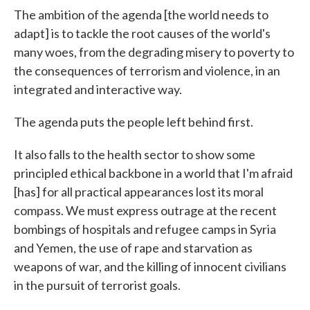
The ambition of the agenda [the world needs to
adapt] is to tackle the root causes of the world's
many woes, from the degrading misery to poverty to
the consequences of terrorism and violence, in an
integrated and interactive way.
The agenda puts the people left behind first.
It also falls to the health sector to show some
principled ethical backbone in a world that I'm afraid
[has] for all practical appearances lost its moral
compass. We must express outrage at the recent
bombings of hospitals and refugee camps in Syria
and Yemen, the use of rape and starvation as
weapons of war, and the killing of innocent civilians
in the pursuit of terrorist goals.