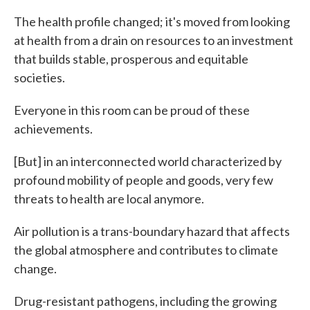
The health profile changed; it's moved from looking
at health from a drain on resources to an investment
that builds stable, prosperous and equitable
societies.
Everyone in this room can be proud of these
achievements.
[But] in an interconnected world characterized by
profound mobility of people and goods, very few
threats to health are local anymore.
Air pollution is a trans-boundary hazard that affects
the global atmosphere and contributes to climate
change.
Drug-resistant pathogens, including the growing