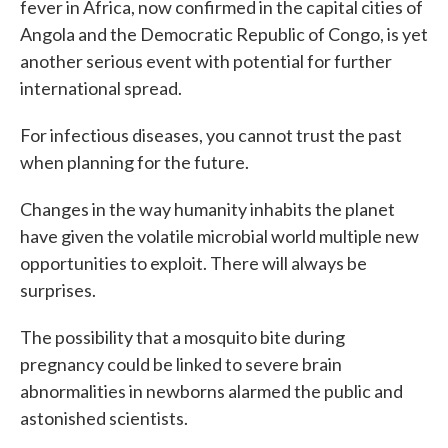
fever in Africa, now confirmed in the capital cities of
Angola and the Democratic Republic of Congo, is yet
another serious event with potential for further
international spread.
For infectious diseases, you cannot trust the past
when planning for the future.
Changes in the way humanity inhabits the planet
have given the volatile microbial world multiple new
opportunities to exploit. There will always be
surprises.
The possibility that a mosquito bite during
pregnancy could be linked to severe brain
abnormalities in newborns alarmed the public and
astonished scientists.