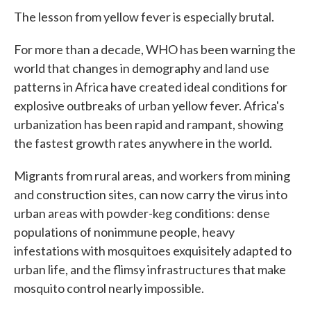
The lesson from yellow fever is especially brutal.
For more than a decade, WHO has been warning the
world that changes in demography and land use
patterns in Africa have created ideal conditions for
explosive outbreaks of urban yellow fever. Africa's
urbanization has been rapid and rampant, showing
the fastest growth rates anywhere in the world.
Migrants from rural areas, and workers from mining
and construction sites, can now carry the virus into
urban areas with powder-keg conditions: dense
populations of nonimmune people, heavy
infestations with mosquitoes exquisitely adapted to
urban life, and the flimsy infrastructures that make
mosquito control nearly impossible.