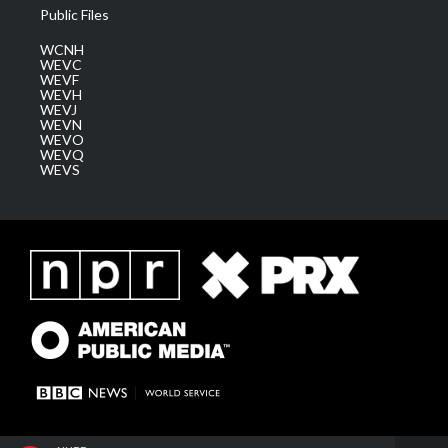
Public Files
WCNH
WEVC
WEVF
WEVH
WEVJ
WEVN
WEVO
WEVQ
WEVS