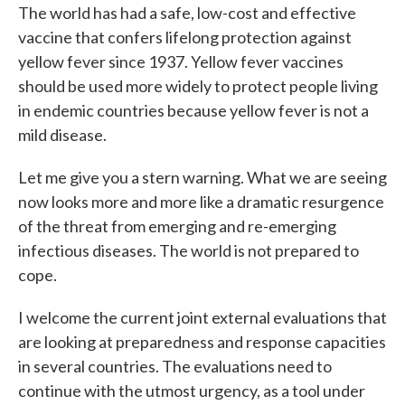
The world has had a safe, low-cost and effective
vaccine that confers lifelong protection against
yellow fever since 1937. Yellow fever vaccines
should be used more widely to protect people living
in endemic countries because yellow fever is not a
mild disease.
Let me give you a stern warning. What we are seeing
now looks more and more like a dramatic resurgence
of the threat from emerging and re-emerging
infectious diseases. The world is not prepared to
cope.
I welcome the current joint external evaluations that
are looking at preparedness and response capacities
in several countries. The evaluations need to
continue with the utmost urgency, as a tool under