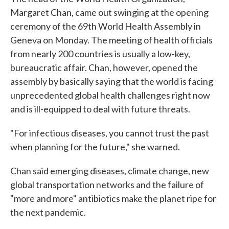
Margaret Chan, came out swinging at the opening
ceremony of the 69th World Health Assembly in
Geneva on Monday. The meeting of health officials
from nearly 200 countries is usually a low-key,
bureaucratic affair. Chan, however, opened the
assembly by basically saying that the world is facing
unprecedented global health challenges right now
and is ill-equipped to deal with future threats.
"For infectious diseases, you cannot trust the past
when planning for the future," she warned.
Chan said emerging diseases, climate change, new
global transportation networks and the failure of
"more and more" antibiotics make the planet ripe for
the next pandemic.