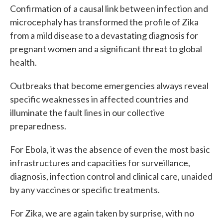
Confirmation of a causal link between infection and
microcephaly has transformed the profile of Zika
from a mild disease to a devastating diagnosis for
pregnant women and a significant threat to global
health.
Outbreaks that become emergencies always reveal
specific weaknesses in affected countries and
illuminate the fault lines in our collective
preparedness.
For Ebola, it was the absence of even the most basic
infrastructures and capacities for surveillance,
diagnosis, infection control and clinical care, unaided
by any vaccines or specific treatments.
For Zika, we are again taken by surprise, with no