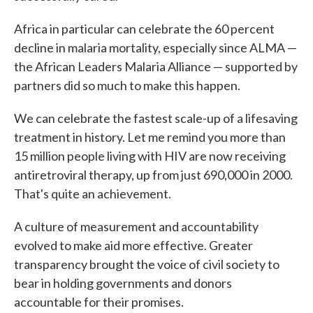
Africa in particular can celebrate the 60 percent
decline in malaria mortality, especially since ALMA —
the African Leaders Malaria Alliance — supported by
partners did so much to make this happen.
We can celebrate the fastest scale-up of a lifesaving
treatment in history. Let me remind you more than
15 million people living with HIV are now receiving
antiretroviral therapy, up from just 690,000 in 2000.
That's quite an achievement.
A culture of measurement and accountability
evolved to make aid more effective. Greater
transparency brought the voice of civil society to
bear in holding governments and donors
accountable for their promises.