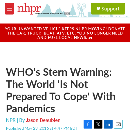
Skip to main content
S
Support
e
M
a
e
r
n
c
u
YOUR UNWANTED VEHICLE KEEPS NHPR MOVING! DONATE
h
THE CAR, TRUCK, BOAT, ATV, ETC. YOU NO LONGER NEED
AND FUEL LOCAL NEWS. 🚗
u
e
r
y
WHO's Stern Warning:
The World 'Is Not
Prepared To Cope' With
Pandemics
NPR | By
Jason Beaubien
Published May 23, 2016 at 4:47 PM EDT