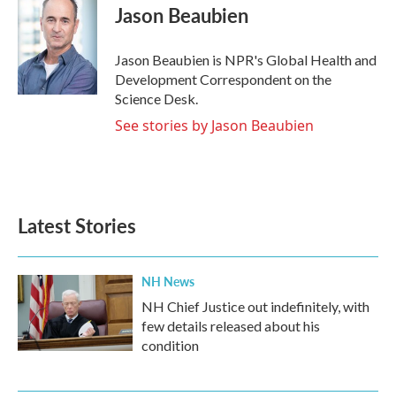
e
t
k
i
Jason Beaubien
b
t
e
l
o
e
d
o
r
I
Jason Beaubien is NPR's Global Health and
k
n
Development Correspondent on the
Science Desk.
See stories by Jason Beaubien
Latest Stories
NH News
NH Chief Justice out indefinitely, with
few details released about his
condition