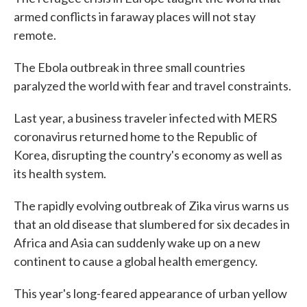
armed conflicts in faraway places will not stay
remote.
The Ebola outbreak in three small countries
paralyzed the world with fear and travel constraints.
Last year, a business traveler infected with MERS
coronavirus returned home to the Republic of
Korea, disrupting the country's economy as well as
its health system.
The rapidly evolving outbreak of Zika virus warns us
that an old disease that slumbered for six decades in
Africa and Asia can suddenly wake up on a new
continent to cause a global health emergency.
This year's long-feared appearance of urban yellow