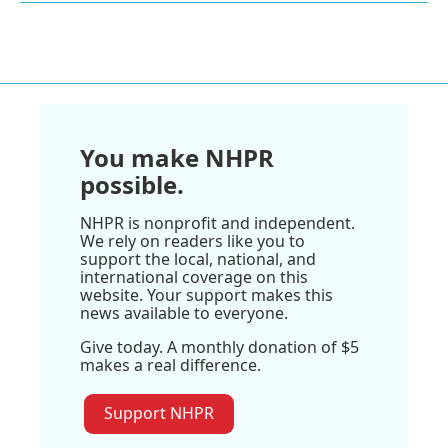
You make NHPR
possible.
NHPR is nonprofit and independent.
We rely on readers like you to
support the local, national, and
international coverage on this
website. Your support makes this
news available to everyone.
Give today. A monthly donation of $5
makes a real difference.
Support NHPR