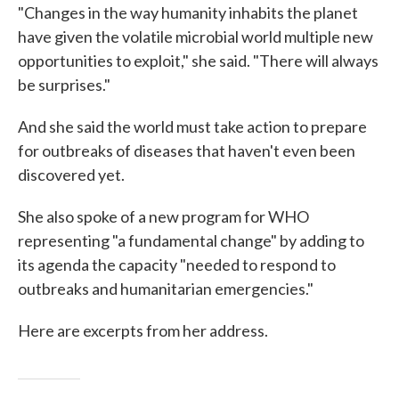
"Changes in the way humanity inhabits the planet
have given the volatile microbial world multiple new
opportunities to exploit," she said. "There will always
be surprises."
And she said the world must take action to prepare
for outbreaks of diseases that haven't even been
discovered yet.
She also spoke of a new program for WHO
representing "a fundamental change" by adding to
its agenda the capacity "needed to respond to
outbreaks and humanitarian emergencies."
Here are excerpts from her address.