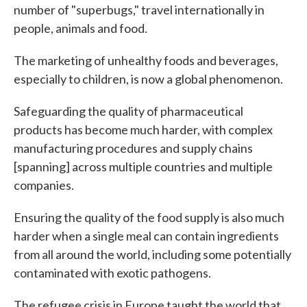
number of "superbugs," travel internationally in
people, animals and food.
The marketing of unhealthy foods and beverages,
especially to children, is now a global phenomenon.
Safeguarding the quality of pharmaceutical
products has become much harder, with complex
manufacturing procedures and supply chains
[spanning] across multiple countries and multiple
companies.
Ensuring the quality of the food supply is also much
harder when a single meal can contain ingredients
from all around the world, including some potentially
contaminated with exotic pathogens.
The refugee crisis in Europe taught the world that