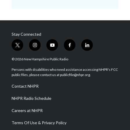
Stay Connected
t
i
y
f
l
w
n
o
a
i
i
s
u
c
n
© 2026 New Hampshire Public Radio
t
t
t
e
k
t
a
u
b
e
Persons with disabilities who need assistance accessing NHPR's FCC
e
g
b
o
d
public files, please contact us at publicfile@nhpr.org.
r
r
e
o
i
a
k
n
Contact NHPR
m
NHPR Radio Schedule
Careers at NHPR
Terms Of Use & Privacy Policy