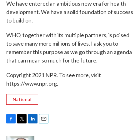
We have entered an ambitious new era for health
development. We have a solid foundation of success
to build on.
WHO, together with its multiple partners, is poised
to save many more millions of lives. I ask you to
remember this purpose as we go through an agenda
that can mean so much for the future.
Copyright 2021 NPR. To see more, visit
https://www.npr.org.
National
F
T
L
E
a
w
i
m
c
i
n
a