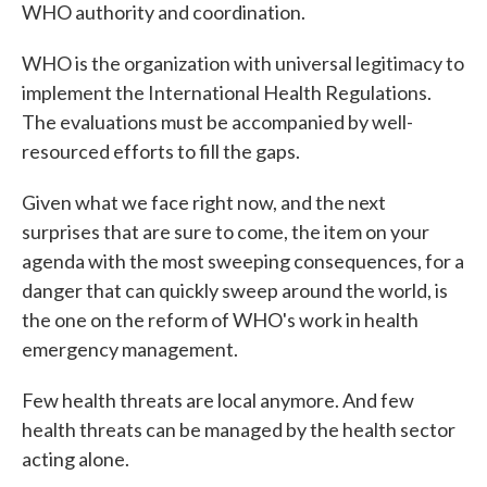
WHO authority and coordination.
WHO is the organization with universal legitimacy to
implement the International Health Regulations.
The evaluations must be accompanied by well-
resourced efforts to fill the gaps.
Given what we face right now, and the next
surprises that are sure to come, the item on your
agenda with the most sweeping consequences, for a
danger that can quickly sweep around the world, is
the one on the reform of WHO's work in health
emergency management.
Few health threats are local anymore. And few
health threats can be managed by the health sector
acting alone.