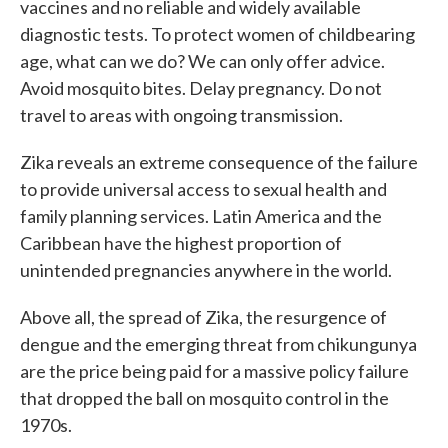
vaccines and no reliable and widely available
diagnostic tests. To protect women of childbearing
age, what can we do? We can only offer advice.
Avoid mosquito bites. Delay pregnancy. Do not
travel to areas with ongoing transmission.
Zika reveals an extreme consequence of the failure
to provide universal access to sexual health and
family planning services. Latin America and the
Caribbean have the highest proportion of
unintended pregnancies anywhere in the world.
Above all, the spread of Zika, the resurgence of
dengue and the emerging threat from chikungunya
are the price being paid for a massive policy failure
that dropped the ball on mosquito control in the
1970s.