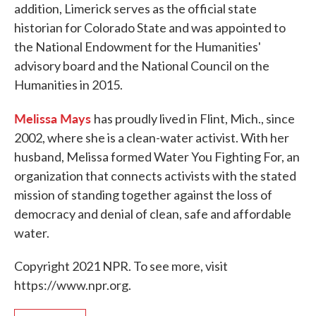
addition, Limerick serves as the official state
historian for Colorado State and was appointed to
the National Endowment for the Humanities'
advisory board and the National Council on the
Humanities in 2015.
Melissa Mays
has proudly lived in Flint, Mich., since
2002, where she is a clean-water activist. With her
husband, Melissa formed Water You Fighting For, an
organization that connects activists with the stated
mission of standing together against the loss of
democracy and denial of clean, safe and affordable
water.
Copyright 2021 NPR. To see more, visit
https://www.npr.org.