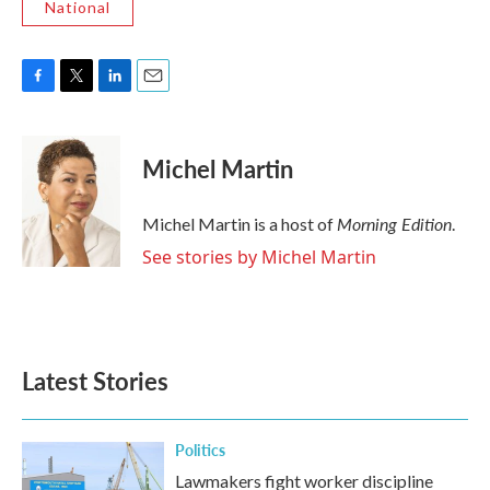
National
F
T
L
E
a
w
i
m
c
i
n
a
e
t
k
i
Michel Martin
b
t
e
l
o
e
d
o
r
I
Morning Edition
Michel Martin is a host of
.
k
n
See stories by Michel Martin
Latest Stories
Politics
Lawmakers fight worker discipline