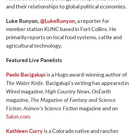
and their relationships to global political economies.
Luke Runyon,
@LukeRunyon
,
a reporter for
member station KUNC based in Fort Collins. He
primarily reports on local food systems, cattle and
agricultural technology.
Featured Live Panelists
Paolo Bacigalupi
is a Hugo award-winning author of
The Water Knife.
Bacigalupi's writing has appeared in
Wired
High Country News,
OnEarth
magazine,
The Magazine of Fantasy and Science
magazine,
Fiction,
Asimov's Science Fiction
magazine and on
Salon.com
.
Kathleen Curry
is a Colorado native and rancher