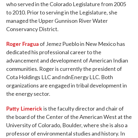
who served in the Colorado Legislature from 2005
to 2010. Prior to serving in the Legislature, she
managed the Upper Gunnison River Water
Conservancy District.
Roger Fragua
of Jemez Pueblo in New Mexico has
dedicated his professional career to the
advancement and development of American Indian
communities. Roger is currently the president of
Cota Holdings LLC and ndnEnergy LLC. Both
organizations are engaged in tribal development in
the energy sector.
Patty Limerick
is the faculty director and chair of
the board of the Center of the American West at the
University of Colorado, Boulder, where she is also a
professor of environmental studies and history. In