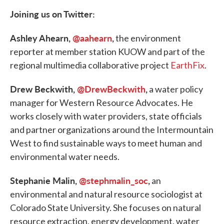
Joining us on Twitter:
Ashley Ahearn,
@aahearn
,
the environment
reporter at member station KUOW and part of the
regional multimedia collaborative project
EarthFix
.
Drew Beckwith,
@DrewBeckwith
,
a water policy
manager for Western Resource Advocates. He
works closely with water providers, state officials
and partner organizations around the Intermountain
West to find sustainable ways to meet human and
environmental water needs.
Stephanie Malin,
@stephmalin_soc
,
an
environmental and natural resource sociologist at
Colorado State University. She focuses on natural
resource extraction, energy development, water