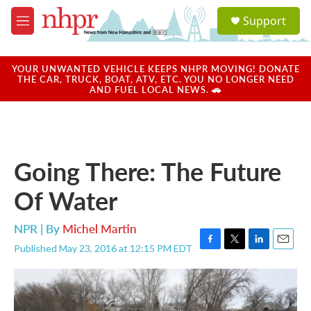
Skip to main content
S
Support
e
M
a
e
r
n
c
u
YOUR UNWANTED VEHICLE KEEPS NHPR MOVING! DONATE
h
THE CAR, TRUCK, BOAT, ATV, ETC. YOU NO LONGER NEED
AND FUEL LOCAL NEWS. 🚗
u
e
r
y
Going There: The Future
Of Water
NPR | By
Michel Martin
Published May 23, 2016 at 12:15 PM EDT
F
T
L
E
a
w
i
m
c
i
n
a
e
t
k
i
b
t
e
l