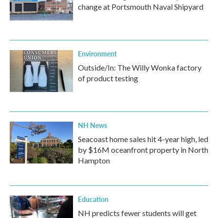
change at Portsmouth Naval Shipyard
Environment
Outside/In: The Willy Wonka factory
of product testing
NH News
Seacoast home sales hit 4-year high, led
by $16M oceanfront property in North
Hampton
Education
NH predicts fewer students will get