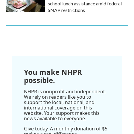
school lunch assistance amid federal
SNAP restrictions
You make NHPR
possible.
NHPR is nonprofit and independent.
We rely on readers like you to
support the local, national, and
international coverage on this
website. Your support makes this
news available to everyone.
Give today. A monthly donation of $5