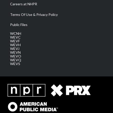
Careers at NHPR
Terms Of Use & Privacy Policy
Public Files
WCNH
WEVC
WEVF
WEVH
WEVJ
WEVN
WEVO
WEVQ
WEVS