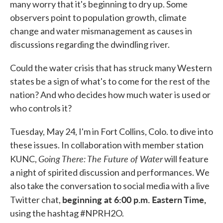
many worry that it's beginning to dry up. Some
observers point to population growth, climate
change and water mismanagement as causes in
discussions regarding the dwindling river.
Could the water crisis that has struck many Western
states be a sign of what's to come for the rest of the
nation? And who decides how much water is used or
who controls it?
Tuesday, May 24, I'm in Fort Collins, Colo. to dive into
these issues. In collaboration with member station
Going There: The Future of Water
KUNC,
will feature
a night of spirited discussion and performances. We
also take the conversation to social media with a live
beginning at 6:00 p.m. Eastern Time,
Twitter chat,
using the hashtag #NPRH2O.