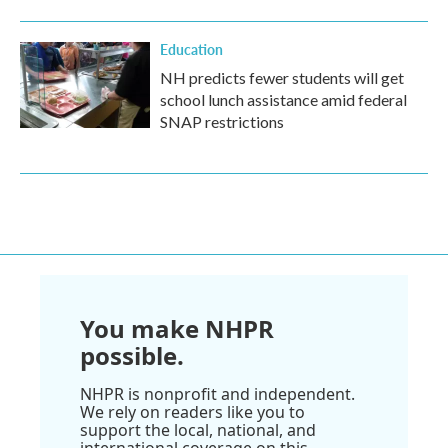
Education
NH predicts fewer students will get
school lunch assistance amid federal
SNAP restrictions
You make NHPR
possible.
NHPR is nonprofit and independent.
We rely on readers like you to
support the local, national, and