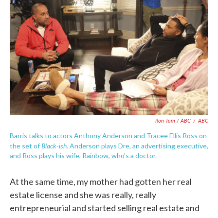
Ron Tom / ABC
/
ABC
Barris talks to actors Anthony Anderson and Tracee Ellis Ross on
Black-ish
the set of
. Anderson plays Dre, an advertising executive,
and Ross plays his wife, Rainbow, who's a doctor.
At the same time, my mother had gotten her real
estate license and she was really, really
entrepreneurial and started selling real estate and