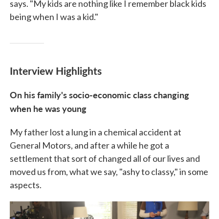
says. "My kids are nothing like I remember black kids
being when I was a kid."
Interview Highlights
On his family's socio-economic class changing
when he was young
My father lost a lung in a chemical accident at
General Motors, and after a while he got a
settlement that sort of changed all of our lives and
moved us from, what we say, "ashy to classy," in some
aspects.