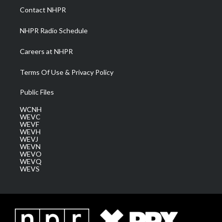
a
k
n
Contact NHPR
m
NHPR Radio Schedule
Careers at NHPR
Terms Of Use & Privacy Policy
Public Files
WCNH
WEVC
WEVF
WEVH
WEVJ
WEVN
WEVO
WEVQ
WEVS