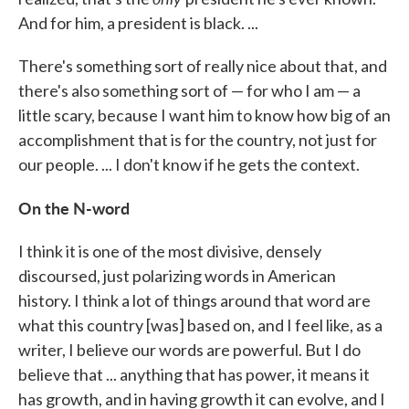
And for him, a president is black. ...
There's something sort of really nice about that, and
there's also something sort of — for who I am — a
little scary, because I want him to know how big of an
accomplishment that is for the country, not just for
our people. ... I don't know if he gets the context.
On the N-word
I think it is one of the most divisive, densely
discoursed, just polarizing words in American
history. I think a lot of things around that word are
what this country [was] based on, and I feel like, as a
writer, I believe our words are powerful. But I do
believe that ... anything that has power, it means it
has growth, and in having growth it can evolve, and I