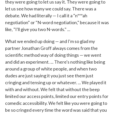
they were going to let us say it. They were going to
let us see how many we could say. There was a
debate. We had literally — I call it a "n***ah
negotiation" or "N-word negotiation," because it was
like, "I'll give you two N-words." ...
What we ended up doing — and I'm so glad my
partner Jonathan Groff always comes from the
scientific method way of doing things — we went
and did an experiment. ... There's nothing like being
around a group of white people, and when two
dudes are just saying it you just see them just
cringing and tensing up or whatever. ... We played it
with and without. We felt that without the beep
limited our access points, limited our entry points for
comedic accessibility. We felt like you were going to
be so cringed every time the word was said that you