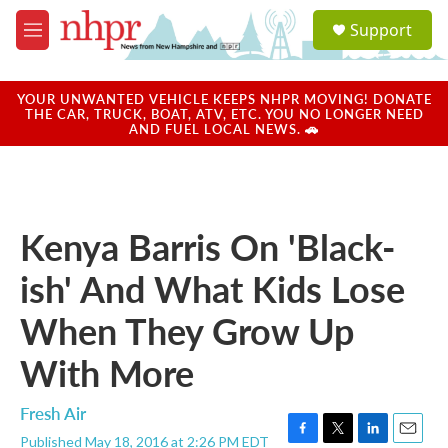
Skip to main content
S
Support
e
M
a
e
r
n
c
u
YOUR UNWANTED VEHICLE KEEPS NHPR MOVING! DONATE
h
THE CAR, TRUCK, BOAT, ATV, ETC. YOU NO LONGER NEED
AND FUEL LOCAL NEWS. 🚗
u
e
r
y
Kenya Barris On 'Black-
ish' And What Kids Lose
When They Grow Up
With More
Fresh Air
Published May 18, 2016 at 2:26 PM EDT