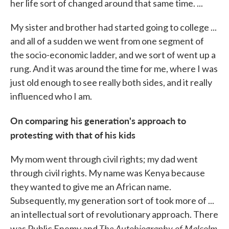
her life sort of changed around that same time. ...
My sister and brother had started going to college ...
and all of a sudden we went from one segment of
the socio-economic ladder, and we sort of went up a
rung. And it was around the time for me, where I was
just old enough to see really both sides, and it really
influenced who I am.
On comparing his generation's approach to
protesting with that of his kids
My mom went through civil rights; my dad went
through civil rights. My name was Kenya because
they wanted to give me an African name.
Subsequently, my generation sort of took more of ...
an intellectual sort of revolutionary approach. There
The Autobiography of Malcolm
was Public Enemy and