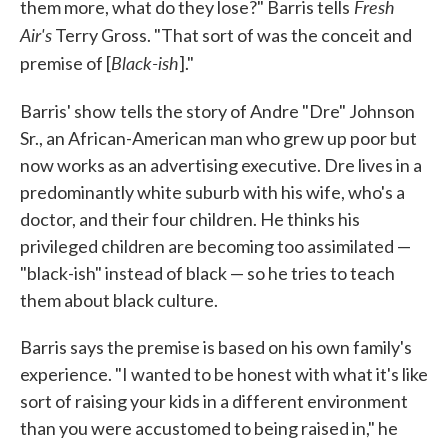
Fresh
them more, what do they lose?" Barris tells
Air's
Terry Gross. "That sort of was the conceit and
Black-ish
premise of [
]."
Barris' show
tells the story of Andre "Dre" Johnson
Sr., an African-American man who grew up poor but
now works as an advertising executive. Dre lives in a
predominantly white suburb with his wife, who's a
doctor, and their four children. He thinks his
privileged children are becoming too assimilated —
"black-ish" instead of black — so he tries to teach
them about black culture.
Barris says the premise is based on his own family's
experience. "I wanted to be honest with what it's like
sort of raising your kids in a different environment
than you were accustomed to being raised in," he