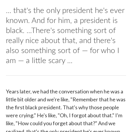
... that's the only president he's ever
known. And for him, a president is
black. ...There's something sort of
really nice about that, and there's
also something sort of — for who I
am — a little scary ...
Years later, we had the conversation when he was a
little bit older and we're like, "Remember that he was
the first black president. That's why those people
were crying." He's like, "Oh, I forgot about that." I'm
like, "How could you forget about that?" And we
only
realized, that's the
president he's ever known.