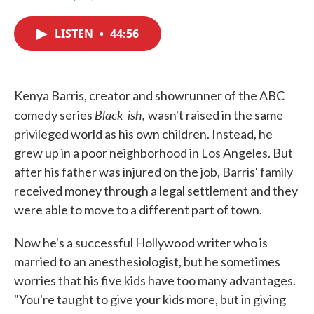
F
T
L
E
a
w
i
m
c
i
n
a
LISTEN
•
44:56
e
t
k
i
b
t
e
l
o
e
d
o
r
I
k
n
Kenya Barris, creator and showrunner of the ABC
Black-ish,
comedy series
wasn't raised in the same
privileged world as his own children. Instead, he
grew up in a poor neighborhood in Los Angeles. But
after his father was injured on the job, Barris' family
received money through a legal settlement and they
were able to move to a different part of town.
Now he's a successful Hollywood writer who is
married to an anesthesiologist, but he sometimes
worries that his five kids have too many advantages.
"You're taught to give your kids more, but in giving