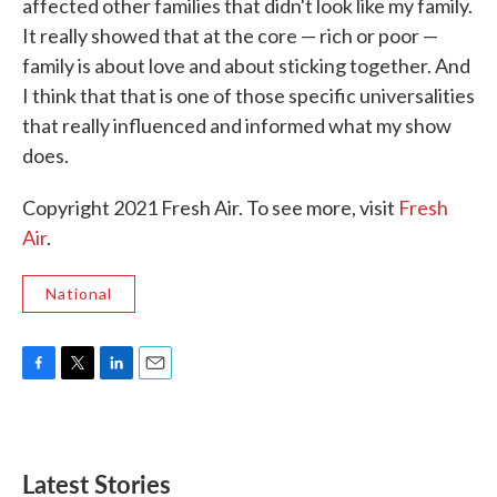
affected other families that didn't look like my family.
It really showed that at the core — rich or poor —
family is about love and about sticking together. And
I think that that is one of those specific universalities
that really influenced and informed what my show
does.
Copyright 2021 Fresh Air. To see more, visit
Fresh
Air
.
National
F
T
L
E
a
w
i
m
c
i
n
a
e
t
k
i
b
t
e
l
Latest Stories
o
e
d