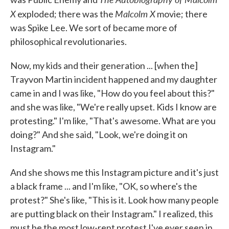
X
Malcolm X
exploded; there was the
movie; there
was Spike Lee. We sort of became more of
philosophical revolutionaries.
Now, my kids and their generation ... [when the]
Trayvon Martin incident happened and my daughter
came in and I was like, "How do you feel about this?"
and she was like, "We're really upset. Kids I know are
protesting." I'm like, "That's awesome. What are you
doing?" And she said, "Look, we're doing it on
Instagram."
And she shows me this Instagram picture and it's just
a black frame ... and I'm like, "OK, so where's the
protest?" She's like, "This is it. Look how many people
are putting black on their Instagram." I realized, this
must be the most low-rent protest I've ever seen in