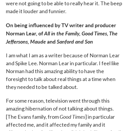
were not going to be able to really hear it. The beep
made it louder and funnier.
On being influenced by TV writer and producer
Norman Lear, of
All in the Family, Good Times, The
Jeffersons, Maude
and
Sanford and Son
I am what I am as a writer because of Norman Lear
and Spike Lee. Norman Lear in particular. I feel like
Norman had this amazing ability to have the
foresight to talk about real things at a time when
they needed to be talked about.
For some reason, television went through this
amazing hibernation of not talking about things.
Good Times
[The Evans family, from
] in particular
affected me, and it affected my family and it