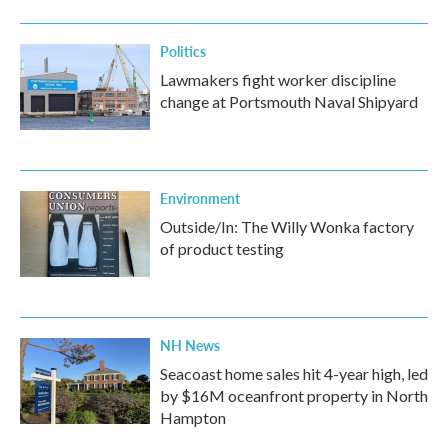
o
r
I
k
n
Politics
Lawmakers fight worker discipline
change at Portsmouth Naval Shipyard
Environment
Outside/In: The Willy Wonka factory
of product testing
NH News
Seacoast home sales hit 4-year high, led
by $16M oceanfront property in North
Hampton