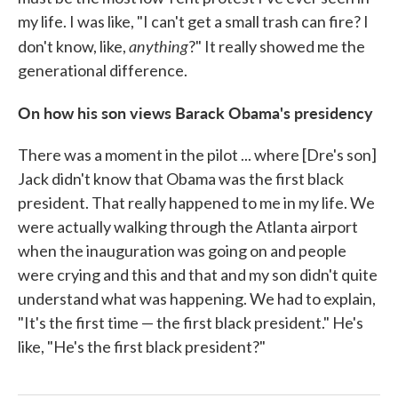
my life. I was like, "I can't get a small trash can fire? I
anything
don't know, like,
?" It really showed me the
generational difference.
On how his son views Barack Obama's presidency
There was a moment in the pilot ... where [Dre's son]
Jack didn't know that Obama was the first black
president. That really happened to me in my life. We
were actually walking through the Atlanta airport
when the inauguration was going on and people
were crying and this and that and my son didn't quite
understand what was happening. We had to explain,
"It's the first time — the first black president." He's
like, "He's the first black president?"