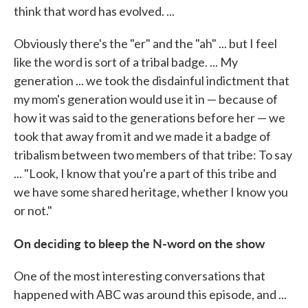
think that word has evolved. ...
Obviously there's the "er" and the "ah" ... but I feel
like the word is sort of a tribal badge. ... My
generation ... we took the disdainful indictment that
my mom's generation would use it in — because of
how it was said to the generations before her — we
took that away from it and we made it a badge of
tribalism between two members of that tribe: To say
... "Look, I know that you're a part of this tribe and
we have some shared heritage, whether I know you
or not."
On deciding to bleep the N-word on the show
One of the most interesting conversations that
happened with ABC was around this episode, and ...