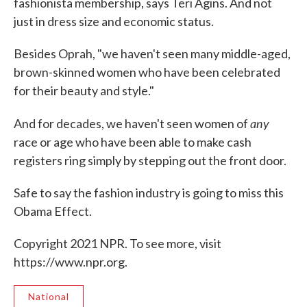
fashionista membership, says Teri Agins. And not
just in dress size and economic status.
Besides Oprah, "we haven't seen many middle-aged,
brown-skinned women who have been celebrated
for their beauty and style."
any
And for decades, we haven't seen women of
race or age who have been able to make cash
registers ring simply by stepping out the front door.
Safe to say the fashion industry is going to miss this
Obama Effect.
Copyright 2021 NPR. To see more, visit
https://www.npr.org.
National