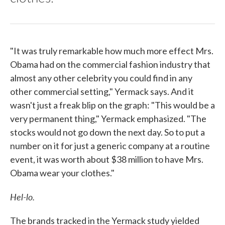
"It was truly remarkable how much more effect Mrs.
Obama had on the commercial fashion industry that
almost any other celebrity you could find in any
other commercial setting," Yermack says. And it
wasn't just a freak blip on the graph: "This would be a
very permanent thing," Yermack emphasized. "The
stocks would not go down the next day. So to put a
number on it for just a generic company at a routine
event, it was worth about $38 million to have Mrs.
Obama wear your clothes."
Hel-lo.
The brands tracked in the Yermack study yielded