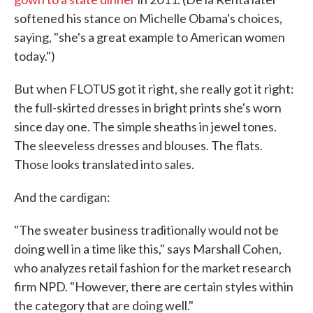
softened his stance on Michelle Obama's choices,
saying, "she's a great example to American women
today.")
But when FLOTUS got it right, she really got it right:
the full-skirted dresses in bright prints she's worn
since day one. The simple sheaths in jewel tones.
The sleeveless dresses and blouses. The flats.
Those looks translated into sales.
And the cardigan:
"The sweater business traditionally would not be
doing well in a time like this," says Marshall Cohen,
who analyzes retail fashion for the market research
firm NPD. "However, there are certain styles within
the category that are doing well."