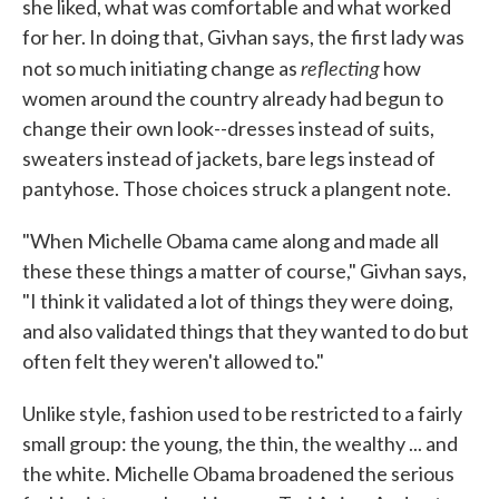
she liked, what was comfortable and what worked
for her. In doing that, Givhan says, the first lady was
reflecting
not so much initiating change as
how
women around the country already had begun to
change their own look--dresses instead of suits,
sweaters instead of jackets, bare legs instead of
pantyhose. Those choices struck a plangent note.
"When Michelle Obama came along and made all
these these things a matter of course," Givhan says,
"I think it validated a lot of things they were doing,
and also validated things that they wanted to do but
often felt they weren't allowed to."
Unlike style, fashion used to be restricted to a fairly
small group: the young, the thin, the wealthy ... and
the white. Michelle Obama broadened the serious