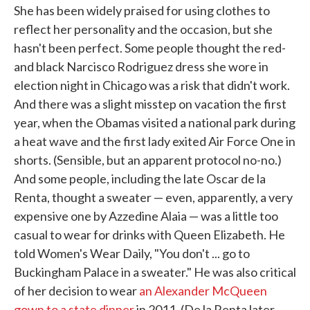
She has been widely praised for using clothes to
reflect her personality and the occasion, but she
hasn't been perfect. Some people thought the red-
and black Narcisco Rodriguez dress she wore in
election night in Chicago was a risk that didn't work.
And there was a slight misstep on vacation the first
year, when the Obamas visited a national park during
a heat wave and the first lady exited Air Force One in
shorts. (Sensible, but an apparent protocol no-no.)
And some people, including the late Oscar de la
Renta, thought a sweater — even, apparently, a very
expensive one by Azzedine Alaia — was a little too
casual to wear for drinks with Queen Elizabeth. He
told Women's Wear Daily, "You don't ... go to
Buckingham Palace in a sweater." He was also critical
of her decision to wear
an Alexander McQueen
gown to a state dinner
in 2011. (De la Renta later