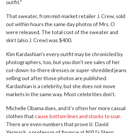
outfit."
That sweater, from mid-market retailer J. Crew, sold
out within hours the same day photos of Mrs. O
were released. The total cost of the sweater and
skirt (also J. Crew) was $400.
Kim Kardashian's every outfit may be chronicled by
photographers, too, but you don't see sales of her
cut-down-to-there dresses or super-shredded jeans
selling out after those photos are published.
Kardashian is a celebrity, but she does not move
markets in the same way. Most celebrities don't.
Michelle Obama does, and it's often her more casual
clothes that
cause bottom lines and stocks to soar.
There are even numbers that prove it: David
Yermack, a professor of finance at NYU's Stern