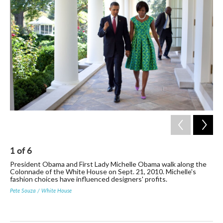
1
of
6
2
President Obama and First Lady Michelle Obama walk along the
Mic
Colonnade of the White House on Sept. 21, 2010. Michelle's
Her
fashion choices have influenced designers' profits.
aft
Pete Souza / White House
Stev