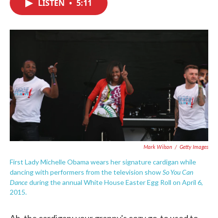
LISTEN
•
5:11
e
t
k
i
b
t
e
l
o
e
d
o
r
I
k
n
Mark Wilson
/
Getty Images
First Lady Michelle Obama wears her signature cardigan while
So You Can
dancing with performers from the television show
Dance
during the annual White House Easter Egg Roll on April 6,
2015.