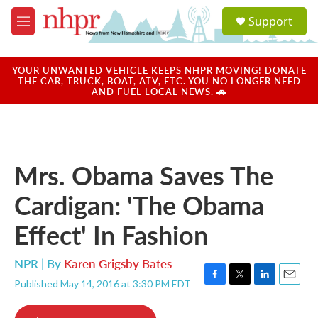
Skip to main content
S
Support
e
M
a
e
r
n
c
u
YOUR UNWANTED VEHICLE KEEPS NHPR MOVING! DONATE
h
THE CAR, TRUCK, BOAT, ATV, ETC. YOU NO LONGER NEED
AND FUEL LOCAL NEWS. 🚗
u
e
r
y
Mrs. Obama Saves The
Cardigan: 'The Obama
Effect' In Fashion
NPR | By
Karen Grigsby Bates
Published May 14, 2016 at 3:30 PM EDT
F
T
L
E
a
w
i
m
c
i
n
a