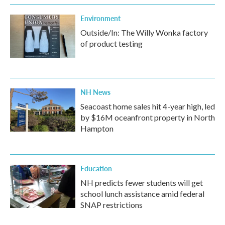
Environment
Outside/In: The Willy Wonka factory
of product testing
NH News
Seacoast home sales hit 4-year high, led
by $16M oceanfront property in North
Hampton
Education
NH predicts fewer students will get
school lunch assistance amid federal
SNAP restrictions