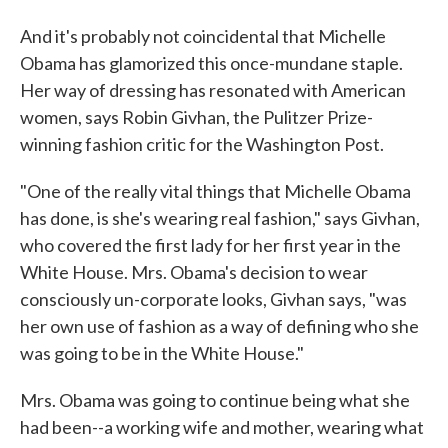
And it's probably not coincidental that Michelle
Obama has glamorized this once-mundane staple.
Her way of dressing has resonated with American
women, says Robin Givhan, the Pulitzer Prize-
winning fashion critic for the Washington Post.
"One of the really vital things that Michelle Obama
has done, is she's wearing real fashion," says Givhan,
who covered the first lady for her first year in the
White House. Mrs. Obama's decision to wear
consciously un-corporate looks, Givhan says, "was
her own use of fashion as a way of defining who she
was going to be in the White House."
Mrs. Obama was going to continue being what she
had been--a working wife and mother, wearing what