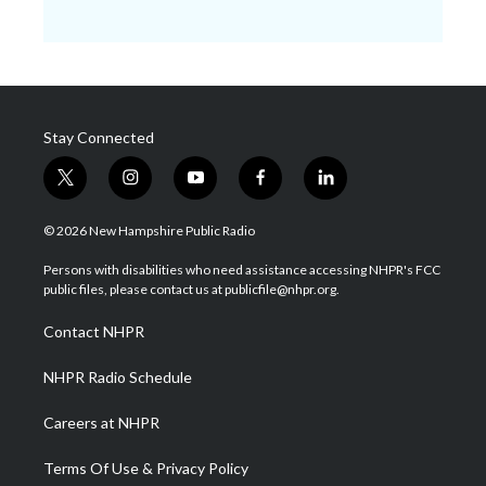
Stay Connected
t
i
y
f
l
w
n
o
a
i
i
s
u
c
n
© 2026 New Hampshire Public Radio
t
t
t
e
k
t
a
u
b
e
Persons with disabilities who need assistance accessing NHPR's FCC
e
g
b
o
d
public files, please contact us at publicfile@nhpr.org.
r
r
e
o
i
a
k
n
Contact NHPR
m
NHPR Radio Schedule
Careers at NHPR
Terms Of Use & Privacy Policy