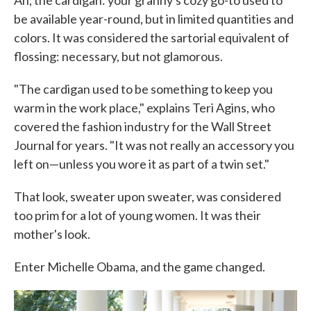
Ah, the cardigan: your granny's cozy go-to used to
be available year-round, but in limited quantities and
colors. It was considered the sartorial equivalent of
flossing: necessary, but not glamorous.
"The cardigan used to be something to keep you
warm in the work place," explains Teri Agins, who
covered the fashion industry for the Wall Street
Journal for years. "It was not really an accessory you
left on—unless you wore it as part of a twin set."
That look, sweater upon sweater, was considered
too prim for a lot of young women. It was their
mother's look.
Enter Michelle Obama, and the game changed.