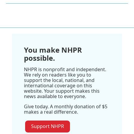
You make NHPR
possible.
NHPR is nonprofit and independent.
We rely on readers like you to
support the local, national, and
international coverage on this
website. Your support makes this
news available to everyone.
Give today. A monthly donation of $5
makes a real difference.
Support NHPR