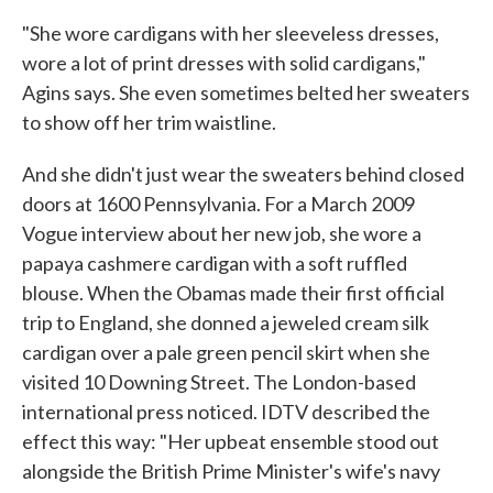
"She wore cardigans with her sleeveless dresses,
wore a lot of print dresses with solid cardigans,"
Agins says. She even sometimes belted her sweaters
to show off her trim waistline.
And she didn't just wear the sweaters behind closed
doors at 1600 Pennsylvania. For a March 2009
Vogue interview about her new job, she wore a
papaya cashmere cardigan with a soft ruffled
blouse. When the Obamas made their first official
trip to England, she donned a jeweled cream silk
cardigan over a pale green pencil skirt when she
visited 10 Downing Street. The London-based
international press noticed. IDTV described the
effect this way: "Her upbeat ensemble stood out
alongside the British Prime Minister's wife's navy