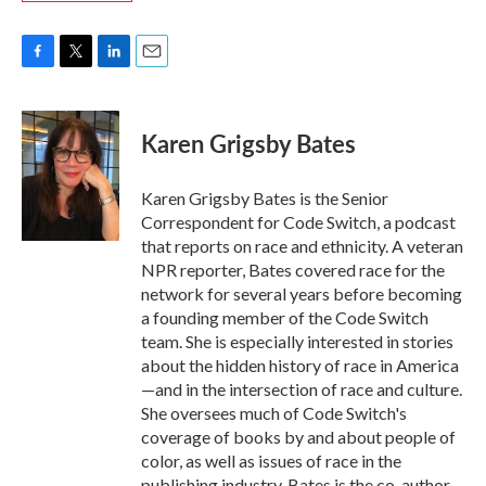
F
T
L
E
a
w
i
m
c
i
n
a
e
t
k
i
Karen Grigsby Bates
b
t
e
l
o
e
d
o
r
I
Karen Grigsby Bates is the Senior
k
n
Correspondent for Code Switch, a podcast
that reports on race and ethnicity. A veteran
NPR reporter, Bates covered race for the
network for several years before becoming
a founding member of the Code Switch
team. She is especially interested in stories
about the hidden history of race in America
—and in the intersection of race and culture.
She oversees much of Code Switch's
coverage of books by and about people of
color, as well as issues of race in the
publishing industry. Bates is the co-author