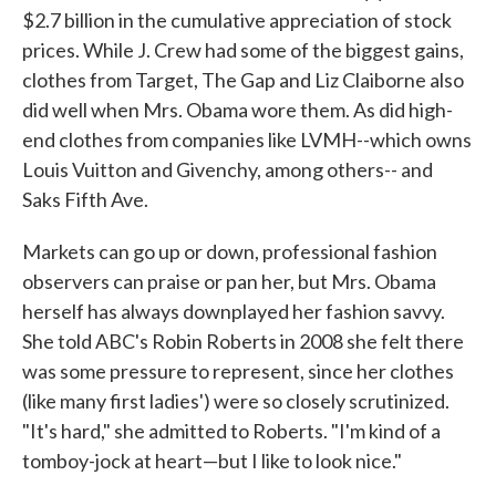
$2.7 billion in the cumulative appreciation of stock
prices. While J. Crew had some of the biggest gains,
clothes from Target, The Gap and Liz Claiborne also
did well when Mrs. Obama wore them. As did high-
end clothes from companies like LVMH--which owns
Louis Vuitton and Givenchy, among others-- and
Saks Fifth Ave.
Markets can go up or down, professional fashion
observers can praise or pan her, but Mrs. Obama
herself has always downplayed her fashion savvy.
She told ABC's Robin Roberts in 2008 she felt there
was some pressure to represent, since her clothes
(like many first ladies') were so closely scrutinized.
"It's hard," she admitted to Roberts. "I'm kind of a
tomboy-jock at heart—but I like to look nice."