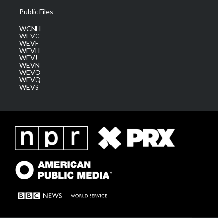
Public Files
WCNH
WEVC
WEVF
WEVH
WEVJ
WEVN
WEVO
WEVQ
WEVS