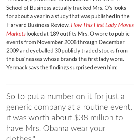
School of Business actually tracked Mrs. O's looks
for about a year in a study that was published in the
How This First Lady Moves
Harvard Business Review.
Markets
looked at 189 outfits Mrs. O wore to public
events from November 2008 through December
2009 and eyeballed 30 publicly traded stocks from
the businesses whose brands the first lady wore.
Yermack says the findings surprised even him:
So to put a number on it for just a
generic company at a routine event,
it was worth about $38 million to
have Mrs. Obama wear your
clothes."