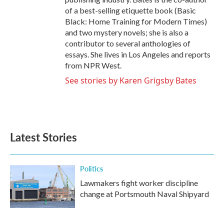
of a best-selling etiquette book (Basic
Black: Home Training for Modern Times)
and two mystery novels; she is also a
contributor to several anthologies of
essays. She lives in Los Angeles and reports
from NPR West.
See stories by Karen Grigsby Bates
Latest Stories
Politics
Lawmakers fight worker discipline
change at Portsmouth Naval Shipyard