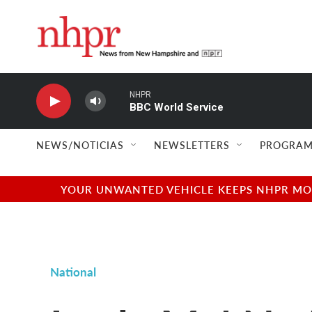
Skip to main content
NHPR
BBC World Service
NEWS/NOTICIAS
NEWSLETTERS
PROGRAM
YOUR UNWANTED VEHICLE KEEPS NHPR MOVI
National