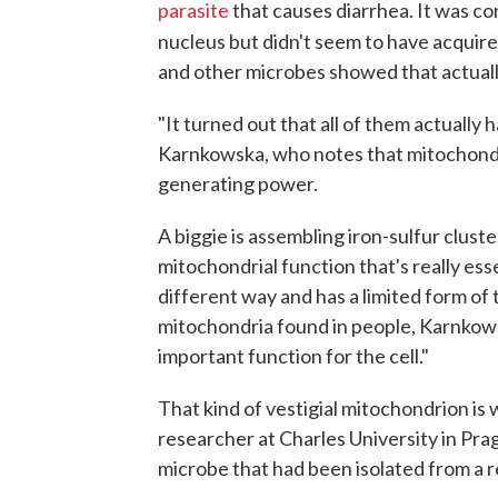
parasite
that causes diarrhea. It was con
nucleus but didn't seem to have acquire
and other microbes showed that actuall
"It turned out that all of them actuall
Karnkowska, who notes that mitochondri
generating power.
A biggie is assembling iron-sulfur cluste
mitochondrial function that's really esse
different way and has a limited form of 
mitochondria found in people, Karnkowska
important function for the cell."
That kind of vestigial mitochondrion is
researcher at Charles University in Prag
microbe that had been isolated from a r