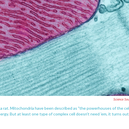
Science So
f a rat. Mitochondria have been described as "the powerhouses of the cel
rgy. But at least one type of complex cell doesn't need 'em, it turns out