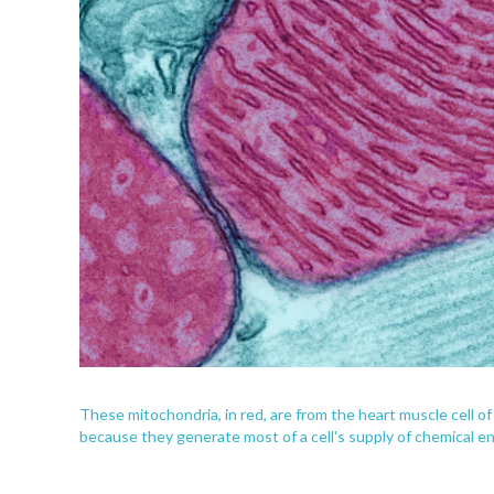
These mitochondria, in red, are from the heart muscle cell o
because they generate most of a cell's supply of chemical ene