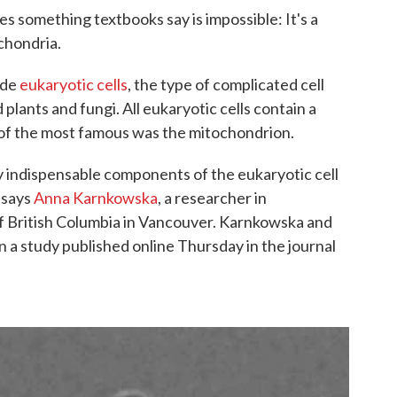
s something textbooks say is impossible: It's a
chondria.
ide
eukaryotic cells
, the type of complicated cell
plants and fungi. All eukaryotic cells contain a
e of the most famous was the mitochondrion.
 indispensable components of the eukaryotic cell
" says
Anna Karnkowska
, a researcher in
of British Columbia in Vancouver. Karnkowska and
n a study published online Thursday in the journal