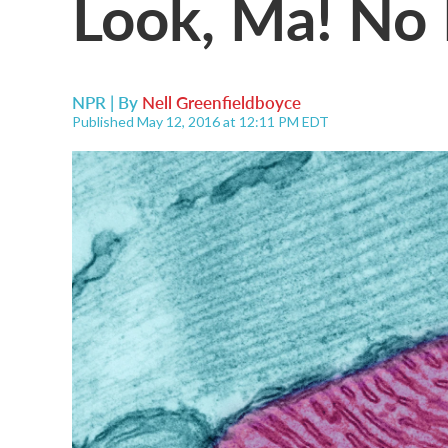
Look, Ma! No
NPR | By
Nell Greenfieldboyce
Published May 12, 2016 at 12:11 PM EDT