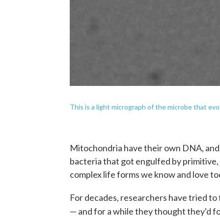
This is a light micrograph of the microbe that evo
Mitochondria have their own DNA, and s
bacteria that got engulfed by primitive
complex life forms we know and love to
For decades, researchers have tried to 
— and for a while they thought they'd 