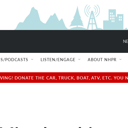
NE
S/PODCASTS
LISTEN/ENGAGE
ABOUT NHPR
NG! DONATE THE CAR, TRUCK, BOAT, ATV, ETC. YOU 