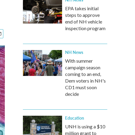
EPA takes initial
steps to approve
end of NH vehicle
inspection program
NH News
With summer
campaign season
coming to an end,
Dem voters in NH's
CD1 must soon
decide
Education
UNH is using a $10
million grant to