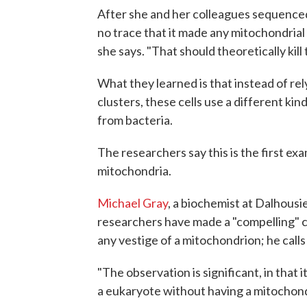
After she and her colleagues sequence
no trace that it made any mitochondrial pr
she says. "That should theoretically kill t
What they learned is that instead of re
clusters, these cells use a different kind
from bacteria.
The researchers say this is the first e
mitochondria.
Michael Gray
, a biochemist at Dalhousie
researchers have made a "compelling" c
any vestige of a mitochondrion; he call
"The observation is significant, in that 
a eukaryote without having a mitochondri