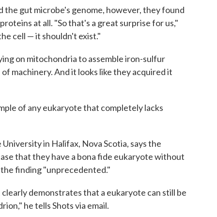
d the gut microbe's genome, however, they found
oteins at all. "So that's a great surprise for us,"
he cell — it shouldn't exist."
lying on mitochondria to assemble iron-sulfur
 of machinery. And it looks like they acquired it
xample of any eukaryote that completely lacks
 University in Halifax, Nova Scotia, says the
ase that they have a bona fide eukaryote without
s the finding "unprecedented."
it clearly demonstrates that a eukaryote can still be
on," he tells Shots via email.