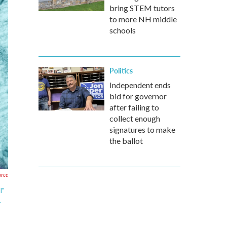
bring STEM tutors
to more NH middle
schools
Politics
Independent ends
bid for governor
after failing to
collect enough
signatures to make
the ballot
urce
l"
.