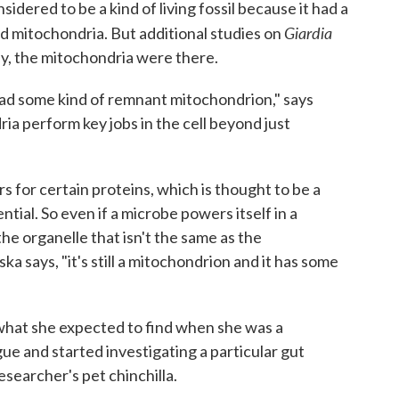
sidered to be a kind of living fossil because it had a
Giardia
d mitochondria. But additional studies on
y, the mitochondria were there.
y had some kind of remnant mitochondrion," says
a perform key jobs in the cell beyond just
rs for certain proteins, which is thought to be a
ntial. So even if a microbe powers itself in a
the organelle that isn't the same as the
 says, "it's still a mitochondrion and it has some
 what she expected to find when she was a
ue and started investigating a particular gut
esearcher's pet chinchilla.