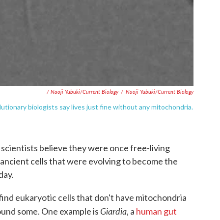
/ Naoji Yubuki/Current Biology
/
Naoji Yubuki/Current Biology
lutionary biologists say lives just fine without any mitochondria.
cientists believe they were once free-living
, ancient cells that were evolving to become the
day.
find eukaryotic cells that don't have mitochondria
Giardia
found some. One example is
, a
human gut