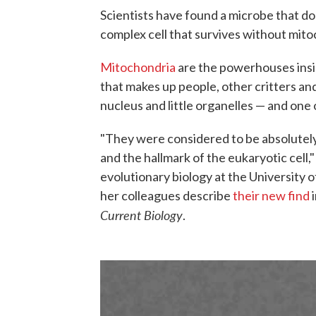
Scientists have found a microbe that doe
complex cell that survives without mito
Mitochondria
are the powerhouses ins
that makes up people, other critters and 
nucleus and little organelles — and on
"They were considered to be absolutely
and the hallmark of the eukaryotic cell,
evolutionary biology at the University 
her colleagues describe
their new find
i
Current Biology
.