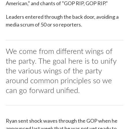
American," and chants of "GOP RIP, GOP RIP."
Leaders entered through the back door, avoiding a
media scrum of 50 or so reporters.
We come from different wings of
the party. The goal here is to unify
the various wings of the party
around common principles so we
can go forward unified.
Ryan sent shock waves through the GOP when he
announced last week that he was not yet ready to