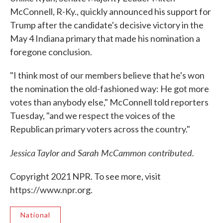
McConnell, R-Ky., quickly announced his support for
Trump after the candidate's decisive victory in the
May 4 Indiana primary that made his nomination a
foregone conclusion.
"I think most of our members believe that he's won
the nomination the old-fashioned way: He got more
votes than anybody else," McConnell told reporters
Tuesday, "and we respect the voices of the
Republican primary voters across the country."
Jessica Taylor and Sarah McCammon contributed.
Copyright 2021 NPR. To see more, visit
https://www.npr.org.
National