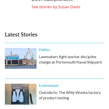
See stories by Susan Davis
Latest Stories
Politics
Lawmakers fight worker discipline
change at Portsmouth Naval Shipyard
Environment
Outside/In: The Willy Wonka factory
of product testing