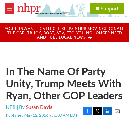
Skip to main content
S
Support
e
M
a
e
r
n
c
u
YOUR UNWANTED VEHICLE KEEPS NHPR MOVING! DONATE
h
THE CAR, TRUCK, BOAT, ATV, ETC. YOU NO LONGER NEED
AND FUEL LOCAL NEWS. 🚗
u
e
r
y
In The Name Of Party
Unity, Trump Meets With
Ryan, Other GOP Leaders
NPR | By
Susan Davis
Published May 12, 2016 at 6:00 AM EDT
F
T
L
E
a
w
i
m
c
i
n
a