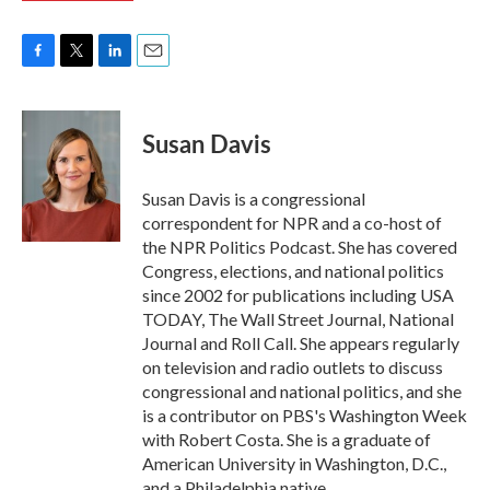
F
T
L
E
a
w
i
m
c
i
n
a
e
t
k
i
Susan Davis
b
t
e
l
o
e
d
o
r
I
Susan Davis is a congressional
k
n
correspondent for NPR and a co-host of
the NPR Politics Podcast. She has covered
Congress, elections, and national politics
since 2002 for publications including USA
TODAY, The Wall Street Journal, National
Journal and Roll Call. She appears regularly
on television and radio outlets to discuss
congressional and national politics, and she
is a contributor on PBS's Washington Week
with Robert Costa. She is a graduate of
American University in Washington, D.C.,
and a Philadelphia native.