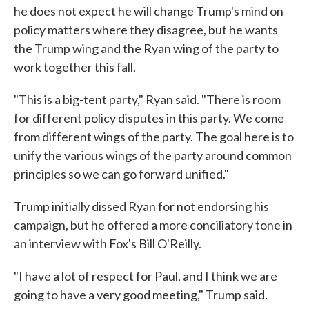
he does not expect he will change Trump's mind on
policy matters where they disagree, but he wants
the Trump wing and the Ryan wing of the party to
work together this fall.
"This is a big-tent party," Ryan said. "There is room
for different policy disputes in this party. We come
from different wings of the party. The goal here is to
unify the various wings of the party around common
principles so we can go forward unified."
Trump initially dissed Ryan for not endorsing his
campaign, but he offered a more conciliatory tone in
an interview with Fox's Bill O'Reilly.
"I have a lot of respect for Paul, and I think we are
going to have a very good meeting," Trump said.