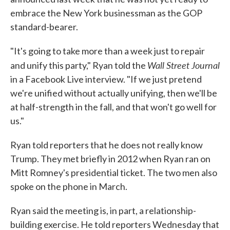
embrace the New York businessman as the GOP
standard-bearer.
"It's going to take more than a week just to repair
Wall Street Journal
and unify this party," Ryan told the
in a Facebook Live interview. "If we just pretend
we're unified without actually unifying, then we'll be
at half-strength in the fall, and that won't go well for
us."
Ryan told reporters that he does not really know
Trump. They met briefly in 2012 when Ryan ran on
Mitt Romney's presidential ticket. The two men also
spoke on the phone in March.
Ryan said the meeting is, in part, a relationship-
building exercise. He told reporters Wednesday that