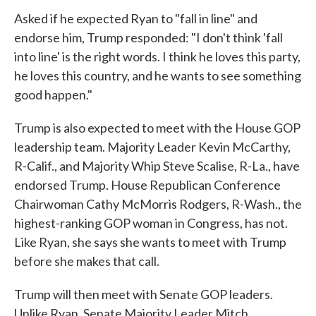
Asked if he expected Ryan to "fall in line" and
endorse him, Trump responded: "I don't think 'fall
into line' is the right words. I think he loves this party,
he loves this country, and he wants to see something
good happen."
Trump is also expected to meet with the House GOP
leadership team. Majority Leader Kevin McCarthy,
R-Calif., and Majority Whip Steve Scalise, R-La., have
endorsed Trump. House Republican Conference
Chairwoman Cathy McMorris Rodgers, R-Wash., the
highest-ranking GOP woman in Congress, has not.
Like Ryan, she says she wants to meet with Trump
before she makes that call.
Trump will then meet with Senate GOP leaders.
Unlike Ryan, Senate Majority Leader Mitch