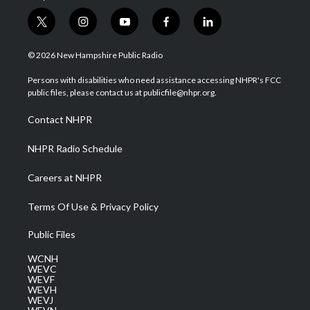
t
i
y
f
l
w
n
o
a
i
i
s
u
c
n
© 2026 New Hampshire Public Radio
t
t
t
e
k
t
a
u
b
e
Persons with disabilities who need assistance accessing NHPR's FCC
e
g
b
o
d
public files, please contact us at publicfile@nhpr.org.
r
r
e
o
i
a
k
n
Contact NHPR
m
NHPR Radio Schedule
Careers at NHPR
Terms Of Use & Privacy Policy
Public Files
WCNH
WEVC
WEVF
WEVH
WEVJ