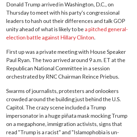
Donald Trump arrived in Washington, D.C., on
e
t
k
i
b
t
e
l
Thursday to meet with his party's congressional
o
e
d
leaders to hash out their differences and talk GOP
o
r
I
k
n
unity ahead of what is likely to be
a pitched general-
election battle against Hillary Clinton
.
First up was a private meeting with House Speaker
Paul Ryan. The two arrived around 9 a.m. ET at the
Republican National Committee in a session
orchestrated by RNC Chairman Reince Priebus.
Swarms of journalists, protesters and onlookers
crowded around the building just behind the U.S.
Capitol. The crazy scene included a Trump
impersonator in a huge piñata mask mocking Trump
on a megaphone, immigration activists, signs that
read "Trump is a racist" and "Islamophobia is un-