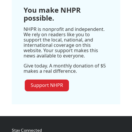
You make NHPR
possible.
NHPR is nonprofit and independent.
We rely on readers like you to
support the local, national, and
international coverage on this
website. Your support makes this
news available to everyone.
Give today. A monthly donation of $5
makes a real difference.
Support NHPR
Stay Connected