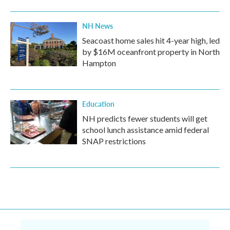
NH News
Seacoast home sales hit 4-year high, led
by $16M oceanfront property in North
Hampton
Education
NH predicts fewer students will get
school lunch assistance amid federal
SNAP restrictions