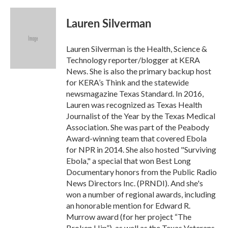
a
w
i
m
c
i
n
a
e
t
k
i
Lauren Silverman
b
t
e
l
o
e
d
o
r
I
Lauren Silverman is the Health, Science &
k
n
Technology reporter/blogger at KERA
News. She is also the primary backup host
for KERA’s Think and the statewide
newsmagazine Texas Standard. In 2016,
Lauren was recognized as Texas Health
Journalist of the Year by the Texas Medical
Association. She was part of the Peabody
Award-winning team that covered Ebola
for NPR in 2014. She also hosted "Surviving
Ebola," a special that won Best Long
Documentary honors from the Public Radio
News Directors Inc. (PRNDI). And she's
won a number of regional awards, including
an honorable mention for Edward R.
Murrow award (for her project “The
Broken Hip”), as well as the Texas Veterans