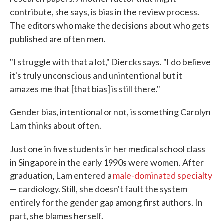
contribute, she says, is bias in the review process.
The editors who make the decisions about who gets
published are often men.
"I struggle with that a lot," Diercks says. "I do believe
it's truly unconscious and unintentional but it
amazes me that [that bias] is still there."
Gender bias, intentional or not, is something Carolyn
Lam thinks about often.
Just one in five students in her medical school class
in Singapore in the early 1990s were women. After
graduation, Lam entered a
male-dominated specialty
— cardiology. Still, she doesn't fault the system
entirely for the gender gap among first authors. In
part, she blames herself.