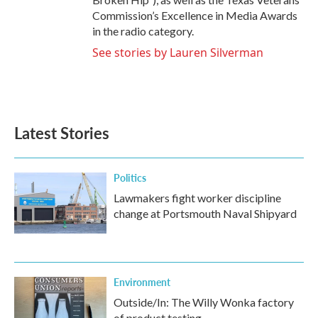
Commission’s Excellence in Media Awards
in the radio category.
See stories by Lauren Silverman
Latest Stories
Politics
Lawmakers fight worker discipline
change at Portsmouth Naval Shipyard
Environment
Outside/In: The Willy Wonka factory
of product testing