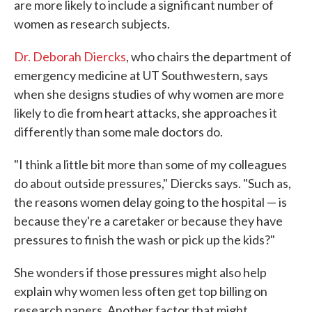
are more likely to include a significant number of
women as research subjects.
Dr. Deborah Diercks
, who chairs the department of
emergency medicine at UT Southwestern, says
when she designs studies of why women are more
likely to die from heart attacks, she approaches it
differently than some male doctors do.
"I think a little bit more than some of my colleagues
do about outside pressures," Diercks says. "Such as,
the reasons women delay going to the hospital — is
because they're a caretaker or because they have
pressures to finish the wash or pick up the kids?"
She wonders if those pressures might also help
explain why women less often get top billing on
research papers. Another factor that might