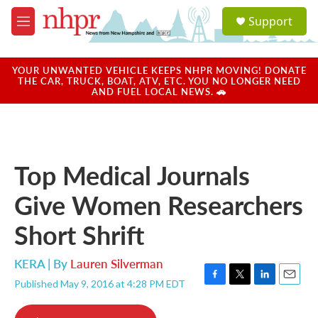
Skip to main content
S
Support
e
M
a
e
r
n
c
u
YOUR UNWANTED VEHICLE KEEPS NHPR MOVING! DONATE
h
THE CAR, TRUCK, BOAT, ATV, ETC. YOU NO LONGER NEED
AND FUEL LOCAL NEWS. 🚗
u
e
r
y
Top Medical Journals
Give Women Researchers
Short Shrift
KERA | By
Lauren Silverman
Published May 9, 2016 at 4:28 PM EDT
F
T
L
E
a
w
i
m
c
i
n
a