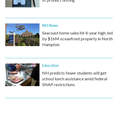
NH News
Seacoast home sales hit 4-year high, led
by $16M oceanfront property in North
Hampton
Education
NH predicts fewer students will get
school lunch assistance amid federal
SNAP restrictions