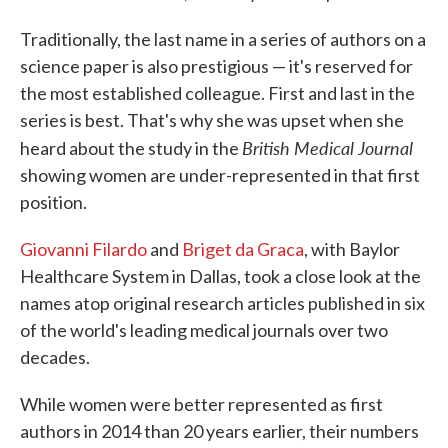
Traditionally, the last name in a series of authors on a
science paper is also prestigious — it's reserved for
the most established colleague. First and last in the
series is best. That's why she was upset when she
British Medical Journal
heard about the study in the
showing women are under-represented in that first
position.
Giovanni Filardo
and
Briget da Graca
, with Baylor
Healthcare System in Dallas, took a close look at the
names atop original research articles published in six
of the world's leading medical journals over two
decades.
While women were better represented as first
authors in 2014 than 20 years earlier, their numbers