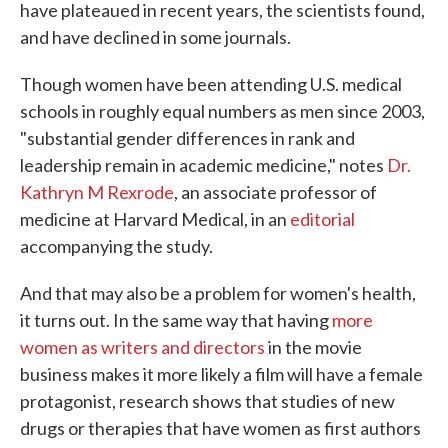
have plateaued in recent years, the scientists found,
and have declined in some journals.
Though women have been attending U.S. medical
schools in roughly equal numbers as men since 2003,
"substantial gender differences in rank and
leadership remain in academic medicine," notes
Dr.
Kathryn M Rexrode
, an associate professor of
medicine at Harvard Medical, in an
editorial
accompanying the study.
And that may also be a problem for women's health,
it turns out. In the same way that having
more
women as writers and directors
in the movie
business makes it more likely a film will have a female
protagonist, research shows that studies of new
drugs or therapies that have women as first authors