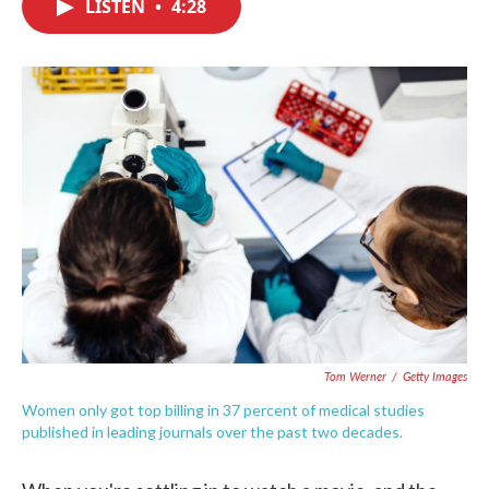
LISTEN
•
4:28
e
t
k
i
b
t
e
l
o
e
d
o
r
I
k
n
Tom Werner
/
Getty Images
Women only got top billing in 37 percent of medical studies
published in leading journals over the past two decades.