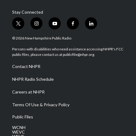
Stay Connected
t
i
y
f
l
w
n
o
a
i
i
s
u
c
n
© 2026 New Hampshire Public Radio
t
t
t
e
k
t
a
u
b
e
Persons with disabilities who need assistance accessing NHPR's FCC
e
g
b
o
d
public files, please contact us at publicfile@nhpr.org.
r
r
e
o
i
a
k
n
Contact NHPR
m
NHPR Radio Schedule
Careers at NHPR
Terms Of Use & Privacy Policy
Public Files
WCNH
WEVC