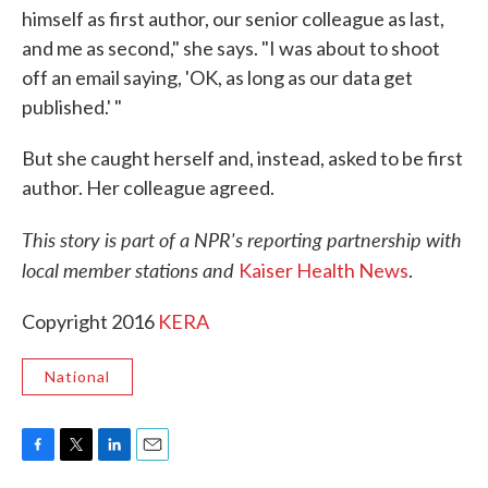
himself as first author, our senior colleague as last,
and me as second," she says. "I was about to shoot
off an email saying, 'OK, as long as our data get
published.' "
But she caught herself and, instead, asked to be first
author. Her colleague agreed.
This story is part of a NPR's reporting partnership with
local member stations and
Kaiser Health News
.
Copyright 2016
KERA
National
F
T
L
E