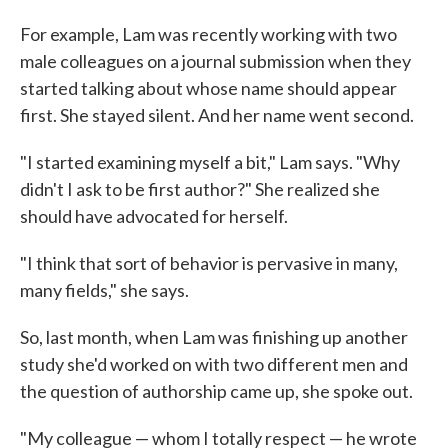
For example, Lam was recently working with two
male colleagues on a journal submission when they
started talking about whose name should appear
first. She stayed silent. And her name went second.
"I started examining myself a bit," Lam says. "Why
didn't I ask to be first author?" She realized she
should have advocated for herself.
"I think that sort of behavior is pervasive in many,
many fields," she says.
So, last month, when Lam was finishing up another
study she'd worked on with two different men and
the question of authorship came up, she spoke out.
"My colleague — whom I totally respect — he wrote