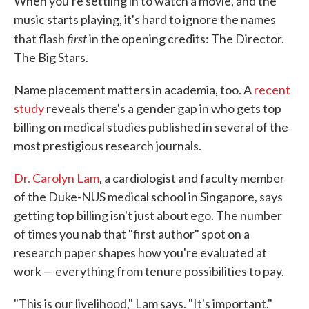
When you're settling in to watch a movie, and the
music starts playing, it's hard to ignore the names
first
that flash
in the opening credits: The Director.
The Big Stars.
Name placement matters in academia, too. A
recent
study
reveals there's a gender gap in who gets top
billing on medical studies published in several of the
most prestigious research journals.
Dr. Carolyn Lam
, a cardiologist and faculty member
of the Duke-NUS medical school in Singapore, says
getting top billing isn't just about ego. The number
of times you nab that "first author" spot on a
research paper shapes how you're evaluated at
work — everything from tenure possibilities to pay.
"This is our livelihood," Lam says. "It's important."