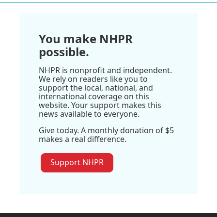
You make NHPR
possible.
NHPR is nonprofit and independent.
We rely on readers like you to
support the local, national, and
international coverage on this
website. Your support makes this
news available to everyone.
Give today. A monthly donation of $5
makes a real difference.
Support NHPR